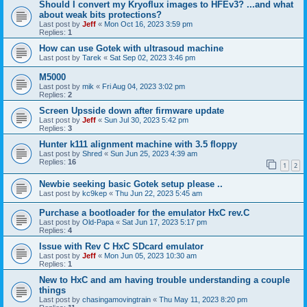
Should I convert my Kryoflux images to HFEv3? ...and what
about weak bits protections?
Last post by
Jeff
«
Mon Oct 16, 2023 3:59 pm
Replies:
1
How can use Gotek with ultrasoud machine
Last post by
Tarek
«
Sat Sep 02, 2023 3:46 pm
M5000
Last post by
mik
«
Fri Aug 04, 2023 3:02 pm
Replies:
2
Screen Upsside down after firmware update
Last post by
Jeff
«
Sun Jul 30, 2023 5:42 pm
Replies:
3
Hunter k111 alignment machine with 3.5 floppy
Last post by
Shred
«
Sun Jun 25, 2023 4:39 am
Replies:
16
1
2
Newbie seeking basic Gotek setup please ..
Last post by
kc9kep
«
Thu Jun 22, 2023 5:45 am
Purchase a bootloader for the emulator HxC rev.C
Last post by
Old-Papa
«
Sat Jun 17, 2023 5:17 pm
Replies:
4
Issue with Rev C HxC SDcard emulator
Last post by
Jeff
«
Mon Jun 05, 2023 10:30 am
Replies:
1
New to HxC and am having trouble understanding a couple
things
Last post by
chasingamovingtrain
«
Thu May 11, 2023 8:20 pm