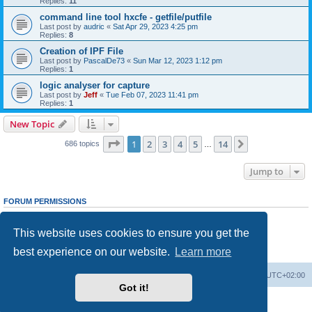
Replies:
11
command line tool hxcfe - getfile/putfile
Last post by
audric
«
Sat Apr 29, 2023 4:25 pm
Replies:
8
Creation of IPF File
Last post by
PascalDe73
«
Sun Mar 12, 2023 1:12 pm
Replies:
1
logic analyser for capture
Last post by
Jeff
«
Tue Feb 07, 2023 11:41 pm
Replies:
1
New Topic
Page
1
of
14
1
2
3
4
5
14
Next
686 topics
…
Jump to
FORUM PERMISSIONS
You
cannot
post new topics in this forum
You
cannot
reply to topics in this forum
This website uses cookies to ensure you get the
You
cannot
edit your posts in this forum
You
cannot
delete your posts in this forum
best experience on our website.
Learn more
You
cannot
post attachments in this forum
Main site
Board index
Delete cookies
All times are
UTC+02:00
Got it!
Powered by
phpBB
® Forum Software © phpBB Limited