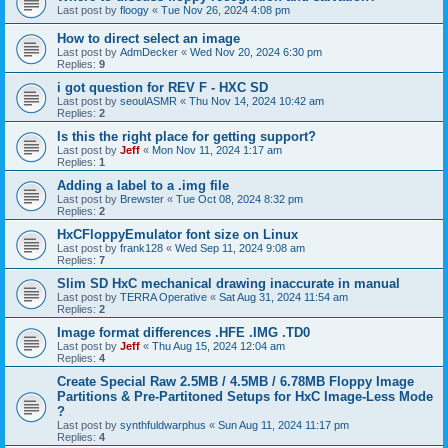
Last post by
floogy
«
Tue Nov 26, 2024 4:08 pm
How to direct select an image
Last post by
AdmDecker
«
Wed Nov 20, 2024 6:30 pm
Replies:
9
i got question for REV F - HXC SD
Last post by
seoulASMR
«
Thu Nov 14, 2024 10:42 am
Replies:
2
Is this the right place for getting support?
Last post by
Jeff
«
Mon Nov 11, 2024 1:17 am
Replies:
1
Adding a label to a .img file
Last post by
Brewster
«
Tue Oct 08, 2024 8:32 pm
Replies:
2
HxCFloppyEmulator font size on Linux
Last post by
frank128
«
Wed Sep 11, 2024 9:08 am
Replies:
7
Slim SD HxC mechanical drawing inaccurate in manual
Last post by
TERRA Operative
«
Sat Aug 31, 2024 11:54 am
Replies:
2
Image format differences .HFE .IMG .TD0
Last post by
Jeff
«
Thu Aug 15, 2024 12:04 am
Replies:
4
Create Special Raw 2.5MB / 4.5MB / 6.78MB Floppy Image
Partitions & Pre-Partitoned Setups for HxC Image-Less Mode
?
Last post by
synthfuldwarphus
«
Sun Aug 11, 2024 11:17 pm
Replies:
4