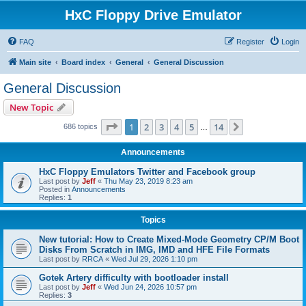
HxC Floppy Drive Emulator
FAQ
Register
Login
Main site
Board index
General
General Discussion
General Discussion
New Topic
Page
1
of
14
1
2
3
4
5
14
Next
686 topics
…
Announcements
HxC Floppy Emulators Twitter and Facebook group
Last post by
Jeff
«
Thu May 23, 2019 8:23 am
Posted in
Announcements
Replies:
1
Topics
New tutorial: How to Create Mixed-Mode Geometry CP/M Boot
Disks From Scratch in IMG, IMD and HFE File Formats
Last post by
RRCA
«
Wed Jul 29, 2026 1:10 pm
Gotek Artery difficulty with bootloader install
Last post by
Jeff
«
Wed Jun 24, 2026 10:57 pm
Replies:
3