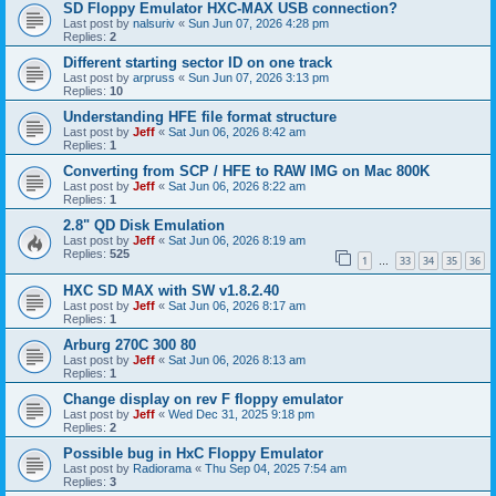
SD Floppy Emulator HXC-MAX USB connection?
Last post by
nalsuriv
«
Sun Jun 07, 2026 4:28 pm
Replies:
2
Different starting sector ID on one track
Last post by
arpruss
«
Sun Jun 07, 2026 3:13 pm
Replies:
10
Understanding HFE file format structure
Last post by
Jeff
«
Sat Jun 06, 2026 8:42 am
Replies:
1
Converting from SCP / HFE to RAW IMG on Mac 800K
Last post by
Jeff
«
Sat Jun 06, 2026 8:22 am
Replies:
1
2.8" QD Disk Emulation
Last post by
Jeff
«
Sat Jun 06, 2026 8:19 am
Replies:
525
1
33
34
35
36
…
HXC SD MAX with SW v1.8.2.40
Last post by
Jeff
«
Sat Jun 06, 2026 8:17 am
Replies:
1
Arburg 270C 300 80
Last post by
Jeff
«
Sat Jun 06, 2026 8:13 am
Replies:
1
Change display on rev F floppy emulator
Last post by
Jeff
«
Wed Dec 31, 2025 9:18 pm
Replies:
2
Possible bug in HxC Floppy Emulator
Last post by
Radiorama
«
Thu Sep 04, 2025 7:54 am
Replies:
3