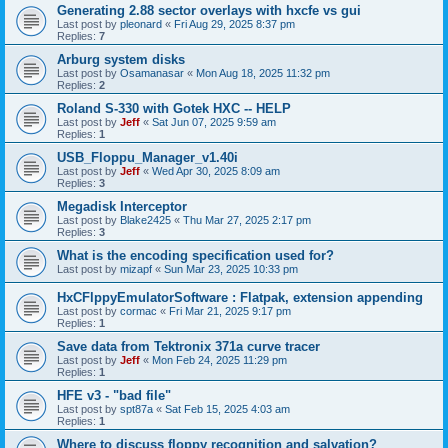
Generating 2.88 sector overlays with hxcfe vs gui
Last post by
pleonard
«
Fri Aug 29, 2025 8:37 pm
Replies:
7
Arburg system disks
Last post by
Osamanasar
«
Mon Aug 18, 2025 11:32 pm
Replies:
2
Roland S-330 with Gotek HXC -- HELP
Last post by
Jeff
«
Sat Jun 07, 2025 9:59 am
Replies:
1
USB_Floppu_Manager_v1.40i
Last post by
Jeff
«
Wed Apr 30, 2025 8:09 am
Replies:
3
Megadisk Interceptor
Last post by
Blake2425
«
Thu Mar 27, 2025 2:17 pm
Replies:
3
What is the encoding specification used for?
Last post by
mizapf
«
Sun Mar 23, 2025 10:33 pm
HxCFlppyEmulatorSoftware : Flatpak, extension appending
Last post by
cormac
«
Fri Mar 21, 2025 9:17 pm
Replies:
1
Save data from Tektronix 371a curve tracer
Last post by
Jeff
«
Mon Feb 24, 2025 11:29 pm
Replies:
1
HFE v3 - "bad file"
Last post by
spt87a
«
Sat Feb 15, 2025 4:03 am
Replies:
1
Where to discuss floppy recognition and salvation?