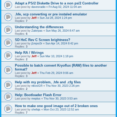
Adapt a PS/2 Diskette Drive to a non ps/2 Controller
Last post by
davesradio
«
Fri Aug 02, 2024 11:04 am
.hfe, scp converting or pre instaled emulator
Last post by
Jeff
«
Sun Jul 28, 2024 1:24 pm
Replies:
7
Understanding the differences
Last post by
Zalorpas
«
Sun May 26, 2024 8:47 am
Replies:
6
SD HxC Rev C Screen brightness?
Last post by
j1mpst3r
«
Sun Apr 14, 2024 8:42 pm
Replies:
3
Help RA / Wirings
Last post by
Jeff
«
Sun Mar 10, 2024 1:18 pm
Replies:
2
Possible to batch convert Kryoflux (RAW) files to another
format?
Last post by
Jeff
«
Thu Feb 29, 2024 9:06 am
Replies:
3
Help with my problem, .hfe and .cfg files
Last post by
nikosGR
«
Thu Nov 30, 2023 2:26 pm
Replies:
2
Help: Bootloader Flash Error
Last post by
meplus
«
Thu Nov 30, 2023 3:53 am
How to make one good image out of 2 broken ones
Last post by
shefajs
«
Mon Oct 23, 2023 12:52 am
Replies:
7