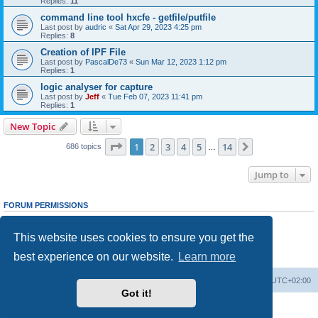
Replies:
11
command line tool hxcfe - getfile/putfile
Last post by
audric
«
Sat Apr 29, 2023 4:25 pm
Replies:
8
Creation of IPF File
Last post by
PascalDe73
«
Sun Mar 12, 2023 1:12 pm
Replies:
1
logic analyser for capture
Last post by
Jeff
«
Tue Feb 07, 2023 11:41 pm
Replies:
1
New Topic
Page
1
of
14
1
2
3
4
5
14
Next
686 topics
…
Jump to
FORUM PERMISSIONS
You
cannot
post new topics in this forum
You
cannot
reply to topics in this forum
This website uses cookies to ensure you get the
You
cannot
edit your posts in this forum
You
cannot
delete your posts in this forum
best experience on our website.
Learn more
You
cannot
post attachments in this forum
Main site
Board index
Delete cookies
All times are
UTC+02:00
Got it!
Powered by
phpBB
® Forum Software © phpBB Limited