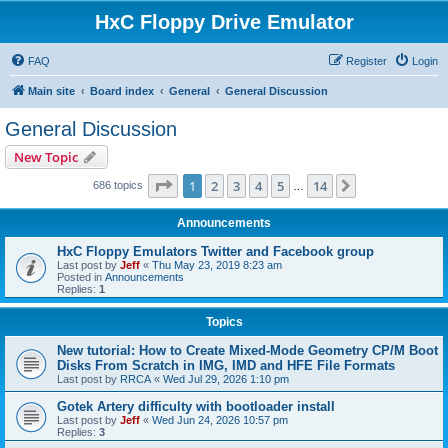
HxC Floppy Drive Emulator
FAQ
Register
Login
Main site
Board index
General
General Discussion
General Discussion
New Topic
Page
1
of
14
1
2
3
4
5
14
Next
686 topics
…
Announcements
HxC Floppy Emulators Twitter and Facebook group
Last post by
Jeff
«
Thu May 23, 2019 8:23 am
Posted in
Announcements
Replies:
1
Topics
New tutorial: How to Create Mixed-Mode Geometry CP/M Boot
Disks From Scratch in IMG, IMD and HFE File Formats
Last post by
RRCA
«
Wed Jul 29, 2026 1:10 pm
Gotek Artery difficulty with bootloader install
Last post by
Jeff
«
Wed Jun 24, 2026 10:57 pm
Replies:
3