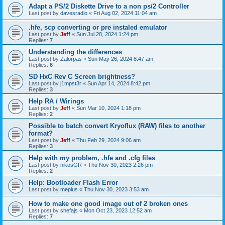
Adapt a PS/2 Diskette Drive to a non ps/2 Controller
Last post by
davesradio
«
Fri Aug 02, 2024 11:04 am
.hfe, scp converting or pre instaled emulator
Last post by
Jeff
«
Sun Jul 28, 2024 1:24 pm
Replies:
7
Understanding the differences
Last post by
Zalorpas
«
Sun May 26, 2024 8:47 am
Replies:
6
SD HxC Rev C Screen brightness?
Last post by
j1mpst3r
«
Sun Apr 14, 2024 8:42 pm
Replies:
3
Help RA / Wirings
Last post by
Jeff
«
Sun Mar 10, 2024 1:18 pm
Replies:
2
Possible to batch convert Kryoflux (RAW) files to another
format?
Last post by
Jeff
«
Thu Feb 29, 2024 9:06 am
Replies:
3
Help with my problem, .hfe and .cfg files
Last post by
nikosGR
«
Thu Nov 30, 2023 2:26 pm
Replies:
2
Help: Bootloader Flash Error
Last post by
meplus
«
Thu Nov 30, 2023 3:53 am
How to make one good image out of 2 broken ones
Last post by
shefajs
«
Mon Oct 23, 2023 12:52 am
Replies:
7