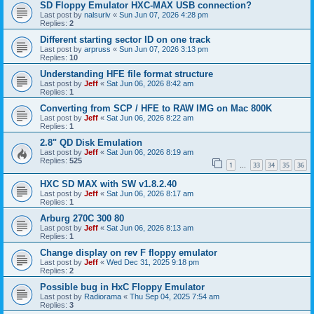
SD Floppy Emulator HXC-MAX USB connection?
Last post by
nalsuriv
«
Sun Jun 07, 2026 4:28 pm
Replies:
2
Different starting sector ID on one track
Last post by
arpruss
«
Sun Jun 07, 2026 3:13 pm
Replies:
10
Understanding HFE file format structure
Last post by
Jeff
«
Sat Jun 06, 2026 8:42 am
Replies:
1
Converting from SCP / HFE to RAW IMG on Mac 800K
Last post by
Jeff
«
Sat Jun 06, 2026 8:22 am
Replies:
1
2.8" QD Disk Emulation
Last post by
Jeff
«
Sat Jun 06, 2026 8:19 am
Replies:
525
1
33
34
35
36
…
HXC SD MAX with SW v1.8.2.40
Last post by
Jeff
«
Sat Jun 06, 2026 8:17 am
Replies:
1
Arburg 270C 300 80
Last post by
Jeff
«
Sat Jun 06, 2026 8:13 am
Replies:
1
Change display on rev F floppy emulator
Last post by
Jeff
«
Wed Dec 31, 2025 9:18 pm
Replies:
2
Possible bug in HxC Floppy Emulator
Last post by
Radiorama
«
Thu Sep 04, 2025 7:54 am
Replies:
3