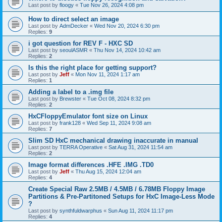
Last post by
floogy
«
Tue Nov 26, 2024 4:08 pm
How to direct select an image
Last post by
AdmDecker
«
Wed Nov 20, 2024 6:30 pm
Replies:
9
i got question for REV F - HXC SD
Last post by
seoulASMR
«
Thu Nov 14, 2024 10:42 am
Replies:
2
Is this the right place for getting support?
Last post by
Jeff
«
Mon Nov 11, 2024 1:17 am
Replies:
1
Adding a label to a .img file
Last post by
Brewster
«
Tue Oct 08, 2024 8:32 pm
Replies:
2
HxCFloppyEmulator font size on Linux
Last post by
frank128
«
Wed Sep 11, 2024 9:08 am
Replies:
7
Slim SD HxC mechanical drawing inaccurate in manual
Last post by
TERRA Operative
«
Sat Aug 31, 2024 11:54 am
Replies:
2
Image format differences .HFE .IMG .TD0
Last post by
Jeff
«
Thu Aug 15, 2024 12:04 am
Replies:
4
Create Special Raw 2.5MB / 4.5MB / 6.78MB Floppy Image
Partitions & Pre-Partitoned Setups for HxC Image-Less Mode
?
Last post by
synthfuldwarphus
«
Sun Aug 11, 2024 11:17 pm
Replies:
4