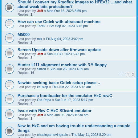
Should I convert my Kryoflux images to HFEv3? ...and what
about weak bits protections?
Last post by
Jeff
«
Mon Oct 16, 2023 3:59 pm
Replies:
1
How can use Gotek with ultrasoud machine
Last post by
Tarek
«
Sat Sep 02, 2023 3:46 pm
M5000
Last post by
mik
«
Fri Aug 04, 2023 3:02 pm
Replies:
2
Screen Upsside down after firmware update
Last post by
Jeff
«
Sun Jul 30, 2023 5:42 pm
Replies:
3
Hunter k111 alignment machine with 3.5 floppy
Last post by
Shred
«
Sun Jun 25, 2023 4:39 am
Replies:
16
1
2
Newbie seeking basic Gotek setup please ..
Last post by
kc9kep
«
Thu Jun 22, 2023 5:45 am
Purchase a bootloader for the emulator HxC rev.C
Last post by
Old-Papa
«
Sat Jun 17, 2023 5:17 pm
Replies:
4
Issue with Rev C HxC SDcard emulator
Last post by
Jeff
«
Mon Jun 05, 2023 10:30 am
Replies:
1
New to HxC and am having trouble understanding a couple
things
Last post by
chasingamovingtrain
«
Thu May 11, 2023 8:20 pm