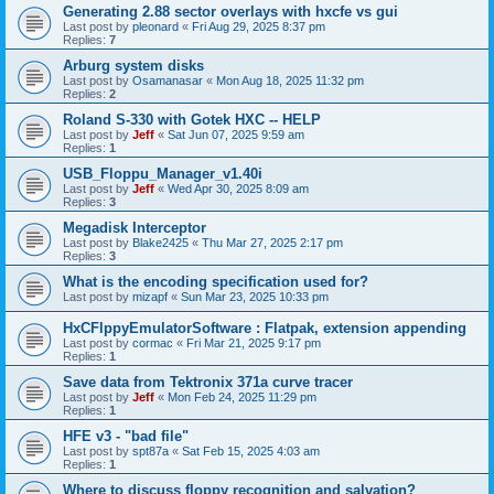
Generating 2.88 sector overlays with hxcfe vs gui
Last post by
pleonard
«
Fri Aug 29, 2025 8:37 pm
Replies:
7
Arburg system disks
Last post by
Osamanasar
«
Mon Aug 18, 2025 11:32 pm
Replies:
2
Roland S-330 with Gotek HXC -- HELP
Last post by
Jeff
«
Sat Jun 07, 2025 9:59 am
Replies:
1
USB_Floppu_Manager_v1.40i
Last post by
Jeff
«
Wed Apr 30, 2025 8:09 am
Replies:
3
Megadisk Interceptor
Last post by
Blake2425
«
Thu Mar 27, 2025 2:17 pm
Replies:
3
What is the encoding specification used for?
Last post by
mizapf
«
Sun Mar 23, 2025 10:33 pm
HxCFlppyEmulatorSoftware : Flatpak, extension appending
Last post by
cormac
«
Fri Mar 21, 2025 9:17 pm
Replies:
1
Save data from Tektronix 371a curve tracer
Last post by
Jeff
«
Mon Feb 24, 2025 11:29 pm
Replies:
1
HFE v3 - "bad file"
Last post by
spt87a
«
Sat Feb 15, 2025 4:03 am
Replies:
1
Where to discuss floppy recognition and salvation?