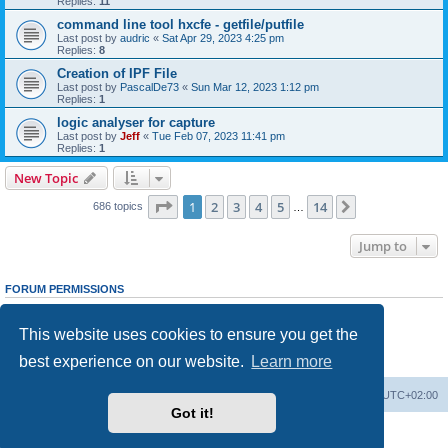
Replies:
11
command line tool hxcfe - getfile/putfile
Last post by
audric
«
Sat Apr 29, 2023 4:25 pm
Replies:
8
Creation of IPF File
Last post by
PascalDe73
«
Sun Mar 12, 2023 1:12 pm
Replies:
1
logic analyser for capture
Last post by
Jeff
«
Tue Feb 07, 2023 11:41 pm
Replies:
1
New Topic
Page
1
of
14
1
2
3
4
5
14
Next
686 topics
…
Jump to
FORUM PERMISSIONS
You
cannot
post new topics in this forum
You
cannot
reply to topics in this forum
This website uses cookies to ensure you get the
You
cannot
edit your posts in this forum
You
cannot
delete your posts in this forum
best experience on our website.
Learn more
You
cannot
post attachments in this forum
Main site
Board index
Delete cookies
All times are
UTC+02:00
Got it!
Powered by
phpBB
® Forum Software © phpBB Limited