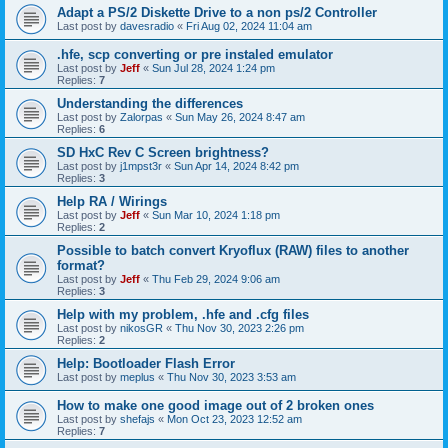
Adapt a PS/2 Diskette Drive to a non ps/2 Controller
Last post by
davesradio
«
Fri Aug 02, 2024 11:04 am
.hfe, scp converting or pre instaled emulator
Last post by
Jeff
«
Sun Jul 28, 2024 1:24 pm
Replies:
7
Understanding the differences
Last post by
Zalorpas
«
Sun May 26, 2024 8:47 am
Replies:
6
SD HxC Rev C Screen brightness?
Last post by
j1mpst3r
«
Sun Apr 14, 2024 8:42 pm
Replies:
3
Help RA / Wirings
Last post by
Jeff
«
Sun Mar 10, 2024 1:18 pm
Replies:
2
Possible to batch convert Kryoflux (RAW) files to another
format?
Last post by
Jeff
«
Thu Feb 29, 2024 9:06 am
Replies:
3
Help with my problem, .hfe and .cfg files
Last post by
nikosGR
«
Thu Nov 30, 2023 2:26 pm
Replies:
2
Help: Bootloader Flash Error
Last post by
meplus
«
Thu Nov 30, 2023 3:53 am
How to make one good image out of 2 broken ones
Last post by
shefajs
«
Mon Oct 23, 2023 12:52 am
Replies:
7