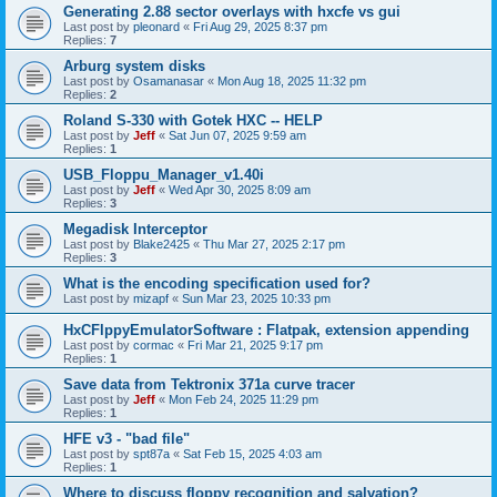
Generating 2.88 sector overlays with hxcfe vs gui
Last post by
pleonard
«
Fri Aug 29, 2025 8:37 pm
Replies:
7
Arburg system disks
Last post by
Osamanasar
«
Mon Aug 18, 2025 11:32 pm
Replies:
2
Roland S-330 with Gotek HXC -- HELP
Last post by
Jeff
«
Sat Jun 07, 2025 9:59 am
Replies:
1
USB_Floppu_Manager_v1.40i
Last post by
Jeff
«
Wed Apr 30, 2025 8:09 am
Replies:
3
Megadisk Interceptor
Last post by
Blake2425
«
Thu Mar 27, 2025 2:17 pm
Replies:
3
What is the encoding specification used for?
Last post by
mizapf
«
Sun Mar 23, 2025 10:33 pm
HxCFlppyEmulatorSoftware : Flatpak, extension appending
Last post by
cormac
«
Fri Mar 21, 2025 9:17 pm
Replies:
1
Save data from Tektronix 371a curve tracer
Last post by
Jeff
«
Mon Feb 24, 2025 11:29 pm
Replies:
1
HFE v3 - "bad file"
Last post by
spt87a
«
Sat Feb 15, 2025 4:03 am
Replies:
1
Where to discuss floppy recognition and salvation?