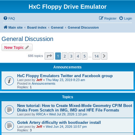
HxC Floppy Drive Emulator
FAQ
Register
Login
Main site
Board index
General
General Discussion
General Discussion
New Topic
Page
1
of
14
1
2
3
4
5
14
Next
686 topics
…
Announcements
HxC Floppy Emulators Twitter and Facebook group
Last post by
Jeff
«
Thu May 23, 2019 8:23 am
Posted in
Announcements
Replies:
1
Topics
New tutorial: How to Create Mixed-Mode Geometry CP/M Boot
Disks From Scratch in IMG, IMD and HFE File Formats
Last post by
RRCA
«
Wed Jul 29, 2026 1:10 pm
Gotek Artery difficulty with bootloader install
Last post by
Jeff
«
Wed Jun 24, 2026 10:57 pm
Replies:
3