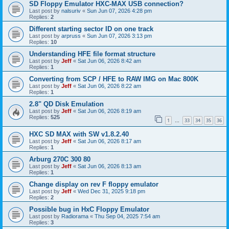
SD Floppy Emulator HXC-MAX USB connection?
Last post by
nalsuriv
«
Sun Jun 07, 2026 4:28 pm
Replies:
2
Different starting sector ID on one track
Last post by
arpruss
«
Sun Jun 07, 2026 3:13 pm
Replies:
10
Understanding HFE file format structure
Last post by
Jeff
«
Sat Jun 06, 2026 8:42 am
Replies:
1
Converting from SCP / HFE to RAW IMG on Mac 800K
Last post by
Jeff
«
Sat Jun 06, 2026 8:22 am
Replies:
1
2.8" QD Disk Emulation
Last post by
Jeff
«
Sat Jun 06, 2026 8:19 am
Replies:
525
1
33
34
35
36
…
HXC SD MAX with SW v1.8.2.40
Last post by
Jeff
«
Sat Jun 06, 2026 8:17 am
Replies:
1
Arburg 270C 300 80
Last post by
Jeff
«
Sat Jun 06, 2026 8:13 am
Replies:
1
Change display on rev F floppy emulator
Last post by
Jeff
«
Wed Dec 31, 2025 9:18 pm
Replies:
2
Possible bug in HxC Floppy Emulator
Last post by
Radiorama
«
Thu Sep 04, 2025 7:54 am
Replies:
3