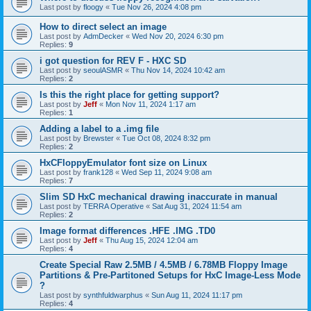
Last post by
floogy
«
Tue Nov 26, 2024 4:08 pm
How to direct select an image
Last post by
AdmDecker
«
Wed Nov 20, 2024 6:30 pm
Replies:
9
i got question for REV F - HXC SD
Last post by
seoulASMR
«
Thu Nov 14, 2024 10:42 am
Replies:
2
Is this the right place for getting support?
Last post by
Jeff
«
Mon Nov 11, 2024 1:17 am
Replies:
1
Adding a label to a .img file
Last post by
Brewster
«
Tue Oct 08, 2024 8:32 pm
Replies:
2
HxCFloppyEmulator font size on Linux
Last post by
frank128
«
Wed Sep 11, 2024 9:08 am
Replies:
7
Slim SD HxC mechanical drawing inaccurate in manual
Last post by
TERRA Operative
«
Sat Aug 31, 2024 11:54 am
Replies:
2
Image format differences .HFE .IMG .TD0
Last post by
Jeff
«
Thu Aug 15, 2024 12:04 am
Replies:
4
Create Special Raw 2.5MB / 4.5MB / 6.78MB Floppy Image
Partitions & Pre-Partitoned Setups for HxC Image-Less Mode
?
Last post by
synthfuldwarphus
«
Sun Aug 11, 2024 11:17 pm
Replies:
4