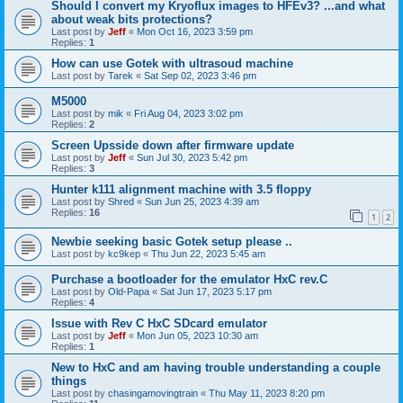
Should I convert my Kryoflux images to HFEv3? ...and what
about weak bits protections?
Last post by
Jeff
«
Mon Oct 16, 2023 3:59 pm
Replies:
1
How can use Gotek with ultrasoud machine
Last post by
Tarek
«
Sat Sep 02, 2023 3:46 pm
M5000
Last post by
mik
«
Fri Aug 04, 2023 3:02 pm
Replies:
2
Screen Upsside down after firmware update
Last post by
Jeff
«
Sun Jul 30, 2023 5:42 pm
Replies:
3
Hunter k111 alignment machine with 3.5 floppy
Last post by
Shred
«
Sun Jun 25, 2023 4:39 am
Replies:
16
1
2
Newbie seeking basic Gotek setup please ..
Last post by
kc9kep
«
Thu Jun 22, 2023 5:45 am
Purchase a bootloader for the emulator HxC rev.C
Last post by
Old-Papa
«
Sat Jun 17, 2023 5:17 pm
Replies:
4
Issue with Rev C HxC SDcard emulator
Last post by
Jeff
«
Mon Jun 05, 2023 10:30 am
Replies:
1
New to HxC and am having trouble understanding a couple
things
Last post by
chasingamovingtrain
«
Thu May 11, 2023 8:20 pm