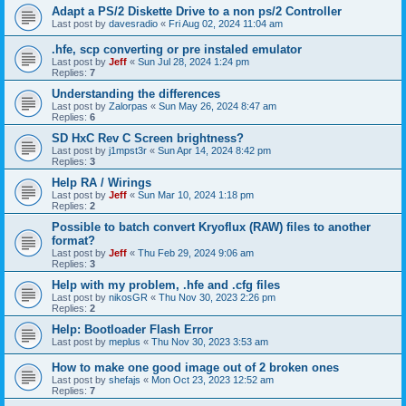
Adapt a PS/2 Diskette Drive to a non ps/2 Controller
Last post by
davesradio
«
Fri Aug 02, 2024 11:04 am
.hfe, scp converting or pre instaled emulator
Last post by
Jeff
«
Sun Jul 28, 2024 1:24 pm
Replies:
7
Understanding the differences
Last post by
Zalorpas
«
Sun May 26, 2024 8:47 am
Replies:
6
SD HxC Rev C Screen brightness?
Last post by
j1mpst3r
«
Sun Apr 14, 2024 8:42 pm
Replies:
3
Help RA / Wirings
Last post by
Jeff
«
Sun Mar 10, 2024 1:18 pm
Replies:
2
Possible to batch convert Kryoflux (RAW) files to another
format?
Last post by
Jeff
«
Thu Feb 29, 2024 9:06 am
Replies:
3
Help with my problem, .hfe and .cfg files
Last post by
nikosGR
«
Thu Nov 30, 2023 2:26 pm
Replies:
2
Help: Bootloader Flash Error
Last post by
meplus
«
Thu Nov 30, 2023 3:53 am
How to make one good image out of 2 broken ones
Last post by
shefajs
«
Mon Oct 23, 2023 12:52 am
Replies:
7