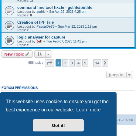
Replies:
11
command line tool hxcfe - getfile/putfile
Last post by
audric
«
Sat Apr 29, 2023 4:25 pm
Replies:
8
Creation of IPF File
Last post by
PascalDe73
«
Sun Mar 12, 2023 1:12 pm
Replies:
1
logic analyser for capture
Last post by
Jeff
«
Tue Feb 07, 2023 11:41 pm
Replies:
1
New Topic
Page
1
of
14
1
2
3
4
5
14
Next
686 topics
…
Jump to
FORUM PERMISSIONS
You
cannot
post new topics in this forum
You
cannot
reply to topics in this forum
This website uses cookies to ensure you get the
You
cannot
edit your posts in this forum
You
cannot
delete your posts in this forum
best experience on our website.
Learn more
You
cannot
post attachments in this forum
Main site
Board index
Delete cookies
All times are
UTC+02:00
Got it!
Powered by
phpBB
® Forum Software © phpBB Limited