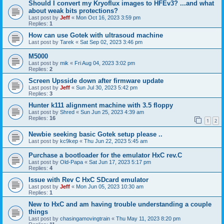
Should I convert my Kryoflux images to HFEv3? ...and what
about weak bits protections?
Last post by
Jeff
«
Mon Oct 16, 2023 3:59 pm
Replies:
1
How can use Gotek with ultrasoud machine
Last post by
Tarek
«
Sat Sep 02, 2023 3:46 pm
M5000
Last post by
mik
«
Fri Aug 04, 2023 3:02 pm
Replies:
2
Screen Upsside down after firmware update
Last post by
Jeff
«
Sun Jul 30, 2023 5:42 pm
Replies:
3
Hunter k111 alignment machine with 3.5 floppy
Last post by
Shred
«
Sun Jun 25, 2023 4:39 am
Replies:
16
1
2
Newbie seeking basic Gotek setup please ..
Last post by
kc9kep
«
Thu Jun 22, 2023 5:45 am
Purchase a bootloader for the emulator HxC rev.C
Last post by
Old-Papa
«
Sat Jun 17, 2023 5:17 pm
Replies:
4
Issue with Rev C HxC SDcard emulator
Last post by
Jeff
«
Mon Jun 05, 2023 10:30 am
Replies:
1
New to HxC and am having trouble understanding a couple
things
Last post by
chasingamovingtrain
«
Thu May 11, 2023 8:20 pm