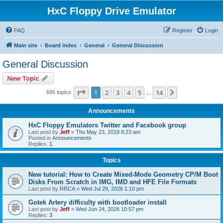
HxC Floppy Drive Emulator
FAQ
Register
Login
Main site
Board index
General
General Discussion
General Discussion
New Topic
Page
1
of
14
1
2
3
4
5
14
Next
686 topics
…
Announcements
HxC Floppy Emulators Twitter and Facebook group
Last post by
Jeff
«
Thu May 23, 2019 8:23 am
Posted in
Announcements
Replies:
1
Topics
New tutorial: How to Create Mixed-Mode Geometry CP/M Boot
Disks From Scratch in IMG, IMD and HFE File Formats
Last post by
RRCA
«
Wed Jul 29, 2026 1:10 pm
Gotek Artery difficulty with bootloader install
Last post by
Jeff
«
Wed Jun 24, 2026 10:57 pm
Replies:
3