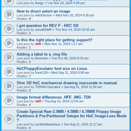
Last post by
floogy
«
Tue Nov 26, 2024 4:08 pm
How to direct select an image
Last post by
AdmDecker
«
Wed Nov 20, 2024 6:30 pm
Replies:
9
i got question for REV F - HXC SD
Last post by
seoulASMR
«
Thu Nov 14, 2024 10:42 am
Replies:
2
Is this the right place for getting support?
Last post by
Jeff
«
Mon Nov 11, 2024 1:17 am
Replies:
1
Adding a label to a .img file
Last post by
Brewster
«
Tue Oct 08, 2024 8:32 pm
Replies:
2
HxCFloppyEmulator font size on Linux
Last post by
frank128
«
Wed Sep 11, 2024 9:08 am
Replies:
7
Slim SD HxC mechanical drawing inaccurate in manual
Last post by
TERRA Operative
«
Sat Aug 31, 2024 11:54 am
Replies:
2
Image format differences .HFE .IMG .TD0
Last post by
Jeff
«
Thu Aug 15, 2024 12:04 am
Replies:
4
Create Special Raw 2.5MB / 4.5MB / 6.78MB Floppy Image
Partitions & Pre-Partitoned Setups for HxC Image-Less Mode
?
Last post by
synthfuldwarphus
«
Sun Aug 11, 2024 11:17 pm
Replies:
4