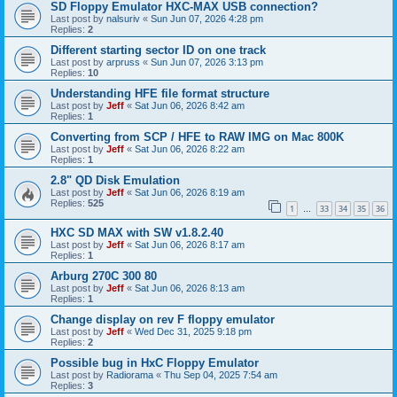
SD Floppy Emulator HXC-MAX USB connection?
Last post by
nalsuriv
«
Sun Jun 07, 2026 4:28 pm
Replies:
2
Different starting sector ID on one track
Last post by
arpruss
«
Sun Jun 07, 2026 3:13 pm
Replies:
10
Understanding HFE file format structure
Last post by
Jeff
«
Sat Jun 06, 2026 8:42 am
Replies:
1
Converting from SCP / HFE to RAW IMG on Mac 800K
Last post by
Jeff
«
Sat Jun 06, 2026 8:22 am
Replies:
1
2.8" QD Disk Emulation
Last post by
Jeff
«
Sat Jun 06, 2026 8:19 am
Replies:
525
1
33
34
35
36
…
HXC SD MAX with SW v1.8.2.40
Last post by
Jeff
«
Sat Jun 06, 2026 8:17 am
Replies:
1
Arburg 270C 300 80
Last post by
Jeff
«
Sat Jun 06, 2026 8:13 am
Replies:
1
Change display on rev F floppy emulator
Last post by
Jeff
«
Wed Dec 31, 2025 9:18 pm
Replies:
2
Possible bug in HxC Floppy Emulator
Last post by
Radiorama
«
Thu Sep 04, 2025 7:54 am
Replies:
3