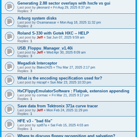
Generating 2.88 sector overlays with hxcfe vs gui
Last post by
pleonard
«
Fri Aug 29, 2025 8:37 pm
Replies:
7
Arburg system disks
Last post by
Osamanasar
«
Mon Aug 18, 2025 11:32 pm
Replies:
2
Roland S-330 with Gotek HXC -- HELP
Last post by
Jeff
«
Sat Jun 07, 2025 9:59 am
Replies:
1
USB_Floppu_Manager_v1.40i
Last post by
Jeff
«
Wed Apr 30, 2025 8:09 am
Replies:
3
Megadisk Interceptor
Last post by
Blake2425
«
Thu Mar 27, 2025 2:17 pm
Replies:
3
What is the encoding specification used for?
Last post by
mizapf
«
Sun Mar 23, 2025 10:33 pm
HxCFlppyEmulatorSoftware : Flatpak, extension appending
Last post by
cormac
«
Fri Mar 21, 2025 9:17 pm
Replies:
1
Save data from Tektronix 371a curve tracer
Last post by
Jeff
«
Mon Feb 24, 2025 11:29 pm
Replies:
1
HFE v3 - "bad file"
Last post by
spt87a
«
Sat Feb 15, 2025 4:03 am
Replies:
1
Where to discuss floppy recognition and salvation?