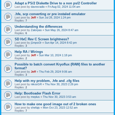
Adapt a PS/2 Diskette Drive to a non ps/2 Controller
Last post by
davesradio
«
Fri Aug 02, 2024 11:04 am
.hfe, scp converting or pre instaled emulator
Last post by
Jeff
«
Sun Jul 28, 2024 1:24 pm
Replies:
7
Understanding the differences
Last post by
Zalorpas
«
Sun May 26, 2024 8:47 am
Replies:
6
SD HxC Rev C Screen brightness?
Last post by
j1mpst3r
«
Sun Apr 14, 2024 8:42 pm
Replies:
3
Help RA / Wirings
Last post by
Jeff
«
Sun Mar 10, 2024 1:18 pm
Replies:
2
Possible to batch convert Kryoflux (RAW) files to another
format?
Last post by
Jeff
«
Thu Feb 29, 2024 9:06 am
Replies:
3
Help with my problem, .hfe and .cfg files
Last post by
nikosGR
«
Thu Nov 30, 2023 2:26 pm
Replies:
2
Help: Bootloader Flash Error
Last post by
meplus
«
Thu Nov 30, 2023 3:53 am
How to make one good image out of 2 broken ones
Last post by
shefajs
«
Mon Oct 23, 2023 12:52 am
Replies:
7