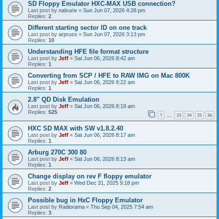
SD Floppy Emulator HXC-MAX USB connection?
Last post by
nalsuriv
«
Sun Jun 07, 2026 4:28 pm
Replies:
2
Different starting sector ID on one track
Last post by
arpruss
«
Sun Jun 07, 2026 3:13 pm
Replies:
10
Understanding HFE file format structure
Last post by
Jeff
«
Sat Jun 06, 2026 8:42 am
Replies:
1
Converting from SCP / HFE to RAW IMG on Mac 800K
Last post by
Jeff
«
Sat Jun 06, 2026 8:22 am
Replies:
1
2.8" QD Disk Emulation
Last post by
Jeff
«
Sat Jun 06, 2026 8:19 am
Replies:
525
1
33
34
35
36
…
HXC SD MAX with SW v1.8.2.40
Last post by
Jeff
«
Sat Jun 06, 2026 8:17 am
Replies:
1
Arburg 270C 300 80
Last post by
Jeff
«
Sat Jun 06, 2026 8:13 am
Replies:
1
Change display on rev F floppy emulator
Last post by
Jeff
«
Wed Dec 31, 2025 9:18 pm
Replies:
2
Possible bug in HxC Floppy Emulator
Last post by
Radiorama
«
Thu Sep 04, 2025 7:54 am
Replies:
3