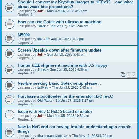
Should I convert my Kryoflux images to HFEv3? ...and what
about weak bits protections?
Last post by
Jeff
«
Mon Oct 16, 2023 3:59 pm
Replies:
1
How can use Gotek with ultrasoud machine
Last post by
Tarek
«
Sat Sep 02, 2023 3:46 pm
M5000
Last post by
mik
«
Fri Aug 04, 2023 3:02 pm
Replies:
2
Screen Upsside down after firmware update
Last post by
Jeff
«
Sun Jul 30, 2023 5:42 pm
Replies:
3
Hunter k111 alignment machine with 3.5 floppy
Last post by
Shred
«
Sun Jun 25, 2023 4:39 am
Replies:
16
1
2
Newbie seeking basic Gotek setup please ..
Last post by
kc9kep
«
Thu Jun 22, 2023 5:45 am
Purchase a bootloader for the emulator HxC rev.C
Last post by
Old-Papa
«
Sat Jun 17, 2023 5:17 pm
Replies:
4
Issue with Rev C HxC SDcard emulator
Last post by
Jeff
«
Mon Jun 05, 2023 10:30 am
Replies:
1
New to HxC and am having trouble understanding a couple
things
Last post by
chasingamovingtrain
«
Thu May 11, 2023 8:20 pm