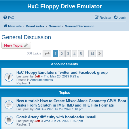
HxC Floppy Drive Emulator
FAQ
Register
Login
Main site
Board index
General
General Discussion
General Discussion
New Topic
Page
1
of
14
1
2
3
4
5
14
Next
686 topics
…
Announcements
HxC Floppy Emulators Twitter and Facebook group
Last post by
Jeff
«
Thu May 23, 2019 8:23 am
Posted in
Announcements
Replies:
1
Topics
New tutorial: How to Create Mixed-Mode Geometry CP/M Boot
Disks From Scratch in IMG, IMD and HFE File Formats
Last post by
RRCA
«
Wed Jul 29, 2026 1:10 pm
Gotek Artery difficulty with bootloader install
Last post by
Jeff
«
Wed Jun 24, 2026 10:57 pm
Replies:
3