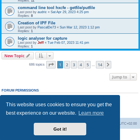
Replies:
11
command line tool hxcfe - getfile/putfile
Last post by
audric
«
Sat Apr 29, 2023 4:25 pm
Replies:
8
Creation of IPF File
Last post by
PascalDe73
«
Sun Mar 12, 2023 1:12 pm
Replies:
1
logic analyser for capture
Last post by
Jeff
«
Tue Feb 07, 2023 11:41 pm
Replies:
1
New Topic
Page
1
of
14
1
2
3
4
5
14
Next
686 topics
…
Jump to
FORUM PERMISSIONS
You
cannot
post new topics in this forum
You
cannot
reply to topics in this forum
This website uses cookies to ensure you get the
You
cannot
edit your posts in this forum
You
cannot
delete your posts in this forum
best experience on our website.
Learn more
You
cannot
post attachments in this forum
Main site
Board index
Delete cookies
All times are
UTC+02:00
Got it!
Powered by
phpBB
® Forum Software © phpBB Limited