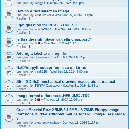
Last post by
floogy
«
Tue Nov 26, 2024 4:08 pm
How to direct select an image
Last post by
AdmDecker
«
Wed Nov 20, 2024 6:30 pm
Replies:
9
i got question for REV F - HXC SD
Last post by
seoulASMR
«
Thu Nov 14, 2024 10:42 am
Replies:
2
Is this the right place for getting support?
Last post by
Jeff
«
Mon Nov 11, 2024 1:17 am
Replies:
1
Adding a label to a .img file
Last post by
Brewster
«
Tue Oct 08, 2024 8:32 pm
Replies:
2
HxCFloppyEmulator font size on Linux
Last post by
frank128
«
Wed Sep 11, 2024 9:08 am
Replies:
7
Slim SD HxC mechanical drawing inaccurate in manual
Last post by
TERRA Operative
«
Sat Aug 31, 2024 11:54 am
Replies:
2
Image format differences .HFE .IMG .TD0
Last post by
Jeff
«
Thu Aug 15, 2024 12:04 am
Replies:
4
Create Special Raw 2.5MB / 4.5MB / 6.78MB Floppy Image
Partitions & Pre-Partitoned Setups for HxC Image-Less Mode
?
Last post by
synthfuldwarphus
«
Sun Aug 11, 2024 11:17 pm
Replies:
4