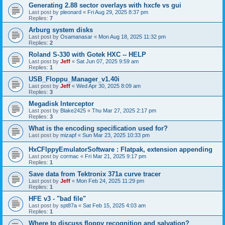
Generating 2.88 sector overlays with hxcfe vs gui
Last post by
pleonard
«
Fri Aug 29, 2025 8:37 pm
Replies:
7
Arburg system disks
Last post by
Osamanasar
«
Mon Aug 18, 2025 11:32 pm
Replies:
2
Roland S-330 with Gotek HXC -- HELP
Last post by
Jeff
«
Sat Jun 07, 2025 9:59 am
Replies:
1
USB_Floppu_Manager_v1.40i
Last post by
Jeff
«
Wed Apr 30, 2025 8:09 am
Replies:
3
Megadisk Interceptor
Last post by
Blake2425
«
Thu Mar 27, 2025 2:17 pm
Replies:
3
What is the encoding specification used for?
Last post by
mizapf
«
Sun Mar 23, 2025 10:33 pm
HxCFlppyEmulatorSoftware : Flatpak, extension appending
Last post by
cormac
«
Fri Mar 21, 2025 9:17 pm
Replies:
1
Save data from Tektronix 371a curve tracer
Last post by
Jeff
«
Mon Feb 24, 2025 11:29 pm
Replies:
1
HFE v3 - "bad file"
Last post by
spt87a
«
Sat Feb 15, 2025 4:03 am
Replies:
1
Where to discuss floppy recognition and salvation?