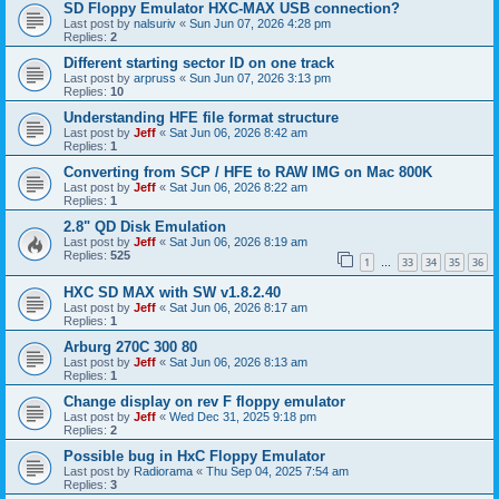
SD Floppy Emulator HXC-MAX USB connection?
Last post by
nalsuriv
«
Sun Jun 07, 2026 4:28 pm
Replies:
2
Different starting sector ID on one track
Last post by
arpruss
«
Sun Jun 07, 2026 3:13 pm
Replies:
10
Understanding HFE file format structure
Last post by
Jeff
«
Sat Jun 06, 2026 8:42 am
Replies:
1
Converting from SCP / HFE to RAW IMG on Mac 800K
Last post by
Jeff
«
Sat Jun 06, 2026 8:22 am
Replies:
1
2.8" QD Disk Emulation
Last post by
Jeff
«
Sat Jun 06, 2026 8:19 am
Replies:
525
1
33
34
35
36
…
HXC SD MAX with SW v1.8.2.40
Last post by
Jeff
«
Sat Jun 06, 2026 8:17 am
Replies:
1
Arburg 270C 300 80
Last post by
Jeff
«
Sat Jun 06, 2026 8:13 am
Replies:
1
Change display on rev F floppy emulator
Last post by
Jeff
«
Wed Dec 31, 2025 9:18 pm
Replies:
2
Possible bug in HxC Floppy Emulator
Last post by
Radiorama
«
Thu Sep 04, 2025 7:54 am
Replies:
3