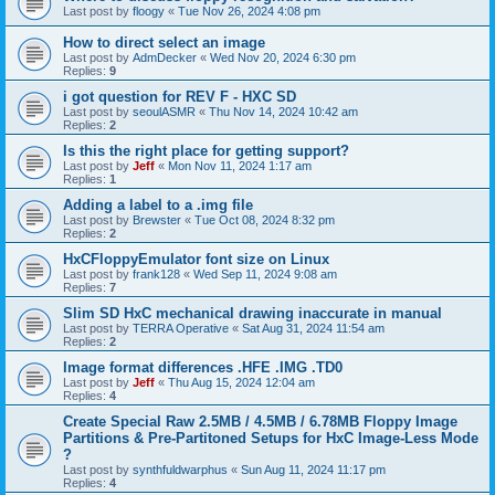
Last post by
floogy
«
Tue Nov 26, 2024 4:08 pm
How to direct select an image
Last post by
AdmDecker
«
Wed Nov 20, 2024 6:30 pm
Replies:
9
i got question for REV F - HXC SD
Last post by
seoulASMR
«
Thu Nov 14, 2024 10:42 am
Replies:
2
Is this the right place for getting support?
Last post by
Jeff
«
Mon Nov 11, 2024 1:17 am
Replies:
1
Adding a label to a .img file
Last post by
Brewster
«
Tue Oct 08, 2024 8:32 pm
Replies:
2
HxCFloppyEmulator font size on Linux
Last post by
frank128
«
Wed Sep 11, 2024 9:08 am
Replies:
7
Slim SD HxC mechanical drawing inaccurate in manual
Last post by
TERRA Operative
«
Sat Aug 31, 2024 11:54 am
Replies:
2
Image format differences .HFE .IMG .TD0
Last post by
Jeff
«
Thu Aug 15, 2024 12:04 am
Replies:
4
Create Special Raw 2.5MB / 4.5MB / 6.78MB Floppy Image
Partitions & Pre-Partitoned Setups for HxC Image-Less Mode
?
Last post by
synthfuldwarphus
«
Sun Aug 11, 2024 11:17 pm
Replies:
4