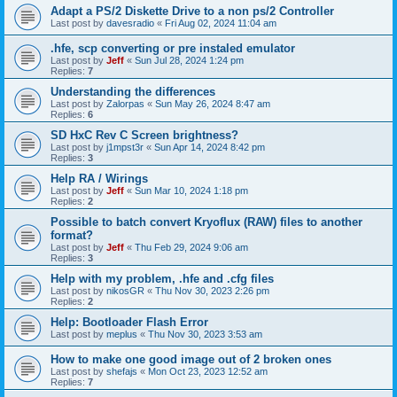
Adapt a PS/2 Diskette Drive to a non ps/2 Controller
Last post by
davesradio
«
Fri Aug 02, 2024 11:04 am
.hfe, scp converting or pre instaled emulator
Last post by
Jeff
«
Sun Jul 28, 2024 1:24 pm
Replies:
7
Understanding the differences
Last post by
Zalorpas
«
Sun May 26, 2024 8:47 am
Replies:
6
SD HxC Rev C Screen brightness?
Last post by
j1mpst3r
«
Sun Apr 14, 2024 8:42 pm
Replies:
3
Help RA / Wirings
Last post by
Jeff
«
Sun Mar 10, 2024 1:18 pm
Replies:
2
Possible to batch convert Kryoflux (RAW) files to another
format?
Last post by
Jeff
«
Thu Feb 29, 2024 9:06 am
Replies:
3
Help with my problem, .hfe and .cfg files
Last post by
nikosGR
«
Thu Nov 30, 2023 2:26 pm
Replies:
2
Help: Bootloader Flash Error
Last post by
meplus
«
Thu Nov 30, 2023 3:53 am
How to make one good image out of 2 broken ones
Last post by
shefajs
«
Mon Oct 23, 2023 12:52 am
Replies:
7