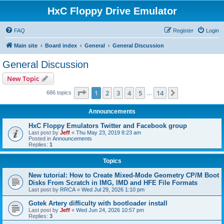
HxC Floppy Drive Emulator
FAQ
Register
Login
Main site
Board index
General
General Discussion
General Discussion
New Topic
Page
1
of
14
1
2
3
4
5
14
Next
686 topics
…
Announcements
HxC Floppy Emulators Twitter and Facebook group
Last post by
Jeff
«
Thu May 23, 2019 8:23 am
Posted in
Announcements
Replies:
1
Topics
New tutorial: How to Create Mixed-Mode Geometry CP/M Boot
Disks From Scratch in IMG, IMD and HFE File Formats
Last post by
RRCA
«
Wed Jul 29, 2026 1:10 pm
Gotek Artery difficulty with bootloader install
Last post by
Jeff
«
Wed Jun 24, 2026 10:57 pm
Replies:
3