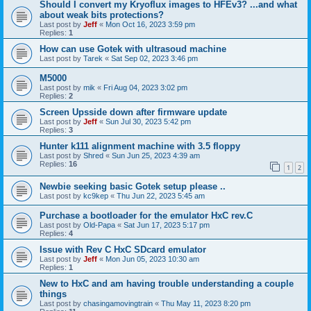
Should I convert my Kryoflux images to HFEv3? ...and what
about weak bits protections?
Last post by
Jeff
«
Mon Oct 16, 2023 3:59 pm
Replies:
1
How can use Gotek with ultrasoud machine
Last post by
Tarek
«
Sat Sep 02, 2023 3:46 pm
M5000
Last post by
mik
«
Fri Aug 04, 2023 3:02 pm
Replies:
2
Screen Upsside down after firmware update
Last post by
Jeff
«
Sun Jul 30, 2023 5:42 pm
Replies:
3
Hunter k111 alignment machine with 3.5 floppy
Last post by
Shred
«
Sun Jun 25, 2023 4:39 am
Replies:
16
1
2
Newbie seeking basic Gotek setup please ..
Last post by
kc9kep
«
Thu Jun 22, 2023 5:45 am
Purchase a bootloader for the emulator HxC rev.C
Last post by
Old-Papa
«
Sat Jun 17, 2023 5:17 pm
Replies:
4
Issue with Rev C HxC SDcard emulator
Last post by
Jeff
«
Mon Jun 05, 2023 10:30 am
Replies:
1
New to HxC and am having trouble understanding a couple
things
Last post by
chasingamovingtrain
«
Thu May 11, 2023 8:20 pm