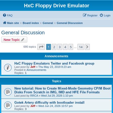
HxC Floppy Drive Emulator
FAQ
Register
Login
Main site
Board index
General
General Discussion
General Discussion
New Topic
Page
1
of
14
1
2
3
4
5
14
Next
686 topics
…
Announcements
HxC Floppy Emulators Twitter and Facebook group
Last post by
Jeff
«
Thu May 23, 2019 8:23 am
Posted in
Announcements
Replies:
1
Topics
New tutorial: How to Create Mixed-Mode Geometry CP/M Boot
Disks From Scratch in IMG, IMD and HFE File Formats
Last post by
RRCA
«
Wed Jul 29, 2026 1:10 pm
Gotek Artery difficulty with bootloader install
Last post by
Jeff
«
Wed Jun 24, 2026 10:57 pm
Replies:
3