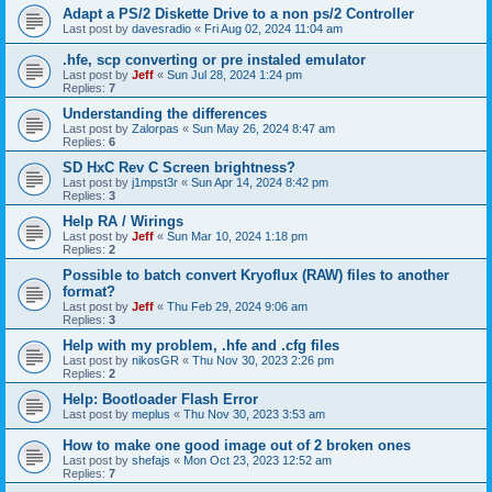
Adapt a PS/2 Diskette Drive to a non ps/2 Controller
Last post by
davesradio
«
Fri Aug 02, 2024 11:04 am
.hfe, scp converting or pre instaled emulator
Last post by
Jeff
«
Sun Jul 28, 2024 1:24 pm
Replies:
7
Understanding the differences
Last post by
Zalorpas
«
Sun May 26, 2024 8:47 am
Replies:
6
SD HxC Rev C Screen brightness?
Last post by
j1mpst3r
«
Sun Apr 14, 2024 8:42 pm
Replies:
3
Help RA / Wirings
Last post by
Jeff
«
Sun Mar 10, 2024 1:18 pm
Replies:
2
Possible to batch convert Kryoflux (RAW) files to another
format?
Last post by
Jeff
«
Thu Feb 29, 2024 9:06 am
Replies:
3
Help with my problem, .hfe and .cfg files
Last post by
nikosGR
«
Thu Nov 30, 2023 2:26 pm
Replies:
2
Help: Bootloader Flash Error
Last post by
meplus
«
Thu Nov 30, 2023 3:53 am
How to make one good image out of 2 broken ones
Last post by
shefajs
«
Mon Oct 23, 2023 12:52 am
Replies:
7