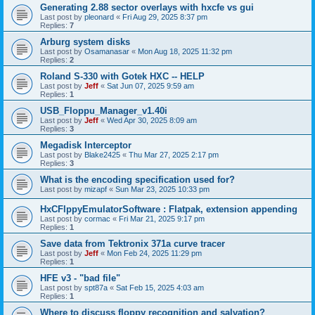
Generating 2.88 sector overlays with hxcfe vs gui
Last post by
pleonard
«
Fri Aug 29, 2025 8:37 pm
Replies:
7
Arburg system disks
Last post by
Osamanasar
«
Mon Aug 18, 2025 11:32 pm
Replies:
2
Roland S-330 with Gotek HXC -- HELP
Last post by
Jeff
«
Sat Jun 07, 2025 9:59 am
Replies:
1
USB_Floppu_Manager_v1.40i
Last post by
Jeff
«
Wed Apr 30, 2025 8:09 am
Replies:
3
Megadisk Interceptor
Last post by
Blake2425
«
Thu Mar 27, 2025 2:17 pm
Replies:
3
What is the encoding specification used for?
Last post by
mizapf
«
Sun Mar 23, 2025 10:33 pm
HxCFlppyEmulatorSoftware : Flatpak, extension appending
Last post by
cormac
«
Fri Mar 21, 2025 9:17 pm
Replies:
1
Save data from Tektronix 371a curve tracer
Last post by
Jeff
«
Mon Feb 24, 2025 11:29 pm
Replies:
1
HFE v3 - "bad file"
Last post by
spt87a
«
Sat Feb 15, 2025 4:03 am
Replies:
1
Where to discuss floppy recognition and salvation?