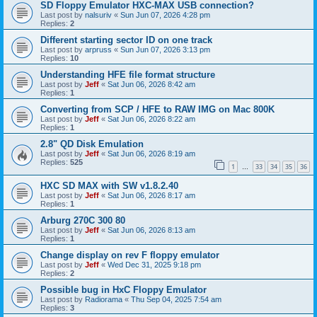
SD Floppy Emulator HXC-MAX USB connection?
Last post by
nalsuriv
«
Sun Jun 07, 2026 4:28 pm
Replies:
2
Different starting sector ID on one track
Last post by
arpruss
«
Sun Jun 07, 2026 3:13 pm
Replies:
10
Understanding HFE file format structure
Last post by
Jeff
«
Sat Jun 06, 2026 8:42 am
Replies:
1
Converting from SCP / HFE to RAW IMG on Mac 800K
Last post by
Jeff
«
Sat Jun 06, 2026 8:22 am
Replies:
1
2.8" QD Disk Emulation
Last post by
Jeff
«
Sat Jun 06, 2026 8:19 am
Replies:
525
1
33
34
35
36
…
HXC SD MAX with SW v1.8.2.40
Last post by
Jeff
«
Sat Jun 06, 2026 8:17 am
Replies:
1
Arburg 270C 300 80
Last post by
Jeff
«
Sat Jun 06, 2026 8:13 am
Replies:
1
Change display on rev F floppy emulator
Last post by
Jeff
«
Wed Dec 31, 2025 9:18 pm
Replies:
2
Possible bug in HxC Floppy Emulator
Last post by
Radiorama
«
Thu Sep 04, 2025 7:54 am
Replies:
3