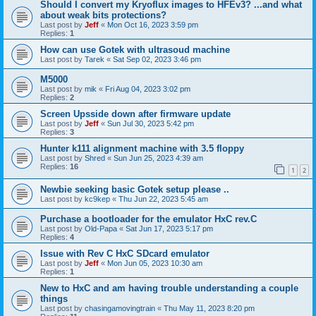
Should I convert my Kryoflux images to HFEv3? ...and what
about weak bits protections?
Last post by
Jeff
«
Mon Oct 16, 2023 3:59 pm
Replies:
1
How can use Gotek with ultrasoud machine
Last post by
Tarek
«
Sat Sep 02, 2023 3:46 pm
M5000
Last post by
mik
«
Fri Aug 04, 2023 3:02 pm
Replies:
2
Screen Upsside down after firmware update
Last post by
Jeff
«
Sun Jul 30, 2023 5:42 pm
Replies:
3
Hunter k111 alignment machine with 3.5 floppy
Last post by
Shred
«
Sun Jun 25, 2023 4:39 am
Replies:
16
1
2
Newbie seeking basic Gotek setup please ..
Last post by
kc9kep
«
Thu Jun 22, 2023 5:45 am
Purchase a bootloader for the emulator HxC rev.C
Last post by
Old-Papa
«
Sat Jun 17, 2023 5:17 pm
Replies:
4
Issue with Rev C HxC SDcard emulator
Last post by
Jeff
«
Mon Jun 05, 2023 10:30 am
Replies:
1
New to HxC and am having trouble understanding a couple
things
Last post by
chasingamovingtrain
«
Thu May 11, 2023 8:20 pm