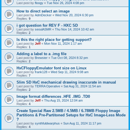
Last post by
floogy
«
Tue Nov 26, 2024 4:08 pm
How to direct select an image
Last post by
AdmDecker
«
Wed Nov 20, 2024 6:30 pm
Replies:
9
i got question for REV F - HXC SD
Last post by
seoulASMR
«
Thu Nov 14, 2024 10:42 am
Replies:
2
Is this the right place for getting support?
Last post by
Jeff
«
Mon Nov 11, 2024 1:17 am
Replies:
1
Adding a label to a .img file
Last post by
Brewster
«
Tue Oct 08, 2024 8:32 pm
Replies:
2
HxCFloppyEmulator font size on Linux
Last post by
frank128
«
Wed Sep 11, 2024 9:08 am
Replies:
7
Slim SD HxC mechanical drawing inaccurate in manual
Last post by
TERRA Operative
«
Sat Aug 31, 2024 11:54 am
Replies:
2
Image format differences .HFE .IMG .TD0
Last post by
Jeff
«
Thu Aug 15, 2024 12:04 am
Replies:
4
Create Special Raw 2.5MB / 4.5MB / 6.78MB Floppy Image
Partitions & Pre-Partitoned Setups for HxC Image-Less Mode
?
Last post by
synthfuldwarphus
«
Sun Aug 11, 2024 11:17 pm
Replies:
4