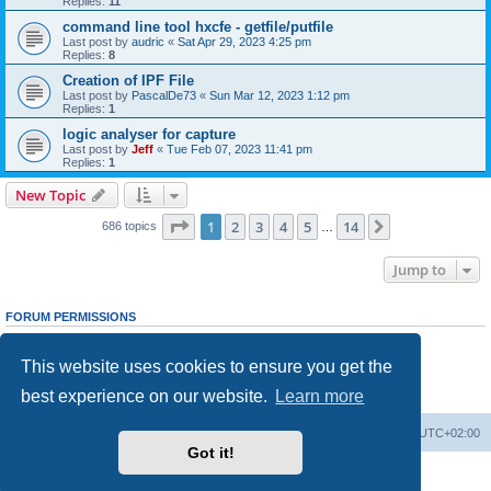
Replies:
11
command line tool hxcfe - getfile/putfile
Last post by
audric
«
Sat Apr 29, 2023 4:25 pm
Replies:
8
Creation of IPF File
Last post by
PascalDe73
«
Sun Mar 12, 2023 1:12 pm
Replies:
1
logic analyser for capture
Last post by
Jeff
«
Tue Feb 07, 2023 11:41 pm
Replies:
1
New Topic
Page
1
of
14
1
2
3
4
5
14
Next
686 topics
…
Jump to
FORUM PERMISSIONS
You
cannot
post new topics in this forum
You
cannot
reply to topics in this forum
This website uses cookies to ensure you get the
You
cannot
edit your posts in this forum
You
cannot
delete your posts in this forum
best experience on our website.
Learn more
You
cannot
post attachments in this forum
Main site
Board index
Delete cookies
All times are
UTC+02:00
Got it!
Powered by
phpBB
® Forum Software © phpBB Limited