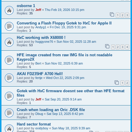
osborne 1
Last post by
Jeff
«
Thu Feb 19, 2026 10:15 pm
Replies:
35
1
2
3
Converting a Flash Floppy Gotek to HxC for Apple II
Last post by
Andyg1
«
Fri Dec 19, 2025 9:31 pm
Replies:
3
HxC working with X68000 !
Last post by
huggyone76
«
Sun Nov 02, 2025 11:28 am
Replies:
53
1
2
3
4
HFE image created from raw IMG file is not readable
Kaypro2X
Last post by
Bert
«
Sun Nov 02, 2025 6:39 am
Replies:
5
AKAI FD235HF A700 Hell!
Last post by
fertje
«
Wed Oct 22, 2025 2:09 pm
Replies:
20
1
2
Gotek with HxC firmware doesnt see other than HFE format
files
Last post by
Jeff
«
Sat Sep 20, 2025 9:14 am
Replies:
1
Crash when loading an Oric .DSK file
Last post by
Dbug
«
Sat Sep 13, 2025 8:42 pm
Replies:
7
Hard sector format
Last post by
exidyboy
«
Sun May 18, 2025 9:39 am
Replies:
316