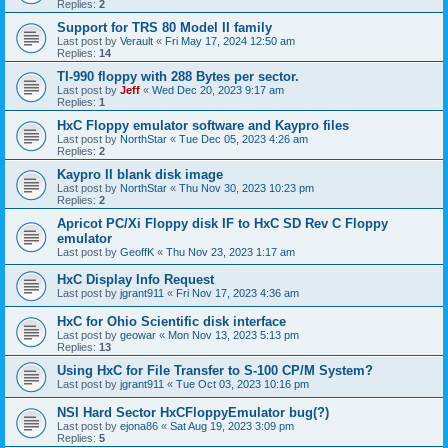
Replies:
2
Support for TRS 80 Model II family
Last post by
Verault
«
Fri May 17, 2024 12:50 am
Replies:
14
TI-990 floppy with 288 Bytes per sector.
Last post by
Jeff
«
Wed Dec 20, 2023 9:17 am
Replies:
1
HxC Floppy emulator software and Kaypro files
Last post by
NorthStar
«
Tue Dec 05, 2023 4:26 am
Replies:
2
Kaypro II blank disk image
Last post by
NorthStar
«
Thu Nov 30, 2023 10:23 pm
Replies:
2
Apricot PC/Xi Floppy disk IF to HxC SD Rev C Floppy
emulator
Last post by
GeoffK
«
Thu Nov 23, 2023 1:17 am
HxC Display Info Request
Last post by
jgrant911
«
Fri Nov 17, 2023 4:36 am
HxC for Ohio Scientific disk interface
Last post by
geowar
«
Mon Nov 13, 2023 5:13 pm
Replies:
13
Using HxC for File Transfer to S-100 CP/M System?
Last post by
jgrant911
«
Tue Oct 03, 2023 10:16 pm
NSI Hard Sector HxCFloppyEmulator bug(?)
Last post by
ejona86
«
Sat Aug 19, 2023 3:09 pm
Replies:
5