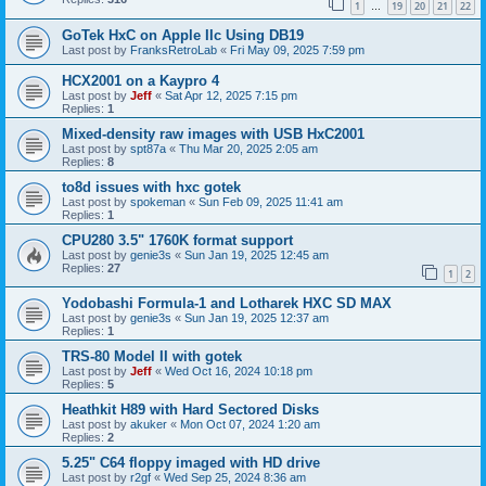
1
19
20
21
22
…
GoTek HxC on Apple IIc Using DB19
Last post by
FranksRetroLab
«
Fri May 09, 2025 7:59 pm
HCX2001 on a Kaypro 4
Last post by
Jeff
«
Sat Apr 12, 2025 7:15 pm
Replies:
1
Mixed-density raw images with USB HxC2001
Last post by
spt87a
«
Thu Mar 20, 2025 2:05 am
Replies:
8
to8d issues with hxc gotek
Last post by
spokeman
«
Sun Feb 09, 2025 11:41 am
Replies:
1
CPU280 3.5" 1760K format support
Last post by
genie3s
«
Sun Jan 19, 2025 12:45 am
Replies:
27
1
2
Yodobashi Formula-1 and Lotharek HXC SD MAX
Last post by
genie3s
«
Sun Jan 19, 2025 12:37 am
Replies:
1
TRS-80 Model II with gotek
Last post by
Jeff
«
Wed Oct 16, 2024 10:18 pm
Replies:
5
Heathkit H89 with Hard Sectored Disks
Last post by
akuker
«
Mon Oct 07, 2024 1:20 am
Replies:
2
5.25" C64 floppy imaged with HD drive
Last post by
r2gf
«
Wed Sep 25, 2024 8:36 am