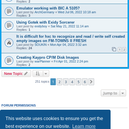
Replies:
2
Emulator working with BIC A 5105?
Last post by
ArchGermany
«
Wed Jul 06, 2022 10:18 am
Replies:
3
Using Gotek with Exidy Sorcerer
Last post by
exidyboy
«
Sat May 21, 2022 11:14 am
Replies:
1
It is difficult for hxc to recognize and read / write self created
empty images on FM-TOWNS II FRESH
Last post by
SOUKIN
«
Mon Apr 04, 2022 3:32 am
Replies:
24
1
2
Creating Kaypro CP/M Disk Images
Last post by
warPlanner
«
Fri Apr 01, 2022 2:24 pm
Replies:
2
New Topic
1
2
3
4
5
6
Next
251 topics
Jump to
FORUM PERMISSIONS
You
cannot
post new topics in this forum
You
cannot
reply to topics in this forum
This website uses cookies to ensure you get the
You
cannot
edit your posts in this forum
You
cannot
delete your posts in this forum
best experience on our website.
Learn more
You
cannot
post attachments in this forum