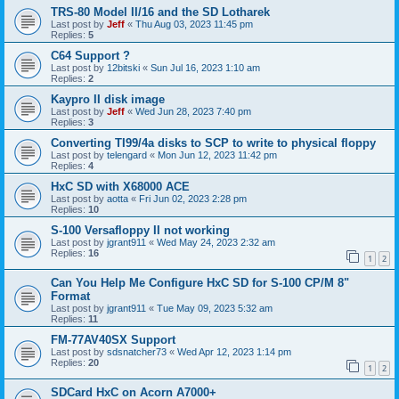
TRS-80 Model II/16 and the SD Lotharek
Last post by
Jeff
«
Thu Aug 03, 2023 11:45 pm
Replies:
5
C64 Support ?
Last post by
12bitski
«
Sun Jul 16, 2023 1:10 am
Replies:
2
Kaypro II disk image
Last post by
Jeff
«
Wed Jun 28, 2023 7:40 pm
Replies:
3
Converting TI99/4a disks to SCP to write to physical floppy
Last post by
telengard
«
Mon Jun 12, 2023 11:42 pm
Replies:
4
HxC SD with X68000 ACE
Last post by
aotta
«
Fri Jun 02, 2023 2:28 pm
Replies:
10
S-100 Versafloppy II not working
Last post by
jgrant911
«
Wed May 24, 2023 2:32 am
Replies:
16
1
2
Can You Help Me Configure HxC SD for S-100 CP/M 8"
Format
Last post by
jgrant911
«
Tue May 09, 2023 5:32 am
Replies:
11
FM-77AV40SX Support
Last post by
sdsnatcher73
«
Wed Apr 12, 2023 1:14 pm
Replies:
20
1
2
SDCard HxC on Acorn A7000+