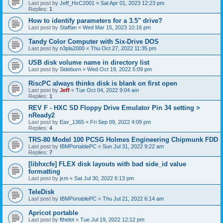
Last post by
Jeff_HxC2001
«
Sat Apr 01, 2023 12:23 pm
Replies:
1
How to identify parameters for a 3.5" drive?
Last post by
Staffan
«
Wed Mar 15, 2023 10:16 pm
Tandy Color Computer with Six-Drive DOS
Last post by
n3pla2000
«
Thu Oct 27, 2022 11:35 pm
USB disk volume name in directory list
Last post by
Sideburn
«
Wed Oct 19, 2022 5:09 pm
RiscPC always thinks disk is blank on first open
Last post by
Jeff
«
Tue Oct 04, 2022 9:04 am
Replies:
1
REV F - HXC SD Floppy Drive Emulator Pin 34 setting >
nReady2
Last post by
Eav_1365
«
Fri Sep 09, 2022 4:09 pm
Replies:
4
TRS-80 Model 100 PCSG Holmes Engineering Chipmunk FDD
Last post by
IBMPortablePC
«
Sun Jul 31, 2022 9:22 am
Replies:
7
[libhxcfe] FLEX disk layouts with bad side_id value
formatting
Last post by
jxm
«
Sat Jul 30, 2022 6:13 pm
TeleDisk
Last post by
IBMPortablePC
«
Thu Jul 21, 2022 6:14 am
Apricot portable
Last post by
fthelot
«
Tue Jul 19, 2022 12:12 pm