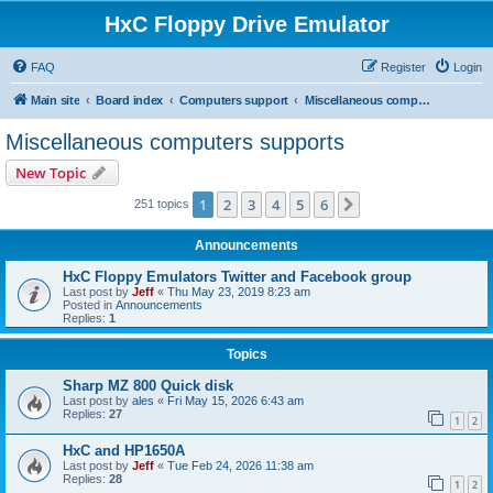
HxC Floppy Drive Emulator
FAQ
Register
Login
Main site
Board index
Computers support
Miscellaneous computers supports
Miscellaneous computers supports
New Topic
1
2
3
4
5
6
Next
251 topics
Announcements
HxC Floppy Emulators Twitter and Facebook group
Last post by
Jeff
«
Thu May 23, 2019 8:23 am
Posted in
Announcements
Replies:
1
Topics
Sharp MZ 800 Quick disk
Last post by
ales
«
Fri May 15, 2026 6:43 am
Replies:
27
1
2
HxC and HP1650A
Last post by
Jeff
«
Tue Feb 24, 2026 11:38 am
Replies:
28
1
2