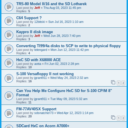
TRS-80 Model II/16 and the SD Lotharek
Last post by
Jeff
«
Thu Aug 03, 2023 11:45 pm
Replies:
5
C64 Support ?
Last post by
12bitski
«
Sun Jul 16, 2023 1:10 am
Replies:
2
Kaypro II disk image
Last post by
Jeff
«
Wed Jun 28, 2023 7:40 pm
Replies:
3
Converting TI99/4a disks to SCP to write to physical floppy
Last post by
telengard
«
Mon Jun 12, 2023 11:42 pm
Replies:
4
HxC SD with X68000 ACE
Last post by
aotta
«
Fri Jun 02, 2023 2:28 pm
Replies:
10
S-100 Versafloppy II not working
Last post by
jgrant911
«
Wed May 24, 2023 2:32 am
Replies:
16
1
2
Can You Help Me Configure HxC SD for S-100 CP/M 8"
Format
Last post by
jgrant911
«
Tue May 09, 2023 5:32 am
Replies:
11
FM-77AV40SX Support
Last post by
sdsnatcher73
«
Wed Apr 12, 2023 1:14 pm
Replies:
20
1
2
SDCard HxC on Acorn A7000+