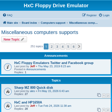
HxC Floppy Drive Emulator
FAQ
Register
Login
Main site
Board index
Computers support
Miscellaneous computers supports
Miscellaneous computers supports
New Topic
1
2
3
4
5
6
Next
251 topics
Announcements
HxC Floppy Emulators Twitter and Facebook group
Last post by
Jeff
«
Thu May 23, 2019 8:23 am
Posted in
Announcements
Replies:
1
Topics
Sharp MZ 800 Quick disk
Last post by
ales
«
Fri May 15, 2026 6:43 am
Replies:
27
1
2
HxC and HP1650A
Last post by
Jeff
«
Tue Feb 24, 2026 11:38 am
Replies:
28
1
2