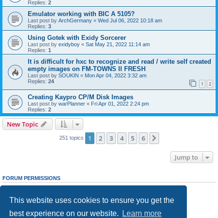
Replies:
2
Emulator working with BIC A 5105?
Last post by
ArchGermany
«
Wed Jul 06, 2022 10:18 am
Replies:
3
Using Gotek with Exidy Sorcerer
Last post by
exidyboy
«
Sat May 21, 2022 11:14 am
Replies:
1
It is difficult for hxc to recognize and read / write self created
empty images on FM-TOWNS II FRESH
Last post by
SOUKIN
«
Mon Apr 04, 2022 3:32 am
Replies:
24
1
2
Creating Kaypro CP/M Disk Images
Last post by
warPlanner
«
Fri Apr 01, 2022 2:24 pm
Replies:
2
New Topic
1
2
3
4
5
6
Next
251 topics
Jump to
FORUM PERMISSIONS
You
cannot
post new topics in this forum
You
cannot
reply to topics in this forum
This website uses cookies to ensure you get the
You
cannot
edit your posts in this forum
You
cannot
delete your posts in this forum
best experience on our website.
Learn more
You
cannot
post attachments in this forum