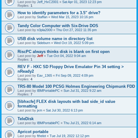
Last post by
Jeff_HxC2001
«
Sat Apr 01, 2023 12:23 pm
Replies:
1
How to identify parameters for a 3.5" drive?
Last post by
Staffan
«
Wed Mar 15, 2023 10:16 pm
Tandy Color Computer with Six-Drive DOS
Last post by
n3pla2000
«
Thu Oct 27, 2022 11:35 pm
USB disk volume name in directory list
Last post by
Sideburn
«
Wed Oct 19, 2022 5:09 pm
RiscPC always thinks disk is blank on first open
Last post by
Jeff
«
Tue Oct 04, 2022 9:04 am
Replies:
1
REV F - HXC SD Floppy Drive Emulator Pin 34 setting >
nReady2
Last post by
Eav_1365
«
Fri Sep 09, 2022 4:09 pm
Replies:
4
TRS-80 Model 100 PCSG Holmes Engineering Chipmunk FDD
Last post by
IBMPortablePC
«
Sun Jul 31, 2022 9:22 am
Replies:
7
[libhxcfe] FLEX disk layouts with bad side_id value
formatting
Last post by
jxm
«
Sat Jul 30, 2022 6:13 pm
TeleDisk
Last post by
IBMPortablePC
«
Thu Jul 21, 2022 6:14 am
Apricot portable
Last post by
fthelot
«
Tue Jul 19, 2022 12:12 pm