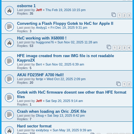
osborne 1
Last post by
Jeff
«
Thu Feb 19, 2026 10:15 pm
Replies:
35
1
2
3
Converting a Flash Floppy Gotek to HxC for Apple II
Last post by
Andyg1
«
Fri Dec 19, 2025 9:31 pm
Replies:
3
HxC working with X68000 !
Last post by
huggyone76
«
Sun Nov 02, 2025 11:28 am
Replies:
53
1
2
3
4
HFE image created from raw IMG file is not readable
Kaypro2X
Last post by
Bert
«
Sun Nov 02, 2025 6:39 am
Replies:
5
AKAI FD235HF A700 Hell!
Last post by
fertje
«
Wed Oct 22, 2025 2:09 pm
Replies:
20
1
2
Gotek with HxC firmware doesnt see other than HFE format
files
Last post by
Jeff
«
Sat Sep 20, 2025 9:14 am
Replies:
1
Crash when loading an Oric .DSK file
Last post by
Dbug
«
Sat Sep 13, 2025 8:42 pm
Replies:
7
Hard sector format
Last post by
exidyboy
«
Sun May 18, 2025 9:39 am
Replies:
316