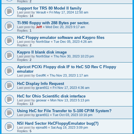
Replies:
2
Support for TRS 80 Model II family
Last post by
Verault
«
Fri May 17, 2024 12:50 am
Replies:
14
TI-990 floppy with 288 Bytes per sector.
Last post by
Jeff
«
Wed Dec 20, 2023 9:17 am
Replies:
1
HxC Floppy emulator software and Kaypro files
Last post by
NorthStar
«
Tue Dec 05, 2023 4:26 am
Replies:
2
Kaypro II blank disk image
Last post by
NorthStar
«
Thu Nov 30, 2023 10:23 pm
Replies:
2
Apricot PC/Xi Floppy disk IF to HxC SD Rev C Floppy
emulator
Last post by
GeoffK
«
Thu Nov 23, 2023 1:17 am
HxC Display Info Request
Last post by
jgrant911
«
Fri Nov 17, 2023 4:36 am
HxC for Ohio Scientific disk interface
Last post by
geowar
«
Mon Nov 13, 2023 5:13 pm
Replies:
13
Using HxC for File Transfer to S-100 CP/M System?
Last post by
jgrant911
«
Tue Oct 03, 2023 10:16 pm
NSI Hard Sector HxCFloppyEmulator bug(?)
Last post by
ejona86
«
Sat Aug 19, 2023 3:09 pm
Replies:
5