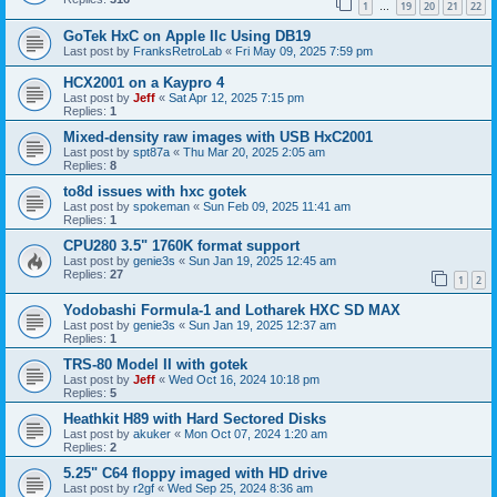
1
19
20
21
22
…
GoTek HxC on Apple IIc Using DB19
Last post by
FranksRetroLab
«
Fri May 09, 2025 7:59 pm
HCX2001 on a Kaypro 4
Last post by
Jeff
«
Sat Apr 12, 2025 7:15 pm
Replies:
1
Mixed-density raw images with USB HxC2001
Last post by
spt87a
«
Thu Mar 20, 2025 2:05 am
Replies:
8
to8d issues with hxc gotek
Last post by
spokeman
«
Sun Feb 09, 2025 11:41 am
Replies:
1
CPU280 3.5" 1760K format support
Last post by
genie3s
«
Sun Jan 19, 2025 12:45 am
Replies:
27
1
2
Yodobashi Formula-1 and Lotharek HXC SD MAX
Last post by
genie3s
«
Sun Jan 19, 2025 12:37 am
Replies:
1
TRS-80 Model II with gotek
Last post by
Jeff
«
Wed Oct 16, 2024 10:18 pm
Replies:
5
Heathkit H89 with Hard Sectored Disks
Last post by
akuker
«
Mon Oct 07, 2024 1:20 am
Replies:
2
5.25" C64 floppy imaged with HD drive
Last post by
r2gf
«
Wed Sep 25, 2024 8:36 am