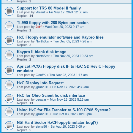
Replies:
2
Support for TRS 80 Model II family
Last post by
Verault
«
Fri May 17, 2024 12:50 am
Replies:
14
TI-990 floppy with 288 Bytes per sector.
Last post by
Jeff
«
Wed Dec 20, 2023 9:17 am
Replies:
1
HxC Floppy emulator software and Kaypro files
Last post by
NorthStar
«
Tue Dec 05, 2023 4:26 am
Replies:
2
Kaypro II blank disk image
Last post by
NorthStar
«
Thu Nov 30, 2023 10:23 pm
Replies:
2
Apricot PC/Xi Floppy disk IF to HxC SD Rev C Floppy
emulator
Last post by
GeoffK
«
Thu Nov 23, 2023 1:17 am
HxC Display Info Request
Last post by
jgrant911
«
Fri Nov 17, 2023 4:36 am
HxC for Ohio Scientific disk interface
Last post by
geowar
«
Mon Nov 13, 2023 5:13 pm
Replies:
13
Using HxC for File Transfer to S-100 CP/M System?
Last post by
jgrant911
«
Tue Oct 03, 2023 10:16 pm
NSI Hard Sector HxCFloppyEmulator bug(?)
Last post by
ejona86
«
Sat Aug 19, 2023 3:09 pm
Replies:
5