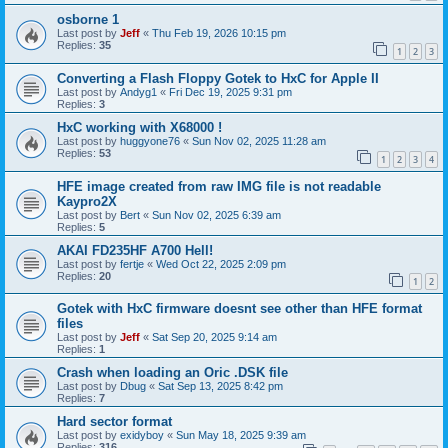
osborne 1
Last post by
Jeff
«
Thu Feb 19, 2026 10:15 pm
Replies:
35
1
2
3
Converting a Flash Floppy Gotek to HxC for Apple II
Last post by
Andyg1
«
Fri Dec 19, 2025 9:31 pm
Replies:
3
HxC working with X68000 !
Last post by
huggyone76
«
Sun Nov 02, 2025 11:28 am
Replies:
53
1
2
3
4
HFE image created from raw IMG file is not readable
Kaypro2X
Last post by
Bert
«
Sun Nov 02, 2025 6:39 am
Replies:
5
AKAI FD235HF A700 Hell!
Last post by
fertje
«
Wed Oct 22, 2025 2:09 pm
Replies:
20
1
2
Gotek with HxC firmware doesnt see other than HFE format
files
Last post by
Jeff
«
Sat Sep 20, 2025 9:14 am
Replies:
1
Crash when loading an Oric .DSK file
Last post by
Dbug
«
Sat Sep 13, 2025 8:42 pm
Replies:
7
Hard sector format
Last post by
exidyboy
«
Sun May 18, 2025 9:39 am
Replies:
316