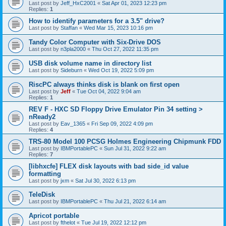
Last post by
Jeff_HxC2001
«
Sat Apr 01, 2023 12:23 pm
Replies:
1
How to identify parameters for a 3.5" drive?
Last post by
Staffan
«
Wed Mar 15, 2023 10:16 pm
Tandy Color Computer with Six-Drive DOS
Last post by
n3pla2000
«
Thu Oct 27, 2022 11:35 pm
USB disk volume name in directory list
Last post by
Sideburn
«
Wed Oct 19, 2022 5:09 pm
RiscPC always thinks disk is blank on first open
Last post by
Jeff
«
Tue Oct 04, 2022 9:04 am
Replies:
1
REV F - HXC SD Floppy Drive Emulator Pin 34 setting >
nReady2
Last post by
Eav_1365
«
Fri Sep 09, 2022 4:09 pm
Replies:
4
TRS-80 Model 100 PCSG Holmes Engineering Chipmunk FDD
Last post by
IBMPortablePC
«
Sun Jul 31, 2022 9:22 am
Replies:
7
[libhxcfe] FLEX disk layouts with bad side_id value
formatting
Last post by
jxm
«
Sat Jul 30, 2022 6:13 pm
TeleDisk
Last post by
IBMPortablePC
«
Thu Jul 21, 2022 6:14 am
Apricot portable
Last post by
fthelot
«
Tue Jul 19, 2022 12:12 pm