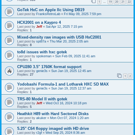
1
19
20
21
22
…
GoTek HxC on Apple IIc Using DB19
Last post by
FranksRetroLab
«
Fri May 09, 2025 7:59 pm
HCX2001 on a Kaypro 4
Last post by
Jeff
«
Sat Apr 12, 2025 7:15 pm
Replies:
1
Mixed-density raw images with USB HxC2001
Last post by
spt87a
«
Thu Mar 20, 2025 2:05 am
Replies:
8
to8d issues with hxc gotek
Last post by
spokeman
«
Sun Feb 09, 2025 11:41 am
Replies:
1
CPU280 3.5" 1760K format support
Last post by
genie3s
«
Sun Jan 19, 2025 12:45 am
Replies:
27
1
2
Yodobashi Formula-1 and Lotharek HXC SD MAX
Last post by
genie3s
«
Sun Jan 19, 2025 12:37 am
Replies:
1
TRS-80 Model II with gotek
Last post by
Jeff
«
Wed Oct 16, 2024 10:18 pm
Replies:
5
Heathkit H89 with Hard Sectored Disks
Last post by
akuker
«
Mon Oct 07, 2024 1:20 am
Replies:
2
5.25" C64 floppy imaged with HD drive
Last post by
r2gf
«
Wed Sep 25, 2024 8:36 am