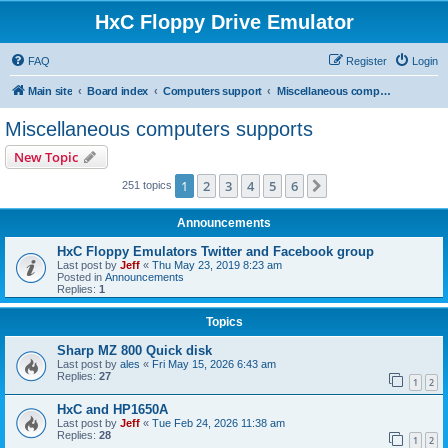
HxC Floppy Drive Emulator
FAQ
Register
Login
Main site
Board index
Computers support
Miscellaneous computers supports
Miscellaneous computers supports
New Topic
1
2
3
4
5
6
Next
251 topics
Announcements
HxC Floppy Emulators Twitter and Facebook group
Last post by
Jeff
«
Thu May 23, 2019 8:23 am
Posted in
Announcements
Replies:
1
Topics
Sharp MZ 800 Quick disk
Last post by
ales
«
Fri May 15, 2026 6:43 am
Replies:
27
1
2
HxC and HP1650A
Last post by
Jeff
«
Tue Feb 24, 2026 11:38 am
Replies:
28
1
2