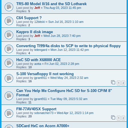
TRS-80 Model II/16 and the SD Lotharek
Last post by
Jeff
«
Thu Aug 03, 2023 11:45 pm
Replies:
5
C64 Support ?
Last post by
12bitski
«
Sun Jul 16, 2023 1:10 am
Replies:
2
Kaypro II disk image
Last post by
Jeff
«
Wed Jun 28, 2023 7:40 pm
Replies:
3
Converting TI99/4a disks to SCP to write to physical floppy
Last post by
telengard
«
Mon Jun 12, 2023 11:42 pm
Replies:
4
HxC SD with X68000 ACE
Last post by
aotta
«
Fri Jun 02, 2023 2:28 pm
Replies:
10
S-100 Versafloppy II not working
Last post by
jgrant911
«
Wed May 24, 2023 2:32 am
Replies:
16
1
2
Can You Help Me Configure HxC SD for S-100 CP/M 8"
Format
Last post by
jgrant911
«
Tue May 09, 2023 5:32 am
Replies:
11
FM-77AV40SX Support
Last post by
sdsnatcher73
«
Wed Apr 12, 2023 1:14 pm
Replies:
20
1
2
SDCard HxC on Acorn A7000+