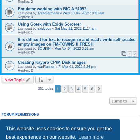
Replies:
2
Emulator working with BIC A 5105?
Last post by
ArchGermany
«
Wed Jul 06, 2022 10:18 am
Replies:
3
Using Gotek with Exidy Sorcerer
Last post by
exidyboy
«
Sat May 21, 2022 11:14 am
Replies:
1
It is difficult for hxc to recognize and read / write self created
empty images on FM-TOWNS II FRESH
Last post by
SOUKIN
«
Mon Apr 04, 2022 3:32 am
Replies:
24
1
2
Creating Kaypro CP/M Disk Images
Last post by
warPlanner
«
Fri Apr 01, 2022 2:24 pm
Replies:
2
New Topic
1
2
3
4
5
6
Next
251 topics
Jump to
FORUM PERMISSIONS
You
cannot
post new topics in this forum
You
cannot
reply to topics in this forum
This website uses cookies to ensure you get the
You
cannot
edit your posts in this forum
You
cannot
delete your posts in this forum
best experience on our website.
Learn more
You
cannot
post attachments in this forum