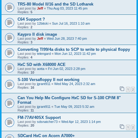
TRS-80 Model II/16 and the SD Lotharek
Last post by
Jeff
«
Thu Aug 03, 2023 11:45 pm
Replies:
5
C64 Support ?
Last post by
12bitski
«
Sun Jul 16, 2023 1:10 am
Replies:
2
Kaypro II disk image
Last post by
Jeff
«
Wed Jun 28, 2023 7:40 pm
Replies:
3
Converting TI99/4a disks to SCP to write to physical floppy
Last post by
telengard
«
Mon Jun 12, 2023 11:42 pm
Replies:
4
HxC SD with X68000 ACE
Last post by
aotta
«
Fri Jun 02, 2023 2:28 pm
Replies:
10
S-100 Versafloppy II not working
Last post by
jgrant911
«
Wed May 24, 2023 2:32 am
Replies:
16
1
2
Can You Help Me Configure HxC SD for S-100 CP/M 8"
Format
Last post by
jgrant911
«
Tue May 09, 2023 5:32 am
Replies:
11
FM-77AV40SX Support
Last post by
sdsnatcher73
«
Wed Apr 12, 2023 1:14 pm
Replies:
20
1
2
SDCard HxC on Acorn A7000+