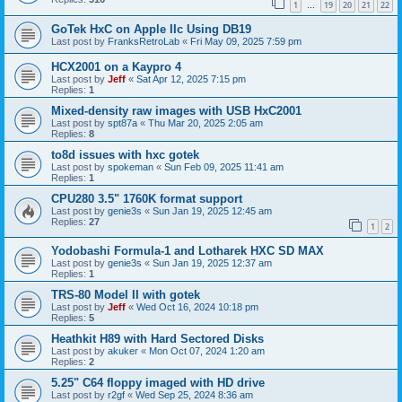
1
19
20
21
22
…
GoTek HxC on Apple IIc Using DB19
Last post by
FranksRetroLab
«
Fri May 09, 2025 7:59 pm
HCX2001 on a Kaypro 4
Last post by
Jeff
«
Sat Apr 12, 2025 7:15 pm
Replies:
1
Mixed-density raw images with USB HxC2001
Last post by
spt87a
«
Thu Mar 20, 2025 2:05 am
Replies:
8
to8d issues with hxc gotek
Last post by
spokeman
«
Sun Feb 09, 2025 11:41 am
Replies:
1
CPU280 3.5" 1760K format support
Last post by
genie3s
«
Sun Jan 19, 2025 12:45 am
Replies:
27
1
2
Yodobashi Formula-1 and Lotharek HXC SD MAX
Last post by
genie3s
«
Sun Jan 19, 2025 12:37 am
Replies:
1
TRS-80 Model II with gotek
Last post by
Jeff
«
Wed Oct 16, 2024 10:18 pm
Replies:
5
Heathkit H89 with Hard Sectored Disks
Last post by
akuker
«
Mon Oct 07, 2024 1:20 am
Replies:
2
5.25" C64 floppy imaged with HD drive
Last post by
r2gf
«
Wed Sep 25, 2024 8:36 am