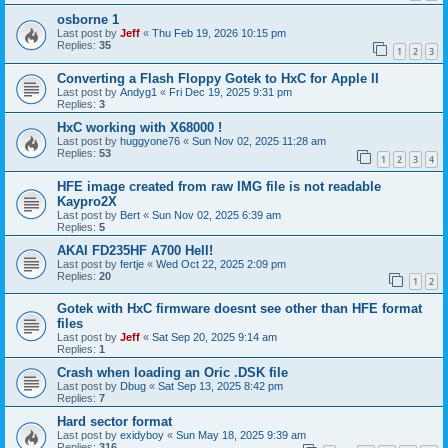
osborne 1
Last post by
Jeff
«
Thu Feb 19, 2026 10:15 pm
Replies:
35
1
2
3
Converting a Flash Floppy Gotek to HxC for Apple II
Last post by
Andyg1
«
Fri Dec 19, 2025 9:31 pm
Replies:
3
HxC working with X68000 !
Last post by
huggyone76
«
Sun Nov 02, 2025 11:28 am
Replies:
53
1
2
3
4
HFE image created from raw IMG file is not readable
Kaypro2X
Last post by
Bert
«
Sun Nov 02, 2025 6:39 am
Replies:
5
AKAI FD235HF A700 Hell!
Last post by
fertje
«
Wed Oct 22, 2025 2:09 pm
Replies:
20
1
2
Gotek with HxC firmware doesnt see other than HFE format
files
Last post by
Jeff
«
Sat Sep 20, 2025 9:14 am
Replies:
1
Crash when loading an Oric .DSK file
Last post by
Dbug
«
Sat Sep 13, 2025 8:42 pm
Replies:
7
Hard sector format
Last post by
exidyboy
«
Sun May 18, 2025 9:39 am
Replies:
316