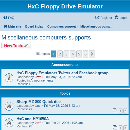
HxC Floppy Drive Emulator
FAQ
Register
Login
Main site
Board index
Computers support
Miscellaneous computers supports
Miscellaneous computers supports
New Topic
1
2
3
4
5
6
Next
251 topics
Announcements
HxC Floppy Emulators Twitter and Facebook group
Last post by
Jeff
«
Thu May 23, 2019 8:23 am
Posted in
Announcements
Replies:
1
Topics
Sharp MZ 800 Quick disk
Last post by
ales
«
Fri May 15, 2026 6:43 am
Replies:
27
1
2
HxC and HP1650A
Last post by
Jeff
«
Tue Feb 24, 2026 11:38 am
Replies:
28
1
2