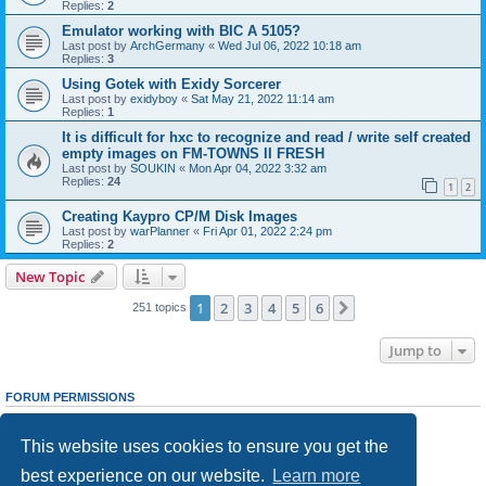
Replies:
2
Emulator working with BIC A 5105?
Last post by
ArchGermany
«
Wed Jul 06, 2022 10:18 am
Replies:
3
Using Gotek with Exidy Sorcerer
Last post by
exidyboy
«
Sat May 21, 2022 11:14 am
Replies:
1
It is difficult for hxc to recognize and read / write self created
empty images on FM-TOWNS II FRESH
Last post by
SOUKIN
«
Mon Apr 04, 2022 3:32 am
Replies:
24
1
2
Creating Kaypro CP/M Disk Images
Last post by
warPlanner
«
Fri Apr 01, 2022 2:24 pm
Replies:
2
New Topic
1
2
3
4
5
6
Next
251 topics
Jump to
FORUM PERMISSIONS
You
cannot
post new topics in this forum
You
cannot
reply to topics in this forum
This website uses cookies to ensure you get the
You
cannot
edit your posts in this forum
You
cannot
delete your posts in this forum
best experience on our website.
Learn more
You
cannot
post attachments in this forum