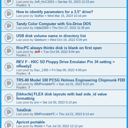
Last post by
Jeff_HxC2001
«
Sat Apr 01, 2023 12:23 pm
Replies:
1
How to identify parameters for a 3.5" drive?
Last post by
Staffan
«
Wed Mar 15, 2023 10:16 pm
Tandy Color Computer with Six-Drive DOS
Last post by
n3pla2000
«
Thu Oct 27, 2022 11:35 pm
USB disk volume name in directory list
Last post by
Sideburn
«
Wed Oct 19, 2022 5:09 pm
RiscPC always thinks disk is blank on first open
Last post by
Jeff
«
Tue Oct 04, 2022 9:04 am
Replies:
1
REV F - HXC SD Floppy Drive Emulator Pin 34 setting >
nReady2
Last post by
Eav_1365
«
Fri Sep 09, 2022 4:09 pm
Replies:
4
TRS-80 Model 100 PCSG Holmes Engineering Chipmunk FDD
Last post by
IBMPortablePC
«
Sun Jul 31, 2022 9:22 am
Replies:
7
[libhxcfe] FLEX disk layouts with bad side_id value
formatting
Last post by
jxm
«
Sat Jul 30, 2022 6:13 pm
TeleDisk
Last post by
IBMPortablePC
«
Thu Jul 21, 2022 6:14 am
Apricot portable
Last post by
fthelot
«
Tue Jul 19, 2022 12:12 pm