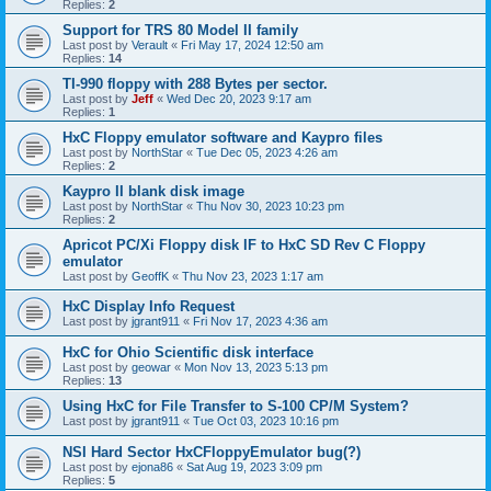
Replies:
2
Support for TRS 80 Model II family
Last post by
Verault
«
Fri May 17, 2024 12:50 am
Replies:
14
TI-990 floppy with 288 Bytes per sector.
Last post by
Jeff
«
Wed Dec 20, 2023 9:17 am
Replies:
1
HxC Floppy emulator software and Kaypro files
Last post by
NorthStar
«
Tue Dec 05, 2023 4:26 am
Replies:
2
Kaypro II blank disk image
Last post by
NorthStar
«
Thu Nov 30, 2023 10:23 pm
Replies:
2
Apricot PC/Xi Floppy disk IF to HxC SD Rev C Floppy
emulator
Last post by
GeoffK
«
Thu Nov 23, 2023 1:17 am
HxC Display Info Request
Last post by
jgrant911
«
Fri Nov 17, 2023 4:36 am
HxC for Ohio Scientific disk interface
Last post by
geowar
«
Mon Nov 13, 2023 5:13 pm
Replies:
13
Using HxC for File Transfer to S-100 CP/M System?
Last post by
jgrant911
«
Tue Oct 03, 2023 10:16 pm
NSI Hard Sector HxCFloppyEmulator bug(?)
Last post by
ejona86
«
Sat Aug 19, 2023 3:09 pm
Replies:
5