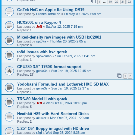
1
19
20
21
22
…
GoTek HxC on Apple IIc Using DB19
Last post by
FranksRetroLab
«
Fri May 09, 2025 7:59 pm
HCX2001 on a Kaypro 4
Last post by
Jeff
«
Sat Apr 12, 2025 7:15 pm
Replies:
1
Mixed-density raw images with USB HxC2001
Last post by
spt87a
«
Thu Mar 20, 2025 2:05 am
Replies:
8
to8d issues with hxc gotek
Last post by
spokeman
«
Sun Feb 09, 2025 11:41 am
Replies:
1
CPU280 3.5" 1760K format support
Last post by
genie3s
«
Sun Jan 19, 2025 12:45 am
Replies:
27
1
2
Yodobashi Formula-1 and Lotharek HXC SD MAX
Last post by
genie3s
«
Sun Jan 19, 2025 12:37 am
Replies:
1
TRS-80 Model II with gotek
Last post by
Jeff
«
Wed Oct 16, 2024 10:18 pm
Replies:
5
Heathkit H89 with Hard Sectored Disks
Last post by
akuker
«
Mon Oct 07, 2024 1:20 am
Replies:
2
5.25" C64 floppy imaged with HD drive
Last post by
r2gf
«
Wed Sep 25, 2024 8:36 am