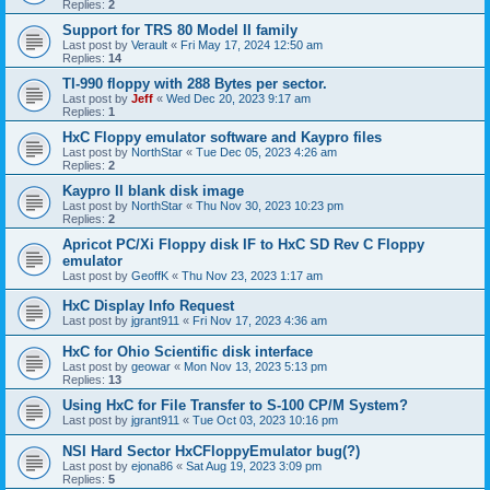
Replies:
2
Support for TRS 80 Model II family
Last post by
Verault
«
Fri May 17, 2024 12:50 am
Replies:
14
TI-990 floppy with 288 Bytes per sector.
Last post by
Jeff
«
Wed Dec 20, 2023 9:17 am
Replies:
1
HxC Floppy emulator software and Kaypro files
Last post by
NorthStar
«
Tue Dec 05, 2023 4:26 am
Replies:
2
Kaypro II blank disk image
Last post by
NorthStar
«
Thu Nov 30, 2023 10:23 pm
Replies:
2
Apricot PC/Xi Floppy disk IF to HxC SD Rev C Floppy
emulator
Last post by
GeoffK
«
Thu Nov 23, 2023 1:17 am
HxC Display Info Request
Last post by
jgrant911
«
Fri Nov 17, 2023 4:36 am
HxC for Ohio Scientific disk interface
Last post by
geowar
«
Mon Nov 13, 2023 5:13 pm
Replies:
13
Using HxC for File Transfer to S-100 CP/M System?
Last post by
jgrant911
«
Tue Oct 03, 2023 10:16 pm
NSI Hard Sector HxCFloppyEmulator bug(?)
Last post by
ejona86
«
Sat Aug 19, 2023 3:09 pm
Replies:
5