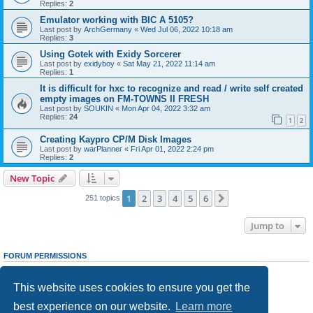
Replies:
2
Emulator working with BIC A 5105?
Last post by
ArchGermany
«
Wed Jul 06, 2022 10:18 am
Replies:
3
Using Gotek with Exidy Sorcerer
Last post by
exidyboy
«
Sat May 21, 2022 11:14 am
Replies:
1
It is difficult for hxc to recognize and read / write self created
empty images on FM-TOWNS II FRESH
Last post by
SOUKIN
«
Mon Apr 04, 2022 3:32 am
Replies:
24
1
2
Creating Kaypro CP/M Disk Images
Last post by
warPlanner
«
Fri Apr 01, 2022 2:24 pm
Replies:
2
New Topic
1
2
3
4
5
6
Next
251 topics
Jump to
FORUM PERMISSIONS
You
cannot
post new topics in this forum
You
cannot
reply to topics in this forum
This website uses cookies to ensure you get the
You
cannot
edit your posts in this forum
You
cannot
delete your posts in this forum
best experience on our website.
Learn more
You
cannot
post attachments in this forum