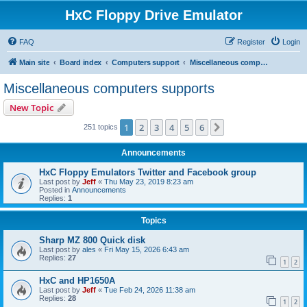
HxC Floppy Drive Emulator
FAQ
Register
Login
Main site
Board index
Computers support
Miscellaneous computers supports
Miscellaneous computers supports
New Topic
1
2
3
4
5
6
Next
251 topics
Announcements
HxC Floppy Emulators Twitter and Facebook group
Last post by
Jeff
«
Thu May 23, 2019 8:23 am
Posted in
Announcements
Replies:
1
Topics
Sharp MZ 800 Quick disk
Last post by
ales
«
Fri May 15, 2026 6:43 am
Replies:
27
1
2
HxC and HP1650A
Last post by
Jeff
«
Tue Feb 24, 2026 11:38 am
Replies:
28
1
2