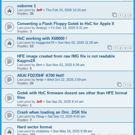
osborne 1
Last post by
Jeff
«
Thu Feb 19, 2026 10:15 pm
Replies:
35
1
2
3
Converting a Flash Floppy Gotek to HxC for Apple II
Last post by
Andyg1
«
Fri Dec 19, 2025 9:31 pm
Replies:
3
HxC working with X68000 !
Last post by
huggyone76
«
Sun Nov 02, 2025 11:28 am
Replies:
53
1
2
3
4
HFE image created from raw IMG file is not readable
Kaypro2X
Last post by
Bert
«
Sun Nov 02, 2025 6:39 am
Replies:
5
AKAI FD235HF A700 Hell!
Last post by
fertje
«
Wed Oct 22, 2025 2:09 pm
Replies:
20
1
2
Gotek with HxC firmware doesnt see other than HFE format
files
Last post by
Jeff
«
Sat Sep 20, 2025 9:14 am
Replies:
1
Crash when loading an Oric .DSK file
Last post by
Dbug
«
Sat Sep 13, 2025 8:42 pm
Replies:
7
Hard sector format
Last post by
exidyboy
«
Sun May 18, 2025 9:39 am
Replies:
316