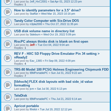
Last post by
Jeff_HxC2001
«
Sat Apr 01, 2023 12:23 pm
Replies:
1
How to identify parameters for a 3.5" drive?
Last post by
Staffan
«
Wed Mar 15, 2023 10:16 pm
Tandy Color Computer with Six-Drive DOS
Last post by
n3pla2000
«
Thu Oct 27, 2022 11:35 pm
USB disk volume name in directory list
Last post by
Sideburn
«
Wed Oct 19, 2022 5:09 pm
RiscPC always thinks disk is blank on first open
Last post by
Jeff
«
Tue Oct 04, 2022 9:04 am
Replies:
1
REV F - HXC SD Floppy Drive Emulator Pin 34 setting >
nReady2
Last post by
Eav_1365
«
Fri Sep 09, 2022 4:09 pm
Replies:
4
TRS-80 Model 100 PCSG Holmes Engineering Chipmunk FDD
Last post by
IBMPortablePC
«
Sun Jul 31, 2022 9:22 am
Replies:
7
[libhxcfe] FLEX disk layouts with bad side_id value
formatting
Last post by
jxm
«
Sat Jul 30, 2022 6:13 pm
TeleDisk
Last post by
IBMPortablePC
«
Thu Jul 21, 2022 6:14 am
Apricot portable
Last post by
fthelot
«
Tue Jul 19, 2022 12:12 pm