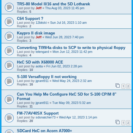
TRS-80 Model II/16 and the SD Lotharek
Last post by
Jeff
«
Thu Aug 03, 2023 11:45 pm
Replies:
5
C64 Support ?
Last post by
12bitski
«
Sun Jul 16, 2023 1:10 am
Replies:
2
Kaypro II disk image
Last post by
Jeff
«
Wed Jun 28, 2023 7:40 pm
Replies:
3
Converting TI99/4a disks to SCP to write to physical floppy
Last post by
telengard
«
Mon Jun 12, 2023 11:42 pm
Replies:
4
HxC SD with X68000 ACE
Last post by
aotta
«
Fri Jun 02, 2023 2:28 pm
Replies:
10
S-100 Versafloppy II not working
Last post by
jgrant911
«
Wed May 24, 2023 2:32 am
Replies:
16
1
2
Can You Help Me Configure HxC SD for S-100 CP/M 8"
Format
Last post by
jgrant911
«
Tue May 09, 2023 5:32 am
Replies:
11
FM-77AV40SX Support
Last post by
sdsnatcher73
«
Wed Apr 12, 2023 1:14 pm
Replies:
20
1
2
SDCard HxC on Acorn A7000+