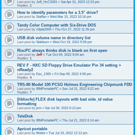
Last post by
Jeff_HxC2001
«
Sat Apr 01, 2023 12:23 pm
Replies:
1
How to identify parameters for a 3.5" drive?
Last post by
Staffan
«
Wed Mar 15, 2023 10:16 pm
Tandy Color Computer with Six-Drive DOS
Last post by
n3pla2000
«
Thu Oct 27, 2022 11:35 pm
USB disk volume name in directory list
Last post by
Sideburn
«
Wed Oct 19, 2022 5:09 pm
RiscPC always thinks disk is blank on first open
Last post by
Jeff
«
Tue Oct 04, 2022 9:04 am
Replies:
1
REV F - HXC SD Floppy Drive Emulator Pin 34 setting >
nReady2
Last post by
Eav_1365
«
Fri Sep 09, 2022 4:09 pm
Replies:
4
TRS-80 Model 100 PCSG Holmes Engineering Chipmunk FDD
Last post by
IBMPortablePC
«
Sun Jul 31, 2022 9:22 am
Replies:
7
[libhxcfe] FLEX disk layouts with bad side_id value
formatting
Last post by
jxm
«
Sat Jul 30, 2022 6:13 pm
TeleDisk
Last post by
IBMPortablePC
«
Thu Jul 21, 2022 6:14 am
Apricot portable
Last post by
fthelot
«
Tue Jul 19, 2022 12:12 pm