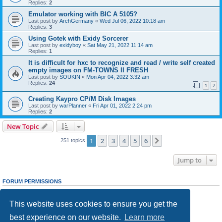
Replies:
2
Emulator working with BIC A 5105?
Last post by
ArchGermany
«
Wed Jul 06, 2022 10:18 am
Replies:
3
Using Gotek with Exidy Sorcerer
Last post by
exidyboy
«
Sat May 21, 2022 11:14 am
Replies:
1
It is difficult for hxc to recognize and read / write self created
empty images on FM-TOWNS II FRESH
Last post by
SOUKIN
«
Mon Apr 04, 2022 3:32 am
Replies:
24
1
2
Creating Kaypro CP/M Disk Images
Last post by
warPlanner
«
Fri Apr 01, 2022 2:24 pm
Replies:
2
New Topic
1
2
3
4
5
6
Next
251 topics
Jump to
FORUM PERMISSIONS
You
cannot
post new topics in this forum
You
cannot
reply to topics in this forum
This website uses cookies to ensure you get the
You
cannot
edit your posts in this forum
You
cannot
delete your posts in this forum
best experience on our website.
Learn more
You
cannot
post attachments in this forum