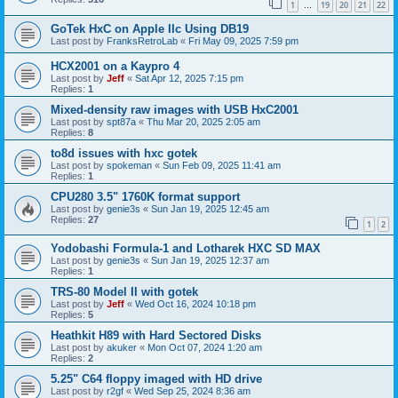
1
19
20
21
22
…
GoTek HxC on Apple IIc Using DB19
Last post by
FranksRetroLab
«
Fri May 09, 2025 7:59 pm
HCX2001 on a Kaypro 4
Last post by
Jeff
«
Sat Apr 12, 2025 7:15 pm
Replies:
1
Mixed-density raw images with USB HxC2001
Last post by
spt87a
«
Thu Mar 20, 2025 2:05 am
Replies:
8
to8d issues with hxc gotek
Last post by
spokeman
«
Sun Feb 09, 2025 11:41 am
Replies:
1
CPU280 3.5" 1760K format support
Last post by
genie3s
«
Sun Jan 19, 2025 12:45 am
Replies:
27
1
2
Yodobashi Formula-1 and Lotharek HXC SD MAX
Last post by
genie3s
«
Sun Jan 19, 2025 12:37 am
Replies:
1
TRS-80 Model II with gotek
Last post by
Jeff
«
Wed Oct 16, 2024 10:18 pm
Replies:
5
Heathkit H89 with Hard Sectored Disks
Last post by
akuker
«
Mon Oct 07, 2024 1:20 am
Replies:
2
5.25" C64 floppy imaged with HD drive
Last post by
r2gf
«
Wed Sep 25, 2024 8:36 am