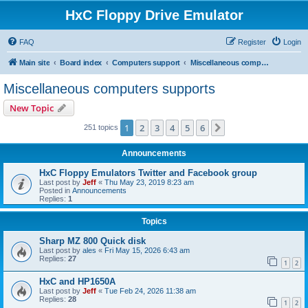
HxC Floppy Drive Emulator
FAQ
Register
Login
Main site
Board index
Computers support
Miscellaneous computers supports
Miscellaneous computers supports
New Topic
1
2
3
4
5
6
Next
251 topics
Announcements
HxC Floppy Emulators Twitter and Facebook group
Last post by
Jeff
«
Thu May 23, 2019 8:23 am
Posted in
Announcements
Replies:
1
Topics
Sharp MZ 800 Quick disk
Last post by
ales
«
Fri May 15, 2026 6:43 am
Replies:
27
1
2
HxC and HP1650A
Last post by
Jeff
«
Tue Feb 24, 2026 11:38 am
Replies:
28
1
2