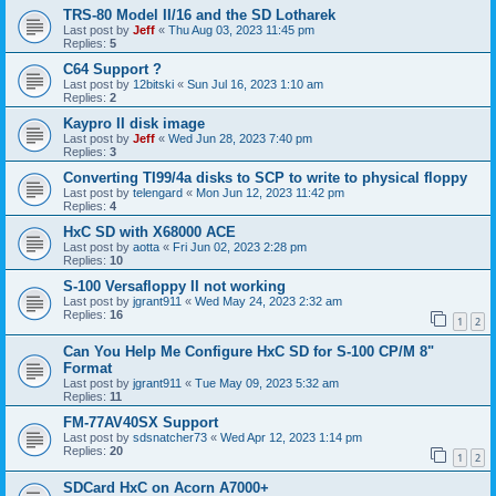
TRS-80 Model II/16 and the SD Lotharek
Last post by
Jeff
«
Thu Aug 03, 2023 11:45 pm
Replies:
5
C64 Support ?
Last post by
12bitski
«
Sun Jul 16, 2023 1:10 am
Replies:
2
Kaypro II disk image
Last post by
Jeff
«
Wed Jun 28, 2023 7:40 pm
Replies:
3
Converting TI99/4a disks to SCP to write to physical floppy
Last post by
telengard
«
Mon Jun 12, 2023 11:42 pm
Replies:
4
HxC SD with X68000 ACE
Last post by
aotta
«
Fri Jun 02, 2023 2:28 pm
Replies:
10
S-100 Versafloppy II not working
Last post by
jgrant911
«
Wed May 24, 2023 2:32 am
Replies:
16
1
2
Can You Help Me Configure HxC SD for S-100 CP/M 8"
Format
Last post by
jgrant911
«
Tue May 09, 2023 5:32 am
Replies:
11
FM-77AV40SX Support
Last post by
sdsnatcher73
«
Wed Apr 12, 2023 1:14 pm
Replies:
20
1
2
SDCard HxC on Acorn A7000+