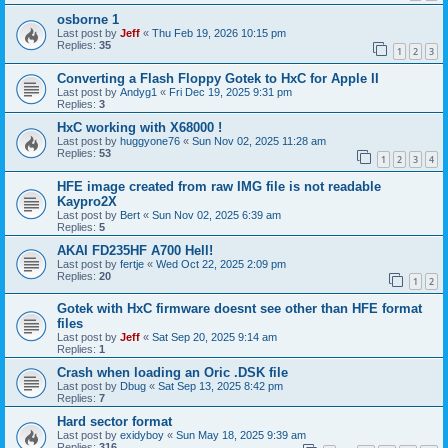
osborne 1
Last post by
Jeff
«
Thu Feb 19, 2026 10:15 pm
Replies:
35
1
2
3
Converting a Flash Floppy Gotek to HxC for Apple II
Last post by
Andyg1
«
Fri Dec 19, 2025 9:31 pm
Replies:
3
HxC working with X68000 !
Last post by
huggyone76
«
Sun Nov 02, 2025 11:28 am
Replies:
53
1
2
3
4
HFE image created from raw IMG file is not readable
Kaypro2X
Last post by
Bert
«
Sun Nov 02, 2025 6:39 am
Replies:
5
AKAI FD235HF A700 Hell!
Last post by
fertje
«
Wed Oct 22, 2025 2:09 pm
Replies:
20
1
2
Gotek with HxC firmware doesnt see other than HFE format
files
Last post by
Jeff
«
Sat Sep 20, 2025 9:14 am
Replies:
1
Crash when loading an Oric .DSK file
Last post by
Dbug
«
Sat Sep 13, 2025 8:42 pm
Replies:
7
Hard sector format
Last post by
exidyboy
«
Sun May 18, 2025 9:39 am
Replies:
316