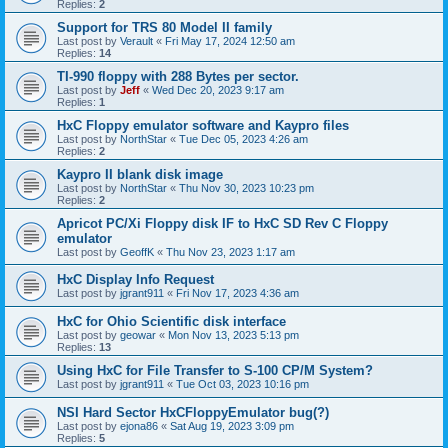
Replies:
2
Support for TRS 80 Model II family
Last post by
Verault
«
Fri May 17, 2024 12:50 am
Replies:
14
TI-990 floppy with 288 Bytes per sector.
Last post by
Jeff
«
Wed Dec 20, 2023 9:17 am
Replies:
1
HxC Floppy emulator software and Kaypro files
Last post by
NorthStar
«
Tue Dec 05, 2023 4:26 am
Replies:
2
Kaypro II blank disk image
Last post by
NorthStar
«
Thu Nov 30, 2023 10:23 pm
Replies:
2
Apricot PC/Xi Floppy disk IF to HxC SD Rev C Floppy
emulator
Last post by
GeoffK
«
Thu Nov 23, 2023 1:17 am
HxC Display Info Request
Last post by
jgrant911
«
Fri Nov 17, 2023 4:36 am
HxC for Ohio Scientific disk interface
Last post by
geowar
«
Mon Nov 13, 2023 5:13 pm
Replies:
13
Using HxC for File Transfer to S-100 CP/M System?
Last post by
jgrant911
«
Tue Oct 03, 2023 10:16 pm
NSI Hard Sector HxCFloppyEmulator bug(?)
Last post by
ejona86
«
Sat Aug 19, 2023 3:09 pm
Replies:
5