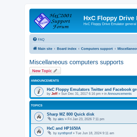
HxC Floppy Drive
HxC Floppy Drive Emulator general
FAQ
Main site
Board index
Computers support
Miscellaneo
Miscellaneous computers supports
New Topic
ANNOUNCEMENTS
HxC Floppy Emulators Twitter and Facebook g
by
Jeff
»
Sun Dec 31, 2017 6:16 pm
» in
Announcements
TOPICS
Sharp MZ 800 Quick disk
by
ales
»
Fri Jan 23, 2026 7:11 pm
HxC and HP1650A
by
synthprof
»
Tue Jun 18, 2024 9:11 am