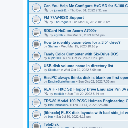
Can You Help Me Configure HxC SD for S-100 
by
jgrant911
»
Thu Dec 01, 2022 7:31 am
FM-77AV40SX Support
by
TheRogue
»
Tue Mar 06, 2012 10:52 am
SDCard HxC on Acorn A7000+
by
egrath
»
Thu Mar 30, 2023 10:51 pm
How to identify parameters for a 3.5" drive?
by
Staffan
»
Wed Mar 15, 2023 10:16 pm
Tandy Color Computer with Six-Drive DOS
by
n3pla2000
»
Thu Oct 27, 2022 11:35 pm
USB disk volume name in directory list
by
Sideburn
»
Wed Oct 19, 2022 5:09 pm
RiscPC always thinks disk is blank on first ope
by
EmpireStateHuman
»
Sun Oct 02, 2022 7:36 am
REV F - HXC SD Floppy Drive Emulator Pin 34 
by
medlab
»
Sun Feb 20, 2022 5:44 pm
TRS-80 Model 100 PCSG Holmes Engineering 
by
IBMPortablePC
»
Thu Jul 14, 2022 9:25 am
[libhxcfe] FLEX disk layouts with bad side_id v
by
jxm
»
Sat Jul 30, 2022 6:13 pm
TeleDisk