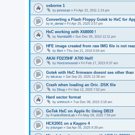
osborne 1
by
jonnosan
»
Fri Apr 22, 2011 1:14 pm
Converting a Flash Floppy Gotek to HxC for App
by
in_denial
»
Fri Apr 25, 2025 2:57 pm
HxC working with X68000 !
by
Namida88
»
Sun Dec 05, 2010 12:11 pm
HFE image created from raw IMG file is not re
by
Bert
»
Thu Jan 21, 2016 5:04 am
AKAI FD235HF A700 Hell!
by
Horizonsound
»
Fri Feb 17, 2023 9:37 am
Gotek with HxC firmware doesnt see other than 
by
lalcaraz
»
Sat Sep 20, 2025 12:38 am
Crash when loading an Oric .DSK file
by
Dbug
»
Fri Sep 12, 2025 7:52 pm
Hard sector format
by
snhirsch
»
Tue Dec 08, 2015 3:18 am
GoTek HxC on Apple IIc Using DB19
by
FranksRetroLab
»
Fri May 09, 2025 7:59 pm
HCX2001 on a Kaypro 4
by
jrdurgan
»
Sat Apr 05, 2025 9:39 pm