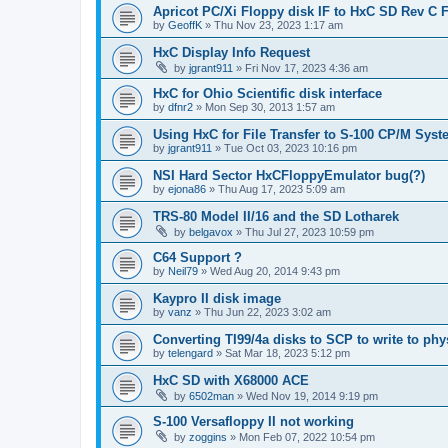
Apricot PC/Xi Floppy disk IF to HxC SD Rev C 
by
GeoffK
»
Thu Nov 23, 2023 1:17 am
HxC Display Info Request
by
jgrant911
»
Fri Nov 17, 2023 4:36 am
HxC for Ohio Scientific disk interface
by
dfnr2
»
Mon Sep 30, 2013 1:57 am
Using HxC for File Transfer to S-100 CP/M Sys
by
jgrant911
»
Tue Oct 03, 2023 10:16 pm
NSI Hard Sector HxCFloppyEmulator bug(?)
by
ejona86
»
Thu Aug 17, 2023 5:09 am
TRS-80 Model II/16 and the SD Lotharek
by
belgavox
»
Thu Jul 27, 2023 10:59 pm
C64 Support ?
by
Neil79
»
Wed Aug 20, 2014 9:43 pm
Kaypro II disk image
by
vanz
»
Thu Jun 22, 2023 3:02 am
Converting TI99/4a disks to SCP to write to phy
by
telengard
»
Sat Mar 18, 2023 5:12 pm
HxC SD with X68000 ACE
by
6502man
»
Wed Nov 19, 2014 9:19 pm
S-100 Versafloppy II not working
by
zoggins
»
Mon Feb 07, 2022 10:54 pm