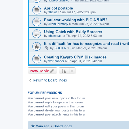
by
IBMPortablePC
»
Thu Jul 21, 2022 6:14 am
Apricot portable
by
fthelot
»
Sun Jul 17, 2022 3:38 pm
Emulator working with BIC A 5105?
by
ArchGermany
»
Mon Jun 27, 2022 3:53 pm
Using Gotek with Exidy Sorcerer
by
chukroast
»
Thu Apr 14, 2022 8:03 pm
It is difficult for hxc to recognize and read /
by
SOUKIN
»
Tue Mar 29, 2022 9:36 am
Creating Kaypro CP/M Disk Images
by
warPlanner
»
Fri Apr 01, 2022 8:42 am
New Topic
Return to Board Index
FORUM PERMISSIONS
You
cannot
post new topics in this forum
You
cannot
reply to topics in this forum
You
cannot
edit your posts in this forum
You
cannot
delete your posts in this forum
You
cannot
post attachments in this forum
Main site
Board index