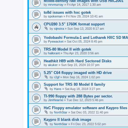
Mixed-density raw images with USB HxC2001
by
mrvmurray
»
Fri Apr 14, 2017 1:30 am
to8d issues with hxc gotek
by
spokeman
»
Fri Nov 29, 2024 10:41 am
CPU280 3.5" 1760K format support
by
sijnstra
»
Sun Sep 13, 2020 8:17 am
Yodobashi Formula-1 and Lotharek HXC SD M
by
Pyewacket
»
Sat Oct 05, 2024 8:45 pm
TRS-80 Model II with gotek
by
hallorant
»
Thu Apr 23, 2020 3:56 am
Heathkit H89 with Hard Sectored Disks
by
akuker
»
Sun Sep 15, 2024 10:37 pm
5.25" C64 floppy imaged with HD drive
by
r2gf
»
Mon Sep 16, 2024 1:02 pm
Support for TRS 80 Model II family
by
Hans
»
Sat Aug 18, 2018 3:27 pm
TI-990 floppy with 288 Bytes per sector.
by
JimHearne
»
Tue Dec 12, 2023 5:46 pm
HxC Floppy emulator software and Kaypro files
by
NorthStar
»
Sat Dec 03, 2022 11:40 pm
Kaypro II blank disk image
by
NorthStar
»
Fri Dec 23, 2022 5:02 pm