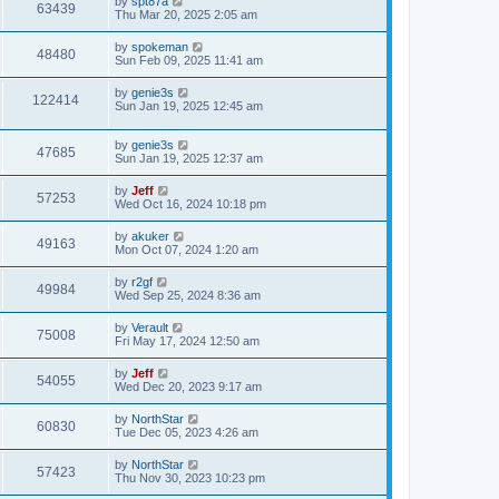
L
by
spt87a
w
t
V
63439
p
a
Thu Mar 20, 2025 2:05 am
e
o
s
s
s
i
t
L
by
spokeman
w
t
V
48480
p
a
Sun Feb 09, 2025 11:41 am
e
o
s
s
s
i
t
L
by
genie3s
w
t
V
122414
p
a
Sun Jan 19, 2025 12:45 am
e
o
s
s
s
i
t
w
t
L
by
genie3s
p
V
47685
e
a
Sun Jan 19, 2025 12:37 am
o
s
s
s
i
t
w
t
L
by
Jeff
V
57253
p
a
Wed Oct 16, 2024 10:18 pm
e
o
s
s
s
i
t
L
by
akuker
w
t
V
49163
p
a
Mon Oct 07, 2024 1:20 am
e
o
s
s
s
i
t
L
by
r2gf
w
t
V
49984
p
a
Wed Sep 25, 2024 8:36 am
e
o
s
s
s
i
t
L
by
Verault
w
t
V
75008
p
a
Fri May 17, 2024 12:50 am
e
o
s
s
s
i
t
L
by
Jeff
w
t
V
54055
p
a
Wed Dec 20, 2023 9:17 am
e
o
s
s
s
i
t
L
by
NorthStar
w
t
V
60830
p
a
Tue Dec 05, 2023 4:26 am
e
o
s
s
s
i
t
L
by
NorthStar
w
t
V
57423
p
a
Thu Nov 30, 2023 10:23 pm
e
o
s
s
s