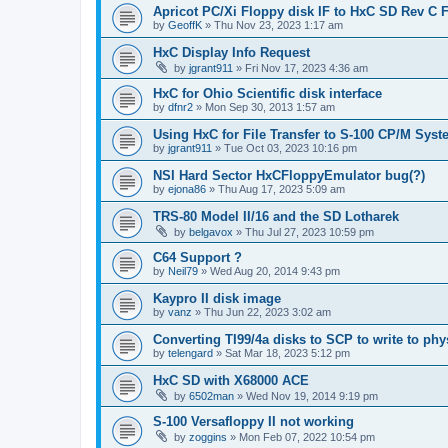
Apricot PC/Xi Floppy disk IF to HxC SD Rev C 
by
GeoffK
»
Thu Nov 23, 2023 1:17 am
HxC Display Info Request
by
jgrant911
»
Fri Nov 17, 2023 4:36 am
HxC for Ohio Scientific disk interface
by
dfnr2
»
Mon Sep 30, 2013 1:57 am
Using HxC for File Transfer to S-100 CP/M Sys
by
jgrant911
»
Tue Oct 03, 2023 10:16 pm
NSI Hard Sector HxCFloppyEmulator bug(?)
by
ejona86
»
Thu Aug 17, 2023 5:09 am
TRS-80 Model II/16 and the SD Lotharek
by
belgavox
»
Thu Jul 27, 2023 10:59 pm
C64 Support ?
by
Neil79
»
Wed Aug 20, 2014 9:43 pm
Kaypro II disk image
by
vanz
»
Thu Jun 22, 2023 3:02 am
Converting TI99/4a disks to SCP to write to phy
by
telengard
»
Sat Mar 18, 2023 5:12 pm
HxC SD with X68000 ACE
by
6502man
»
Wed Nov 19, 2014 9:19 pm
S-100 Versafloppy II not working
by
zoggins
»
Mon Feb 07, 2022 10:54 pm