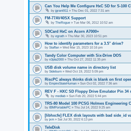
Can You Help Me Configure HxC SD for S-100 
by
jgrant911
»
Thu Dec 01, 2022 7:31 am
FM-77AV40SX Support
by
TheRogue
»
Tue Mar 06, 2012 10:52 am
SDCard HxC on Acorn A7000+
by
egrath
»
Thu Mar 30, 2023 10:51 pm
How to identify parameters for a 3.5" drive?
by
Staffan
»
Wed Mar 15, 2023 10:16 pm
Tandy Color Computer with Six-Drive DOS
by
n3pla2000
»
Thu Oct 27, 2022 11:35 pm
USB disk volume name in directory list
by
Sideburn
»
Wed Oct 19, 2022 5:09 pm
RiscPC always thinks disk is blank on first ope
by
EmpireStateHuman
»
Sun Oct 02, 2022 7:36 am
REV F - HXC SD Floppy Drive Emulator Pin 34 
by
medlab
»
Sun Feb 20, 2022 5:44 pm
TRS-80 Model 100 PCSG Holmes Engineering 
by
IBMPortablePC
»
Thu Jul 14, 2022 9:25 am
[libhxcfe] FLEX disk layouts with bad side_id v
by
jxm
»
Sat Jul 30, 2022 6:13 pm
TeleDisk