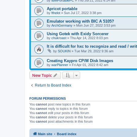
by
IBMPortablePC
»
Thu Jul 21, 2022 6:14 am
Apricot portable
by
fthelot
»
Sun Jul 17, 2022 3:38 pm
Emulator working with BIC A 5105?
by
ArchGermany
»
Mon Jun 27, 2022 3:53 pm
Using Gotek with Exidy Sorcerer
by
chukroast
»
Thu Apr 14, 2022 8:03 pm
It is difficult for hxc to recognize and read /
by
SOUKIN
»
Tue Mar 29, 2022 9:36 am
Creating Kaypro CP/M Disk Images
by
warPlanner
»
Fri Apr 01, 2022 8:42 am
New Topic
Return to Board Index
FORUM PERMISSIONS
You
cannot
post new topics in this forum
You
cannot
reply to topics in this forum
You
cannot
edit your posts in this forum
You
cannot
delete your posts in this forum
You
cannot
post attachments in this forum
Main site
Board index