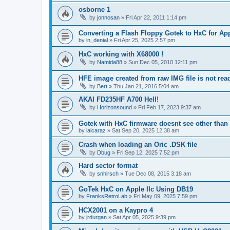
osborne 1
by
jonnosan
»
Fri Apr 22, 2011 1:14 pm
Converting a Flash Floppy Gotek to HxC for App
by
in_denial
»
Fri Apr 25, 2025 2:57 pm
HxC working with X68000 !
by
Namida88
»
Sun Dec 05, 2010 12:11 pm
HFE image created from raw IMG file is not re
by
Bert
»
Thu Jan 21, 2016 5:04 am
AKAI FD235HF A700 Hell!
by
Horizonsound
»
Fri Feb 17, 2023 9:37 am
Gotek with HxC firmware doesnt see other than 
by
lalcaraz
»
Sat Sep 20, 2025 12:38 am
Crash when loading an Oric .DSK file
by
Dbug
»
Fri Sep 12, 2025 7:52 pm
Hard sector format
by
snhirsch
»
Tue Dec 08, 2015 3:18 am
GoTek HxC on Apple IIc Using DB19
by
FranksRetroLab
»
Fri May 09, 2025 7:59 pm
HCX2001 on a Kaypro 4
by
jrdurgan
»
Sat Apr 05, 2025 9:39 pm