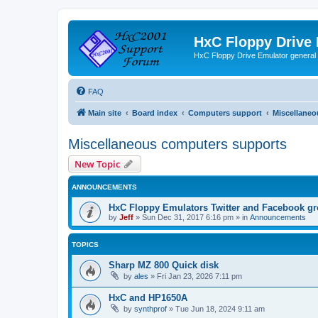
HxC Floppy Drive
HxC Floppy Drive Emulator general
FAQ
Main site
Board index
Computers support
Miscellaneo
Miscellaneous computers supports
New Topic
ANNOUNCEMENTS
HxC Floppy Emulators Twitter and Facebook g
by
Jeff
»
Sun Dec 31, 2017 6:16 pm
» in
Announcements
TOPICS
Sharp MZ 800 Quick disk
by
ales
»
Fri Jan 23, 2026 7:11 pm
HxC and HP1650A
by
synthprof
»
Tue Jun 18, 2024 9:11 am