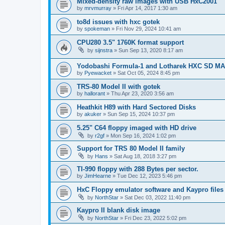
Mixed-density raw images with USB HxC2001
by
mrvmurray
»
Fri Apr 14, 2017 1:30 am
to8d issues with hxc gotek
by
spokeman
»
Fri Nov 29, 2024 10:41 am
CPU280 3.5" 1760K format support
by
sijnstra
»
Sun Sep 13, 2020 8:17 am
Yodobashi Formula-1 and Lotharek HXC SD M
by
Pyewacket
»
Sat Oct 05, 2024 8:45 pm
TRS-80 Model II with gotek
by
hallorant
»
Thu Apr 23, 2020 3:56 am
Heathkit H89 with Hard Sectored Disks
by
akuker
»
Sun Sep 15, 2024 10:37 pm
5.25" C64 floppy imaged with HD drive
by
r2gf
»
Mon Sep 16, 2024 1:02 pm
Support for TRS 80 Model II family
by
Hans
»
Sat Aug 18, 2018 3:27 pm
TI-990 floppy with 288 Bytes per sector.
by
JimHearne
»
Tue Dec 12, 2023 5:46 pm
HxC Floppy emulator software and Kaypro files
by
NorthStar
»
Sat Dec 03, 2022 11:40 pm
Kaypro II blank disk image
by
NorthStar
»
Fri Dec 23, 2022 5:02 pm