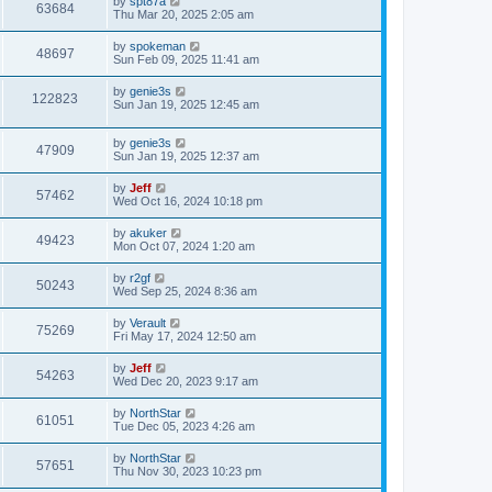
L
by
spt87a
w
t
V
63684
p
a
Thu Mar 20, 2025 2:05 am
e
o
s
s
s
i
t
L
by
spokeman
w
t
V
48697
p
a
Sun Feb 09, 2025 11:41 am
e
o
s
s
s
i
t
L
by
genie3s
w
t
V
122823
p
a
Sun Jan 19, 2025 12:45 am
e
o
s
s
s
i
t
w
t
L
by
genie3s
p
V
47909
e
a
Sun Jan 19, 2025 12:37 am
o
s
s
s
i
t
w
t
L
by
Jeff
V
57462
p
a
Wed Oct 16, 2024 10:18 pm
e
o
s
s
s
i
t
L
by
akuker
w
t
V
49423
p
a
Mon Oct 07, 2024 1:20 am
e
o
s
s
s
i
t
L
by
r2gf
w
t
V
50243
p
a
Wed Sep 25, 2024 8:36 am
e
o
s
s
s
i
t
L
by
Verault
w
t
V
75269
p
a
Fri May 17, 2024 12:50 am
e
o
s
s
s
i
t
L
by
Jeff
w
t
V
54263
p
a
Wed Dec 20, 2023 9:17 am
e
o
s
s
s
i
t
L
by
NorthStar
w
t
V
61051
p
a
Tue Dec 05, 2023 4:26 am
e
o
s
s
s
i
t
L
by
NorthStar
w
t
V
57651
p
a
Thu Nov 30, 2023 10:23 pm
e
o
s
s
s