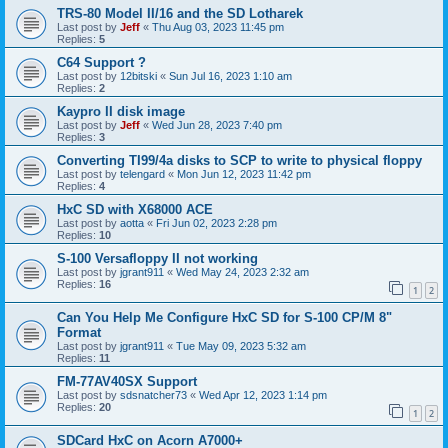
TRS-80 Model II/16 and the SD Lotharek
Last post by
Jeff
«
Thu Aug 03, 2023 11:45 pm
Replies:
5
C64 Support ?
Last post by
12bitski
«
Sun Jul 16, 2023 1:10 am
Replies:
2
Kaypro II disk image
Last post by
Jeff
«
Wed Jun 28, 2023 7:40 pm
Replies:
3
Converting TI99/4a disks to SCP to write to physical floppy
Last post by
telengard
«
Mon Jun 12, 2023 11:42 pm
Replies:
4
HxC SD with X68000 ACE
Last post by
aotta
«
Fri Jun 02, 2023 2:28 pm
Replies:
10
S-100 Versafloppy II not working
Last post by
jgrant911
«
Wed May 24, 2023 2:32 am
Replies:
16
1
2
Can You Help Me Configure HxC SD for S-100 CP/M 8"
Format
Last post by
jgrant911
«
Tue May 09, 2023 5:32 am
Replies:
11
FM-77AV40SX Support
Last post by
sdsnatcher73
«
Wed Apr 12, 2023 1:14 pm
Replies:
20
1
2
SDCard HxC on Acorn A7000+