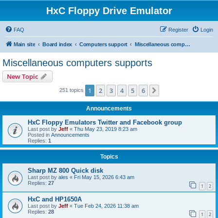
HxC Floppy Drive Emulator
FAQ
Register
Login
Main site
Board index
Computers support
Miscellaneous computers supports
Miscellaneous computers supports
New Topic
1
2
3
4
5
6
Next
251 topics
Announcements
HxC Floppy Emulators Twitter and Facebook group
Last post by
Jeff
«
Thu May 23, 2019 8:23 am
Posted in
Announcements
Replies:
1
Topics
Sharp MZ 800 Quick disk
Last post by
ales
«
Fri May 15, 2026 6:43 am
Replies:
27
1
2
HxC and HP1650A
Last post by
Jeff
«
Tue Feb 24, 2026 11:38 am
Replies:
28
1
2