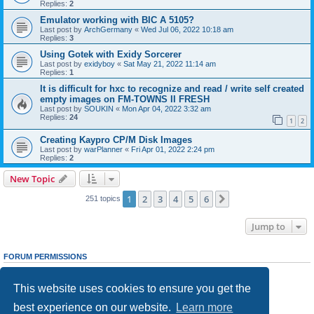
Replies:
2
Emulator working with BIC A 5105?
Last post by
ArchGermany
«
Wed Jul 06, 2022 10:18 am
Replies:
3
Using Gotek with Exidy Sorcerer
Last post by
exidyboy
«
Sat May 21, 2022 11:14 am
Replies:
1
It is difficult for hxc to recognize and read / write self created
empty images on FM-TOWNS II FRESH
Last post by
SOUKIN
«
Mon Apr 04, 2022 3:32 am
Replies:
24
1
2
Creating Kaypro CP/M Disk Images
Last post by
warPlanner
«
Fri Apr 01, 2022 2:24 pm
Replies:
2
New Topic
1
2
3
4
5
6
Next
251 topics
Jump to
FORUM PERMISSIONS
You
cannot
post new topics in this forum
You
cannot
reply to topics in this forum
This website uses cookies to ensure you get the
You
cannot
edit your posts in this forum
You
cannot
delete your posts in this forum
best experience on our website.
Learn more
You
cannot
post attachments in this forum