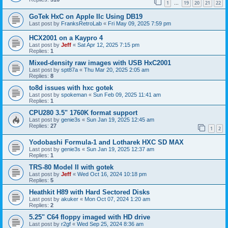
1
19
20
21
22
…
GoTek HxC on Apple IIc Using DB19
Last post by
FranksRetroLab
«
Fri May 09, 2025 7:59 pm
HCX2001 on a Kaypro 4
Last post by
Jeff
«
Sat Apr 12, 2025 7:15 pm
Replies:
1
Mixed-density raw images with USB HxC2001
Last post by
spt87a
«
Thu Mar 20, 2025 2:05 am
Replies:
8
to8d issues with hxc gotek
Last post by
spokeman
«
Sun Feb 09, 2025 11:41 am
Replies:
1
CPU280 3.5" 1760K format support
Last post by
genie3s
«
Sun Jan 19, 2025 12:45 am
Replies:
27
1
2
Yodobashi Formula-1 and Lotharek HXC SD MAX
Last post by
genie3s
«
Sun Jan 19, 2025 12:37 am
Replies:
1
TRS-80 Model II with gotek
Last post by
Jeff
«
Wed Oct 16, 2024 10:18 pm
Replies:
5
Heathkit H89 with Hard Sectored Disks
Last post by
akuker
«
Mon Oct 07, 2024 1:20 am
Replies:
2
5.25" C64 floppy imaged with HD drive
Last post by
r2gf
«
Wed Sep 25, 2024 8:36 am