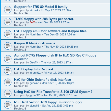
Replies:
2
Support for TRS 80 Model II family
Last post by
Verault
«
Fri May 17, 2024 12:50 am
Replies:
14
TI-990 floppy with 288 Bytes per sector.
Last post by
Jeff
«
Wed Dec 20, 2023 9:17 am
Replies:
1
HxC Floppy emulator software and Kaypro files
Last post by
NorthStar
«
Tue Dec 05, 2023 4:26 am
Replies:
2
Kaypro II blank disk image
Last post by
NorthStar
«
Thu Nov 30, 2023 10:23 pm
Replies:
2
Apricot PC/Xi Floppy disk IF to HxC SD Rev C Floppy
emulator
Last post by
GeoffK
«
Thu Nov 23, 2023 1:17 am
HxC Display Info Request
Last post by
jgrant911
«
Fri Nov 17, 2023 4:36 am
HxC for Ohio Scientific disk interface
Last post by
geowar
«
Mon Nov 13, 2023 5:13 pm
Replies:
13
Using HxC for File Transfer to S-100 CP/M System?
Last post by
jgrant911
«
Tue Oct 03, 2023 10:16 pm
NSI Hard Sector HxCFloppyEmulator bug(?)
Last post by
ejona86
«
Sat Aug 19, 2023 3:09 pm
Replies:
5