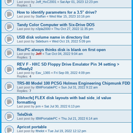
Last post by
Jeff_HxC2001
«
Sat Apr 01, 2023 12:23 pm
Replies:
1
How to identify parameters for a 3.5" drive?
Last post by
Staffan
«
Wed Mar 15, 2023 10:16 pm
Tandy Color Computer with Six-Drive DOS
Last post by
n3pla2000
«
Thu Oct 27, 2022 11:35 pm
USB disk volume name in directory list
Last post by
Sideburn
«
Wed Oct 19, 2022 5:09 pm
RiscPC always thinks disk is blank on first open
Last post by
Jeff
«
Tue Oct 04, 2022 9:04 am
Replies:
1
REV F - HXC SD Floppy Drive Emulator Pin 34 setting >
nReady2
Last post by
Eav_1365
«
Fri Sep 09, 2022 4:09 pm
Replies:
4
TRS-80 Model 100 PCSG Holmes Engineering Chipmunk FDD
Last post by
IBMPortablePC
«
Sun Jul 31, 2022 9:22 am
Replies:
7
[libhxcfe] FLEX disk layouts with bad side_id value
formatting
Last post by
jxm
«
Sat Jul 30, 2022 6:13 pm
TeleDisk
Last post by
IBMPortablePC
«
Thu Jul 21, 2022 6:14 am
Apricot portable
Last post by
fthelot
«
Tue Jul 19, 2022 12:12 pm