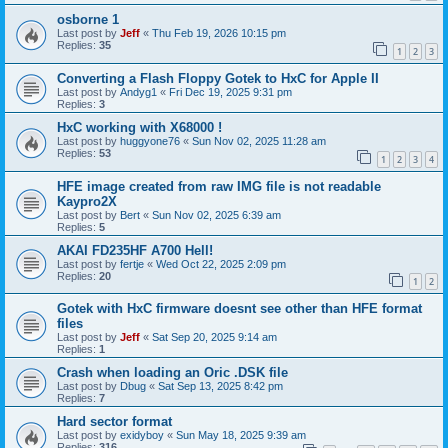
osborne 1
Last post by
Jeff
«
Thu Feb 19, 2026 10:15 pm
Replies:
35
1
2
3
Converting a Flash Floppy Gotek to HxC for Apple II
Last post by
Andyg1
«
Fri Dec 19, 2025 9:31 pm
Replies:
3
HxC working with X68000 !
Last post by
huggyone76
«
Sun Nov 02, 2025 11:28 am
Replies:
53
1
2
3
4
HFE image created from raw IMG file is not readable
Kaypro2X
Last post by
Bert
«
Sun Nov 02, 2025 6:39 am
Replies:
5
AKAI FD235HF A700 Hell!
Last post by
fertje
«
Wed Oct 22, 2025 2:09 pm
Replies:
20
1
2
Gotek with HxC firmware doesnt see other than HFE format
files
Last post by
Jeff
«
Sat Sep 20, 2025 9:14 am
Replies:
1
Crash when loading an Oric .DSK file
Last post by
Dbug
«
Sat Sep 13, 2025 8:42 pm
Replies:
7
Hard sector format
Last post by
exidyboy
«
Sun May 18, 2025 9:39 am
Replies:
316