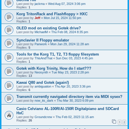
Last post by
jackma
«
Wed Aug 07, 2024 3:06 pm
Replies:
1
Korg TritonRack and Flashfloppy > HXC
Last post by
Jeff
«
Mon Jul 15, 2024 11:50 pm
Replies:
1
OLED mod on existing Gotek drive?
Last post by
MichaelM
«
Thu Feb 08, 2024 8:35 pm
Synclavier II Floppy emulator
Last post by
Panwork
«
Mon Jan 29, 2024 11:28 am
Replies:
5
Tools for the Korg T1, T2, T3 floppy filesystem
Last post by
ThisAndThat
«
Sun Dec 03, 2023 4:45 pm
Replies:
1
Gotek with Korg Trinity, How do I start???
Last post by
Neosynth
«
Tue May 23, 2023 2:28 pm
Replies:
13
Kawai Q80 and Gotek (again!)
Last post by
ambiguation
«
Thu Apr 20, 2023 3:36 pm
Replies:
6
Transmit currently navigated directory item via MIDI sysex?
Last post by
now_its_dark
«
Thu Mar 30, 2023 6:09 pm
Casio Celviano AL-100R/Al-150R Digitalpiano and SDCard
HxC
Last post by
Groundcrew
«
Thu Feb 02, 2023 11:15 am
Replies:
26
1
2