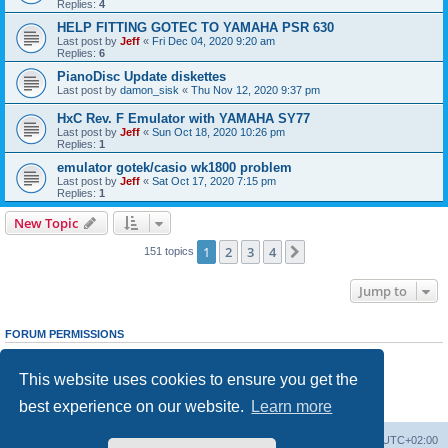
Replies:
4
HELP FITTING GOTEC TO YAMAHA PSR 630
Last post by
Jeff
«
Fri Dec 04, 2020 9:20 am
Replies:
6
PianoDisc Update diskettes
Last post by
damon_sisk
«
Thu Nov 12, 2020 9:37 pm
HxC Rev. F Emulator with YAMAHA SY77
Last post by
Jeff
«
Sun Oct 18, 2020 10:26 pm
Replies:
1
emulator gotek/casio wk1800 problem
Last post by
Jeff
«
Sat Oct 17, 2020 7:15 pm
Replies:
1
New Topic
1
2
3
4
Next
151 topics
Jump to
FORUM PERMISSIONS
You
cannot
post new topics in this forum
You
cannot
reply to topics in this forum
This website uses cookies to ensure you get the
You
cannot
edit your posts in this forum
You
cannot
delete your posts in this forum
best experience on our website.
Learn more
You
cannot
post attachments in this forum
Main site
Board index
Delete cookies
All times are
UTC+02:00