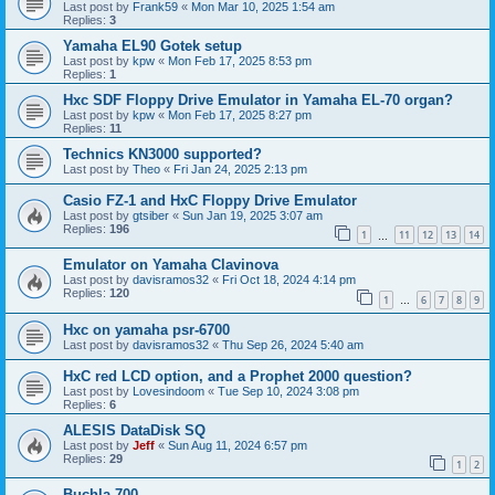
Last post by
Frank59
«
Mon Mar 10, 2025 1:54 am
Replies:
3
Yamaha EL90 Gotek setup
Last post by
kpw
«
Mon Feb 17, 2025 8:53 pm
Replies:
1
Hxc SDF Floppy Drive Emulator in Yamaha EL-70 organ?
Last post by
kpw
«
Mon Feb 17, 2025 8:27 pm
Replies:
11
Technics KN3000 supported?
Last post by
Theo
«
Fri Jan 24, 2025 2:13 pm
Casio FZ-1 and HxC Floppy Drive Emulator
Last post by
gtsiber
«
Sun Jan 19, 2025 3:07 am
Replies:
196
1
11
12
13
14
…
Emulator on Yamaha Clavinova
Last post by
davisramos32
«
Fri Oct 18, 2024 4:14 pm
Replies:
120
1
6
7
8
9
…
Hxc on yamaha psr-6700
Last post by
davisramos32
«
Thu Sep 26, 2024 5:40 am
HxC red LCD option, and a Prophet 2000 question?
Last post by
Lovesindoom
«
Tue Sep 10, 2024 3:08 pm
Replies:
6
ALESIS DataDisk SQ
Last post by
Jeff
«
Sun Aug 11, 2024 6:57 pm
Replies:
29
1
2
Buchla 700