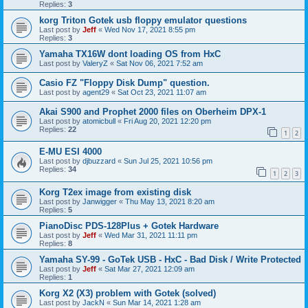
Replies:
3
korg Triton Gotek usb floppy emulator questions
Last post by
Jeff
«
Wed Nov 17, 2021 8:55 pm
Replies:
3
Yamaha TX16W dont loading OS from HxC
Last post by
ValeryZ
«
Sat Nov 06, 2021 7:52 am
Casio FZ "Floppy Disk Dump" question.
Last post by
agent29
«
Sat Oct 23, 2021 11:07 am
Akai S900 and Prophet 2000 files on Oberheim DPX-1
Last post by
atomicbull
«
Fri Aug 20, 2021 12:20 pm
Replies:
22
1
2
E-MU ESI 4000
Last post by
djbuzzard
«
Sun Jul 25, 2021 10:56 pm
Replies:
34
1
2
3
Korg T2ex image from existing disk
Last post by
Janwigger
«
Thu May 13, 2021 8:20 am
Replies:
5
PianoDisc PDS-128Plus + Gotek Hardware
Last post by
Jeff
«
Wed Mar 31, 2021 11:11 pm
Replies:
8
Yamaha SY-99 - GoTek USB - HxC - Bad Disk / Write Protected
Last post by
Jeff
«
Sat Mar 27, 2021 12:09 am
Replies:
1
Korg X2 (X3) problem with Gotek (solved)
Last post by
JackN
«
Sun Mar 14, 2021 1:28 am