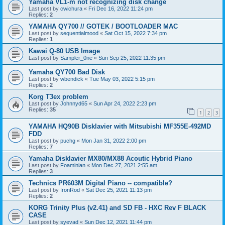
Yamaha VL1-m not recognizing disk change
Last post by
cwichura
«
Fri Dec 16, 2022 11:24 pm
Replies:
2
YAMAHA QY700 // GOTEK / BOOTLOADER MAC
Last post by
sequentialmood
«
Sat Oct 15, 2022 7:34 pm
Replies:
1
Kawai Q-80 USB Image
Last post by
Sampler_0ne
«
Sun Sep 25, 2022 11:35 pm
Yamaha QY700 Bad Disk
Last post by
wbendick
«
Tue May 03, 2022 5:15 pm
Replies:
2
Korg T3ex problem
Last post by
Johnnyd65
«
Sun Apr 24, 2022 2:23 pm
Replies:
35
1
2
3
YAMAHA HQ90B Disklavier with Mitsubishi MF355E-492MD
FDD
Last post by
puchg
«
Mon Jan 31, 2022 2:00 pm
Replies:
7
Yamaha Disklavier MX80/MX88 Acoutic Hybrid Piano
Last post by
Foaminian
«
Mon Dec 27, 2021 2:55 am
Replies:
3
Technics PR603M Digital Piano -- compatible?
Last post by
IronRod
«
Sat Dec 25, 2021 11:13 pm
Replies:
2
KORG Trinity Plus (v2.41) and SD FB - HXC Rev F BLACK
CASE
Last post by
syevad
«
Sun Dec 12, 2021 11:44 pm