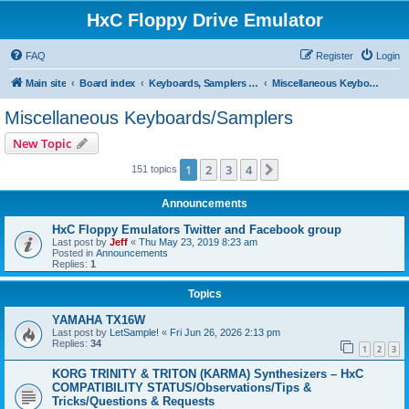
HxC Floppy Drive Emulator
FAQ
Register
Login
Main site
Board index
Keyboards, Samplers support
Miscellaneous Keyboards/Samplers
Miscellaneous Keyboards/Samplers
New Topic
1
2
3
4
Next
151 topics
Announcements
HxC Floppy Emulators Twitter and Facebook group
Last post by
Jeff
«
Thu May 23, 2019 8:23 am
Posted in
Announcements
Replies:
1
Topics
YAMAHA TX16W
Last post by
LetSample!
«
Fri Jun 26, 2026 2:13 pm
Replies:
34
1
2
3
KORG TRINITY & TRITON (KARMA) Synthesizers – HxC
COMPATIBILITY STATUS/Observations/Tips &
Tricks/Questions & Requests