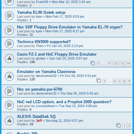
Last post by
Frank59
«
Mon Mar 10, 2025 1:54 am
Replies:
3
Yamaha EL90 Gotek setup
Last post by
kpw
«
Mon Feb 17, 2025 8:53 pm
Replies:
1
Hxc SDF Floppy Drive Emulator in Yamaha EL-70 organ?
Last post by
kpw
«
Mon Feb 17, 2025 8:27 pm
Replies:
11
Technics KN3000 supported?
Last post by
Theo
«
Fri Jan 24, 2025 2:13 pm
Casio FZ-1 and HxC Floppy Drive Emulator
Last post by
gtsiber
«
Sun Jan 19, 2025 3:07 am
Replies:
196
1
11
12
13
14
…
Emulator on Yamaha Clavinova
Last post by
davisramos32
«
Fri Oct 18, 2024 4:14 pm
Replies:
120
1
6
7
8
9
…
Hxc on yamaha psr-6700
Last post by
davisramos32
«
Thu Sep 26, 2024 5:40 am
HxC red LCD option, and a Prophet 2000 question?
Last post by
Lovesindoom
«
Tue Sep 10, 2024 3:08 pm
Replies:
6
ALESIS DataDisk SQ
Last post by
Jeff
«
Sun Aug 11, 2024 6:57 pm
Replies:
29
1
2
Buchla 700