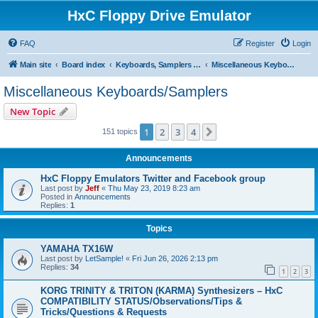
HxC Floppy Drive Emulator
FAQ
Register
Login
Main site
Board index
Keyboards, Samplers support
Miscellaneous Keyboards/Samplers
Miscellaneous Keyboards/Samplers
New Topic
1
2
3
4
Next
151 topics
Announcements
HxC Floppy Emulators Twitter and Facebook group
Last post by
Jeff
«
Thu May 23, 2019 8:23 am
Posted in
Announcements
Replies:
1
Topics
YAMAHA TX16W
Last post by
LetSample!
«
Fri Jun 26, 2026 2:13 pm
Replies:
34
1
2
3
KORG TRINITY & TRITON (KARMA) Synthesizers – HxC
COMPATIBILITY STATUS/Observations/Tips &
Tricks/Questions & Requests