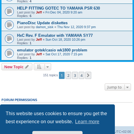
Replies:
4
HELP FITTING GOTEC TO YAMAHA PSR 630
Last post by
Jeff
«
Fri Dec 04, 2020 9:20 am
Replies:
6
PianoDisc Update diskettes
Last post by
damon_sisk
«
Thu Nov 12, 2020 9:37 pm
HxC Rev. F Emulator with YAMAHA SY77
Last post by
Jeff
«
Sun Oct 18, 2020 10:26 pm
Replies:
1
emulator gotek/casio wk1800 problem
Last post by
Jeff
«
Sat Oct 17, 2020 7:15 pm
Replies:
1
New Topic
1
2
3
4
Next
151 topics
Jump to
FORUM PERMISSIONS
You
cannot
post new topics in this forum
You
cannot
reply to topics in this forum
This website uses cookies to ensure you get the
You
cannot
edit your posts in this forum
You
cannot
delete your posts in this forum
best experience on our website.
Learn more
You
cannot
post attachments in this forum
Main site
Board index
Delete cookies
All times are
UTC+02:00