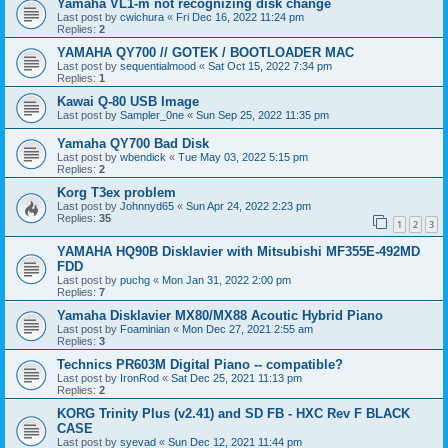
Yamaha VL1-m not recognizing disk change
Last post by
cwichura
«
Fri Dec 16, 2022 11:24 pm
Replies:
2
YAMAHA QY700 // GOTEK / BOOTLOADER MAC
Last post by
sequentialmood
«
Sat Oct 15, 2022 7:34 pm
Replies:
1
Kawai Q-80 USB Image
Last post by
Sampler_0ne
«
Sun Sep 25, 2022 11:35 pm
Yamaha QY700 Bad Disk
Last post by
wbendick
«
Tue May 03, 2022 5:15 pm
Replies:
2
Korg T3ex problem
Last post by
Johnnyd65
«
Sun Apr 24, 2022 2:23 pm
Replies:
35
1
2
3
YAMAHA HQ90B Disklavier with Mitsubishi MF355E-492MD
FDD
Last post by
puchg
«
Mon Jan 31, 2022 2:00 pm
Replies:
7
Yamaha Disklavier MX80/MX88 Acoutic Hybrid Piano
Last post by
Foaminian
«
Mon Dec 27, 2021 2:55 am
Replies:
3
Technics PR603M Digital Piano -- compatible?
Last post by
IronRod
«
Sat Dec 25, 2021 11:13 pm
Replies:
2
KORG Trinity Plus (v2.41) and SD FB - HXC Rev F BLACK
CASE
Last post by
syevad
«
Sun Dec 12, 2021 11:44 pm