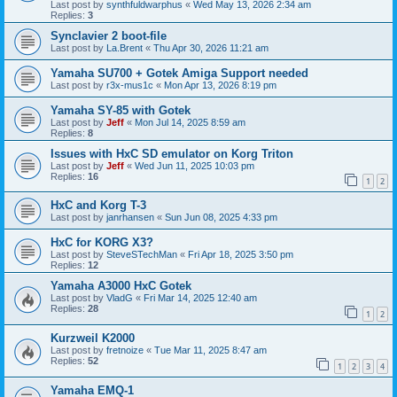
Last post by
synthfuldwarphus
«
Wed May 13, 2026 2:34 am
Replies:
3
Synclavier 2 boot-file
Last post by
La.Brent
«
Thu Apr 30, 2026 11:21 am
Yamaha SU700 + Gotek Amiga Support needed
Last post by
r3x-mus1c
«
Mon Apr 13, 2026 8:19 pm
Yamaha SY-85 with Gotek
Last post by
Jeff
«
Mon Jul 14, 2025 8:59 am
Replies:
8
Issues with HxC SD emulator on Korg Triton
Last post by
Jeff
«
Wed Jun 11, 2025 10:03 pm
Replies:
16
1
2
HxC and Korg T-3
Last post by
janrhansen
«
Sun Jun 08, 2025 4:33 pm
HxC for KORG X3?
Last post by
SteveSTechMan
«
Fri Apr 18, 2025 3:50 pm
Replies:
12
Yamaha A3000 HxC Gotek
Last post by
VladG
«
Fri Mar 14, 2025 12:40 am
Replies:
28
1
2
Kurzweil K2000
Last post by
fretnoize
«
Tue Mar 11, 2025 8:47 am
Replies:
52
1
2
3
4
Yamaha EMQ-1