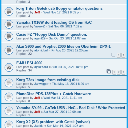
Replies:
3
korg Triton Gotek usb floppy emulator questions
Last post by
Jeff
«
Wed Nov 17, 2021 8:55 pm
Replies:
3
Yamaha TX16W dont loading OS from HxC
Last post by
ValeryZ
«
Sat Nov 06, 2021 7:52 am
Casio FZ "Floppy Disk Dump" question.
Last post by
agent29
«
Sat Oct 23, 2021 11:07 am
Akai S900 and Prophet 2000 files on Oberheim DPX-1
Last post by
atomicbull
«
Fri Aug 20, 2021 12:20 pm
Replies:
22
1
2
E-MU ESI 4000
Last post by
djbuzzard
«
Sun Jul 25, 2021 10:56 pm
Replies:
34
1
2
3
Korg T2ex image from existing disk
Last post by
Janwigger
«
Thu May 13, 2021 8:20 am
Replies:
5
PianoDisc PDS-128Plus + Gotek Hardware
Last post by
Jeff
«
Wed Mar 31, 2021 11:11 pm
Replies:
8
Yamaha SY-99 - GoTek USB - HxC - Bad Disk / Write Protected
Last post by
Jeff
«
Sat Mar 27, 2021 12:09 am
Replies:
1
Korg X2 (X3) problem with Gotek (solved)
Last post by
JackN
«
Sun Mar 14, 2021 1:28 am