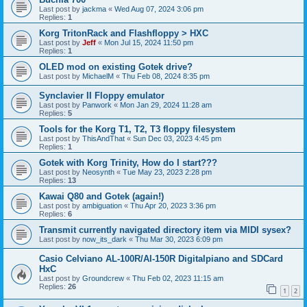
Last post by
jackma
«
Wed Aug 07, 2024 3:06 pm
Replies:
1
Korg TritonRack and Flashfloppy > HXC
Last post by
Jeff
«
Mon Jul 15, 2024 11:50 pm
Replies:
1
OLED mod on existing Gotek drive?
Last post by
MichaelM
«
Thu Feb 08, 2024 8:35 pm
Synclavier II Floppy emulator
Last post by
Panwork
«
Mon Jan 29, 2024 11:28 am
Replies:
5
Tools for the Korg T1, T2, T3 floppy filesystem
Last post by
ThisAndThat
«
Sun Dec 03, 2023 4:45 pm
Replies:
1
Gotek with Korg Trinity, How do I start???
Last post by
Neosynth
«
Tue May 23, 2023 2:28 pm
Replies:
13
Kawai Q80 and Gotek (again!)
Last post by
ambiguation
«
Thu Apr 20, 2023 3:36 pm
Replies:
6
Transmit currently navigated directory item via MIDI sysex?
Last post by
now_its_dark
«
Thu Mar 30, 2023 6:09 pm
Casio Celviano AL-100R/Al-150R Digitalpiano and SDCard
HxC
Last post by
Groundcrew
«
Thu Feb 02, 2023 11:15 am
Replies:
26
1
2