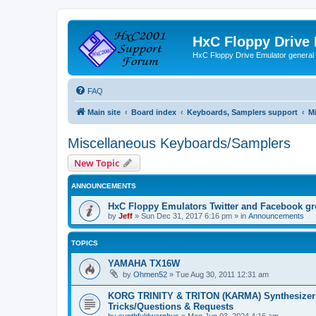
HxC Floppy Drive
HxC Floppy Drive Emulator general
FAQ
Main site
Board index
Keyboards, Samplers support
M
Miscellaneous Keyboards/Samplers
New Topic
ANNOUNCEMENTS
HxC Floppy Emulators Twitter and Facebook g
by
Jeff
»
Sun Dec 31, 2017 6:16 pm
» in
Announcements
TOPICS
YAMAHA TX16W
by
Ohmen52
»
Tue Aug 30, 2011 12:31 am
KORG TRINITY & TRITON (KARMA) Synthesizer
Tricks/Questions & Requests