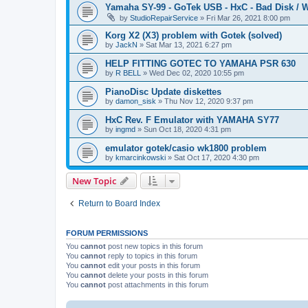
Yamaha SY-99 - GoTek USB - HxC - Bad Disk / W
by
StudioRepairService
»
Fri Mar 26, 2021 8:00 pm
Korg X2 (X3) problem with Gotek (solved)
by
JackN
»
Sat Mar 13, 2021 6:27 pm
HELP FITTING GOTEC TO YAMAHA PSR 630
by
R BELL
»
Wed Dec 02, 2020 10:55 pm
PianoDisc Update diskettes
by
damon_sisk
»
Thu Nov 12, 2020 9:37 pm
HxC Rev. F Emulator with YAMAHA SY77
by
ingmd
»
Sun Oct 18, 2020 4:31 pm
emulator gotek/casio wk1800 problem
by
kmarcinkowski
»
Sat Oct 17, 2020 4:30 pm
New Topic
Return to Board Index
FORUM PERMISSIONS
You
cannot
post new topics in this forum
You
cannot
reply to topics in this forum
You
cannot
edit your posts in this forum
You
cannot
delete your posts in this forum
You
cannot
post attachments in this forum