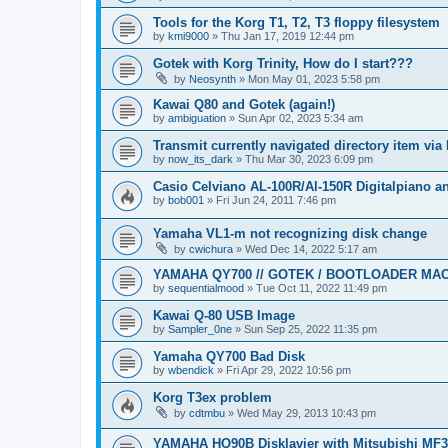
Tools for the Korg T1, T2, T3 floppy filesystem
by
kmi9000
»
Thu Jan 17, 2019 12:44 pm
Gotek with Korg Trinity, How do I start???
by
Neosynth
»
Mon May 01, 2023 5:58 pm
Kawai Q80 and Gotek (again!)
by
ambiguation
»
Sun Apr 02, 2023 5:34 am
Transmit currently navigated directory item via
by
now_its_dark
»
Thu Mar 30, 2023 6:09 pm
Casio Celviano AL-100R/Al-150R Digitalpiano 
by
bob001
»
Fri Jun 24, 2011 7:46 pm
Yamaha VL1-m not recognizing disk change
by
cwichura
»
Wed Dec 14, 2022 5:17 am
YAMAHA QY700 // GOTEK / BOOTLOADER MA
by
sequentialmood
»
Tue Oct 11, 2022 11:49 pm
Kawai Q-80 USB Image
by
Sampler_0ne
»
Sun Sep 25, 2022 11:35 pm
Yamaha QY700 Bad Disk
by
wbendick
»
Fri Apr 29, 2022 10:56 pm
Korg T3ex problem
by
cdtmbu
»
Wed May 29, 2013 10:43 pm
YAMAHA HQ90B Disklavier with Mitsubishi MF