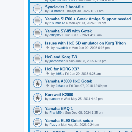
by
synthfuldwarphus
»
Mon Jun 03, 2024 4:16 am
Synclavier 2 boot-file
by
La.Brent
»
Thu Apr 30, 2026 11:21 am
Yamaha SU700 + Gotek Amiga Support needed
by
r3x-mus1c
»
Mon Apr 13, 2026 8:19 pm
Yamaha SY-85 with Gotek
by
ctflop85
»
Tue Jun 15, 2021 4:35 am
Issues with HxC SD emulator on Korg Triton
by
ravadisk
»
Mon Jun 09, 2025 6:16 pm
HxC and Korg T-3
by
janrhansen
»
Sun Jun 08, 2025 4:33 pm
HxC for KORG X3?
by
jh95
»
Fri Jan 29, 2016 9:28 am
Yamaha A3000 HxC Gotek
by
JMack
»
Fri Dec 07, 2018 12:09 pm
Kurzweil K2000
by
satnom
»
Wed May 25, 2011 4:42 pm
Yamaha EMQ-1
by
Frank59
»
Sun Dec 08, 2024 1:35 pm
Yamaha EL90 Gotek setup
by
Fizzy
»
Mon Aug 21, 2023 9:24 pm