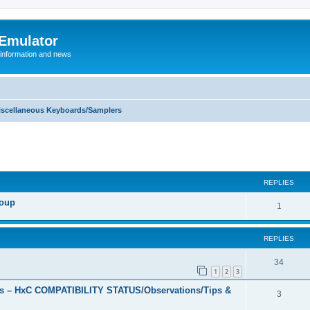
 Emulator
 information and news
iscellaneous Keyboards/Samplers
REPLIES
roup
R
1
e
REPLIES
p
l
R
34
1
2
3
i
e
s – HxC COMPATIBILITY STATUS/Observations/Tips &
R
3
e
p