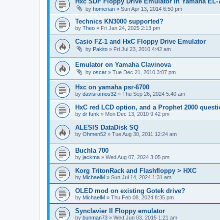
Hxc SDF Floppy Drive Emulator in Yamaha EL-
by
homerian
»
Sun Apr 13, 2014 6:50 pm
Technics KN3000 supported?
by
Theo
»
Fri Jan 24, 2025 2:13 pm
Casio FZ-1 and HxC Floppy Drive Emulator
by
Pakito
»
Fri Jul 23, 2010 4:42 am
Emulator on Yamaha Clavinova
by
oscar
»
Tue Dec 21, 2010 3:07 pm
Hxc on yamaha psr-6700
by
davisramos32
»
Thu Sep 26, 2024 5:40 am
HxC red LCD option, and a Prophet 2000 quest
by
dr funk
»
Mon Dec 13, 2010 9:42 pm
ALESIS DataDisk SQ
by
Ohmen52
»
Tue Aug 30, 2011 12:24 am
Buchla 700
by
jackma
»
Wed Aug 07, 2024 3:05 pm
Korg TritonRack and Flashfloppy > HXC
by
MichaelM
»
Sun Jul 14, 2024 1:31 am
OLED mod on existing Gotek drive?
by
MichaelM
»
Thu Feb 08, 2024 8:35 pm
Synclavier II Floppy emulator
by
bunman73
»
Wed Jun 03, 2015 1:21 am