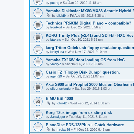
by
puchg
»
Sat Jan 22, 2022 11:18 am
Yamaha Disklavier MX80/MX88 Acoutic Hybrid 
by
slickfix
»
Fri Aug 03, 2018 5:38 am
Technics PR603M Digital Piano -- compatible?
by
IronRod
»
Sat Dec 25, 2021 3:56 am
KORG Trinity Plus (v2.41) and SD FB - HXC R
by
btakats
»
Sun Oct 10, 2021 8:53 pm
korg Triton Gotek usb floppy emulator questio
by
luckyluca
»
Wed Nov 17, 2021 2:10 pm
Yamaha TX16W dont loading OS from HxC
by
ValeryZ
»
Sat Nov 06, 2021 7:52 am
Casio FZ "Floppy Disk Dump" question.
by
agent29
»
Sat Oct 23, 2021 11:07 am
Akai S900 and Prophet 2000 files on Oberheim
by
siliconscientist
»
Sat Sep 29, 2018 1:03 pm
E-MU ESI 4000
by
totor42
»
Wed Feb 12, 2014 1:58 am
Korg T2ex image from existing disk
by
Janwigger
»
Tue May 11, 2021 8:11 am
PianoDisc PDS-128Plus + Gotek Hardware
by
mrojas36
»
Fri Oct 23, 2020 6:45 pm