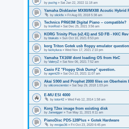
by
puchg
»
Sat Jan 22, 2022 11:18 am
Yamaha Disklavier MX80/MX88 Acoutic Hybrid 
by
slickfix
»
Fri Aug 03, 2018 5:38 am
Technics PR603M Digital Piano -- compatible?
by
IronRod
»
Sat Dec 25, 2021 3:56 am
KORG Trinity Plus (v2.41) and SD FB - HXC R
by
btakats
»
Sun Oct 10, 2021 8:53 pm
korg Triton Gotek usb floppy emulator questio
by
luckyluca
»
Wed Nov 17, 2021 2:10 pm
Yamaha TX16W dont loading OS from HxC
by
ValeryZ
»
Sat Nov 06, 2021 7:52 am
Casio FZ "Floppy Disk Dump" question.
by
agent29
»
Sat Oct 23, 2021 11:07 am
Akai S900 and Prophet 2000 files on Oberheim
by
siliconscientist
»
Sat Sep 29, 2018 1:03 pm
E-MU ESI 4000
by
totor42
»
Wed Feb 12, 2014 1:58 am
Korg T2ex image from existing disk
by
Janwigger
»
Tue May 11, 2021 8:11 am
PianoDisc PDS-128Plus + Gotek Hardware
by
mrojas36
»
Fri Oct 23, 2020 6:45 pm