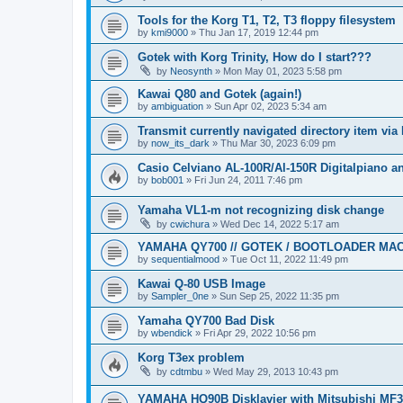
Tools for the Korg T1, T2, T3 floppy filesystem
by
kmi9000
»
Thu Jan 17, 2019 12:44 pm
Gotek with Korg Trinity, How do I start???
by
Neosynth
»
Mon May 01, 2023 5:58 pm
Kawai Q80 and Gotek (again!)
by
ambiguation
»
Sun Apr 02, 2023 5:34 am
Transmit currently navigated directory item via
by
now_its_dark
»
Thu Mar 30, 2023 6:09 pm
Casio Celviano AL-100R/Al-150R Digitalpiano 
by
bob001
»
Fri Jun 24, 2011 7:46 pm
Yamaha VL1-m not recognizing disk change
by
cwichura
»
Wed Dec 14, 2022 5:17 am
YAMAHA QY700 // GOTEK / BOOTLOADER MA
by
sequentialmood
»
Tue Oct 11, 2022 11:49 pm
Kawai Q-80 USB Image
by
Sampler_0ne
»
Sun Sep 25, 2022 11:35 pm
Yamaha QY700 Bad Disk
by
wbendick
»
Fri Apr 29, 2022 10:56 pm
Korg T3ex problem
by
cdtmbu
»
Wed May 29, 2013 10:43 pm
YAMAHA HQ90B Disklavier with Mitsubishi MF