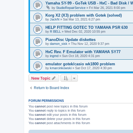
Yamaha SY-99 - GoTek USB - HxC - Bad Disk / W
by
StudioRepairService
»
Fri Mar 26, 2021 8:00 pm
Korg X2 (X3) problem with Gotek (solved)
by
JackN
»
Sat Mar 13, 2021 6:27 pm
HELP FITTING GOTEC TO YAMAHA PSR 630
by
R BELL
»
Wed Dec 02, 2020 10:55 pm
PianoDisc Update diskettes
by
damon_sisk
»
Thu Nov 12, 2020 9:37 pm
HxC Rev. F Emulator with YAMAHA SY77
by
ingmd
»
Sun Oct 18, 2020 4:31 pm
emulator gotek/casio wk1800 problem
by
kmarcinkowski
»
Sat Oct 17, 2020 4:30 pm
New Topic
Return to Board Index
FORUM PERMISSIONS
You
cannot
post new topics in this forum
You
cannot
reply to topics in this forum
You
cannot
edit your posts in this forum
You
cannot
delete your posts in this forum
You
cannot
post attachments in this forum