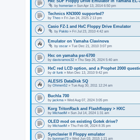
Hxc SDF Floppy Drive Emulator in Yamaha EL-
by
homerian
»
Sun Apr 13, 2014 6:50 pm
Technics KN3000 supported?
by
Theo
»
Fri Jan 24, 2025 2:13 pm
Casio FZ-1 and HxC Floppy Drive Emulator
by
Pakito
»
Fri Jul 23, 2010 4:42 am
Emulator on Yamaha Clavinova
by
oscar
»
Tue Dec 21, 2010 3:07 pm
Hxc on yamaha psr-6700
by
davisramos32
»
Thu Sep 26, 2024 5:40 am
HxC red LCD option, and a Prophet 2000 quest
by
dr funk
»
Mon Dec 13, 2010 9:42 pm
ALESIS DataDisk SQ
by
Ohmen52
»
Tue Aug 30, 2011 12:24 am
Buchla 700
by
jackma
»
Wed Aug 07, 2024 3:05 pm
Korg TritonRack and Flashfloppy > HXC
by
MichaelM
»
Sun Jul 14, 2024 1:31 am
OLED mod on existing Gotek drive?
by
MichaelM
»
Thu Feb 08, 2024 8:35 pm
Synclavier II Floppy emulator
by
bunman73
»
Wed Jun 03, 2015 1:21 am