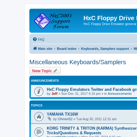
HxC Floppy Drive
HxC Floppy Drive Emulator general
FAQ
Main site
Board index
Keyboards, Samplers support
M
Miscellaneous Keyboards/Samplers
New Topic
ANNOUNCEMENTS
HxC Floppy Emulators Twitter and Facebook g
by
Jeff
»
Sun Dec 31, 2017 6:16 pm
» in
Announcements
TOPICS
YAMAHA TX16W
by
Ohmen52
»
Tue Aug 30, 2011 12:31 am
KORG TRINITY & TRITON (KARMA) Synthesizer
Tricks/Questions & Requests