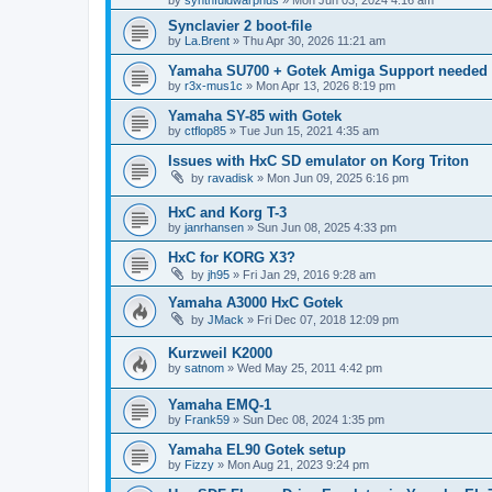
by
synthfuldwarphus
»
Mon Jun 03, 2024 4:16 am
Synclavier 2 boot-file
by
La.Brent
»
Thu Apr 30, 2026 11:21 am
Yamaha SU700 + Gotek Amiga Support needed
by
r3x-mus1c
»
Mon Apr 13, 2026 8:19 pm
Yamaha SY-85 with Gotek
by
ctflop85
»
Tue Jun 15, 2021 4:35 am
Issues with HxC SD emulator on Korg Triton
by
ravadisk
»
Mon Jun 09, 2025 6:16 pm
HxC and Korg T-3
by
janrhansen
»
Sun Jun 08, 2025 4:33 pm
HxC for KORG X3?
by
jh95
»
Fri Jan 29, 2016 9:28 am
Yamaha A3000 HxC Gotek
by
JMack
»
Fri Dec 07, 2018 12:09 pm
Kurzweil K2000
by
satnom
»
Wed May 25, 2011 4:42 pm
Yamaha EMQ-1
by
Frank59
»
Sun Dec 08, 2024 1:35 pm
Yamaha EL90 Gotek setup
by
Fizzy
»
Mon Aug 21, 2023 9:24 pm