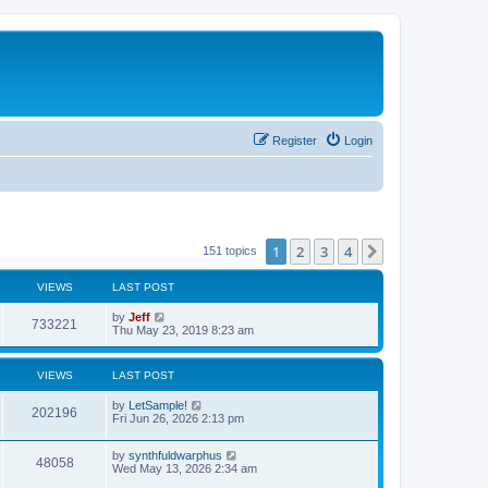
Register
Login
1
2
3
4
Next
151 topics
VIEWS
LAST POST
L
by
Jeff
V
733221
a
Thu May 23, 2019 8:23 am
s
i
t
p
VIEWS
LAST POST
e
o
s
L
by
LetSample!
w
t
V
202196
a
Fri Jun 26, 2026 2:13 pm
s
s
i
t
L
by
synthfuldwarphus
p
V
48058
e
a
Wed May 13, 2026 2:34 am
o
s
s