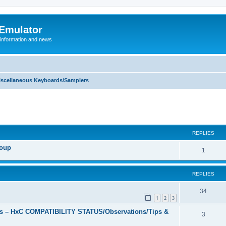
 Emulator
 information and news
iscellaneous Keyboards/Samplers
REPLIES
roup
R
1
e
REPLIES
p
l
R
34
1
2
3
i
e
s – HxC COMPATIBILITY STATUS/Observations/Tips &
R
3
e
p