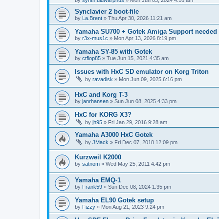
by
synthfuldwarphus
»
Mon Jun 03, 2024 4:16 am
Synclavier 2 boot-file
by
La.Brent
»
Thu Apr 30, 2026 11:21 am
Yamaha SU700 + Gotek Amiga Support needed
by
r3x-mus1c
»
Mon Apr 13, 2026 8:19 pm
Yamaha SY-85 with Gotek
by
ctflop85
»
Tue Jun 15, 2021 4:35 am
Issues with HxC SD emulator on Korg Triton
by
ravadisk
»
Mon Jun 09, 2025 6:16 pm
HxC and Korg T-3
by
janrhansen
»
Sun Jun 08, 2025 4:33 pm
HxC for KORG X3?
by
jh95
»
Fri Jan 29, 2016 9:28 am
Yamaha A3000 HxC Gotek
by
JMack
»
Fri Dec 07, 2018 12:09 pm
Kurzweil K2000
by
satnom
»
Wed May 25, 2011 4:42 pm
Yamaha EMQ-1
by
Frank59
»
Sun Dec 08, 2024 1:35 pm
Yamaha EL90 Gotek setup
by
Fizzy
»
Mon Aug 21, 2023 9:24 pm