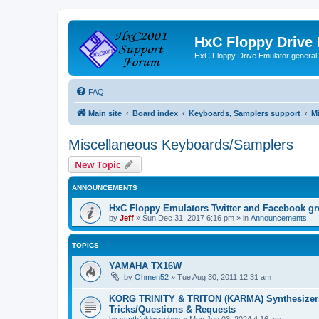
HxC Floppy Drive
HxC Floppy Drive Emulator general
FAQ
Main site
Board index
Keyboards, Samplers support
M
Miscellaneous Keyboards/Samplers
New Topic
ANNOUNCEMENTS
HxC Floppy Emulators Twitter and Facebook g
by
Jeff
»
Sun Dec 31, 2017 6:16 pm
» in
Announcements
TOPICS
YAMAHA TX16W
by
Ohmen52
»
Tue Aug 30, 2011 12:31 am
KORG TRINITY & TRITON (KARMA) Synthesizer
Tricks/Questions & Requests