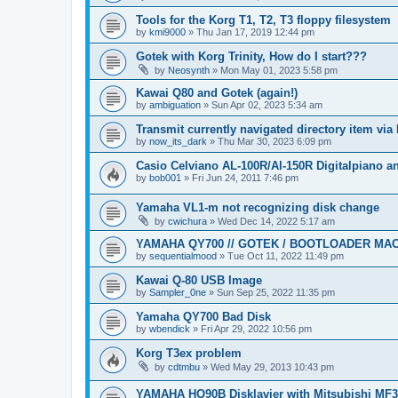
Tools for the Korg T1, T2, T3 floppy filesystem
by
kmi9000
»
Thu Jan 17, 2019 12:44 pm
Gotek with Korg Trinity, How do I start???
by
Neosynth
»
Mon May 01, 2023 5:58 pm
Kawai Q80 and Gotek (again!)
by
ambiguation
»
Sun Apr 02, 2023 5:34 am
Transmit currently navigated directory item via
by
now_its_dark
»
Thu Mar 30, 2023 6:09 pm
Casio Celviano AL-100R/Al-150R Digitalpiano 
by
bob001
»
Fri Jun 24, 2011 7:46 pm
Yamaha VL1-m not recognizing disk change
by
cwichura
»
Wed Dec 14, 2022 5:17 am
YAMAHA QY700 // GOTEK / BOOTLOADER MA
by
sequentialmood
»
Tue Oct 11, 2022 11:49 pm
Kawai Q-80 USB Image
by
Sampler_0ne
»
Sun Sep 25, 2022 11:35 pm
Yamaha QY700 Bad Disk
by
wbendick
»
Fri Apr 29, 2022 10:56 pm
Korg T3ex problem
by
cdtmbu
»
Wed May 29, 2013 10:43 pm
YAMAHA HQ90B Disklavier with Mitsubishi MF