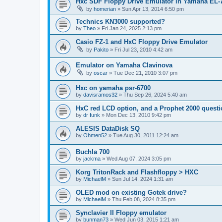
Hxc SDF Floppy Drive Emulator in Yamaha EL-
by
homerian
»
Sun Apr 13, 2014 6:50 pm
Technics KN3000 supported?
by
Theo
»
Fri Jan 24, 2025 2:13 pm
Casio FZ-1 and HxC Floppy Drive Emulator
by
Pakito
»
Fri Jul 23, 2010 4:42 am
Emulator on Yamaha Clavinova
by
oscar
»
Tue Dec 21, 2010 3:07 pm
Hxc on yamaha psr-6700
by
davisramos32
»
Thu Sep 26, 2024 5:40 am
HxC red LCD option, and a Prophet 2000 quest
by
dr funk
»
Mon Dec 13, 2010 9:42 pm
ALESIS DataDisk SQ
by
Ohmen52
»
Tue Aug 30, 2011 12:24 am
Buchla 700
by
jackma
»
Wed Aug 07, 2024 3:05 pm
Korg TritonRack and Flashfloppy > HXC
by
MichaelM
»
Sun Jul 14, 2024 1:31 am
OLED mod on existing Gotek drive?
by
MichaelM
»
Thu Feb 08, 2024 8:35 pm
Synclavier II Floppy emulator
by
bunman73
»
Wed Jun 03, 2015 1:21 am