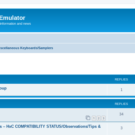
 Emulator
 information and news
iscellaneous Keyboards/Samplers
REPLIES
roup
R
1
e
REPLIES
p
l
R
34
1
2
3
i
e
s – HxC COMPATIBILITY STATUS/Observations/Tips &
R
3
e
p