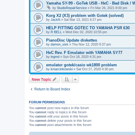
Yamaha SY-99 - GoTek USB - HxC - Bad Disk / W
by
StudioRepairService
»
Fri Mar 26, 2021 8:00 pm
Korg X2 (X3) problem with Gotek (solved)
by
JackN
»
Sat Mar 13, 2021 6:27 pm
HELP FITTING GOTEC TO YAMAHA PSR 630
by
R BELL
»
Wed Dec 02, 2020 10:55 pm
PianoDisc Update diskettes
by
damon_sisk
»
Thu Nov 12, 2020 9:37 pm
HxC Rev. F Emulator with YAMAHA SY77
by
ingmd
»
Sun Oct 18, 2020 4:31 pm
emulator gotek/casio wk1800 problem
by
kmarcinkowski
»
Sat Oct 17, 2020 4:30 pm
New Topic
Return to Board Index
FORUM PERMISSIONS
You
cannot
post new topics in this forum
You
cannot
reply to topics in this forum
You
cannot
edit your posts in this forum
You
cannot
delete your posts in this forum
You
cannot
post attachments in this forum