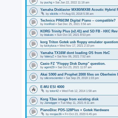
by
puchg
»
Sat Jan 22, 2022 11:18 am
Yamaha Disklavier MX80/MX88 Acoutic Hybrid 
by
slickfix
»
Fri Aug 03, 2018 5:38 am
Technics PR603M Digital Piano -- compatible?
by
IronRod
»
Sat Dec 25, 2021 3:56 am
KORG Trinity Plus (v2.41) and SD FB - HXC R
by
btakats
»
Sun Oct 10, 2021 8:53 pm
korg Triton Gotek usb floppy emulator questio
by
luckyluca
»
Wed Nov 17, 2021 2:10 pm
Yamaha TX16W dont loading OS from HxC
by
ValeryZ
»
Sat Nov 06, 2021 7:52 am
Casio FZ "Floppy Disk Dump" question.
by
agent29
»
Sat Oct 23, 2021 11:07 am
Akai S900 and Prophet 2000 files on Oberheim
by
siliconscientist
»
Sat Sep 29, 2018 1:03 pm
E-MU ESI 4000
by
totor42
»
Wed Feb 12, 2014 1:58 am
Korg T2ex image from existing disk
by
Janwigger
»
Tue May 11, 2021 8:11 am
PianoDisc PDS-128Plus + Gotek Hardware
by
mrojas36
»
Fri Oct 23, 2020 6:45 pm