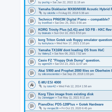
by
puchg
»
Sat Jan 22, 2022 11:18 am
Yamaha Disklavier MX80/MX88 Acoutic Hybrid 
by
slickfix
»
Fri Aug 03, 2018 5:38 am
Technics PR603M Digital Piano -- compatible?
by
IronRod
»
Sat Dec 25, 2021 3:56 am
KORG Trinity Plus (v2.41) and SD FB - HXC R
by
btakats
»
Sun Oct 10, 2021 8:53 pm
korg Triton Gotek usb floppy emulator questio
by
luckyluca
»
Wed Nov 17, 2021 2:10 pm
Yamaha TX16W dont loading OS from HxC
by
ValeryZ
»
Sat Nov 06, 2021 7:52 am
Casio FZ "Floppy Disk Dump" question.
by
agent29
»
Sat Oct 23, 2021 11:07 am
Akai S900 and Prophet 2000 files on Oberheim
by
siliconscientist
»
Sat Sep 29, 2018 1:03 pm
E-MU ESI 4000
by
totor42
»
Wed Feb 12, 2014 1:58 am
Korg T2ex image from existing disk
by
Janwigger
»
Tue May 11, 2021 8:11 am
PianoDisc PDS-128Plus + Gotek Hardware
by
mrojas36
»
Fri Oct 23, 2020 6:45 pm