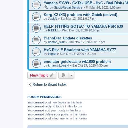
Yamaha SY-99 - GoTek USB - HxC - Bad Disk / W
by
StudioRepairService
»
Fri Mar 26, 2021 8:00 pm
Korg X2 (X3) problem with Gotek (solved)
by
JackN
»
Sat Mar 13, 2021 6:27 pm
HELP FITTING GOTEC TO YAMAHA PSR 630
by
R BELL
»
Wed Dec 02, 2020 10:55 pm
PianoDisc Update diskettes
by
damon_sisk
»
Thu Nov 12, 2020 9:37 pm
HxC Rev. F Emulator with YAMAHA SY77
by
ingmd
»
Sun Oct 18, 2020 4:31 pm
emulator gotek/casio wk1800 problem
by
kmarcinkowski
»
Sat Oct 17, 2020 4:30 pm
New Topic
Return to Board Index
FORUM PERMISSIONS
You
cannot
post new topics in this forum
You
cannot
reply to topics in this forum
You
cannot
edit your posts in this forum
You
cannot
delete your posts in this forum
You
cannot
post attachments in this forum