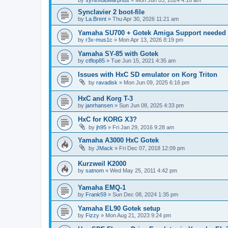
by
synthfuldwarphus
»
Mon Jun 03, 2024 4:16 am
Synclavier 2 boot-file
by
La.Brent
»
Thu Apr 30, 2026 11:21 am
Yamaha SU700 + Gotek Amiga Support needed
by
r3x-mus1c
»
Mon Apr 13, 2026 8:19 pm
Yamaha SY-85 with Gotek
by
ctflop85
»
Tue Jun 15, 2021 4:35 am
Issues with HxC SD emulator on Korg Triton
by
ravadisk
»
Mon Jun 09, 2025 6:16 pm
HxC and Korg T-3
by
janrhansen
»
Sun Jun 08, 2025 4:33 pm
HxC for KORG X3?
by
jh95
»
Fri Jan 29, 2016 9:28 am
Yamaha A3000 HxC Gotek
by
JMack
»
Fri Dec 07, 2018 12:09 pm
Kurzweil K2000
by
satnom
»
Wed May 25, 2011 4:42 pm
Yamaha EMQ-1
by
Frank59
»
Sun Dec 08, 2024 1:35 pm
Yamaha EL90 Gotek setup
by
Fizzy
»
Mon Aug 21, 2023 9:24 pm