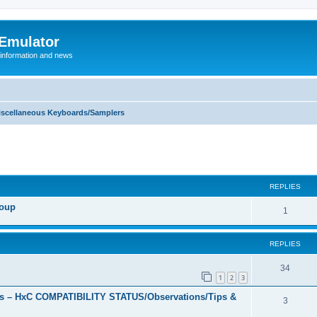
 Emulator
 information and news
iscellaneous Keyboards/Samplers
REPLIES
roup
R
1
e
REPLIES
p
l
R
34
1
2
3
i
e
s – HxC COMPATIBILITY STATUS/Observations/Tips &
R
3
e
p