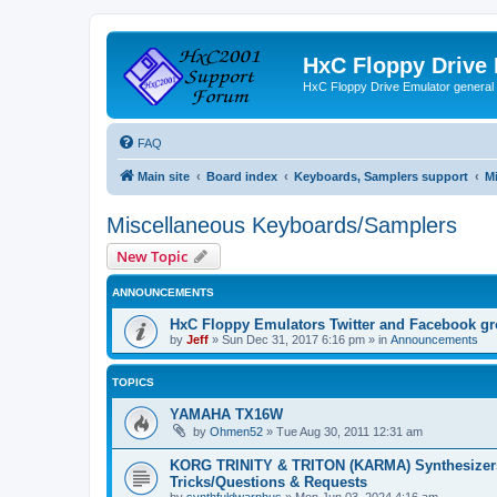
HxC Floppy Drive
HxC Floppy Drive Emulator general
FAQ
Main site
Board index
Keyboards, Samplers support
M
Miscellaneous Keyboards/Samplers
New Topic
ANNOUNCEMENTS
HxC Floppy Emulators Twitter and Facebook g
by
Jeff
»
Sun Dec 31, 2017 6:16 pm
» in
Announcements
TOPICS
YAMAHA TX16W
by
Ohmen52
»
Tue Aug 30, 2011 12:31 am
KORG TRINITY & TRITON (KARMA) Synthesizer
Tricks/Questions & Requests