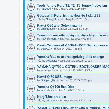
Tools for the Korg T1, T2, T3 floppy filesystem
by
kmi9000
»
Thu Jan 17, 2019 12:44 pm
Gotek with Korg Trinity, How do I start???
by
Neosynth
»
Mon May 01, 2023 5:58 pm
Kawai Q80 and Gotek (again!)
by
ambiguation
»
Sun Apr 02, 2023 5:34 am
Transmit currently navigated directory item via
by
now_its_dark
»
Thu Mar 30, 2023 6:09 pm
Casio Celviano AL-100R/Al-150R Digitalpiano 
by
bob001
»
Fri Jun 24, 2011 7:46 pm
Yamaha VL1-m not recognizing disk change
by
cwichura
»
Wed Dec 14, 2022 5:17 am
YAMAHA QY700 // GOTEK / BOOTLOADER MA
by
sequentialmood
»
Tue Oct 11, 2022 11:49 pm
Kawai Q-80 USB Image
by
Sampler_0ne
»
Sun Sep 25, 2022 11:35 pm
Yamaha QY700 Bad Disk
by
wbendick
»
Fri Apr 29, 2022 10:56 pm
Korg T3ex problem
by
cdtmbu
»
Wed May 29, 2013 10:43 pm
YAMAHA HQ90B Disklavier with Mitsubishi MF