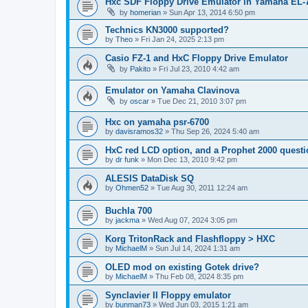
Hxc SDF Floppy Drive Emulator in Yamaha EL-
by
homerian
»
Sun Apr 13, 2014 6:50 pm
Technics KN3000 supported?
by
Theo
»
Fri Jan 24, 2025 2:13 pm
Casio FZ-1 and HxC Floppy Drive Emulator
by
Pakito
»
Fri Jul 23, 2010 4:42 am
Emulator on Yamaha Clavinova
by
oscar
»
Tue Dec 21, 2010 3:07 pm
Hxc on yamaha psr-6700
by
davisramos32
»
Thu Sep 26, 2024 5:40 am
HxC red LCD option, and a Prophet 2000 quest
by
dr funk
»
Mon Dec 13, 2010 9:42 pm
ALESIS DataDisk SQ
by
Ohmen52
»
Tue Aug 30, 2011 12:24 am
Buchla 700
by
jackma
»
Wed Aug 07, 2024 3:05 pm
Korg TritonRack and Flashfloppy > HXC
by
MichaelM
»
Sun Jul 14, 2024 1:31 am
OLED mod on existing Gotek drive?
by
MichaelM
»
Thu Feb 08, 2024 8:35 pm
Synclavier II Floppy emulator
by
bunman73
»
Wed Jun 03, 2015 1:21 am