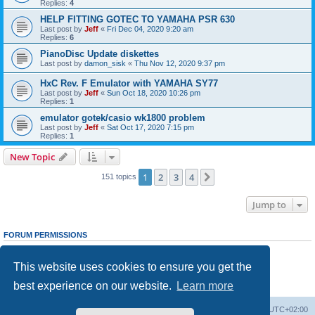
Replies:
4
HELP FITTING GOTEC TO YAMAHA PSR 630
Last post by
Jeff
«
Fri Dec 04, 2020 9:20 am
Replies:
6
PianoDisc Update diskettes
Last post by
damon_sisk
«
Thu Nov 12, 2020 9:37 pm
HxC Rev. F Emulator with YAMAHA SY77
Last post by
Jeff
«
Sun Oct 18, 2020 10:26 pm
Replies:
1
emulator gotek/casio wk1800 problem
Last post by
Jeff
«
Sat Oct 17, 2020 7:15 pm
Replies:
1
New Topic
1
2
3
4
Next
151 topics
Jump to
FORUM PERMISSIONS
You
cannot
post new topics in this forum
You
cannot
reply to topics in this forum
This website uses cookies to ensure you get the
You
cannot
edit your posts in this forum
You
cannot
delete your posts in this forum
best experience on our website.
Learn more
You
cannot
post attachments in this forum
Main site
Board index
Delete cookies
All times are
UTC+02:00