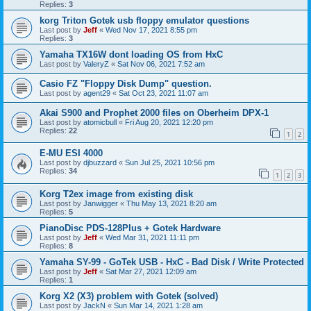
Replies:
3
korg Triton Gotek usb floppy emulator questions
Last post by
Jeff
«
Wed Nov 17, 2021 8:55 pm
Replies:
3
Yamaha TX16W dont loading OS from HxC
Last post by
ValeryZ
«
Sat Nov 06, 2021 7:52 am
Casio FZ "Floppy Disk Dump" question.
Last post by
agent29
«
Sat Oct 23, 2021 11:07 am
Akai S900 and Prophet 2000 files on Oberheim DPX-1
Last post by
atomicbull
«
Fri Aug 20, 2021 12:20 pm
Replies:
22
1
2
E-MU ESI 4000
Last post by
djbuzzard
«
Sun Jul 25, 2021 10:56 pm
Replies:
34
1
2
3
Korg T2ex image from existing disk
Last post by
Janwigger
«
Thu May 13, 2021 8:20 am
Replies:
5
PianoDisc PDS-128Plus + Gotek Hardware
Last post by
Jeff
«
Wed Mar 31, 2021 11:11 pm
Replies:
8
Yamaha SY-99 - GoTek USB - HxC - Bad Disk / Write Protected
Last post by
Jeff
«
Sat Mar 27, 2021 12:09 am
Replies:
1
Korg X2 (X3) problem with Gotek (solved)
Last post by
JackN
«
Sun Mar 14, 2021 1:28 am