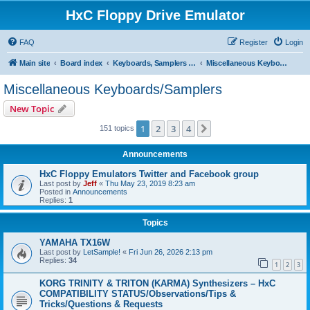
HxC Floppy Drive Emulator
FAQ
Register
Login
Main site
Board index
Keyboards, Samplers support
Miscellaneous Keyboards/Samplers
Miscellaneous Keyboards/Samplers
New Topic
1
2
3
4
Next
151 topics
Announcements
HxC Floppy Emulators Twitter and Facebook group
Last post by
Jeff
«
Thu May 23, 2019 8:23 am
Posted in
Announcements
Replies:
1
Topics
YAMAHA TX16W
Last post by
LetSample!
«
Fri Jun 26, 2026 2:13 pm
Replies:
34
1
2
3
KORG TRINITY & TRITON (KARMA) Synthesizers – HxC
COMPATIBILITY STATUS/Observations/Tips &
Tricks/Questions & Requests