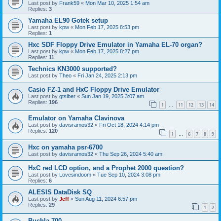
Last post by
Frank59
«
Mon Mar 10, 2025 1:54 am
Replies:
3
Yamaha EL90 Gotek setup
Last post by
kpw
«
Mon Feb 17, 2025 8:53 pm
Replies:
1
Hxc SDF Floppy Drive Emulator in Yamaha EL-70 organ?
Last post by
kpw
«
Mon Feb 17, 2025 8:27 pm
Replies:
11
Technics KN3000 supported?
Last post by
Theo
«
Fri Jan 24, 2025 2:13 pm
Casio FZ-1 and HxC Floppy Drive Emulator
Last post by
gtsiber
«
Sun Jan 19, 2025 3:07 am
Replies:
196
1
11
12
13
14
…
Emulator on Yamaha Clavinova
Last post by
davisramos32
«
Fri Oct 18, 2024 4:14 pm
Replies:
120
1
6
7
8
9
…
Hxc on yamaha psr-6700
Last post by
davisramos32
«
Thu Sep 26, 2024 5:40 am
HxC red LCD option, and a Prophet 2000 question?
Last post by
Lovesindoom
«
Tue Sep 10, 2024 3:08 pm
Replies:
6
ALESIS DataDisk SQ
Last post by
Jeff
«
Sun Aug 11, 2024 6:57 pm
Replies:
29
1
2
Buchla 700