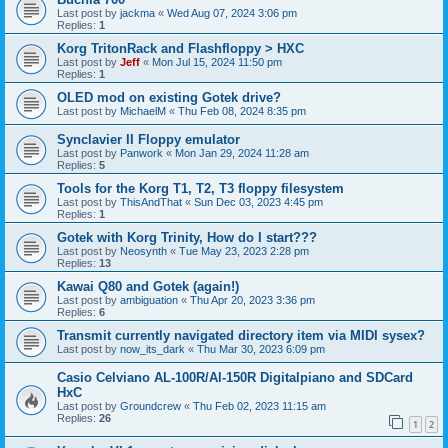
Last post by
jackma
«
Wed Aug 07, 2024 3:06 pm
Replies:
1
Korg TritonRack and Flashfloppy > HXC
Last post by
Jeff
«
Mon Jul 15, 2024 11:50 pm
Replies:
1
OLED mod on existing Gotek drive?
Last post by
MichaelM
«
Thu Feb 08, 2024 8:35 pm
Synclavier II Floppy emulator
Last post by
Panwork
«
Mon Jan 29, 2024 11:28 am
Replies:
5
Tools for the Korg T1, T2, T3 floppy filesystem
Last post by
ThisAndThat
«
Sun Dec 03, 2023 4:45 pm
Replies:
1
Gotek with Korg Trinity, How do I start???
Last post by
Neosynth
«
Tue May 23, 2023 2:28 pm
Replies:
13
Kawai Q80 and Gotek (again!)
Last post by
ambiguation
«
Thu Apr 20, 2023 3:36 pm
Replies:
6
Transmit currently navigated directory item via MIDI sysex?
Last post by
now_its_dark
«
Thu Mar 30, 2023 6:09 pm
Casio Celviano AL-100R/Al-150R Digitalpiano and SDCard
HxC
Last post by
Groundcrew
«
Thu Feb 02, 2023 11:15 am
Replies:
26
1
2