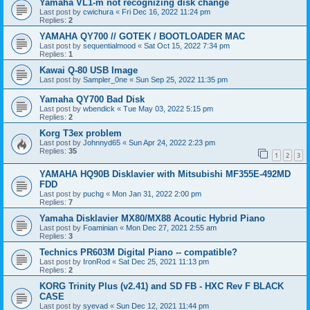
Yamaha VL1-m not recognizing disk change
Last post by
cwichura
«
Fri Dec 16, 2022 11:24 pm
Replies:
2
YAMAHA QY700 // GOTEK / BOOTLOADER MAC
Last post by
sequentialmood
«
Sat Oct 15, 2022 7:34 pm
Replies:
1
Kawai Q-80 USB Image
Last post by
Sampler_0ne
«
Sun Sep 25, 2022 11:35 pm
Yamaha QY700 Bad Disk
Last post by
wbendick
«
Tue May 03, 2022 5:15 pm
Replies:
2
Korg T3ex problem
Last post by
Johnnyd65
«
Sun Apr 24, 2022 2:23 pm
Replies:
35
1
2
3
YAMAHA HQ90B Disklavier with Mitsubishi MF355E-492MD
FDD
Last post by
puchg
«
Mon Jan 31, 2022 2:00 pm
Replies:
7
Yamaha Disklavier MX80/MX88 Acoutic Hybrid Piano
Last post by
Foaminian
«
Mon Dec 27, 2021 2:55 am
Replies:
3
Technics PR603M Digital Piano -- compatible?
Last post by
IronRod
«
Sat Dec 25, 2021 11:13 pm
Replies:
2
KORG Trinity Plus (v2.41) and SD FB - HXC Rev F BLACK
CASE
Last post by
syevad
«
Sun Dec 12, 2021 11:44 pm