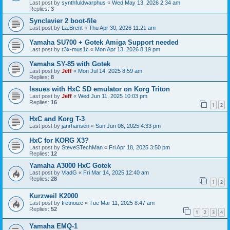
Last post by
synthfuldwarphus
«
Wed May 13, 2026 2:34 am
Replies:
3
Synclavier 2 boot-file
Last post by
La.Brent
«
Thu Apr 30, 2026 11:21 am
Yamaha SU700 + Gotek Amiga Support needed
Last post by
r3x-mus1c
«
Mon Apr 13, 2026 8:19 pm
Yamaha SY-85 with Gotek
Last post by
Jeff
«
Mon Jul 14, 2025 8:59 am
Replies:
8
Issues with HxC SD emulator on Korg Triton
Last post by
Jeff
«
Wed Jun 11, 2025 10:03 pm
Replies:
16
1
2
HxC and Korg T-3
Last post by
janrhansen
«
Sun Jun 08, 2025 4:33 pm
HxC for KORG X3?
Last post by
SteveSTechMan
«
Fri Apr 18, 2025 3:50 pm
Replies:
12
Yamaha A3000 HxC Gotek
Last post by
VladG
«
Fri Mar 14, 2025 12:40 am
Replies:
28
1
2
Kurzweil K2000
Last post by
fretnoize
«
Tue Mar 11, 2025 8:47 am
Replies:
52
1
2
3
4
Yamaha EMQ-1