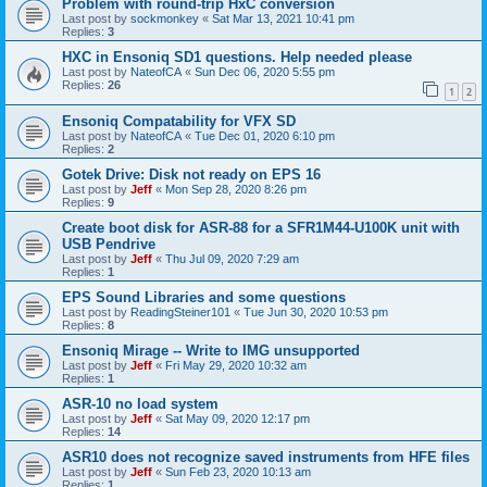
Problem with round-trip HxC conversion
Last post by
sockmonkey
«
Sat Mar 13, 2021 10:41 pm
Replies:
3
HXC in Ensoniq SD1 questions. Help needed please
Last post by
NateofCA
«
Sun Dec 06, 2020 5:55 pm
Replies:
26
1
2
Ensoniq Compatability for VFX SD
Last post by
NateofCA
«
Tue Dec 01, 2020 6:10 pm
Replies:
2
Gotek Drive: Disk not ready on EPS 16
Last post by
Jeff
«
Mon Sep 28, 2020 8:26 pm
Replies:
9
Create boot disk for ASR-88 for a SFR1M44-U100K unit with
USB Pendrive
Last post by
Jeff
«
Thu Jul 09, 2020 7:29 am
Replies:
1
EPS Sound Libraries and some questions
Last post by
ReadingSteiner101
«
Tue Jun 30, 2020 10:53 pm
Replies:
8
Ensoniq Mirage -- Write to IMG unsupported
Last post by
Jeff
«
Fri May 29, 2020 10:32 am
Replies:
1
ASR-10 no load system
Last post by
Jeff
«
Sat May 09, 2020 12:17 pm
Replies:
14
ASR10 does not recognize saved instruments from HFE files
Last post by
Jeff
«
Sun Feb 23, 2020 10:13 am
Replies:
1