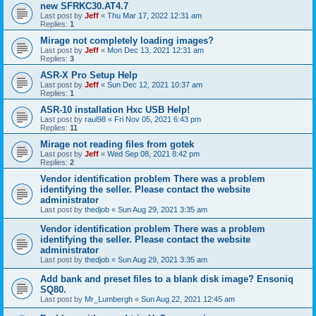
new SFRKC30.AT4.7
Last post by
Jeff
«
Thu Mar 17, 2022 12:31 am
Replies:
1
Mirage not completely loading images?
Last post by
Jeff
«
Mon Dec 13, 2021 12:31 am
Replies:
3
ASR-X Pro Setup Help
Last post by
Jeff
«
Sun Dec 12, 2021 10:37 am
Replies:
1
ASR-10 installation Hxc USB Help!
Last post by
raul98
«
Fri Nov 05, 2021 6:43 pm
Replies:
11
Mirage not reading files from gotek
Last post by
Jeff
«
Wed Sep 08, 2021 8:42 pm
Replies:
2
Vendor identification problem There was a problem
identifying the seller. Please contact the website
administrator
Last post by
thedjob
«
Sun Aug 29, 2021 3:35 am
Vendor identification problem There was a problem
identifying the seller. Please contact the website
administrator
Last post by
thedjob
«
Sun Aug 29, 2021 3:35 am
Add bank and preset files to a blank disk image? Ensoniq
SQ80.
Last post by
Mr_Lumbergh
«
Sun Aug 22, 2021 12:45 am