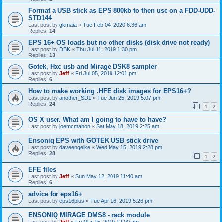
Format a USB stick as EPS 800kb to then use on a FDD-UDD-
STD144
Last post by
gkmaia
«
Tue Feb 04, 2020 6:36 am
Replies:
14
EPS 16+ OS loads but no other disks (disk drive not ready)
Last post by
DBK
«
Thu Jul 11, 2019 1:30 pm
Replies:
13
Gotek, Hxc usb and Mirage DSK8 sampler
Last post by
Jeff
«
Fri Jul 05, 2019 12:01 pm
Replies:
6
How to make working .HFE disk images for EPS16+?
Last post by
another_SD1
«
Tue Jun 25, 2019 5:07 pm
Replies:
24
1
2
OS X user. What am I going to have to have?
Last post by
joemcmahon
«
Sat May 18, 2019 2:25 am
Ensoniq EPS with GOTEK USB stick drive
Last post by
daveengelke
«
Wed May 15, 2019 2:28 pm
Replies:
28
1
2
EFE files
Last post by
Jeff
«
Sun May 12, 2019 11:40 am
Replies:
6
advice for eps16+
Last post by
eps16plus
«
Tue Apr 16, 2019 5:26 pm
ENSONIQ MIRAGE DMS8 - rack module
Last post by
Jeff
«
Fri Mar 15, 2019 12:00 am