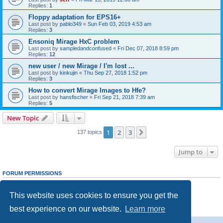
Replies:
1
Floppy adaptation for EPS16+
Last post by
pablo349
«
Sun Feb 03, 2019 4:53 am
Replies:
3
Ensoniq Mirage HxC problem
Last post by
sampledandconfused
«
Fri Dec 07, 2018 8:59 pm
Replies:
12
new user / new Mirage / I'm lost ...
Last post by
kinkujin
«
Thu Sep 27, 2018 1:52 pm
Replies:
3
How to convert Mirage Images to Hfe?
Last post by
hansfischer
«
Fri Sep 21, 2018 7:39 am
Replies:
5
New Topic
1
2
3
Next
137 topics
Jump to
FORUM PERMISSIONS
You
cannot
post new topics in this forum
You
cannot
reply to topics in this forum
This website uses cookies to ensure you get the
You
cannot
edit your posts in this forum
You
cannot
delete your posts in this forum
best experience on our website.
Learn more
You
cannot
post attachments in this forum