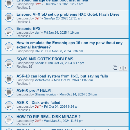
Ensoniq Mirage default boot instrument
Last post by
Jeff
«
Thu Nov 13, 2025 12:27 am
Replies:
1
Ensoniq VFX SD set up problems HXC Gotek Flash Drive
Last post by
Jeff
«
Sun Apr 20, 2025 12:31 am
Replies:
1
Ensoniq EPS
Last post by
derf
«
Fri Jan 24, 2025 4:19 pm
Replies:
1
How to emulate the Ensoniq eps 16+ on my pc without any
external hardware?
Last post by
DNG1
«
Fri Nov 08, 2024 3:36 am
SQ-80 AND GOTEK PROBLEMS
Last post by
Sneak
«
Thu Oct 24, 2024 8:17 pm
Replies:
16
1
2
ASR-10 can load system from HxC, but saving fails
Last post by
VictorNess
«
Mon Oct 21, 2024 11:07 am
Replies:
4
ASR-X pro // HELP!!
Last post by
Shamantronics
«
Mon Oct 14, 2024 5:24 pm
ASR-X - Disk write failed!
Last post by
Jeff
«
Fri Oct 04, 2024 8:24 am
Replies:
1
HOW TO RIP REAL DISK MIRAGE ?
Last post by
Jeff
«
Wed Jan 31, 2024 11:54 pm
Replies:
2