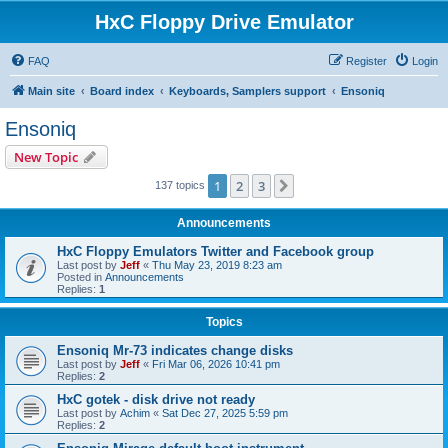
HxC Floppy Drive Emulator
FAQ
Register
Login
Main site
Board index
Keyboards, Samplers support
Ensoniq
Ensoniq
New Topic
1
2
3
Next
137 topics
Announcements
HxC Floppy Emulators Twitter and Facebook group
Last post by
Jeff
«
Thu May 23, 2019 8:23 am
Posted in
Announcements
Replies:
1
Topics
Ensoniq Mr-73 indicates change disks
Last post by
Jeff
«
Fri Mar 06, 2026 10:41 pm
Replies:
2
HxC gotek - disk drive not ready
Last post by
Achim
«
Sat Dec 27, 2025 5:59 pm
Replies:
2