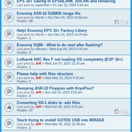
EPS 16+ Saving to EPSBLANK_nnn.hfe and renaming
Last post by
squirmish
«
Fri Jan 19, 2024 5:58 am
Ensoniq ASR-10 5100KB image file
Last post by
Norrin
«
Sun Dec 24, 2023 10:50 pm
Replies:
20
1
2
Help! Ensoniq EPS 16+ Factory Libery
Last post by
Norrin
«
Sun Dec 24, 2023 10:29 pm
Replies:
1
Ensoniq SQ80 - What to do next after flashing?
Last post by
bekean
«
Wed Aug 09, 2023 6:44 am
Replies:
3
Lotharek HXC Rev F not loading OS completely (ESP 16+)
Last post by
Jeff
«
Wed Jun 07, 2023 12:25 am
Replies:
1
Please help with files structure
Last post by
Jeff
«
Wed May 31, 2023 3:16 pm
Replies:
1
Dumping ASR-10 Floppies with KryoFlux?
Last post by
Jeff
«
Sun Jan 15, 2023 2:02 pm
Replies:
2
Converting SD-1 disks to .edv files
Last post by
Jeff
«
Wed Oct 05, 2022 8:33 pm
Replies:
27
1
2
Stuck trying to install GOTEK USB into MIRAGE
Last post by
Jeff
«
Wed Mar 30, 2022 10:38 pm
Replies:
2