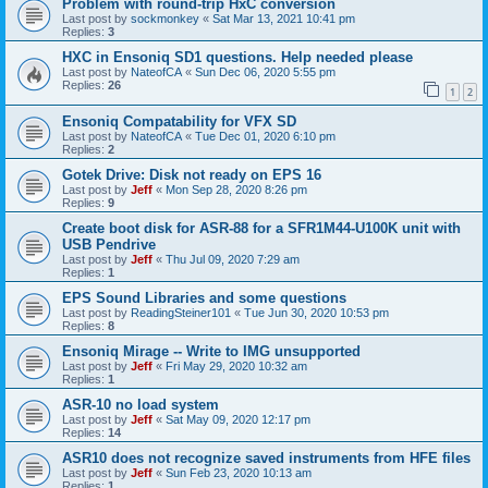
Problem with round-trip HxC conversion
Last post by
sockmonkey
«
Sat Mar 13, 2021 10:41 pm
Replies:
3
HXC in Ensoniq SD1 questions. Help needed please
Last post by
NateofCA
«
Sun Dec 06, 2020 5:55 pm
Replies:
26
1
2
Ensoniq Compatability for VFX SD
Last post by
NateofCA
«
Tue Dec 01, 2020 6:10 pm
Replies:
2
Gotek Drive: Disk not ready on EPS 16
Last post by
Jeff
«
Mon Sep 28, 2020 8:26 pm
Replies:
9
Create boot disk for ASR-88 for a SFR1M44-U100K unit with
USB Pendrive
Last post by
Jeff
«
Thu Jul 09, 2020 7:29 am
Replies:
1
EPS Sound Libraries and some questions
Last post by
ReadingSteiner101
«
Tue Jun 30, 2020 10:53 pm
Replies:
8
Ensoniq Mirage -- Write to IMG unsupported
Last post by
Jeff
«
Fri May 29, 2020 10:32 am
Replies:
1
ASR-10 no load system
Last post by
Jeff
«
Sat May 09, 2020 12:17 pm
Replies:
14
ASR10 does not recognize saved instruments from HFE files
Last post by
Jeff
«
Sun Feb 23, 2020 10:13 am
Replies:
1