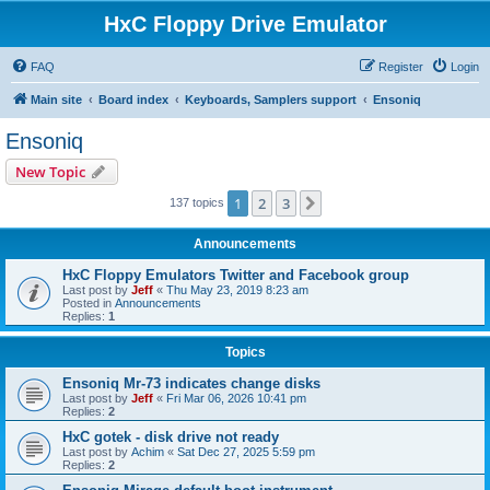
HxC Floppy Drive Emulator
FAQ
Register
Login
Main site
Board index
Keyboards, Samplers support
Ensoniq
Ensoniq
New Topic
1
2
3
Next
137 topics
Announcements
HxC Floppy Emulators Twitter and Facebook group
Last post by
Jeff
«
Thu May 23, 2019 8:23 am
Posted in
Announcements
Replies:
1
Topics
Ensoniq Mr-73 indicates change disks
Last post by
Jeff
«
Fri Mar 06, 2026 10:41 pm
Replies:
2
HxC gotek - disk drive not ready
Last post by
Achim
«
Sat Dec 27, 2025 5:59 pm
Replies:
2