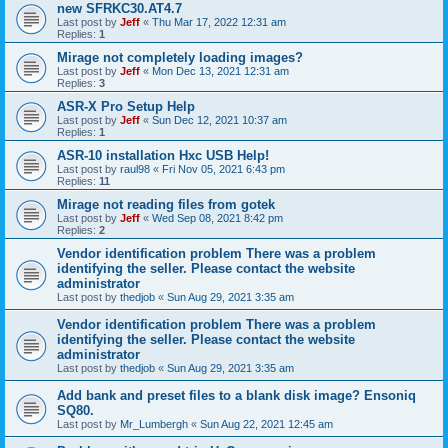
new SFRKC30.AT4.7
Last post by
Jeff
«
Thu Mar 17, 2022 12:31 am
Replies:
1
Mirage not completely loading images?
Last post by
Jeff
«
Mon Dec 13, 2021 12:31 am
Replies:
3
ASR-X Pro Setup Help
Last post by
Jeff
«
Sun Dec 12, 2021 10:37 am
Replies:
1
ASR-10 installation Hxc USB Help!
Last post by
raul98
«
Fri Nov 05, 2021 6:43 pm
Replies:
11
Mirage not reading files from gotek
Last post by
Jeff
«
Wed Sep 08, 2021 8:42 pm
Replies:
2
Vendor identification problem There was a problem
identifying the seller. Please contact the website
administrator
Last post by
thedjob
«
Sun Aug 29, 2021 3:35 am
Vendor identification problem There was a problem
identifying the seller. Please contact the website
administrator
Last post by
thedjob
«
Sun Aug 29, 2021 3:35 am
Add bank and preset files to a blank disk image? Ensoniq
SQ80.
Last post by
Mr_Lumbergh
«
Sun Aug 22, 2021 12:45 am