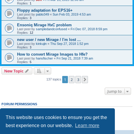
Replies:
1
Floppy adaptation for EPS16+
Last post by
pablo349
«
Sun Feb 03, 2019 4:53 am
Replies:
3
Ensoniq Mirage HxC problem
Last post by
sampledandconfused
«
Fri Dec 07, 2018 8:59 pm
Replies:
12
new user / new Mirage / I'm lost ...
Last post by
kinkujin
«
Thu Sep 27, 2018 1:52 pm
Replies:
3
How to convert Mirage Images to Hfe?
Last post by
hansfischer
«
Fri Sep 21, 2018 7:39 am
Replies:
5
New Topic
1
2
3
Next
137 topics
Jump to
FORUM PERMISSIONS
You
cannot
post new topics in this forum
You
cannot
reply to topics in this forum
This website uses cookies to ensure you get the
You
cannot
edit your posts in this forum
You
cannot
delete your posts in this forum
best experience on our website.
Learn more
You
cannot
post attachments in this forum