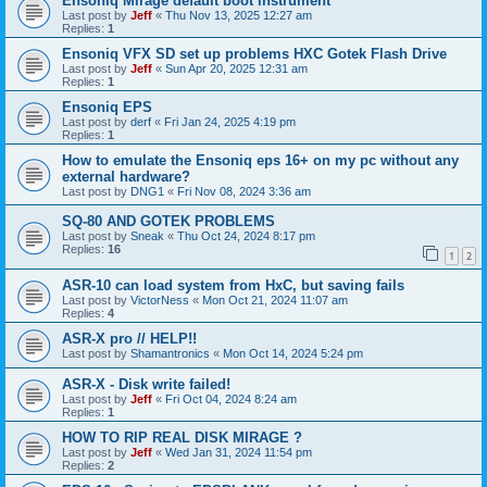
Ensoniq Mirage default boot instrument
Last post by
Jeff
«
Thu Nov 13, 2025 12:27 am
Replies:
1
Ensoniq VFX SD set up problems HXC Gotek Flash Drive
Last post by
Jeff
«
Sun Apr 20, 2025 12:31 am
Replies:
1
Ensoniq EPS
Last post by
derf
«
Fri Jan 24, 2025 4:19 pm
Replies:
1
How to emulate the Ensoniq eps 16+ on my pc without any
external hardware?
Last post by
DNG1
«
Fri Nov 08, 2024 3:36 am
SQ-80 AND GOTEK PROBLEMS
Last post by
Sneak
«
Thu Oct 24, 2024 8:17 pm
Replies:
16
1
2
ASR-10 can load system from HxC, but saving fails
Last post by
VictorNess
«
Mon Oct 21, 2024 11:07 am
Replies:
4
ASR-X pro // HELP!!
Last post by
Shamantronics
«
Mon Oct 14, 2024 5:24 pm
ASR-X - Disk write failed!
Last post by
Jeff
«
Fri Oct 04, 2024 8:24 am
Replies:
1
HOW TO RIP REAL DISK MIRAGE ?
Last post by
Jeff
«
Wed Jan 31, 2024 11:54 pm
Replies:
2