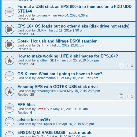
Format a USB stick as EPS 800kb to then use on a FDD-UDD-
STD144
Last post by
gkmaia
«
Tue Feb 04, 2020 6:36 am
Replies:
14
EPS 16+ OS loads but no other disks (disk drive not ready)
Last post by
DBK
«
Thu Jul 11, 2019 1:30 pm
Replies:
13
Gotek, Hxc usb and Mirage DSK8 sampler
Last post by
Jeff
«
Fri Jul 05, 2019 12:01 pm
Replies:
6
How to make working .HFE disk images for EPS16+?
Last post by
another_SD1
«
Tue Jun 25, 2019 5:07 pm
Replies:
24
1
2
OS X user. What am I going to have to have?
Last post by
joemcmahon
«
Sat May 18, 2019 2:25 am
Ensoniq EPS with GOTEK USB stick drive
Last post by
daveengelke
«
Wed May 15, 2019 2:28 pm
Replies:
28
1
2
EFE files
Last post by
Jeff
«
Sun May 12, 2019 11:40 am
Replies:
6
advice for eps16+
Last post by
eps16plus
«
Tue Apr 16, 2019 5:26 pm
ENSONIQ MIRAGE DMS8 - rack module
Last post by
Jeff
«
Fri Mar 15, 2019 12:00 am