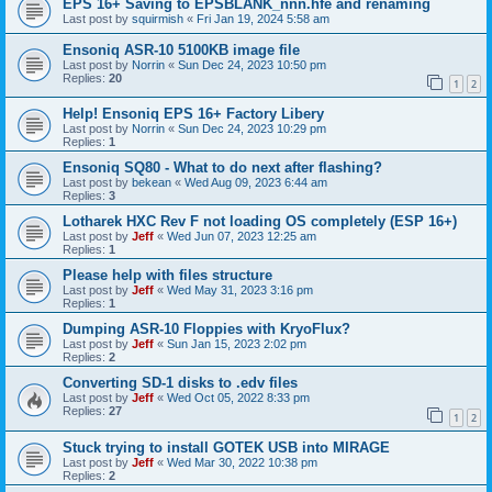
EPS 16+ Saving to EPSBLANK_nnn.hfe and renaming
Last post by
squirmish
«
Fri Jan 19, 2024 5:58 am
Ensoniq ASR-10 5100KB image file
Last post by
Norrin
«
Sun Dec 24, 2023 10:50 pm
Replies:
20
1
2
Help! Ensoniq EPS 16+ Factory Libery
Last post by
Norrin
«
Sun Dec 24, 2023 10:29 pm
Replies:
1
Ensoniq SQ80 - What to do next after flashing?
Last post by
bekean
«
Wed Aug 09, 2023 6:44 am
Replies:
3
Lotharek HXC Rev F not loading OS completely (ESP 16+)
Last post by
Jeff
«
Wed Jun 07, 2023 12:25 am
Replies:
1
Please help with files structure
Last post by
Jeff
«
Wed May 31, 2023 3:16 pm
Replies:
1
Dumping ASR-10 Floppies with KryoFlux?
Last post by
Jeff
«
Sun Jan 15, 2023 2:02 pm
Replies:
2
Converting SD-1 disks to .edv files
Last post by
Jeff
«
Wed Oct 05, 2022 8:33 pm
Replies:
27
1
2
Stuck trying to install GOTEK USB into MIRAGE
Last post by
Jeff
«
Wed Mar 30, 2022 10:38 pm
Replies:
2