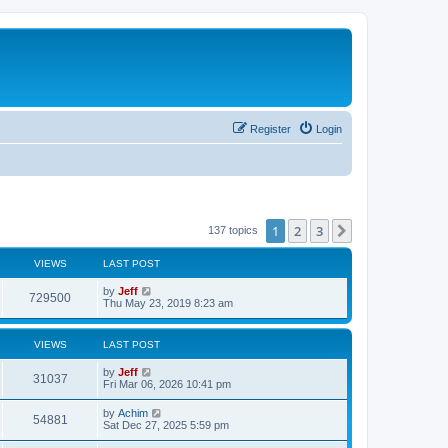
Register
Login
1
2
3
Next
137 topics
VIEWS
LAST POST
L
by
Jeff
V
729500
a
Thu May 23, 2019 8:23 am
s
i
t
p
VIEWS
LAST POST
e
o
s
L
by
Jeff
w
t
V
31037
a
Fri Mar 06, 2026 10:41 pm
s
s
i
t
L
by
Achim
V
54881
p
a
Sat Dec 27, 2025 5:59 pm
e
o
s
s
i
t