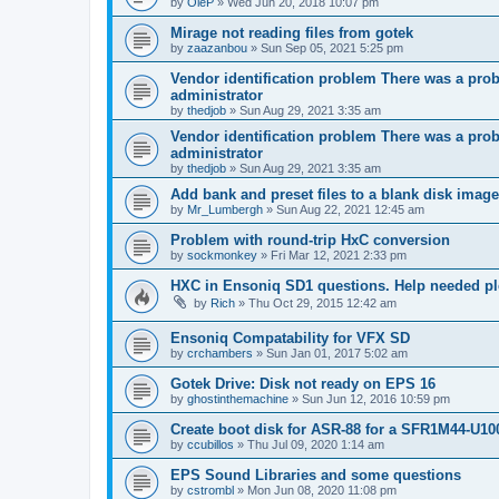
by
OleP
»
Wed Jun 20, 2018 10:07 pm
Mirage not reading files from gotek
by
zaazanbou
»
Sun Sep 05, 2021 5:25 pm
Vendor identification problem There was a probl
administrator
by
thedjob
»
Sun Aug 29, 2021 3:35 am
Vendor identification problem There was a probl
administrator
by
thedjob
»
Sun Aug 29, 2021 3:35 am
Add bank and preset files to a blank disk ima
by
Mr_Lumbergh
»
Sun Aug 22, 2021 12:45 am
Problem with round-trip HxC conversion
by
sockmonkey
»
Fri Mar 12, 2021 2:33 pm
HXC in Ensoniq SD1 questions. Help needed p
by
Rich
»
Thu Oct 29, 2015 12:42 am
Ensoniq Compatability for VFX SD
by
crchambers
»
Sun Jan 01, 2017 5:02 am
Gotek Drive: Disk not ready on EPS 16
by
ghostinthemachine
»
Sun Jun 12, 2016 10:59 pm
Create boot disk for ASR-88 for a SFR1M44-U10
by
ccubillos
»
Thu Jul 09, 2020 1:14 am
EPS Sound Libraries and some questions
by
cstrombl
»
Mon Jun 08, 2020 11:08 pm