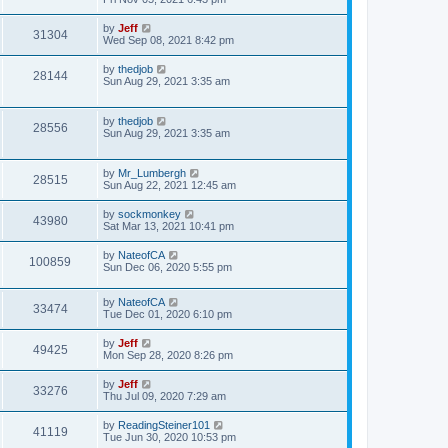
e
o
s
s
s
i
t
L
by
Jeff
w
t
V
31304
p
a
Wed Sep 08, 2021 8:42 pm
e
o
s
s
s
i
t
L
by
thedjob
w
t
V
28144
p
a
Sun Aug 29, 2021 3:35 am
e
o
s
s
s
i
t
w
t
p
L
by
thedjob
e
V
28556
o
a
Sun Aug 29, 2021 3:35 am
s
s
s
w
i
t
t
p
L
by
Mr_Lumbergh
s
e
V
28515
o
a
Sun Aug 22, 2021 12:45 am
s
s
w
i
t
t
L
by
sockmonkey
V
43980
p
a
Sat Mar 13, 2021 10:41 pm
s
e
o
s
s
i
t
L
by
NateofCA
w
t
V
100859
p
a
Sun Dec 06, 2020 5:55 pm
e
o
s
s
s
i
t
w
t
L
by
NateofCA
p
V
33474
e
a
Tue Dec 01, 2020 6:10 pm
o
s
s
s
i
t
w
t
L
by
Jeff
V
49425
p
a
Mon Sep 28, 2020 8:26 pm
e
o
s
s
s
i
t
L
by
Jeff
w
t
V
33276
p
a
Thu Jul 09, 2020 7:29 am
e
o
s
s
s
i
t
L
by
ReadingSteiner101
w
t
V
41119
p
a
Tue Jun 30, 2020 10:53 pm
e
o