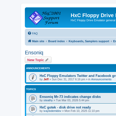
HxC Floppy Drive
HxC Floppy Drive Emulator general
FAQ
Main site
Board index
Keyboards, Samplers support
E
Ensoniq
New Topic
ANNOUNCEMENTS
HxC Floppy Emulators Twitter and Facebook g
by
Jeff
»
Sun Dec 31, 2017 6:16 pm
» in
Announcements
TOPICS
Ensoniq Mr-73 indicates change disks
by
steathy
»
Tue Mar 03, 2026 5:44 pm
HxC gotek - disk drive not ready
by
ivaylodemidov
»
Mon Feb 10, 2025 11:10 pm