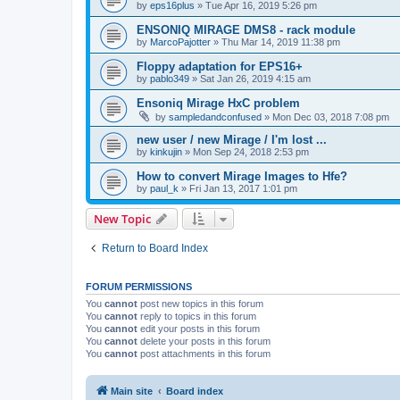
by
eps16plus
»
Tue Apr 16, 2019 5:26 pm
ENSONIQ MIRAGE DMS8 - rack module
by
MarcoPajotter
»
Thu Mar 14, 2019 11:38 pm
Floppy adaptation for EPS16+
by
pablo349
»
Sat Jan 26, 2019 4:15 am
Ensoniq Mirage HxC problem
by
sampledandconfused
»
Mon Dec 03, 2018 7:08 pm
new user / new Mirage / I'm lost ...
by
kinkujin
»
Mon Sep 24, 2018 2:53 pm
How to convert Mirage Images to Hfe?
by
paul_k
»
Fri Jan 13, 2017 1:01 pm
New Topic
Return to Board Index
FORUM PERMISSIONS
You
cannot
post new topics in this forum
You
cannot
reply to topics in this forum
You
cannot
edit your posts in this forum
You
cannot
delete your posts in this forum
You
cannot
post attachments in this forum
Main site
Board index