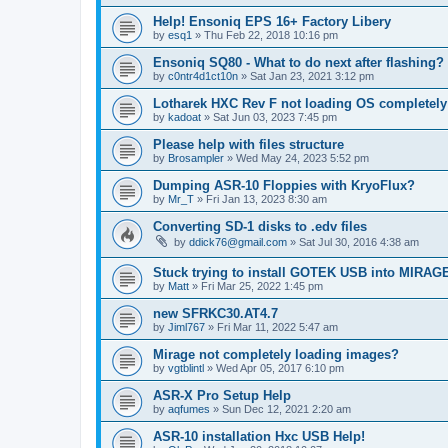
Help! Ensoniq EPS 16+ Factory Libery
by
esq1
»
Thu Feb 22, 2018 10:16 pm
Ensoniq SQ80 - What to do next after flashing?
by
c0ntr4d1ct10n
»
Sat Jan 23, 2021 3:12 pm
Lotharek HXC Rev F not loading OS completely
by
kadoat
»
Sat Jun 03, 2023 7:45 pm
Please help with files structure
by
Brosampler
»
Wed May 24, 2023 5:52 pm
Dumping ASR-10 Floppies with KryoFlux?
by
Mr_T
»
Fri Jan 13, 2023 8:30 am
Converting SD-1 disks to .edv files
by
ddick76@gmail.com
»
Sat Jul 30, 2016 4:38 am
Stuck trying to install GOTEK USB into MIRAG
by
Matt
»
Fri Mar 25, 2022 1:45 pm
new SFRKC30.AT4.7
by
Jiml767
»
Fri Mar 11, 2022 5:47 am
Mirage not completely loading images?
by
vgtblintl
»
Wed Apr 05, 2017 6:10 pm
ASR-X Pro Setup Help
by
aqfumes
»
Sun Dec 12, 2021 2:20 am
ASR-10 installation Hxc USB Help!