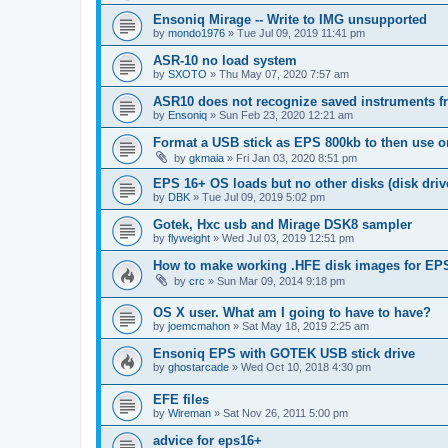
Ensoniq Mirage -- Write to IMG unsupported
by
mondo1976
»
Tue Jul 09, 2019 11:41 pm
ASR-10 no load system
by
SXOTO
»
Thu May 07, 2020 7:57 am
ASR10 does not recognize saved instruments f
by
Ensoniq
»
Sun Feb 23, 2020 12:21 am
Format a USB stick as EPS 800kb to then use
by
gkmaia
»
Fri Jan 03, 2020 8:51 pm
EPS 16+ OS loads but no other disks (disk driv
by
DBK
»
Tue Jul 09, 2019 5:02 pm
Gotek, Hxc usb and Mirage DSK8 sampler
by
flyweight
»
Wed Jul 03, 2019 12:51 pm
How to make working .HFE disk images for EP
by
crc
»
Sun Mar 09, 2014 9:18 pm
OS X user. What am I going to have to have?
by
joemcmahon
»
Sat May 18, 2019 2:25 am
Ensoniq EPS with GOTEK USB stick drive
by
ghostarcade
»
Wed Oct 10, 2018 4:30 pm
EFE files
by
Wireman
»
Sat Nov 26, 2011 5:00 pm
advice for eps16+