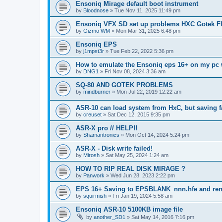
Ensoniq Mirage default boot instrument
by
Bloodnose
»
Tue Nov 11, 2025 11:49 pm
Ensoniq VFX SD set up problems HXC Gotek Fl
by
Gizmo WM
»
Mon Mar 31, 2025 6:48 pm
Ensoniq EPS
by
j1mpst3r
»
Tue Feb 22, 2022 5:36 pm
How to emulate the Ensoniq eps 16+ on my pc 
by
DNG1
»
Fri Nov 08, 2024 3:36 am
SQ-80 AND GOTEK PROBLEMS
by
mindburner
»
Mon Jul 22, 2019 12:22 am
ASR-10 can load system from HxC, but saving f
by
creuset
»
Sat Dec 12, 2015 9:35 pm
ASR-X pro // HELP!!
by
Shamantronics
»
Mon Oct 14, 2024 5:24 pm
ASR-X - Disk write failed!
by
Mirosh
»
Sat May 25, 2024 1:24 am
HOW TO RIP REAL DISK MIRAGE ?
by
Panwork
»
Wed Jun 28, 2023 2:22 pm
EPS 16+ Saving to EPSBLANK_nnn.hfe and re
by
squirmish
»
Fri Jan 19, 2024 5:58 am
Ensoniq ASR-10 5100KB image file
by
another_SD1
»
Sat May 14, 2016 7:16 pm