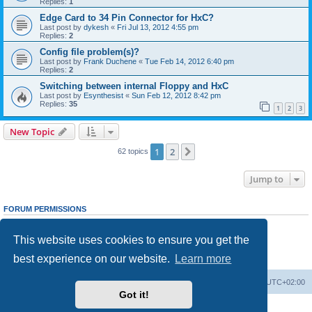
Replies:
1
Edge Card to 34 Pin Connector for HxC?
Last post by
dykesh
«
Fri Jul 13, 2012 4:55 pm
Replies:
2
Config file problem(s)?
Last post by
Frank Duchene
«
Tue Feb 14, 2012 6:40 pm
Replies:
2
Switching between internal Floppy and HxC
Last post by
Esynthesist
«
Sun Feb 12, 2012 8:42 pm
Replies:
35
1
2
3
New Topic
1
2
Next
62 topics
Jump to
FORUM PERMISSIONS
You
cannot
post new topics in this forum
You
cannot
reply to topics in this forum
This website uses cookies to ensure you get the
You
cannot
edit your posts in this forum
You
cannot
delete your posts in this forum
best experience on our website.
Learn more
You
cannot
post attachments in this forum
Main site
Board index
Delete cookies
All times are
UTC+02:00
Got it!
Powered by
phpBB
® Forum Software © phpBB Limited