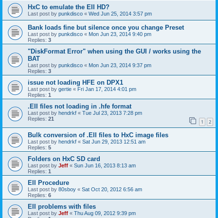
HxC to emulate the EII HD?
Last post by
punkdisco
«
Wed Jun 25, 2014 3:57 pm
Bank loads fine but silence once you change Preset
Last post by
punkdisco
«
Mon Jun 23, 2014 9:40 pm
Replies:
3
"DiskFormat Error" when using the GUI / works using the
BAT
Last post by
punkdisco
«
Mon Jun 23, 2014 9:37 pm
Replies:
3
issue not loading HFE on DPX1
Last post by
gertie
«
Fri Jan 17, 2014 4:01 pm
Replies:
1
.EII files not loading in .hfe format
Last post by
hendrkf
«
Tue Jul 23, 2013 7:28 pm
Replies:
21
1
2
Bulk conversion of .EII files to HxC image files
Last post by
hendrkf
«
Sat Jun 29, 2013 12:51 am
Replies:
5
Folders on HxC SD card
Last post by
Jeff
«
Sun Jun 16, 2013 8:13 am
Replies:
1
EII Procedure
Last post by
80sboy
«
Sat Oct 20, 2012 6:56 am
Replies:
6
EII problems with files
Last post by
Jeff
«
Thu Aug 09, 2012 9:39 pm