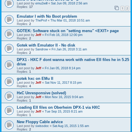
Last post by
emu2will
«
Sat Jun 09, 2018 2:56 am
Replies:
17
1
2
Emulator I with No Boot problem
Last post by
TheProf
«
Thu Mar 01, 2018 10:51 am
Replies:
2
GOTEK: Software stuck on "setting menu" <EXIT> page
Last post by
Jeff
«
Fri Feb 16, 2018 12:00 pm
Replies:
2
Gotek with Emulator II - No disk
Last post by
Sandrow
«
Fri Jan 26, 2018 3:11 am
Replies:
2
DPX1 - HXC F dont wanna work with native EII files he in 5.25
drive
Last post by
Jeff
«
Fri Jan 05, 2018 8:14 pm
Replies:
1
gotek hxc on EMu II
Last post by
Jeff
«
Sat Nov 11, 2017 8:15 pm
Replies:
4
HxC Unresponsive (solved)
Last post by
Jeff
«
Mon Nov 16, 2015 9:04 am
Replies:
1
Loading EII files on Oberheim DPX-1 via HXC
Last post by
Jeff
«
Tue Sep 15, 2015 8:21 am
Replies:
1
New Floppy Cable advice
Last post by
swissdoc
«
Sat Aug 15, 2015 1:55 am
Replies:
2