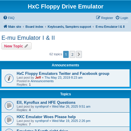
HxC Floppy Drive Emulator
FAQ
Register
Login
Main site
Board index
Keyboards, Samplers support
E-mu Emulator I & II
E-mu Emulator I & II
New Topic
1
2
Next
62 topics
Announcements
HxC Floppy Emulators Twitter and Facebook group
Last post by
Jeff
«
Thu May 23, 2019 8:23 am
Posted in
Announcements
Replies:
1
Topics
EII, Kyroflux and HFE Questions
Last post by
synthprof
«
Wed Mar 26, 2025 9:51 am
Replies:
4
HXC Emulator Woes Please help
Last post by
synthprof
«
Wed Mar 19, 2025 2:26 pm
Replies:
7