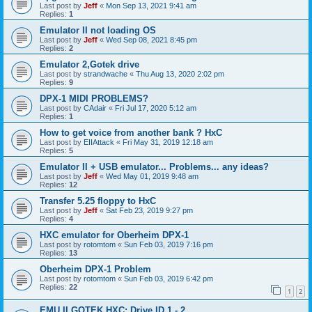
Last post by
Jeff
«
Mon Sep 13, 2021 9:41 am
Replies:
1
Emulator II not loading OS
Last post by
Jeff
«
Wed Sep 08, 2021 8:45 pm
Replies:
2
Emulator 2,Gotek drive
Last post by
strandwache
«
Thu Aug 13, 2020 2:02 pm
Replies:
9
DPX-1 MIDI PROBLEMS?
Last post by
CAdair
«
Fri Jul 17, 2020 5:12 am
Replies:
1
How to get voice from another bank ? HxC
Last post by
EIIAttack
«
Fri May 31, 2019 12:18 am
Replies:
5
Emulator II + USB emulator... Problems... any ideas?
Last post by
Jeff
«
Wed May 01, 2019 9:48 am
Replies:
12
Transfer 5.25 floppy to HxC
Last post by
Jeff
«
Sat Feb 23, 2019 9:27 pm
Replies:
4
HXC emulator for Oberheim DPX-1
Last post by
rotomtom
«
Sun Feb 03, 2019 7:16 pm
Replies:
13
Oberheim DPX-1 Problem
Last post by
rotomtom
«
Sun Feb 03, 2019 6:42 pm
Replies:
22
1
2
EMU II GOTEK HXC: Drive ID 1 - 2