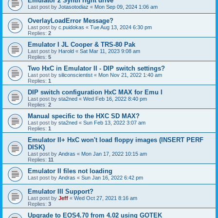
Emulator 2 Synth right drive
Last post by
Jotasotodiaz
«
Mon Sep 09, 2024 1:06 am
OverlayLoadError Message?
Last post by
c.puidokas
«
Tue Aug 13, 2024 6:30 pm
Replies:
2
Emulator I JL Cooper & TRS-80 Pak
Last post by
Harold
«
Sat Mar 11, 2023 9:08 am
Replies:
5
Two HxC in Emulator II - DIP switch settings?
Last post by
siliconscientist
«
Mon Nov 21, 2022 1:40 am
Replies:
1
DIP switch configuration HxC MAX for Emu I
Last post by
sta2ned
«
Wed Feb 16, 2022 8:40 pm
Replies:
2
Manual specific to the HXC SD MAX?
Last post by
sta2ned
«
Sun Feb 13, 2022 3:07 am
Replies:
1
Emulator II+ HxC won't load floppy images (INSERT PERF
DISK)
Last post by
Andras
«
Mon Jan 17, 2022 10:15 am
Replies:
11
Emulator II files not loading
Last post by
Andras
«
Sun Jan 16, 2022 6:42 pm
Emulator III Support?
Last post by
Jeff
«
Wed Oct 27, 2021 8:16 am
Replies:
3
Upgrade to EOS4.70 from 4.02 using GOTEK