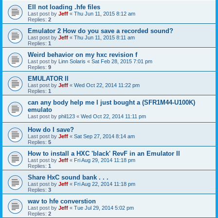
EII not loading .hfe files
Last post by
Jeff
«
Thu Jun 11, 2015 8:12 am
Replies:
2
Emulator 2 How do you save a recorded sound?
Last post by
Jeff
«
Thu Jun 11, 2015 8:11 am
Replies:
1
Weird behavior on my hxc revision f
Last post by
Linn Solaris
«
Sat Feb 28, 2015 7:01 pm
Replies:
9
EMULATOR II
Last post by
Jeff
«
Wed Oct 22, 2014 11:22 pm
Replies:
1
can any body help me l just bought a (SFR1M44-U100K)
emulato
Last post by
phil123
«
Wed Oct 22, 2014 11:11 pm
How do I save?
Last post by
Jeff
«
Sat Sep 27, 2014 8:14 am
Replies:
5
How to install a HXC 'black' RevF in an Emulator II
Last post by
Jeff
«
Fri Aug 29, 2014 11:18 pm
Replies:
1
Share HxC sound bank . . .
Last post by
Jeff
«
Fri Aug 22, 2014 11:18 pm
Replies:
3
wav to hfe converstion
Last post by
Jeff
«
Tue Jul 29, 2014 5:02 pm
Replies:
2