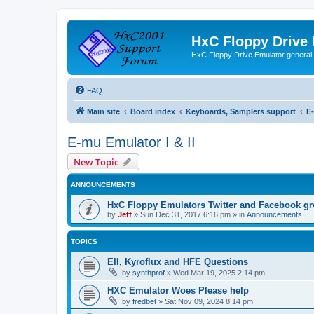
HxC Floppy Drive
HxC Floppy Drive Emulator general
FAQ
Main site
Board index
Keyboards, Samplers support
E-
E-mu Emulator I & II
New Topic
ANNOUNCEMENTS
HxC Floppy Emulators Twitter and Facebook g
by
Jeff
»
Sun Dec 31, 2017 6:16 pm
» in
Announcements
TOPICS
EII, Kyroflux and HFE Questions
by
synthprof
»
Wed Mar 19, 2025 2:14 pm
HXC Emulator Woes Please help
by
fredbet
»
Sat Nov 09, 2024 8:14 pm