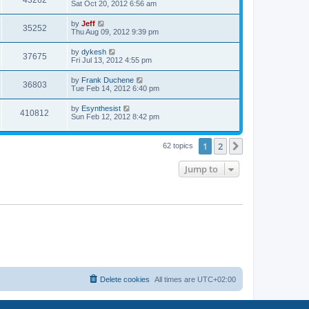
43262
a
Sat Oct 20, 2012 6:56 am
e
o
s
s
s
i
t
L
by
Jeff
w
t
V
35252
p
a
Thu Aug 09, 2012 9:39 pm
e
o
s
s
s
i
t
L
by
dykesh
w
t
V
37675
p
a
Fri Jul 13, 2012 4:55 pm
e
o
s
s
s
i
t
L
by
Frank Duchene
w
t
V
36803
p
a
Tue Feb 14, 2012 6:40 pm
e
o
s
s
s
i
t
L
by
Esynthesist
w
t
V
410812
p
a
Sun Feb 12, 2012 8:42 pm
e
o
s
s
s
i
t
w
t
p
1
2
Next
62 topics
e
o
s
s
w
t
Jump to
s
Delete cookies
All times are
UTC+02:00