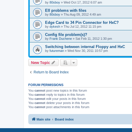
by
80sboy
»
Wed Oct 17, 2012 6:07 am
EII problems with files
by
80sboy
»
Thu Aug 09, 2012 4:49 am
Edge Card to 34 Pin Connector for HxC?
by
dykesh
»
Thu Jul 12, 2012 11:15 pm
Config file problem(s)?
by
Frank Duchene
»
Sat Feb 11, 2012 1:30 pm
Switching between internal Floppy and HxC
by
futureman
»
Wed Nov 30, 2011 10:57 pm
New Topic
Return to Board Index
FORUM PERMISSIONS
You
cannot
post new topics in this forum
You
cannot
reply to topics in this forum
You
cannot
edit your posts in this forum
You
cannot
delete your posts in this forum
You
cannot
post attachments in this forum
Main site
Board index