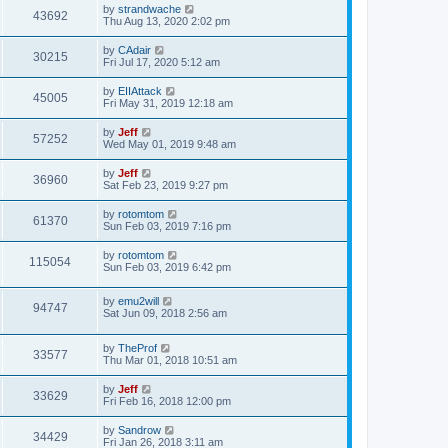
t
L
by
strandwache
w
t
V
43692
p
a
Thu Aug 13, 2020 2:02 pm
e
o
s
s
s
i
t
L
by
CAdair
w
t
V
30215
p
a
Fri Jul 17, 2020 5:12 am
e
o
s
s
s
i
t
L
by
EIIAttack
w
t
V
45005
p
a
Fri May 31, 2019 12:18 am
e
o
s
s
s
i
t
L
by
Jeff
w
t
V
57252
p
a
Wed May 01, 2019 9:48 am
e
o
s
s
s
i
t
L
by
Jeff
w
t
V
36960
p
a
Sat Feb 23, 2019 9:27 pm
e
o
s
s
s
i
t
L
by
rotomtom
w
t
V
61370
p
a
Sun Feb 03, 2019 7:16 pm
e
o
s
s
s
i
t
L
by
rotomtom
w
t
V
115054
p
a
Sun Feb 03, 2019 6:42 pm
e
o
s
s
s
i
t
w
t
L
by
emu2will
p
V
94747
e
a
Sat Jun 09, 2018 2:56 am
o
s
s
s
i
t
w
t
L
by
TheProf
p
V
33577
e
a
Thu Mar 01, 2018 10:51 am
o
s
s
s
i
t
w
t
L
by
Jeff
V
33629
p
a
Fri Feb 16, 2018 12:00 pm
e
o
s
s
s
i
t
L
by
Sandrow
w
t
V
34429
p
a
Fri Jan 26, 2018 3:11 am
e
o