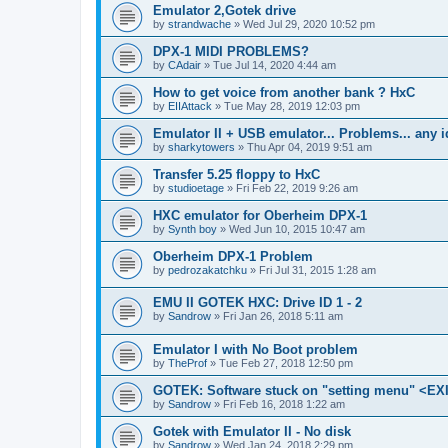
Emulator 2,Gotek drive
by
strandwache
»
Wed Jul 29, 2020 10:52 pm
DPX-1 MIDI PROBLEMS?
by
CAdair
»
Tue Jul 14, 2020 4:44 am
How to get voice from another bank ? HxC
by
EIIAttack
»
Tue May 28, 2019 12:03 pm
Emulator II + USB emulator... Problems... any 
by
sharkytowers
»
Thu Apr 04, 2019 9:51 am
Transfer 5.25 floppy to HxC
by
studioetage
»
Fri Feb 22, 2019 9:26 am
HXC emulator for Oberheim DPX-1
by
Synth boy
»
Wed Jun 10, 2015 10:47 am
Oberheim DPX-1 Problem
by
pedrozakatchku
»
Fri Jul 31, 2015 1:28 am
EMU II GOTEK HXC: Drive ID 1 - 2
by
Sandrow
»
Fri Jan 26, 2018 5:11 am
Emulator I with No Boot problem
by
TheProf
»
Tue Feb 27, 2018 12:50 pm
GOTEK: Software stuck on "setting menu" <EX
by
Sandrow
»
Fri Feb 16, 2018 1:22 am
Gotek with Emulator II - No disk
by
Sandrow
»
Wed Jan 24, 2018 2:29 pm