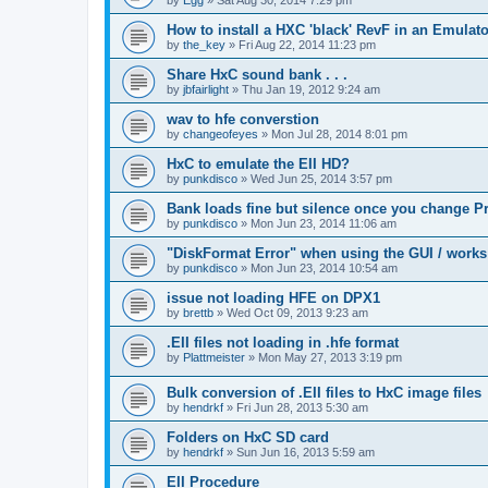
How to install a HXC 'black' RevF in an Emulator
by
the_key
»
Fri Aug 22, 2014 11:23 pm
Share HxC sound bank . . .
by
jbfairlight
»
Thu Jan 19, 2012 9:24 am
wav to hfe converstion
by
changeofeyes
»
Mon Jul 28, 2014 8:01 pm
HxC to emulate the EII HD?
by
punkdisco
»
Wed Jun 25, 2014 3:57 pm
Bank loads fine but silence once you change P
by
punkdisco
»
Mon Jun 23, 2014 11:06 am
"DiskFormat Error" when using the GUI / works
by
punkdisco
»
Mon Jun 23, 2014 10:54 am
issue not loading HFE on DPX1
by
brettb
»
Wed Oct 09, 2013 9:23 am
.EII files not loading in .hfe format
by
Plattmeister
»
Mon May 27, 2013 3:19 pm
Bulk conversion of .EII files to HxC image files
by
hendrkf
»
Fri Jun 28, 2013 5:30 am
Folders on HxC SD card
by
hendrkf
»
Sun Jun 16, 2013 5:59 am
EII Procedure