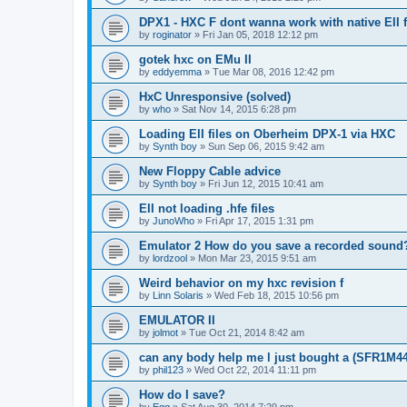
DPX1 - HXC F dont wanna work with native EII fi
by
roginator
»
Fri Jan 05, 2018 12:12 pm
gotek hxc on EMu II
by
eddyemma
»
Tue Mar 08, 2016 12:42 pm
HxC Unresponsive (solved)
by
who
»
Sat Nov 14, 2015 6:28 pm
Loading EII files on Oberheim DPX-1 via HXC
by
Synth boy
»
Sun Sep 06, 2015 9:42 am
New Floppy Cable advice
by
Synth boy
»
Fri Jun 12, 2015 10:41 am
EII not loading .hfe files
by
JunoWho
»
Fri Apr 17, 2015 1:31 pm
Emulator 2 How do you save a recorded sound
by
lordzool
»
Mon Mar 23, 2015 9:51 am
Weird behavior on my hxc revision f
by
Linn Solaris
»
Wed Feb 18, 2015 10:56 pm
EMULATOR II
by
jolmot
»
Tue Oct 21, 2014 8:42 am
can any body help me l just bought a (SFR1M4
by
phil123
»
Wed Oct 22, 2014 11:11 pm
How do I save?
by
Egg
»
Sat Aug 30, 2014 7:29 pm