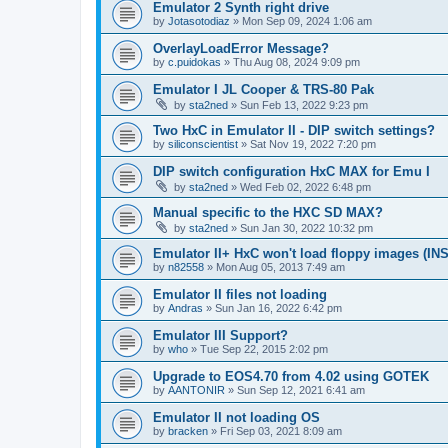
Emulator 2 Synth right drive
by
Jotasotodiaz
»
Mon Sep 09, 2024 1:06 am
OverlayLoadError Message?
by
c.puidokas
»
Thu Aug 08, 2024 9:09 pm
Emulator I JL Cooper & TRS-80 Pak
by
sta2ned
»
Sun Feb 13, 2022 9:23 pm
Two HxC in Emulator II - DIP switch settings?
by
siliconscientist
»
Sat Nov 19, 2022 7:20 pm
DIP switch configuration HxC MAX for Emu I
by
sta2ned
»
Wed Feb 02, 2022 6:48 pm
Manual specific to the HXC SD MAX?
by
sta2ned
»
Sun Jan 30, 2022 10:32 pm
Emulator II+ HxC won't load floppy images (I
by
n82558
»
Mon Aug 05, 2013 7:49 am
Emulator II files not loading
by
Andras
»
Sun Jan 16, 2022 6:42 pm
Emulator III Support?
by
who
»
Tue Sep 22, 2015 2:02 pm
Upgrade to EOS4.70 from 4.02 using GOTEK
by
AANTONIR
»
Sun Sep 12, 2021 6:41 am
Emulator II not loading OS
by
bracken
»
Fri Sep 03, 2021 8:09 am