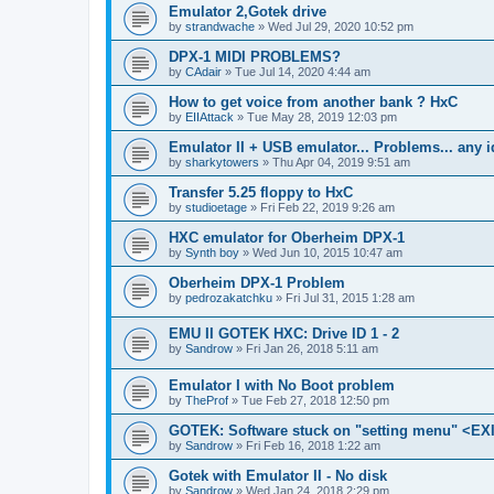
Emulator 2,Gotek drive
by
strandwache
»
Wed Jul 29, 2020 10:52 pm
DPX-1 MIDI PROBLEMS?
by
CAdair
»
Tue Jul 14, 2020 4:44 am
How to get voice from another bank ? HxC
by
EIIAttack
»
Tue May 28, 2019 12:03 pm
Emulator II + USB emulator... Problems... any 
by
sharkytowers
»
Thu Apr 04, 2019 9:51 am
Transfer 5.25 floppy to HxC
by
studioetage
»
Fri Feb 22, 2019 9:26 am
HXC emulator for Oberheim DPX-1
by
Synth boy
»
Wed Jun 10, 2015 10:47 am
Oberheim DPX-1 Problem
by
pedrozakatchku
»
Fri Jul 31, 2015 1:28 am
EMU II GOTEK HXC: Drive ID 1 - 2
by
Sandrow
»
Fri Jan 26, 2018 5:11 am
Emulator I with No Boot problem
by
TheProf
»
Tue Feb 27, 2018 12:50 pm
GOTEK: Software stuck on "setting menu" <EX
by
Sandrow
»
Fri Feb 16, 2018 1:22 am
Gotek with Emulator II - No disk
by
Sandrow
»
Wed Jan 24, 2018 2:29 pm