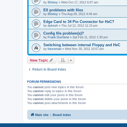
by
80sboy
»
Wed Oct 17, 2012 6:07 am
EII problems with files
by
80sboy
»
Thu Aug 09, 2012 4:49 am
Edge Card to 34 Pin Connector for HxC?
by
dykesh
»
Thu Jul 12, 2012 11:15 pm
Config file problem(s)?
by
Frank Duchene
»
Sat Feb 11, 2012 1:30 pm
Switching between internal Floppy and HxC
by
futureman
»
Wed Nov 30, 2011 10:57 pm
New Topic
Return to Board Index
FORUM PERMISSIONS
You
cannot
post new topics in this forum
You
cannot
reply to topics in this forum
You
cannot
edit your posts in this forum
You
cannot
delete your posts in this forum
You
cannot
post attachments in this forum
Main site
Board index