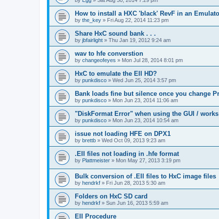
How to install a HXC 'black' RevF in an Emulator
by
the_key
»
Fri Aug 22, 2014 11:23 pm
Share HxC sound bank . . .
by
jbfairlight
»
Thu Jan 19, 2012 9:24 am
wav to hfe converstion
by
changeofeyes
»
Mon Jul 28, 2014 8:01 pm
HxC to emulate the EII HD?
by
punkdisco
»
Wed Jun 25, 2014 3:57 pm
Bank loads fine but silence once you change P
by
punkdisco
»
Mon Jun 23, 2014 11:06 am
"DiskFormat Error" when using the GUI / works
by
punkdisco
»
Mon Jun 23, 2014 10:54 am
issue not loading HFE on DPX1
by
brettb
»
Wed Oct 09, 2013 9:23 am
.EII files not loading in .hfe format
by
Plattmeister
»
Mon May 27, 2013 3:19 pm
Bulk conversion of .EII files to HxC image files
by
hendrkf
»
Fri Jun 28, 2013 5:30 am
Folders on HxC SD card
by
hendrkf
»
Sun Jun 16, 2013 5:59 am
EII Procedure