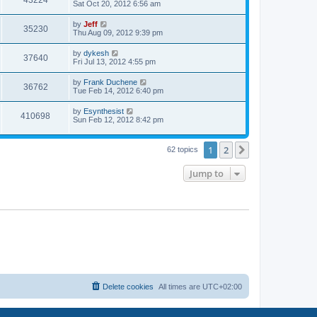
43224
a
Sat Oct 20, 2012 6:56 am
e
o
s
s
s
i
t
L
by
Jeff
w
t
V
35230
p
a
Thu Aug 09, 2012 9:39 pm
e
o
s
s
s
i
t
L
by
dykesh
w
t
V
37640
p
a
Fri Jul 13, 2012 4:55 pm
e
o
s
s
s
i
t
L
by
Frank Duchene
w
t
V
36762
p
a
Tue Feb 14, 2012 6:40 pm
e
o
s
s
s
i
t
L
by
Esynthesist
w
t
V
410698
p
a
Sun Feb 12, 2012 8:42 pm
e
o
s
s
s
i
t
w
t
p
1
2
Next
62 topics
e
o
s
s
w
t
Jump to
s
Delete cookies
All times are
UTC+02:00