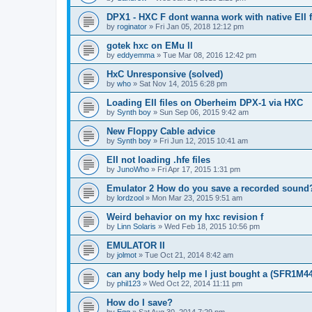
DPX1 - HXC F dont wanna work with native EII fi
by
roginator
»
Fri Jan 05, 2018 12:12 pm
gotek hxc on EMu II
by
eddyemma
»
Tue Mar 08, 2016 12:42 pm
HxC Unresponsive (solved)
by
who
»
Sat Nov 14, 2015 6:28 pm
Loading EII files on Oberheim DPX-1 via HXC
by
Synth boy
»
Sun Sep 06, 2015 9:42 am
New Floppy Cable advice
by
Synth boy
»
Fri Jun 12, 2015 10:41 am
EII not loading .hfe files
by
JunoWho
»
Fri Apr 17, 2015 1:31 pm
Emulator 2 How do you save a recorded sound
by
lordzool
»
Mon Mar 23, 2015 9:51 am
Weird behavior on my hxc revision f
by
Linn Solaris
»
Wed Feb 18, 2015 10:56 pm
EMULATOR II
by
jolmot
»
Tue Oct 21, 2014 8:42 am
can any body help me l just bought a (SFR1M4
by
phil123
»
Wed Oct 22, 2014 11:11 pm
How do I save?
by
Egg
»
Sat Aug 30, 2014 7:29 pm