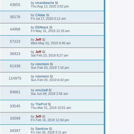
t
L
by
strandwache
w
t
V
43655
p
a
Thu Aug 13, 2020 2:02 pm
e
o
s
s
s
i
t
L
by
CAdair
w
t
V
30176
p
a
Fri Jul 17, 2020 5:12 am
e
o
s
s
s
i
t
L
by
EIIAttack
w
t
V
44968
p
a
Fri May 31, 2019 12:18 am
e
o
s
s
s
i
t
L
by
Jeff
w
t
V
57223
p
a
Wed May 01, 2019 9:48 am
e
o
s
s
s
i
t
L
by
Jeff
w
t
V
36923
p
a
Sat Feb 23, 2019 9:27 pm
e
o
s
s
s
i
t
L
by
rotomtom
w
t
V
61338
p
a
Sun Feb 03, 2019 7:16 pm
e
o
s
s
s
i
t
L
by
rotomtom
w
t
V
114975
p
a
Sun Feb 03, 2019 6:42 pm
e
o
s
s
s
i
t
w
t
L
by
emu2will
p
V
94681
e
a
Sat Jun 09, 2018 2:56 am
o
s
s
s
i
t
w
t
L
by
TheProf
p
V
33545
e
a
Thu Mar 01, 2018 10:51 am
o
s
s
s
i
t
w
t
L
by
Jeff
V
33599
p
a
Fri Feb 16, 2018 12:00 pm
e
o
s
s
s
i
t
L
by
Sandrow
w
t
V
34397
p
a
Fri Jan 26, 2018 3:11 am
e
o