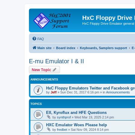
HxC Floppy Drive
HxC Floppy Drive Emulator general
FAQ
Main site
Board index
Keyboards, Samplers support
E-
E-mu Emulator I & II
New Topic
ANNOUNCEMENTS
HxC Floppy Emulators Twitter and Facebook g
by
Jeff
»
Sun Dec 31, 2017 6:16 pm
» in
Announcements
TOPICS
EII, Kyroflux and HFE Questions
by
synthprof
»
Wed Mar 19, 2025 2:14 pm
HXC Emulator Woes Please help
by
fredbet
»
Sat Nov 09, 2024 8:14 pm