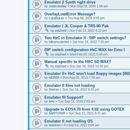
Emulator 2 Synth right drive
by
Jotasotodiaz
»
Mon Sep 09, 2024 1:06 am
OverlayLoadError Message?
by
c.puidokas
»
Thu Aug 08, 2024 9:09 pm
Emulator I JL Cooper & TRS-80 Pak
by
sta2ned
»
Sun Feb 13, 2022 9:23 pm
Two HxC in Emulator II - DIP switch settings?
by
siliconscientist
»
Sat Nov 19, 2022 7:20 pm
DIP switch configuration HxC MAX for Emu I
by
sta2ned
»
Wed Feb 02, 2022 6:48 pm
Manual specific to the HXC SD MAX?
by
sta2ned
»
Sun Jan 30, 2022 10:32 pm
Emulator II+ HxC won't load floppy images (I
by
n82558
»
Mon Aug 05, 2013 7:49 am
Emulator II files not loading
by
Andras
»
Sun Jan 16, 2022 6:42 pm
Emulator III Support?
by
who
»
Tue Sep 22, 2015 2:02 pm
Upgrade to EOS4.70 from 4.02 using GOTEK
by
AANTONIR
»
Sun Sep 12, 2021 6:41 am
Emulator II not loading OS
by
bracken
»
Fri Sep 03, 2021 8:09 am