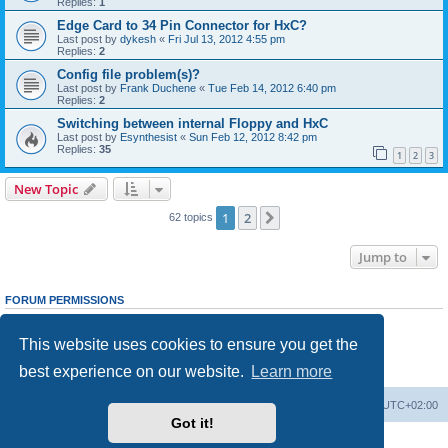
Replies:
1
Edge Card to 34 Pin Connector for HxC?
Last post by
dykesh
«
Fri Jul 13, 2012 4:55 pm
Replies:
2
Config file problem(s)?
Last post by
Frank Duchene
«
Tue Feb 14, 2012 6:40 pm
Replies:
2
Switching between internal Floppy and HxC
Last post by
Esynthesist
«
Sun Feb 12, 2012 8:42 pm
Replies:
35
1
2
3
New Topic
1
2
Next
62 topics
Jump to
FORUM PERMISSIONS
You
cannot
post new topics in this forum
You
cannot
reply to topics in this forum
This website uses cookies to ensure you get the
You
cannot
edit your posts in this forum
You
cannot
delete your posts in this forum
best experience on our website.
Learn more
You
cannot
post attachments in this forum
Main site
Board index
Delete cookies
All times are
UTC+02:00
Got it!
Powered by
phpBB
® Forum Software © phpBB Limited