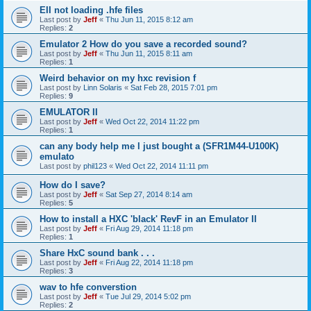
EII not loading .hfe files
Last post by
Jeff
«
Thu Jun 11, 2015 8:12 am
Replies:
2
Emulator 2 How do you save a recorded sound?
Last post by
Jeff
«
Thu Jun 11, 2015 8:11 am
Replies:
1
Weird behavior on my hxc revision f
Last post by
Linn Solaris
«
Sat Feb 28, 2015 7:01 pm
Replies:
9
EMULATOR II
Last post by
Jeff
«
Wed Oct 22, 2014 11:22 pm
Replies:
1
can any body help me l just bought a (SFR1M44-U100K)
emulato
Last post by
phil123
«
Wed Oct 22, 2014 11:11 pm
How do I save?
Last post by
Jeff
«
Sat Sep 27, 2014 8:14 am
Replies:
5
How to install a HXC 'black' RevF in an Emulator II
Last post by
Jeff
«
Fri Aug 29, 2014 11:18 pm
Replies:
1
Share HxC sound bank . . .
Last post by
Jeff
«
Fri Aug 22, 2014 11:18 pm
Replies:
3
wav to hfe converstion
Last post by
Jeff
«
Tue Jul 29, 2014 5:02 pm
Replies:
2