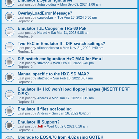
Emulator 2 Synth right drive
Last post by
Jotasotodiaz
«
Mon Sep 09, 2024 1:06 am
OverlayLoadError Message?
Last post by
c.puidokas
«
Tue Aug 13, 2024 6:30 pm
Replies:
2
Emulator I JL Cooper & TRS-80 Pak
Last post by
Harold
«
Sat Mar 11, 2023 9:08 am
Replies:
5
Two HxC in Emulator II - DIP switch settings?
Last post by
siliconscientist
«
Mon Nov 21, 2022 1:40 am
Replies:
1
DIP switch configuration HxC MAX for Emu I
Last post by
sta2ned
«
Wed Feb 16, 2022 8:40 pm
Replies:
2
Manual specific to the HXC SD MAX?
Last post by
sta2ned
«
Sun Feb 13, 2022 3:07 am
Replies:
1
Emulator II+ HxC won't load floppy images (INSERT PERF
DISK)
Last post by
Andras
«
Mon Jan 17, 2022 10:15 am
Replies:
11
Emulator II files not loading
Last post by
Andras
«
Sun Jan 16, 2022 6:42 pm
Emulator III Support?
Last post by
Jeff
«
Wed Oct 27, 2021 8:16 am
Replies:
3
Upgrade to EOS4.70 from 4.02 using GOTEK