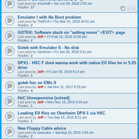
Last post by
emu2will
«
Sat Jun 09, 2018 2:56 am
Replies:
17
1
2
Emulator I with No Boot problem
Last post by
TheProf
«
Thu Mar 01, 2018 10:51 am
Replies:
2
GOTEK: Software stuck on "setting menu" <EXIT> page
Last post by
Jeff
«
Fri Feb 16, 2018 12:00 pm
Replies:
2
Gotek with Emulator II - No disk
Last post by
Sandrow
«
Fri Jan 26, 2018 3:11 am
Replies:
2
DPX1 - HXC F dont wanna work with native EII files he in 5.25
drive
Last post by
Jeff
«
Fri Jan 05, 2018 8:14 pm
Replies:
1
gotek hxc on EMu II
Last post by
Jeff
«
Sat Nov 11, 2017 8:15 pm
Replies:
4
HxC Unresponsive (solved)
Last post by
Jeff
«
Mon Nov 16, 2015 9:04 am
Replies:
1
Loading EII files on Oberheim DPX-1 via HXC
Last post by
Jeff
«
Tue Sep 15, 2015 8:21 am
Replies:
1
New Floppy Cable advice
Last post by
swissdoc
«
Sat Aug 15, 2015 1:55 am
Replies:
2