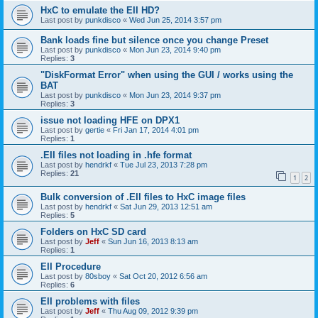
HxC to emulate the EII HD?
Last post by
punkdisco
«
Wed Jun 25, 2014 3:57 pm
Bank loads fine but silence once you change Preset
Last post by
punkdisco
«
Mon Jun 23, 2014 9:40 pm
Replies:
3
"DiskFormat Error" when using the GUI / works using the
BAT
Last post by
punkdisco
«
Mon Jun 23, 2014 9:37 pm
Replies:
3
issue not loading HFE on DPX1
Last post by
gertie
«
Fri Jan 17, 2014 4:01 pm
Replies:
1
.EII files not loading in .hfe format
Last post by
hendrkf
«
Tue Jul 23, 2013 7:28 pm
Replies:
21
1
2
Bulk conversion of .EII files to HxC image files
Last post by
hendrkf
«
Sat Jun 29, 2013 12:51 am
Replies:
5
Folders on HxC SD card
Last post by
Jeff
«
Sun Jun 16, 2013 8:13 am
Replies:
1
EII Procedure
Last post by
80sboy
«
Sat Oct 20, 2012 6:56 am
Replies:
6
EII problems with files
Last post by
Jeff
«
Thu Aug 09, 2012 9:39 pm