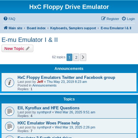
HxC Floppy Drive Emulator
FAQ
Register
Login
Main site
Board index
Keyboards, Samplers support
E-mu Emulator I & II
E-mu Emulator I & II
New Topic
1
2
Next
62 topics
Announcements
HxC Floppy Emulators Twitter and Facebook group
Last post by
Jeff
«
Thu May 23, 2019 8:23 am
Posted in
Announcements
Replies:
1
Topics
EII, Kyroflux and HFE Questions
Last post by
synthprof
«
Wed Mar 26, 2025 9:51 am
Replies:
4
HXC Emulator Woes Please help
Last post by
synthprof
«
Wed Mar 19, 2025 2:26 pm
Replies:
7