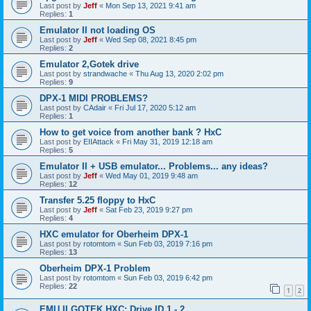
Last post by
Jeff
«
Mon Sep 13, 2021 9:41 am
Replies:
1
Emulator II not loading OS
Last post by
Jeff
«
Wed Sep 08, 2021 8:45 pm
Replies:
2
Emulator 2,Gotek drive
Last post by
strandwache
«
Thu Aug 13, 2020 2:02 pm
Replies:
9
DPX-1 MIDI PROBLEMS?
Last post by
CAdair
«
Fri Jul 17, 2020 5:12 am
Replies:
1
How to get voice from another bank ? HxC
Last post by
EIIAttack
«
Fri May 31, 2019 12:18 am
Replies:
5
Emulator II + USB emulator... Problems... any ideas?
Last post by
Jeff
«
Wed May 01, 2019 9:48 am
Replies:
12
Transfer 5.25 floppy to HxC
Last post by
Jeff
«
Sat Feb 23, 2019 9:27 pm
Replies:
4
HXC emulator for Oberheim DPX-1
Last post by
rotomtom
«
Sun Feb 03, 2019 7:16 pm
Replies:
13
Oberheim DPX-1 Problem
Last post by
rotomtom
«
Sun Feb 03, 2019 6:42 pm
Replies:
22
1
2
EMU II GOTEK HXC: Drive ID 1 - 2