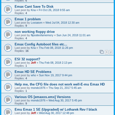
Replies:
6
Emax Cant Save To Disk
Last post by
Kna
«
Fri Oct 26, 2018 9:55 am
Replies:
4
Emax 1 problem
Last post by
Lostatom
«
Wed Jul 04, 2018 12:30 am
Replies:
9
non working floppy drive
Last post by
flipsideofamemory
«
Sun Jun 24, 2018 11:01 am
Replies:
4
Emax Config Autoboot files etc...
Last post by
Kna
«
Thu Feb 08, 2018 11:26 pm
Replies:
16
1
2
ESI 32 support?
Last post by
Jeff
«
Thu Feb 08, 2018 2:13 pm
Replies:
1
Emax HD SE Problems
Last post by
who
«
Sun Nov 19, 2017 9:44 pm
Replies:
4
Help me, the CFG file does not work well-E-mu Emax HD
Last post by
mondo1976
«
Thu Sep 21, 2017 5:45 am
Replies:
1
Various OS [emaxos.emx] Versions
Last post by
mondo1976
«
Wed Aug 30, 2017 5:45 pm
Replies:
9
Emu Emax 1 SE (Upgraded) w/ Lotharek Rev f black
Last post by
Jeff
«
Wed Aug 30, 2017 12:48 pm