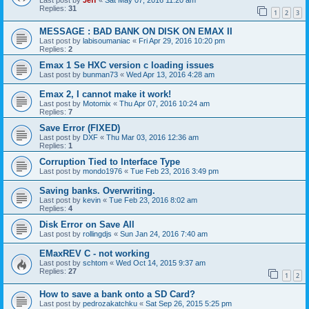
Last post by
Jeff
«
Sat May 07, 2016 11:20 am
Replies:
31
1
2
3
MESSAGE : BAD BANK ON DISK ON EMAX II
Last post by
labisoumaniac
«
Fri Apr 29, 2016 10:20 pm
Replies:
2
Emax 1 Se HXC version c loading issues
Last post by
bunman73
«
Wed Apr 13, 2016 4:28 am
Emax 2, I cannot make it work!
Last post by
Motomix
«
Thu Apr 07, 2016 10:24 am
Replies:
7
Save Error (FIXED)
Last post by
DXF
«
Thu Mar 03, 2016 12:36 am
Replies:
1
Corruption Tied to Interface Type
Last post by
mondo1976
«
Tue Feb 23, 2016 3:49 pm
Saving banks. Overwriting.
Last post by
kevin
«
Tue Feb 23, 2016 8:02 am
Replies:
4
Disk Error on Save All
Last post by
rollingdjs
«
Sun Jan 24, 2016 7:40 am
EMaxREV C - not working
Last post by
schtom
«
Wed Oct 14, 2015 9:37 am
Replies:
27
1
2
How to save a bank onto a SD Card?
Last post by
pedrozakatchku
«
Sat Sep 26, 2015 5:25 pm