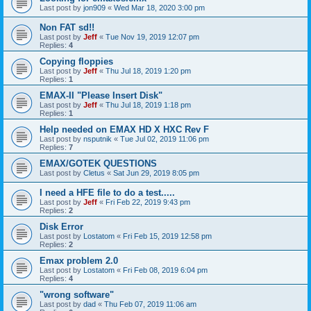
Last post by
jon909
«
Wed Mar 18, 2020 3:00 pm
Non FAT sd!!
Last post by
Jeff
«
Tue Nov 19, 2019 12:07 pm
Replies:
4
Copying floppies
Last post by
Jeff
«
Thu Jul 18, 2019 1:20 pm
Replies:
1
EMAX-II "Please Insert Disk"
Last post by
Jeff
«
Thu Jul 18, 2019 1:18 pm
Replies:
1
Help needed on EMAX HD X HXC Rev F
Last post by
nsputnik
«
Tue Jul 02, 2019 11:06 pm
Replies:
7
EMAX/GOTEK QUESTIONS
Last post by
Cletus
«
Sat Jun 29, 2019 8:05 pm
I need a HFE file to do a test.....
Last post by
Jeff
«
Fri Feb 22, 2019 9:43 pm
Replies:
2
Disk Error
Last post by
Lostatom
«
Fri Feb 15, 2019 12:58 pm
Replies:
2
Emax problem 2.0
Last post by
Lostatom
«
Fri Feb 08, 2019 6:04 pm
Replies:
4
"wrong software"
Last post by
dad
«
Thu Feb 07, 2019 11:06 am