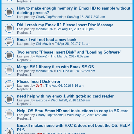
Replies:
7
How to make enough memory in Emax HD to sample without
deleting presets?
Last post by
CharlyFlopEnsoniq
«
Sun Aug 13, 2017 2:31 am
Did I crash my Emax II? Please Insert Disc Message
Last post by
mondo1976
«
Sat Aug 12, 2017 3:03 pm
Replies:
2
Emax I will not load a new bank
Last post by
ChinMuzik
«
Fri Apr 28, 2017 7:41 am
Two errors: "Please Insert Disk" and "Loading Software"
Last post by
ValeryZ
«
Thu Mar 09, 2017 6:07 pm
Replies:
2
Merge EM1 library files with Emax SE OS
Last post by
mondo1976
«
Thu Dec 01, 2016 8:29 am
Replies:
1
Please Insert Disk error
Last post by
Jeff
«
Thu Aug 04, 2016 8:16 am
Replies:
1
need help with my emax 1 with gotek sd card reader
Last post by
alexvos
«
Wed Jul 20, 2016 11:59 am
Replies:
2
Help! OS Emu Emax HD and instructions to copy to SD card
Last post by
CharlyFlopEnsoniq
«
Wed May 25, 2016 6:58 am
Replies:
2
EmaxII makes noise with HXC & does not boot the OS. HELP
PLS