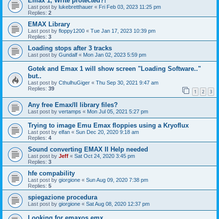
Emax 1, Write protected?!
Last post by
lukebretthauer
«
Fri Feb 03, 2023 11:25 pm
Replies:
2
EMAX Library
Last post by
floppy1200
«
Tue Jan 17, 2023 10:39 pm
Replies:
3
Loading stops after 3 tracks
Last post by
Gundalf
«
Mon Jan 02, 2023 5:59 pm
Gotek and Emax 1 will show screen "Loading Software.."
but..
Last post by
CthulhuGiger
«
Thu Sep 30, 2021 9:47 am
Replies:
39
1
2
3
Any free Emax/II library files?
Last post by
vertamps
«
Mon Jul 05, 2021 5:27 pm
Trying to image Emu Emax floppies using a Kryoflux
Last post by
elfan
«
Sun Dec 20, 2020 9:18 am
Replies:
4
Sound converting EMAX II Help needed
Last post by
Jeff
«
Sat Oct 24, 2020 3:45 pm
Replies:
3
hfe compability
Last post by
giorgione
«
Sun Aug 09, 2020 7:38 pm
Replies:
5
spiegazione procedura
Last post by
giorgione
«
Sat Aug 08, 2020 12:37 pm
Looking for emaxos.emx