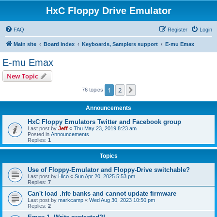
HxC Floppy Drive Emulator
FAQ
Register
Login
Main site
Board index
Keyboards, Samplers support
E-mu Emax
E-mu Emax
New Topic
1
2
Next
76 topics
Announcements
HxC Floppy Emulators Twitter and Facebook group
Last post by
Jeff
«
Thu May 23, 2019 8:23 am
Posted in
Announcements
Replies:
1
Topics
Use of Floppy-Emulator and Floppy-Drive switchable?
Last post by
Hico
«
Sun Apr 20, 2025 5:53 pm
Replies:
7
Can't load .hfe banks and cannot update firmware
Last post by
markcamp
«
Wed Aug 30, 2023 10:50 pm
Replies:
2