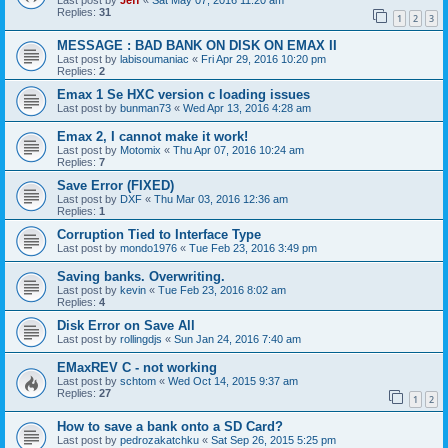
Last post by
Jeff
«
Sat May 07, 2016 11:20 am
Replies:
31
1
2
3
MESSAGE : BAD BANK ON DISK ON EMAX II
Last post by
labisoumaniac
«
Fri Apr 29, 2016 10:20 pm
Replies:
2
Emax 1 Se HXC version c loading issues
Last post by
bunman73
«
Wed Apr 13, 2016 4:28 am
Emax 2, I cannot make it work!
Last post by
Motomix
«
Thu Apr 07, 2016 10:24 am
Replies:
7
Save Error (FIXED)
Last post by
DXF
«
Thu Mar 03, 2016 12:36 am
Replies:
1
Corruption Tied to Interface Type
Last post by
mondo1976
«
Tue Feb 23, 2016 3:49 pm
Saving banks. Overwriting.
Last post by
kevin
«
Tue Feb 23, 2016 8:02 am
Replies:
4
Disk Error on Save All
Last post by
rollingdjs
«
Sun Jan 24, 2016 7:40 am
EMaxREV C - not working
Last post by
schtom
«
Wed Oct 14, 2015 9:37 am
Replies:
27
1
2
How to save a bank onto a SD Card?
Last post by
pedrozakatchku
«
Sat Sep 26, 2015 5:25 pm