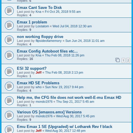
Replies:
6
Emax Cant Save To Disk
Last post by
Kna
«
Fri Oct 26, 2018 9:55 am
Replies:
4
Emax 1 problem
Last post by
Lostatom
«
Wed Jul 04, 2018 12:30 am
Replies:
9
non working floppy drive
Last post by
flipsideofamemory
«
Sun Jun 24, 2018 11:01 am
Replies:
4
Emax Config Autoboot files etc...
Last post by
Kna
«
Thu Feb 08, 2018 11:26 pm
Replies:
16
1
2
ESI 32 support?
Last post by
Jeff
«
Thu Feb 08, 2018 2:13 pm
Replies:
1
Emax HD SE Problems
Last post by
who
«
Sun Nov 19, 2017 9:44 pm
Replies:
4
Help me, the CFG file does not work well-E-mu Emax HD
Last post by
mondo1976
«
Thu Sep 21, 2017 5:45 am
Replies:
1
Various OS [emaxos.emx] Versions
Last post by
mondo1976
«
Wed Aug 30, 2017 5:45 pm
Replies:
9
Emu Emax 1 SE (Upgraded) w/ Lotharek Rev f black
Last post by
Jeff
«
Wed Aug 30, 2017 12:48 pm