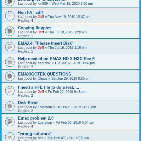
Last post by
jon909
«
Wed Mar 18, 2020 3:00 pm
Non FAT sd!!
Last post by
Jeff
«
Tue Nov 19, 2019 12:07 pm
Replies:
4
Copying floppies
Last post by
Jeff
«
Thu Jul 18, 2019 1:20 pm
Replies:
1
EMAX-II "Please Insert Disk"
Last post by
Jeff
«
Thu Jul 18, 2019 1:18 pm
Replies:
1
Help needed on EMAX HD X HXC Rev F
Last post by
nsputnik
«
Tue Jul 02, 2019 11:06 pm
Replies:
7
EMAX/GOTEK QUESTIONS
Last post by
Cletus
«
Sat Jun 29, 2019 8:05 pm
I need a HFE file to do a test.....
Last post by
Jeff
«
Fri Feb 22, 2019 9:43 pm
Replies:
2
Disk Error
Last post by
Lostatom
«
Fri Feb 15, 2019 12:58 pm
Replies:
2
Emax problem 2.0
Last post by
Lostatom
«
Fri Feb 08, 2019 6:04 pm
Replies:
4
"wrong software"
Last post by
dad
«
Thu Feb 07, 2019 11:06 am