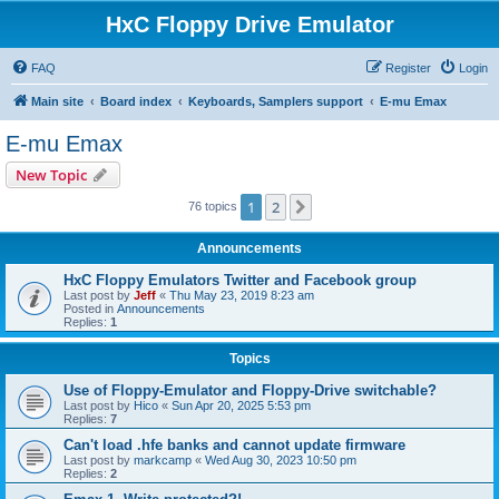
HxC Floppy Drive Emulator
FAQ
Register
Login
Main site
Board index
Keyboards, Samplers support
E-mu Emax
E-mu Emax
New Topic
1
2
Next
76 topics
Announcements
HxC Floppy Emulators Twitter and Facebook group
Last post by
Jeff
«
Thu May 23, 2019 8:23 am
Posted in
Announcements
Replies:
1
Topics
Use of Floppy-Emulator and Floppy-Drive switchable?
Last post by
Hico
«
Sun Apr 20, 2025 5:53 pm
Replies:
7
Can't load .hfe banks and cannot update firmware
Last post by
markcamp
«
Wed Aug 30, 2023 10:50 pm
Replies:
2