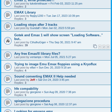
Emax 1, Write protected?!
Last post by
lukebretthauer
«
Fri Feb 03, 2023 11:25 pm
Replies:
2
EMAX Library
Last post by
floppy1200
«
Tue Jan 17, 2023 10:39 pm
Replies:
3
Loading stops after 3 tracks
Last post by
Gundalf
«
Mon Jan 02, 2023 5:59 pm
Gotek and Emax 1 will show screen "Loading Software.."
but..
Last post by
CthulhuGiger
«
Thu Sep 30, 2021 9:47 am
Replies:
39
1
2
3
Any free Emax/II library files?
Last post by
vertamps
«
Mon Jul 05, 2021 5:27 pm
Trying to image Emu Emax floppies using a Kryoflux
Last post by
elfan
«
Sun Dec 20, 2020 9:18 am
Replies:
4
Sound converting EMAX II Help needed
Last post by
Jeff
«
Sat Oct 24, 2020 3:45 pm
Replies:
3
hfe compability
Last post by
giorgione
«
Sun Aug 09, 2020 7:38 pm
Replies:
5
spiegazione procedura
Last post by
giorgione
«
Sat Aug 08, 2020 12:37 pm
Looking for emaxos.emx