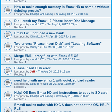
Replies:
7
How to make enough memory in Emax HD to sample without
deleting presets?
Last post by
CharlyFlopEnsoniq
«
Sun Aug 13, 2017 2:31 am
Did I crash my Emax II? Please Insert Disc Message
Last post by
mondo1976
«
Sat Aug 12, 2017 3:03 pm
Replies:
2
Emax I will not load a new bank
Last post by
ChinMuzik
«
Fri Apr 28, 2017 7:41 am
Two errors: "Please Insert Disk" and "Loading Software"
Last post by
ValeryZ
«
Thu Mar 09, 2017 6:07 pm
Replies:
2
Merge EM1 library files with Emax SE OS
Last post by
mondo1976
«
Thu Dec 01, 2016 8:29 am
Replies:
1
Please Insert Disk error
Last post by
Jeff
«
Thu Aug 04, 2016 8:16 am
Replies:
1
need help with my emax 1 with gotek sd card reader
Last post by
alexvos
«
Wed Jul 20, 2016 11:59 am
Replies:
2
Help! OS Emu Emax HD and instructions to copy to SD card
Last post by
CharlyFlopEnsoniq
«
Wed May 25, 2016 6:58 am
Replies:
2
EmaxII makes noise with HXC & does not boot the OS. HELP
PLS