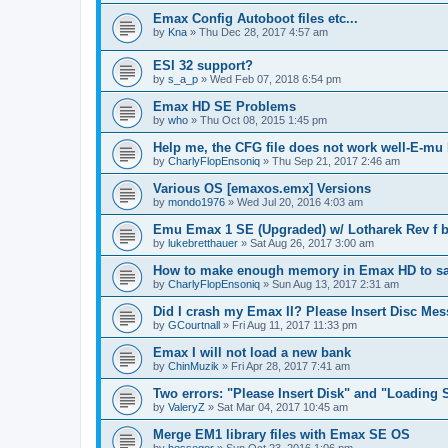
Emax Config Autoboot files etc...
by
Kna
»
Thu Dec 28, 2017 4:57 am
ESI 32 support?
by
s_a_p
»
Wed Feb 07, 2018 6:54 pm
Emax HD SE Problems
by
who
»
Thu Oct 08, 2015 1:45 pm
Help me, the CFG file does not work well-E-m
by
CharlyFlopEnsoniq
»
Thu Sep 21, 2017 2:46 am
Various OS [emaxos.emx] Versions
by
mondo1976
»
Wed Jul 20, 2016 4:03 am
Emu Emax 1 SE (Upgraded) w/ Lotharek Rev f b
by
lukebretthauer
»
Sat Aug 26, 2017 3:00 am
How to make enough memory in Emax HD to sam
by
CharlyFlopEnsoniq
»
Sun Aug 13, 2017 2:31 am
Did I crash my Emax II? Please Insert Disc Me
by
GCourtnall
»
Fri Aug 11, 2017 11:33 pm
Emax I will not load a new bank
by
ChinMuzik
»
Fri Apr 28, 2017 7:41 am
Two errors: "Please Insert Disk" and "Loading 
by
ValeryZ
»
Sat Mar 04, 2017 10:45 am
Merge EM1 library files with Emax SE OS
by
hossegor
»
Sun Oct 23, 2016 1:06 pm