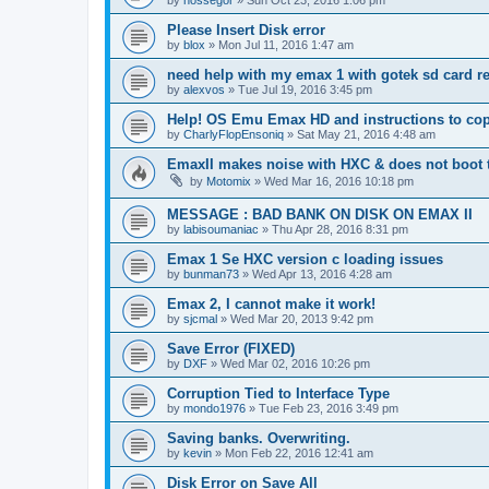
Please Insert Disk error
by
blox
»
Mon Jul 11, 2016 1:47 am
need help with my emax 1 with gotek sd card r
by
alexvos
»
Tue Jul 19, 2016 3:45 pm
Help! OS Emu Emax HD and instructions to cop
by
CharlyFlopEnsoniq
»
Sat May 21, 2016 4:48 am
EmaxII makes noise with HXC & does not boot
by
Motomix
»
Wed Mar 16, 2016 10:18 pm
MESSAGE : BAD BANK ON DISK ON EMAX II
by
labisoumaniac
»
Thu Apr 28, 2016 8:31 pm
Emax 1 Se HXC version c loading issues
by
bunman73
»
Wed Apr 13, 2016 4:28 am
Emax 2, I cannot make it work!
by
sjcmal
»
Wed Mar 20, 2013 9:42 pm
Save Error (FIXED)
by
DXF
»
Wed Mar 02, 2016 10:26 pm
Corruption Tied to Interface Type
by
mondo1976
»
Tue Feb 23, 2016 3:49 pm
Saving banks. Overwriting.
by
kevin
»
Mon Feb 22, 2016 12:41 am
Disk Error on Save All