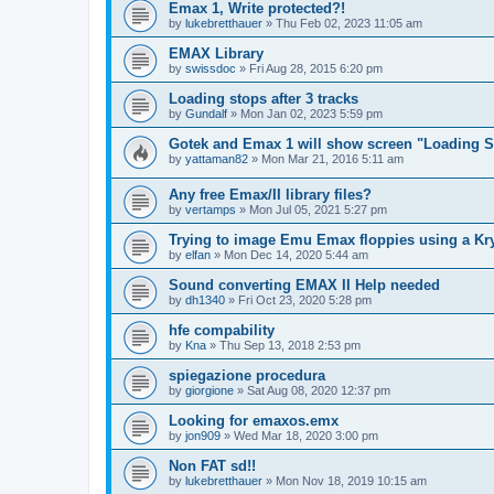
Emax 1, Write protected?!
by
lukebretthauer
»
Thu Feb 02, 2023 11:05 am
EMAX Library
by
swissdoc
»
Fri Aug 28, 2015 6:20 pm
Loading stops after 3 tracks
by
Gundalf
»
Mon Jan 02, 2023 5:59 pm
Gotek and Emax 1 will show screen "Loading So
by
yattaman82
»
Mon Mar 21, 2016 5:11 am
Any free Emax/II library files?
by
vertamps
»
Mon Jul 05, 2021 5:27 pm
Trying to image Emu Emax floppies using a Kr
by
elfan
»
Mon Dec 14, 2020 5:44 am
Sound converting EMAX II Help needed
by
dh1340
»
Fri Oct 23, 2020 5:28 pm
hfe compability
by
Kna
»
Thu Sep 13, 2018 2:53 pm
spiegazione procedura
by
giorgione
»
Sat Aug 08, 2020 12:37 pm
Looking for emaxos.emx
by
jon909
»
Wed Mar 18, 2020 3:00 pm
Non FAT sd!!
by
lukebretthauer
»
Mon Nov 18, 2019 10:15 am