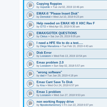
Copying floppies
by
nsputnik
»
Tue Jul 02, 2019 10:46 pm
EMAX-II "Please Insert Disk"
by
Demokid
»
Wed Jul 10, 2019 8:23 pm
Help needed on EMAX HD X HXC Rev F
by
GTO
»
Wed Apr 03, 2019 9:30 am
EMAX/GOTEK QUESTIONS
by
Cletus
»
Sat Jun 29, 2019 8:05 pm
I need a HFE file to do a test.....
by
Diego Maradona
»
Tue Feb 19, 2019 4:43 am
Disk Error
by
Lostatom
»
Wed Feb 13, 2019 10:54 pm
Emax problem 2.0
by
Lostatom
»
Sun Sep 02, 2018 5:57 pm
"wrong software"
by
dad
»
Tue Jan 29, 2019 4:18 pm
Emax Cant Save To Disk
by
Kna
»
Wed Oct 24, 2018 6:57 pm
Emax 1 problem
by
Lostatom
»
Wed Jun 27, 2018 9:53 pm
non working floppy drive
by
flipsideofamemory
»
Fri Jun 22, 2018 6:07 pm