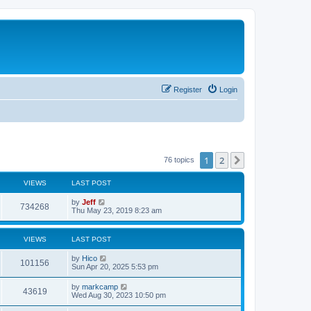
Register
Login
1
2
Next
76 topics
VIEWS
LAST POST
L
by
Jeff
V
734268
a
Thu May 23, 2019 8:23 am
s
i
t
p
VIEWS
LAST POST
e
o
s
L
by
Hico
w
t
V
101156
a
Sun Apr 20, 2025 5:53 pm
s
s
i
t
L
by
markcamp
V
43619
p
a
Wed Aug 30, 2023 10:50 pm
e
o
s
s
i
t