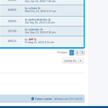
30528
a
Sun Jan 24, 2016 7:40 am
e
o
s
s
s
i
t
L
by
schtom
w
t
V
94855
p
a
Wed Oct 14, 2015 9:37 am
e
o
s
s
s
i
t
w
t
L
by
pedrozakatchku
p
V
38583
e
a
Sat Sep 26, 2015 5:25 pm
o
s
s
s
i
t
w
t
L
by
swissdoc
V
35709
p
a
Sun Sep 13, 2015 8:30 pm
e
o
s
s
s
i
t
L
by
Jeff
w
t
V
68514
p
a
Fri Aug 21, 2015 8:31 am
e
o
s
s
s
i
t
w
t
p
1
2
Next
76 topics
e
o
s
s
w
t
Jump to
s
Delete cookies
All times are
UTC+02:00