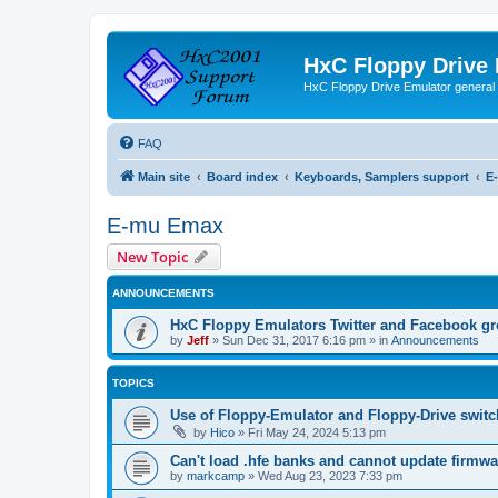
HxC Floppy Drive
HxC Floppy Drive Emulator general
FAQ
Main site
Board index
Keyboards, Samplers support
E
E-mu Emax
New Topic
ANNOUNCEMENTS
HxC Floppy Emulators Twitter and Facebook g
by
Jeff
»
Sun Dec 31, 2017 6:16 pm
» in
Announcements
TOPICS
Use of Floppy-Emulator and Floppy-Drive swit
by
Hico
»
Fri May 24, 2024 5:13 pm
Can't load .hfe banks and cannot update firmwa
by
markcamp
»
Wed Aug 23, 2023 7:33 pm