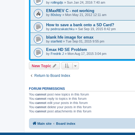
by
rollingdjs
»
Sun Jan 24, 2016 7:40 am
EMaxREV C - not working
by
80sboy
»
Mon May 21, 2012 12:11 am
How to save a bank onto a SD Card?
by
pedrozakatchku
»
Sat Sep 19, 2015 8:42 pm
blank hfe image for emax
by
starfield
»
Tue Sep 01, 2015 9:55 pm
Emax HD SE Problem
by
Fredrik J
»
Mon Aug 17, 2015 3:04 pm
New Topic
Return to Board Index
FORUM PERMISSIONS
You
cannot
post new topics in this forum
You
cannot
reply to topics in this forum
You
cannot
edit your posts in this forum
You
cannot
delete your posts in this forum
You
cannot
post attachments in this forum
Main site
Board index