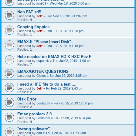
Last post by
jon909
«
Wed Mar 18, 2020 3:00 pm
Non FAT sd!!
Last post by
Jeff
«
Tue Nov 19, 2019 12:07 pm
Replies:
4
Copying floppies
Last post by
Jeff
«
Thu Jul 18, 2019 1:20 pm
Replies:
1
EMAX-II "Please Insert Disk"
Last post by
Jeff
«
Thu Jul 18, 2019 1:18 pm
Replies:
1
Help needed on EMAX HD X HXC Rev F
Last post by
nsputnik
«
Tue Jul 02, 2019 11:06 pm
Replies:
7
EMAX/GOTEK QUESTIONS
Last post by
Cletus
«
Sat Jun 29, 2019 8:05 pm
I need a HFE file to do a test.....
Last post by
Jeff
«
Fri Feb 22, 2019 9:43 pm
Replies:
2
Disk Error
Last post by
Lostatom
«
Fri Feb 15, 2019 12:58 pm
Replies:
2
Emax problem 2.0
Last post by
Lostatom
«
Fri Feb 08, 2019 6:04 pm
Replies:
4
"wrong software"
Last post by
dad
«
Thu Feb 07, 2019 11:06 am