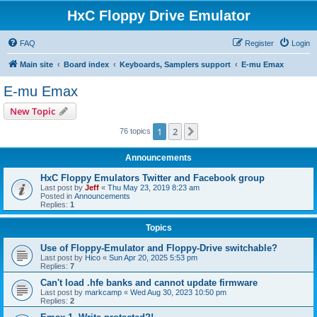
HxC Floppy Drive Emulator
FAQ
Register
Login
Main site
Board index
Keyboards, Samplers support
E-mu Emax
E-mu Emax
New Topic
1
2
Next
76 topics
Announcements
HxC Floppy Emulators Twitter and Facebook group
Last post by
Jeff
«
Thu May 23, 2019 8:23 am
Posted in
Announcements
Replies:
1
Topics
Use of Floppy-Emulator and Floppy-Drive switchable?
Last post by
Hico
«
Sun Apr 20, 2025 5:53 pm
Replies:
7
Can't load .hfe banks and cannot update firmware
Last post by
markcamp
«
Wed Aug 30, 2023 10:50 pm
Replies:
2