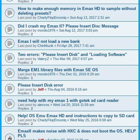
Replies:
7
How to make enough memory in Emax HD to sample without
deleting presets?
Last post by
CharlyFlopEnsoniq
«
Sun Aug 13, 2017 2:31 am
Did I crash my Emax II? Please Insert Disc Message
Last post by
mondo1976
«
Sat Aug 12, 2017 3:03 pm
Replies:
2
Emax I will not load a new bank
Last post by
ChinMuzik
«
Fri Apr 28, 2017 7:41 am
Two errors: "Please Insert Disk" and "Loading Software"
Last post by
ValeryZ
«
Thu Mar 09, 2017 6:07 pm
Replies:
2
Merge EM1 library files with Emax SE OS
Last post by
mondo1976
«
Thu Dec 01, 2016 8:29 am
Replies:
1
Please Insert Disk error
Last post by
Jeff
«
Thu Aug 04, 2016 8:16 am
Replies:
1
need help with my emax 1 with gotek sd card reader
Last post by
alexvos
«
Wed Jul 20, 2016 11:59 am
Replies:
2
Help! OS Emu Emax HD and instructions to copy to SD card
Last post by
CharlyFlopEnsoniq
«
Wed May 25, 2016 6:58 am
Replies:
2
EmaxII makes noise with HXC & does not boot the OS. HELP
PLS