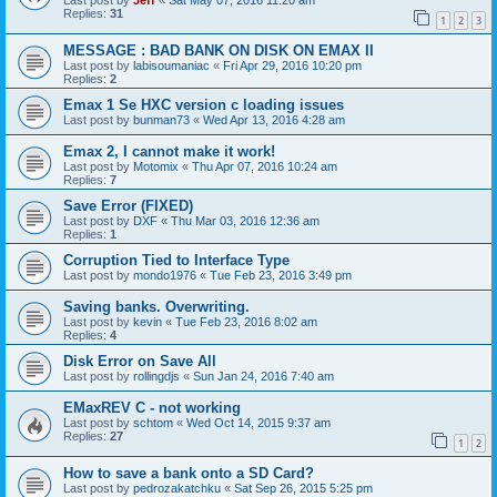
Last post by
Jeff
«
Sat May 07, 2016 11:20 am
Replies:
31
1
2
3
MESSAGE : BAD BANK ON DISK ON EMAX II
Last post by
labisoumaniac
«
Fri Apr 29, 2016 10:20 pm
Replies:
2
Emax 1 Se HXC version c loading issues
Last post by
bunman73
«
Wed Apr 13, 2016 4:28 am
Emax 2, I cannot make it work!
Last post by
Motomix
«
Thu Apr 07, 2016 10:24 am
Replies:
7
Save Error (FIXED)
Last post by
DXF
«
Thu Mar 03, 2016 12:36 am
Replies:
1
Corruption Tied to Interface Type
Last post by
mondo1976
«
Tue Feb 23, 2016 3:49 pm
Saving banks. Overwriting.
Last post by
kevin
«
Tue Feb 23, 2016 8:02 am
Replies:
4
Disk Error on Save All
Last post by
rollingdjs
«
Sun Jan 24, 2016 7:40 am
EMaxREV C - not working
Last post by
schtom
«
Wed Oct 14, 2015 9:37 am
Replies:
27
1
2
How to save a bank onto a SD Card?
Last post by
pedrozakatchku
«
Sat Sep 26, 2015 5:25 pm