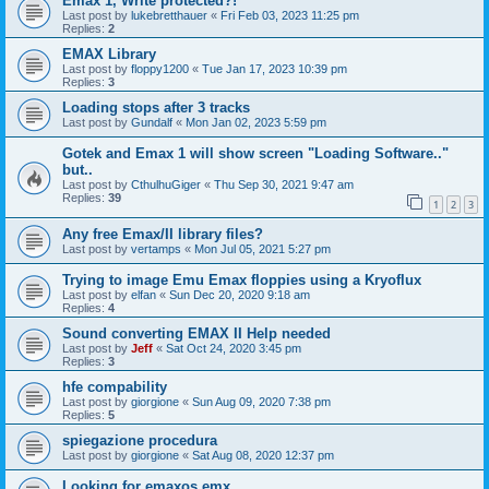
Emax 1, Write protected?!
Last post by
lukebretthauer
«
Fri Feb 03, 2023 11:25 pm
Replies:
2
EMAX Library
Last post by
floppy1200
«
Tue Jan 17, 2023 10:39 pm
Replies:
3
Loading stops after 3 tracks
Last post by
Gundalf
«
Mon Jan 02, 2023 5:59 pm
Gotek and Emax 1 will show screen "Loading Software.."
but..
Last post by
CthulhuGiger
«
Thu Sep 30, 2021 9:47 am
Replies:
39
1
2
3
Any free Emax/II library files?
Last post by
vertamps
«
Mon Jul 05, 2021 5:27 pm
Trying to image Emu Emax floppies using a Kryoflux
Last post by
elfan
«
Sun Dec 20, 2020 9:18 am
Replies:
4
Sound converting EMAX II Help needed
Last post by
Jeff
«
Sat Oct 24, 2020 3:45 pm
Replies:
3
hfe compability
Last post by
giorgione
«
Sun Aug 09, 2020 7:38 pm
Replies:
5
spiegazione procedura
Last post by
giorgione
«
Sat Aug 08, 2020 12:37 pm
Looking for emaxos.emx