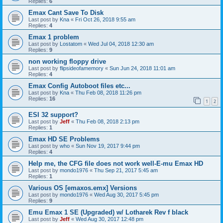
Replies:
6
Emax Cant Save To Disk
Last post by
Kna
«
Fri Oct 26, 2018 9:55 am
Replies:
4
Emax 1 problem
Last post by
Lostatom
«
Wed Jul 04, 2018 12:30 am
Replies:
9
non working floppy drive
Last post by
flipsideofamemory
«
Sun Jun 24, 2018 11:01 am
Replies:
4
Emax Config Autoboot files etc...
Last post by
Kna
«
Thu Feb 08, 2018 11:26 pm
Replies:
16
1
2
ESI 32 support?
Last post by
Jeff
«
Thu Feb 08, 2018 2:13 pm
Replies:
1
Emax HD SE Problems
Last post by
who
«
Sun Nov 19, 2017 9:44 pm
Replies:
4
Help me, the CFG file does not work well-E-mu Emax HD
Last post by
mondo1976
«
Thu Sep 21, 2017 5:45 am
Replies:
1
Various OS [emaxos.emx] Versions
Last post by
mondo1976
«
Wed Aug 30, 2017 5:45 pm
Replies:
9
Emu Emax 1 SE (Upgraded) w/ Lotharek Rev f black
Last post by
Jeff
«
Wed Aug 30, 2017 12:48 pm