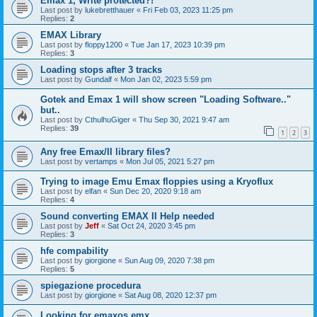
Emax 1, Write protected?!
Last post by
lukebretthauer
«
Fri Feb 03, 2023 11:25 pm
Replies:
2
EMAX Library
Last post by
floppy1200
«
Tue Jan 17, 2023 10:39 pm
Replies:
3
Loading stops after 3 tracks
Last post by
Gundalf
«
Mon Jan 02, 2023 5:59 pm
Gotek and Emax 1 will show screen "Loading Software.."
but..
Last post by
CthulhuGiger
«
Thu Sep 30, 2021 9:47 am
Replies:
39
1
2
3
Any free Emax/II library files?
Last post by
vertamps
«
Mon Jul 05, 2021 5:27 pm
Trying to image Emu Emax floppies using a Kryoflux
Last post by
elfan
«
Sun Dec 20, 2020 9:18 am
Replies:
4
Sound converting EMAX II Help needed
Last post by
Jeff
«
Sat Oct 24, 2020 3:45 pm
Replies:
3
hfe compability
Last post by
giorgione
«
Sun Aug 09, 2020 7:38 pm
Replies:
5
spiegazione procedura
Last post by
giorgione
«
Sat Aug 08, 2020 12:37 pm
Looking for emaxos.emx