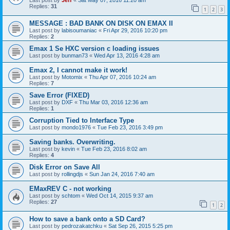
Last post by
Jeff
«
Sat May 07, 2016 11:20 am
Replies:
31
1
2
3
MESSAGE : BAD BANK ON DISK ON EMAX II
Last post by
labisoumaniac
«
Fri Apr 29, 2016 10:20 pm
Replies:
2
Emax 1 Se HXC version c loading issues
Last post by
bunman73
«
Wed Apr 13, 2016 4:28 am
Emax 2, I cannot make it work!
Last post by
Motomix
«
Thu Apr 07, 2016 10:24 am
Replies:
7
Save Error (FIXED)
Last post by
DXF
«
Thu Mar 03, 2016 12:36 am
Replies:
1
Corruption Tied to Interface Type
Last post by
mondo1976
«
Tue Feb 23, 2016 3:49 pm
Saving banks. Overwriting.
Last post by
kevin
«
Tue Feb 23, 2016 8:02 am
Replies:
4
Disk Error on Save All
Last post by
rollingdjs
«
Sun Jan 24, 2016 7:40 am
EMaxREV C - not working
Last post by
schtom
«
Wed Oct 14, 2015 9:37 am
Replies:
27
1
2
How to save a bank onto a SD Card?
Last post by
pedrozakatchku
«
Sat Sep 26, 2015 5:25 pm