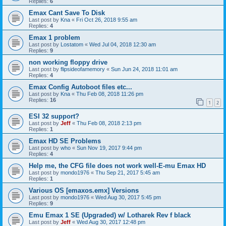
Replies:
6
Emax Cant Save To Disk
Last post by
Kna
«
Fri Oct 26, 2018 9:55 am
Replies:
4
Emax 1 problem
Last post by
Lostatom
«
Wed Jul 04, 2018 12:30 am
Replies:
9
non working floppy drive
Last post by
flipsideofamemory
«
Sun Jun 24, 2018 11:01 am
Replies:
4
Emax Config Autoboot files etc...
Last post by
Kna
«
Thu Feb 08, 2018 11:26 pm
Replies:
16
1
2
ESI 32 support?
Last post by
Jeff
«
Thu Feb 08, 2018 2:13 pm
Replies:
1
Emax HD SE Problems
Last post by
who
«
Sun Nov 19, 2017 9:44 pm
Replies:
4
Help me, the CFG file does not work well-E-mu Emax HD
Last post by
mondo1976
«
Thu Sep 21, 2017 5:45 am
Replies:
1
Various OS [emaxos.emx] Versions
Last post by
mondo1976
«
Wed Aug 30, 2017 5:45 pm
Replies:
9
Emu Emax 1 SE (Upgraded) w/ Lotharek Rev f black
Last post by
Jeff
«
Wed Aug 30, 2017 12:48 pm