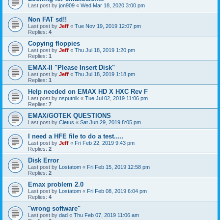
Last post by
jon909
«
Wed Mar 18, 2020 3:00 pm
Non FAT sd!!
Last post by
Jeff
«
Tue Nov 19, 2019 12:07 pm
Replies:
4
Copying floppies
Last post by
Jeff
«
Thu Jul 18, 2019 1:20 pm
Replies:
1
EMAX-II "Please Insert Disk"
Last post by
Jeff
«
Thu Jul 18, 2019 1:18 pm
Replies:
1
Help needed on EMAX HD X HXC Rev F
Last post by
nsputnik
«
Tue Jul 02, 2019 11:06 pm
Replies:
7
EMAX/GOTEK QUESTIONS
Last post by
Cletus
«
Sat Jun 29, 2019 8:05 pm
I need a HFE file to do a test.....
Last post by
Jeff
«
Fri Feb 22, 2019 9:43 pm
Replies:
2
Disk Error
Last post by
Lostatom
«
Fri Feb 15, 2019 12:58 pm
Replies:
2
Emax problem 2.0
Last post by
Lostatom
«
Fri Feb 08, 2019 6:04 pm
Replies:
4
"wrong software"
Last post by
dad
«
Thu Feb 07, 2019 11:06 am