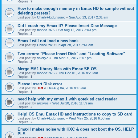
Replies:
7
How to make enough memory in Emax HD to sample without
deleting presets?
Last post by
CharlyFlopEnsoniq
«
Sun Aug 13, 2017 2:31 am
Did I crash my Emax II? Please Insert Disc Message
Last post by
mondo1976
«
Sat Aug 12, 2017 3:03 pm
Replies:
2
Emax I will not load a new bank
Last post by
ChinMuzik
«
Fri Apr 28, 2017 7:41 am
Two errors: "Please Insert Disk" and "Loading Software"
Last post by
ValeryZ
«
Thu Mar 09, 2017 6:07 pm
Replies:
2
Merge EM1 library files with Emax SE OS
Last post by
mondo1976
«
Thu Dec 01, 2016 8:29 am
Replies:
1
Please Insert Disk error
Last post by
Jeff
«
Thu Aug 04, 2016 8:16 am
Replies:
1
need help with my emax 1 with gotek sd card reader
Last post by
alexvos
«
Wed Jul 20, 2016 11:59 am
Replies:
2
Help! OS Emu Emax HD and instructions to copy to SD card
Last post by
CharlyFlopEnsoniq
«
Wed May 25, 2016 6:58 am
Replies:
2
EmaxII makes noise with HXC & does not boot the OS. HELP
PLS