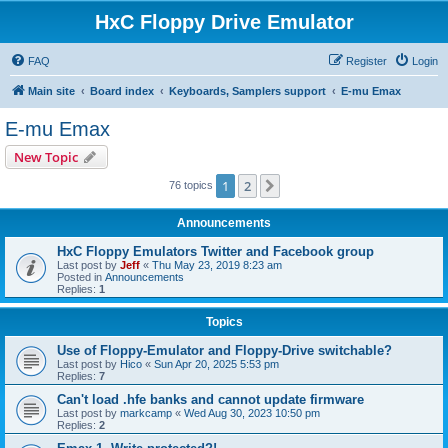
HxC Floppy Drive Emulator
FAQ
Register
Login
Main site
Board index
Keyboards, Samplers support
E-mu Emax
E-mu Emax
New Topic
1
2
Next
76 topics
Announcements
HxC Floppy Emulators Twitter and Facebook group
Last post by
Jeff
«
Thu May 23, 2019 8:23 am
Posted in
Announcements
Replies:
1
Topics
Use of Floppy-Emulator and Floppy-Drive switchable?
Last post by
Hico
«
Sun Apr 20, 2025 5:53 pm
Replies:
7
Can't load .hfe banks and cannot update firmware
Last post by
markcamp
«
Wed Aug 30, 2023 10:50 pm
Replies:
2