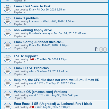
Replies:
6
Emax Cant Save To Disk
Last post by
Kna
«
Fri Oct 26, 2018 9:55 am
Replies:
4
Emax 1 problem
Last post by
Lostatom
«
Wed Jul 04, 2018 12:30 am
Replies:
9
non working floppy drive
Last post by
flipsideofamemory
«
Sun Jun 24, 2018 11:01 am
Replies:
4
Emax Config Autoboot files etc...
Last post by
Kna
«
Thu Feb 08, 2018 11:26 pm
Replies:
16
1
2
ESI 32 support?
Last post by
Jeff
«
Thu Feb 08, 2018 2:13 pm
Replies:
1
Emax HD SE Problems
Last post by
who
«
Sun Nov 19, 2017 9:44 pm
Replies:
4
Help me, the CFG file does not work well-E-mu Emax HD
Last post by
mondo1976
«
Thu Sep 21, 2017 5:45 am
Replies:
1
Various OS [emaxos.emx] Versions
Last post by
mondo1976
«
Wed Aug 30, 2017 5:45 pm
Replies:
9
Emu Emax 1 SE (Upgraded) w/ Lotharek Rev f black
Last post by
Jeff
«
Wed Aug 30, 2017 12:48 pm