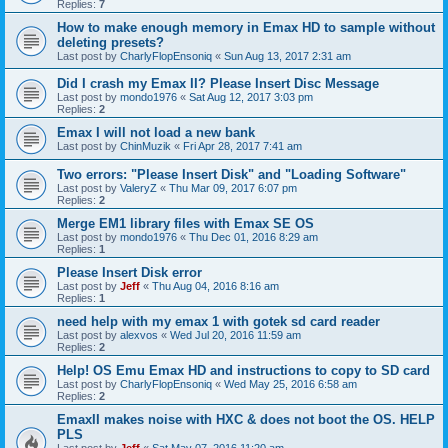
Replies:
7
How to make enough memory in Emax HD to sample without
deleting presets?
Last post by
CharlyFlopEnsoniq
«
Sun Aug 13, 2017 2:31 am
Did I crash my Emax II? Please Insert Disc Message
Last post by
mondo1976
«
Sat Aug 12, 2017 3:03 pm
Replies:
2
Emax I will not load a new bank
Last post by
ChinMuzik
«
Fri Apr 28, 2017 7:41 am
Two errors: "Please Insert Disk" and "Loading Software"
Last post by
ValeryZ
«
Thu Mar 09, 2017 6:07 pm
Replies:
2
Merge EM1 library files with Emax SE OS
Last post by
mondo1976
«
Thu Dec 01, 2016 8:29 am
Replies:
1
Please Insert Disk error
Last post by
Jeff
«
Thu Aug 04, 2016 8:16 am
Replies:
1
need help with my emax 1 with gotek sd card reader
Last post by
alexvos
«
Wed Jul 20, 2016 11:59 am
Replies:
2
Help! OS Emu Emax HD and instructions to copy to SD card
Last post by
CharlyFlopEnsoniq
«
Wed May 25, 2016 6:58 am
Replies:
2
EmaxII makes noise with HXC & does not boot the OS. HELP
PLS