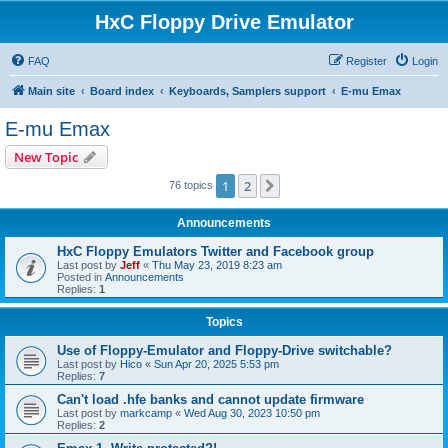
HxC Floppy Drive Emulator
FAQ
Register
Login
Main site
Board index
Keyboards, Samplers support
E-mu Emax
E-mu Emax
New Topic
1
2
Next
76 topics
Announcements
HxC Floppy Emulators Twitter and Facebook group
Last post by
Jeff
«
Thu May 23, 2019 8:23 am
Posted in
Announcements
Replies:
1
Topics
Use of Floppy-Emulator and Floppy-Drive switchable?
Last post by
Hico
«
Sun Apr 20, 2025 5:53 pm
Replies:
7
Can't load .hfe banks and cannot update firmware
Last post by
markcamp
«
Wed Aug 30, 2023 10:50 pm
Replies:
2