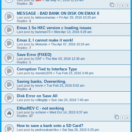
Last post by
Jeff
«
Sat May 07, 2016 11:20 am
Replies:
31
1
2
3
MESSAGE : BAD BANK ON DISK ON EMAX II
Last post by
labisoumaniac
«
Fri Apr 29, 2016 10:20 pm
Replies:
2
Emax 1 Se HXC version c loading issues
Last post by
bunman73
«
Wed Apr 13, 2016 4:28 am
Emax 2, I cannot make it work!
Last post by
Motomix
«
Thu Apr 07, 2016 10:24 am
Replies:
7
Save Error (FIXED)
Last post by
DXF
«
Thu Mar 03, 2016 12:36 am
Replies:
1
Corruption Tied to Interface Type
Last post by
mondo1976
«
Tue Feb 23, 2016 3:49 pm
Saving banks. Overwriting.
Last post by
kevin
«
Tue Feb 23, 2016 8:02 am
Replies:
4
Disk Error on Save All
Last post by
rollingdjs
«
Sun Jan 24, 2016 7:40 am
EMaxREV C - not working
Last post by
schtom
«
Wed Oct 14, 2015 9:37 am
Replies:
27
1
2
How to save a bank onto a SD Card?
Last post by
pedrozakatchku
«
Sat Sep 26, 2015 5:25 pm