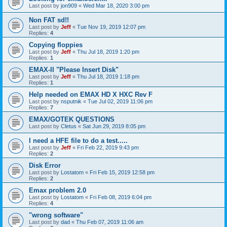
Last post by
jon909
«
Wed Mar 18, 2020 3:00 pm
Non FAT sd!!
Last post by
Jeff
«
Tue Nov 19, 2019 12:07 pm
Replies:
4
Copying floppies
Last post by
Jeff
«
Thu Jul 18, 2019 1:20 pm
Replies:
1
EMAX-II "Please Insert Disk"
Last post by
Jeff
«
Thu Jul 18, 2019 1:18 pm
Replies:
1
Help needed on EMAX HD X HXC Rev F
Last post by
nsputnik
«
Tue Jul 02, 2019 11:06 pm
Replies:
7
EMAX/GOTEK QUESTIONS
Last post by
Cletus
«
Sat Jun 29, 2019 8:05 pm
I need a HFE file to do a test.....
Last post by
Jeff
«
Fri Feb 22, 2019 9:43 pm
Replies:
2
Disk Error
Last post by
Lostatom
«
Fri Feb 15, 2019 12:58 pm
Replies:
2
Emax problem 2.0
Last post by
Lostatom
«
Fri Feb 08, 2019 6:04 pm
Replies:
4
"wrong software"
Last post by
dad
«
Thu Feb 07, 2019 11:06 am