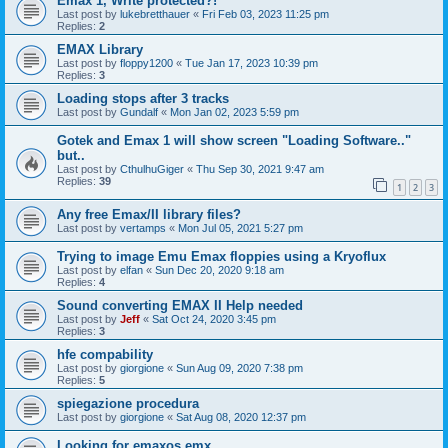
Emax 1, Write protected?!
Last post by
lukebretthauer
«
Fri Feb 03, 2023 11:25 pm
Replies:
2
EMAX Library
Last post by
floppy1200
«
Tue Jan 17, 2023 10:39 pm
Replies:
3
Loading stops after 3 tracks
Last post by
Gundalf
«
Mon Jan 02, 2023 5:59 pm
Gotek and Emax 1 will show screen "Loading Software.."
but..
Last post by
CthulhuGiger
«
Thu Sep 30, 2021 9:47 am
Replies:
39
1
2
3
Any free Emax/II library files?
Last post by
vertamps
«
Mon Jul 05, 2021 5:27 pm
Trying to image Emu Emax floppies using a Kryoflux
Last post by
elfan
«
Sun Dec 20, 2020 9:18 am
Replies:
4
Sound converting EMAX II Help needed
Last post by
Jeff
«
Sat Oct 24, 2020 3:45 pm
Replies:
3
hfe compability
Last post by
giorgione
«
Sun Aug 09, 2020 7:38 pm
Replies:
5
spiegazione procedura
Last post by
giorgione
«
Sat Aug 08, 2020 12:37 pm
Looking for emaxos.emx