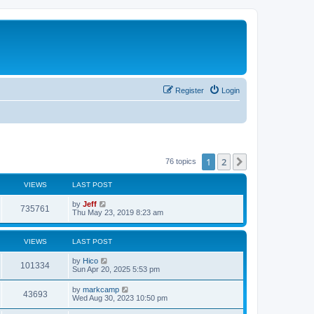
Register
Login
1
2
Next
76 topics
VIEWS
LAST POST
L
by
Jeff
V
735761
a
Thu May 23, 2019 8:23 am
s
i
t
p
VIEWS
LAST POST
e
o
s
L
by
Hico
w
t
V
101334
a
Sun Apr 20, 2025 5:53 pm
s
s
i
t
L
by
markcamp
V
43693
p
a
Wed Aug 30, 2023 10:50 pm
e
o
s
s
i
t