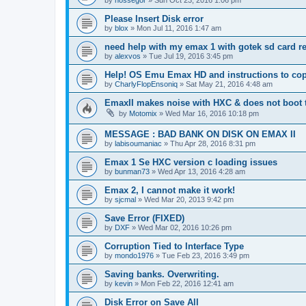
Please Insert Disk error
by
blox
»
Mon Jul 11, 2016 1:47 am
need help with my emax 1 with gotek sd card r
by
alexvos
»
Tue Jul 19, 2016 3:45 pm
Help! OS Emu Emax HD and instructions to cop
by
CharlyFlopEnsoniq
»
Sat May 21, 2016 4:48 am
EmaxII makes noise with HXC & does not boot
by
Motomix
»
Wed Mar 16, 2016 10:18 pm
MESSAGE : BAD BANK ON DISK ON EMAX II
by
labisoumaniac
»
Thu Apr 28, 2016 8:31 pm
Emax 1 Se HXC version c loading issues
by
bunman73
»
Wed Apr 13, 2016 4:28 am
Emax 2, I cannot make it work!
by
sjcmal
»
Wed Mar 20, 2013 9:42 pm
Save Error (FIXED)
by
DXF
»
Wed Mar 02, 2016 10:26 pm
Corruption Tied to Interface Type
by
mondo1976
»
Tue Feb 23, 2016 3:49 pm
Saving banks. Overwriting.
by
kevin
»
Mon Feb 22, 2016 12:41 am
Disk Error on Save All