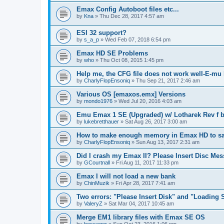
Emax Config Autoboot files etc...
by
Kna
»
Thu Dec 28, 2017 4:57 am
ESI 32 support?
by
s_a_p
»
Wed Feb 07, 2018 6:54 pm
Emax HD SE Problems
by
who
»
Thu Oct 08, 2015 1:45 pm
Help me, the CFG file does not work well-E-m
by
CharlyFlopEnsoniq
»
Thu Sep 21, 2017 2:46 am
Various OS [emaxos.emx] Versions
by
mondo1976
»
Wed Jul 20, 2016 4:03 am
Emu Emax 1 SE (Upgraded) w/ Lotharek Rev f b
by
lukebretthauer
»
Sat Aug 26, 2017 3:00 am
How to make enough memory in Emax HD to sam
by
CharlyFlopEnsoniq
»
Sun Aug 13, 2017 2:31 am
Did I crash my Emax II? Please Insert Disc Me
by
GCourtnall
»
Fri Aug 11, 2017 11:33 pm
Emax I will not load a new bank
by
ChinMuzik
»
Fri Apr 28, 2017 7:41 am
Two errors: "Please Insert Disk" and "Loading 
by
ValeryZ
»
Sat Mar 04, 2017 10:45 am
Merge EM1 library files with Emax SE OS
by
hossegor
»
Sun Oct 23, 2016 1:06 pm