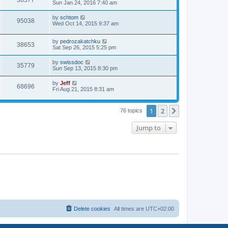
30577
a
Sun Jan 24, 2016 7:40 am
e
o
s
s
s
i
t
L
by
schtom
w
t
V
95038
p
a
Wed Oct 14, 2015 9:37 am
e
o
s
s
s
i
t
w
t
L
by
pedrozakatchku
p
V
38653
e
a
Sat Sep 26, 2015 5:25 pm
o
s
s
s
i
t
w
t
L
by
swissdoc
V
35779
p
a
Sun Sep 13, 2015 8:30 pm
e
o
s
s
s
i
t
L
by
Jeff
w
t
V
68696
p
a
Fri Aug 21, 2015 8:31 am
e
o
s
s
s
i
t
w
t
p
1
2
Next
76 topics
e
o
s
s
w
t
Jump to
s
Delete cookies
All times are
UTC+02:00