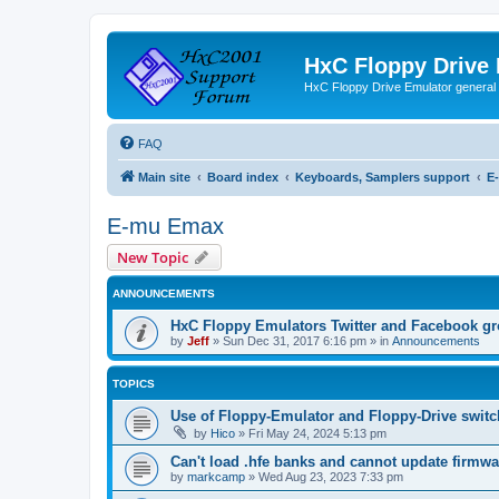
HxC Floppy Drive
HxC Floppy Drive Emulator general
FAQ
Main site
Board index
Keyboards, Samplers support
E
E-mu Emax
New Topic
ANNOUNCEMENTS
HxC Floppy Emulators Twitter and Facebook g
by
Jeff
»
Sun Dec 31, 2017 6:16 pm
» in
Announcements
TOPICS
Use of Floppy-Emulator and Floppy-Drive swit
by
Hico
»
Fri May 24, 2024 5:13 pm
Can't load .hfe banks and cannot update firmwa
by
markcamp
»
Wed Aug 23, 2023 7:33 pm