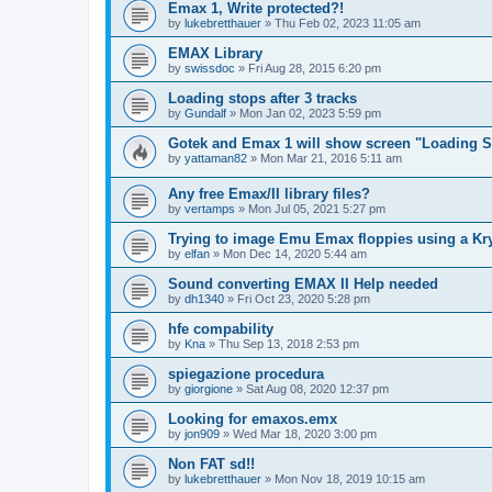
Emax 1, Write protected?!
by
lukebretthauer
»
Thu Feb 02, 2023 11:05 am
EMAX Library
by
swissdoc
»
Fri Aug 28, 2015 6:20 pm
Loading stops after 3 tracks
by
Gundalf
»
Mon Jan 02, 2023 5:59 pm
Gotek and Emax 1 will show screen "Loading So
by
yattaman82
»
Mon Mar 21, 2016 5:11 am
Any free Emax/II library files?
by
vertamps
»
Mon Jul 05, 2021 5:27 pm
Trying to image Emu Emax floppies using a Kr
by
elfan
»
Mon Dec 14, 2020 5:44 am
Sound converting EMAX II Help needed
by
dh1340
»
Fri Oct 23, 2020 5:28 pm
hfe compability
by
Kna
»
Thu Sep 13, 2018 2:53 pm
spiegazione procedura
by
giorgione
»
Sat Aug 08, 2020 12:37 pm
Looking for emaxos.emx
by
jon909
»
Wed Mar 18, 2020 3:00 pm
Non FAT sd!!
by
lukebretthauer
»
Mon Nov 18, 2019 10:15 am