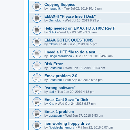
Copying floppies
by
nsputnik
»
Tue Jul 02, 2019 10:46 pm
EMAX-II "Please Insert Disk"
by
Demokid
»
Wed Jul 10, 2019 8:23 pm
Help needed on EMAX HD X HXC Rev F
by
GTO
»
Wed Apr 03, 2019 9:30 am
EMAX/GOTEK QUESTIONS
by
Cletus
»
Sat Jun 29, 2019 8:05 pm
I need a HFE file to do a test.....
by
Diego Maradona
»
Tue Feb 19, 2019 4:43 am
Disk Error
by
Lostatom
»
Wed Feb 13, 2019 10:54 pm
Emax problem 2.0
by
Lostatom
»
Sun Sep 02, 2018 5:57 pm
"wrong software"
by
dad
»
Tue Jan 29, 2019 4:18 pm
Emax Cant Save To Disk
by
Kna
»
Wed Oct 24, 2018 6:57 pm
Emax 1 problem
by
Lostatom
»
Wed Jun 27, 2018 9:53 pm
non working floppy drive
by
flipsideofamemory
»
Fri Jun 22, 2018 6:07 pm