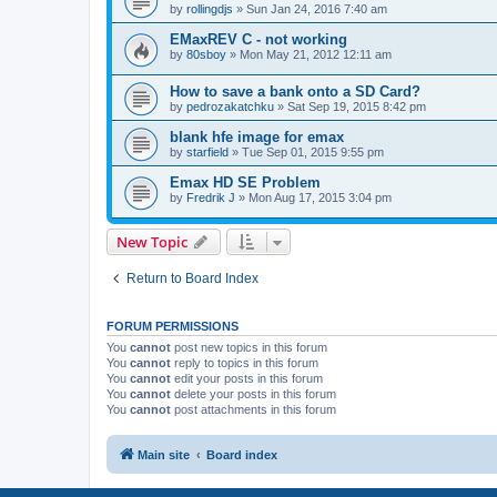
by
rollingdjs
»
Sun Jan 24, 2016 7:40 am
EMaxREV C - not working
by
80sboy
»
Mon May 21, 2012 12:11 am
How to save a bank onto a SD Card?
by
pedrozakatchku
»
Sat Sep 19, 2015 8:42 pm
blank hfe image for emax
by
starfield
»
Tue Sep 01, 2015 9:55 pm
Emax HD SE Problem
by
Fredrik J
»
Mon Aug 17, 2015 3:04 pm
New Topic
Return to Board Index
FORUM PERMISSIONS
You
cannot
post new topics in this forum
You
cannot
reply to topics in this forum
You
cannot
edit your posts in this forum
You
cannot
delete your posts in this forum
You
cannot
post attachments in this forum
Main site
Board index