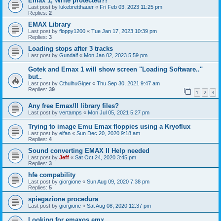
Emax 1, Write protected?!
Last post by
lukebretthauer
«
Fri Feb 03, 2023 11:25 pm
Replies:
2
EMAX Library
Last post by
floppy1200
«
Tue Jan 17, 2023 10:39 pm
Replies:
3
Loading stops after 3 tracks
Last post by
Gundalf
«
Mon Jan 02, 2023 5:59 pm
Gotek and Emax 1 will show screen "Loading Software.."
but..
Last post by
CthulhuGiger
«
Thu Sep 30, 2021 9:47 am
Replies:
39
1
2
3
Any free Emax/II library files?
Last post by
vertamps
«
Mon Jul 05, 2021 5:27 pm
Trying to image Emu Emax floppies using a Kryoflux
Last post by
elfan
«
Sun Dec 20, 2020 9:18 am
Replies:
4
Sound converting EMAX II Help needed
Last post by
Jeff
«
Sat Oct 24, 2020 3:45 pm
Replies:
3
hfe compability
Last post by
giorgione
«
Sun Aug 09, 2020 7:38 pm
Replies:
5
spiegazione procedura
Last post by
giorgione
«
Sat Aug 08, 2020 12:37 pm
Looking for emaxos.emx