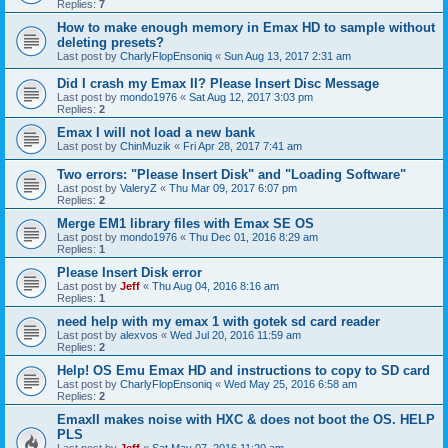
Replies:
7
How to make enough memory in Emax HD to sample without
deleting presets?
Last post by
CharlyFlopEnsoniq
«
Sun Aug 13, 2017 2:31 am
Did I crash my Emax II? Please Insert Disc Message
Last post by
mondo1976
«
Sat Aug 12, 2017 3:03 pm
Replies:
2
Emax I will not load a new bank
Last post by
ChinMuzik
«
Fri Apr 28, 2017 7:41 am
Two errors: "Please Insert Disk" and "Loading Software"
Last post by
ValeryZ
«
Thu Mar 09, 2017 6:07 pm
Replies:
2
Merge EM1 library files with Emax SE OS
Last post by
mondo1976
«
Thu Dec 01, 2016 8:29 am
Replies:
1
Please Insert Disk error
Last post by
Jeff
«
Thu Aug 04, 2016 8:16 am
Replies:
1
need help with my emax 1 with gotek sd card reader
Last post by
alexvos
«
Wed Jul 20, 2016 11:59 am
Replies:
2
Help! OS Emu Emax HD and instructions to copy to SD card
Last post by
CharlyFlopEnsoniq
«
Wed May 25, 2016 6:58 am
Replies:
2
EmaxII makes noise with HXC & does not boot the OS. HELP
PLS