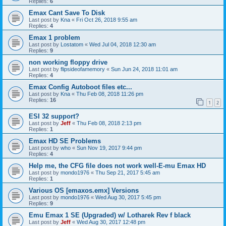
Replies:
6
Emax Cant Save To Disk
Last post by
Kna
«
Fri Oct 26, 2018 9:55 am
Replies:
4
Emax 1 problem
Last post by
Lostatom
«
Wed Jul 04, 2018 12:30 am
Replies:
9
non working floppy drive
Last post by
flipsideofamemory
«
Sun Jun 24, 2018 11:01 am
Replies:
4
Emax Config Autoboot files etc...
Last post by
Kna
«
Thu Feb 08, 2018 11:26 pm
Replies:
16
1
2
ESI 32 support?
Last post by
Jeff
«
Thu Feb 08, 2018 2:13 pm
Replies:
1
Emax HD SE Problems
Last post by
who
«
Sun Nov 19, 2017 9:44 pm
Replies:
4
Help me, the CFG file does not work well-E-mu Emax HD
Last post by
mondo1976
«
Thu Sep 21, 2017 5:45 am
Replies:
1
Various OS [emaxos.emx] Versions
Last post by
mondo1976
«
Wed Aug 30, 2017 5:45 pm
Replies:
9
Emu Emax 1 SE (Upgraded) w/ Lotharek Rev f black
Last post by
Jeff
«
Wed Aug 30, 2017 12:48 pm