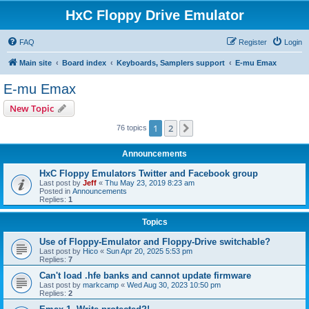
HxC Floppy Drive Emulator
FAQ
Register
Login
Main site
Board index
Keyboards, Samplers support
E-mu Emax
E-mu Emax
New Topic
1
2
Next
76 topics
Announcements
HxC Floppy Emulators Twitter and Facebook group
Last post by
Jeff
«
Thu May 23, 2019 8:23 am
Posted in
Announcements
Replies:
1
Topics
Use of Floppy-Emulator and Floppy-Drive switchable?
Last post by
Hico
«
Sun Apr 20, 2025 5:53 pm
Replies:
7
Can't load .hfe banks and cannot update firmware
Last post by
markcamp
«
Wed Aug 30, 2023 10:50 pm
Replies:
2