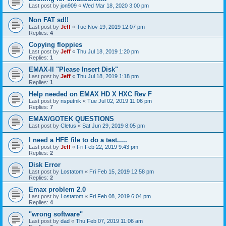
Last post by
jon909
«
Wed Mar 18, 2020 3:00 pm
Non FAT sd!!
Last post by
Jeff
«
Tue Nov 19, 2019 12:07 pm
Replies:
4
Copying floppies
Last post by
Jeff
«
Thu Jul 18, 2019 1:20 pm
Replies:
1
EMAX-II "Please Insert Disk"
Last post by
Jeff
«
Thu Jul 18, 2019 1:18 pm
Replies:
1
Help needed on EMAX HD X HXC Rev F
Last post by
nsputnik
«
Tue Jul 02, 2019 11:06 pm
Replies:
7
EMAX/GOTEK QUESTIONS
Last post by
Cletus
«
Sat Jun 29, 2019 8:05 pm
I need a HFE file to do a test.....
Last post by
Jeff
«
Fri Feb 22, 2019 9:43 pm
Replies:
2
Disk Error
Last post by
Lostatom
«
Fri Feb 15, 2019 12:58 pm
Replies:
2
Emax problem 2.0
Last post by
Lostatom
«
Fri Feb 08, 2019 6:04 pm
Replies:
4
"wrong software"
Last post by
dad
«
Thu Feb 07, 2019 11:06 am