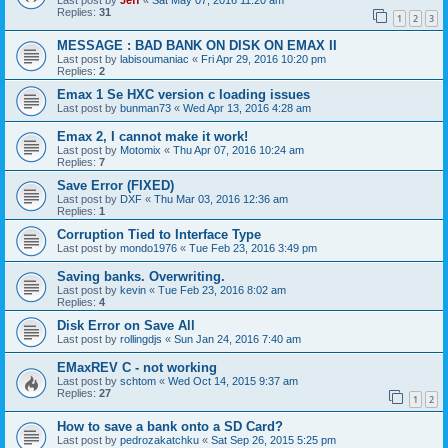
Last post by
Jeff
«
Sat May 07, 2016 11:20 am
Replies:
31
1
2
3
MESSAGE : BAD BANK ON DISK ON EMAX II
Last post by
labisoumaniac
«
Fri Apr 29, 2016 10:20 pm
Replies:
2
Emax 1 Se HXC version c loading issues
Last post by
bunman73
«
Wed Apr 13, 2016 4:28 am
Emax 2, I cannot make it work!
Last post by
Motomix
«
Thu Apr 07, 2016 10:24 am
Replies:
7
Save Error (FIXED)
Last post by
DXF
«
Thu Mar 03, 2016 12:36 am
Replies:
1
Corruption Tied to Interface Type
Last post by
mondo1976
«
Tue Feb 23, 2016 3:49 pm
Saving banks. Overwriting.
Last post by
kevin
«
Tue Feb 23, 2016 8:02 am
Replies:
4
Disk Error on Save All
Last post by
rollingdjs
«
Sun Jan 24, 2016 7:40 am
EMaxREV C - not working
Last post by
schtom
«
Wed Oct 14, 2015 9:37 am
Replies:
27
1
2
How to save a bank onto a SD Card?
Last post by
pedrozakatchku
«
Sat Sep 26, 2015 5:25 pm