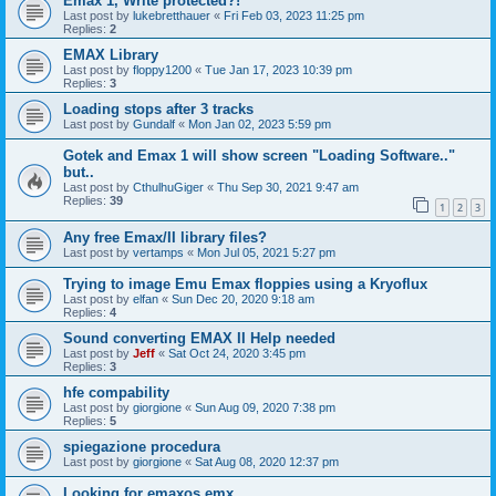
Emax 1, Write protected?!
Last post by
lukebretthauer
«
Fri Feb 03, 2023 11:25 pm
Replies:
2
EMAX Library
Last post by
floppy1200
«
Tue Jan 17, 2023 10:39 pm
Replies:
3
Loading stops after 3 tracks
Last post by
Gundalf
«
Mon Jan 02, 2023 5:59 pm
Gotek and Emax 1 will show screen "Loading Software.."
but..
Last post by
CthulhuGiger
«
Thu Sep 30, 2021 9:47 am
Replies:
39
1
2
3
Any free Emax/II library files?
Last post by
vertamps
«
Mon Jul 05, 2021 5:27 pm
Trying to image Emu Emax floppies using a Kryoflux
Last post by
elfan
«
Sun Dec 20, 2020 9:18 am
Replies:
4
Sound converting EMAX II Help needed
Last post by
Jeff
«
Sat Oct 24, 2020 3:45 pm
Replies:
3
hfe compability
Last post by
giorgione
«
Sun Aug 09, 2020 7:38 pm
Replies:
5
spiegazione procedura
Last post by
giorgione
«
Sat Aug 08, 2020 12:37 pm
Looking for emaxos.emx