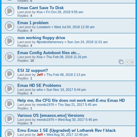
Replies:
6
Emax Cant Save To Disk
Last post by
Kna
«
Fri Oct 26, 2018 9:55 am
Replies:
4
Emax 1 problem
Last post by
Lostatom
«
Wed Jul 04, 2018 12:30 am
Replies:
9
non working floppy drive
Last post by
flipsideofamemory
«
Sun Jun 24, 2018 11:01 am
Replies:
4
Emax Config Autoboot files etc...
Last post by
Kna
«
Thu Feb 08, 2018 11:26 pm
Replies:
16
1
2
ESI 32 support?
Last post by
Jeff
«
Thu Feb 08, 2018 2:13 pm
Replies:
1
Emax HD SE Problems
Last post by
who
«
Sun Nov 19, 2017 9:44 pm
Replies:
4
Help me, the CFG file does not work well-E-mu Emax HD
Last post by
mondo1976
«
Thu Sep 21, 2017 5:45 am
Replies:
1
Various OS [emaxos.emx] Versions
Last post by
mondo1976
«
Wed Aug 30, 2017 5:45 pm
Replies:
9
Emu Emax 1 SE (Upgraded) w/ Lotharek Rev f black
Last post by
Jeff
«
Wed Aug 30, 2017 12:48 pm