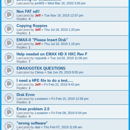
Last post by
jon909
«
Wed Mar 18, 2020 3:00 pm
Non FAT sd!!
Last post by
Jeff
«
Tue Nov 19, 2019 12:07 pm
Replies:
4
Copying floppies
Last post by
Jeff
«
Thu Jul 18, 2019 1:20 pm
Replies:
1
EMAX-II "Please Insert Disk"
Last post by
Jeff
«
Thu Jul 18, 2019 1:18 pm
Replies:
1
Help needed on EMAX HD X HXC Rev F
Last post by
nsputnik
«
Tue Jul 02, 2019 11:06 pm
Replies:
7
EMAX/GOTEK QUESTIONS
Last post by
Cletus
«
Sat Jun 29, 2019 8:05 pm
I need a HFE file to do a test.....
Last post by
Jeff
«
Fri Feb 22, 2019 9:43 pm
Replies:
2
Disk Error
Last post by
Lostatom
«
Fri Feb 15, 2019 12:58 pm
Replies:
2
Emax problem 2.0
Last post by
Lostatom
«
Fri Feb 08, 2019 6:04 pm
Replies:
4
"wrong software"
Last post by
dad
«
Thu Feb 07, 2019 11:06 am