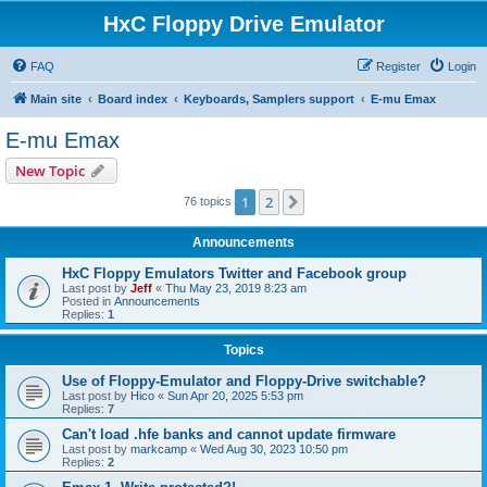
HxC Floppy Drive Emulator
FAQ
Register
Login
Main site
Board index
Keyboards, Samplers support
E-mu Emax
E-mu Emax
New Topic
1
2
Next
76 topics
Announcements
HxC Floppy Emulators Twitter and Facebook group
Last post by
Jeff
«
Thu May 23, 2019 8:23 am
Posted in
Announcements
Replies:
1
Topics
Use of Floppy-Emulator and Floppy-Drive switchable?
Last post by
Hico
«
Sun Apr 20, 2025 5:53 pm
Replies:
7
Can't load .hfe banks and cannot update firmware
Last post by
markcamp
«
Wed Aug 30, 2023 10:50 pm
Replies:
2