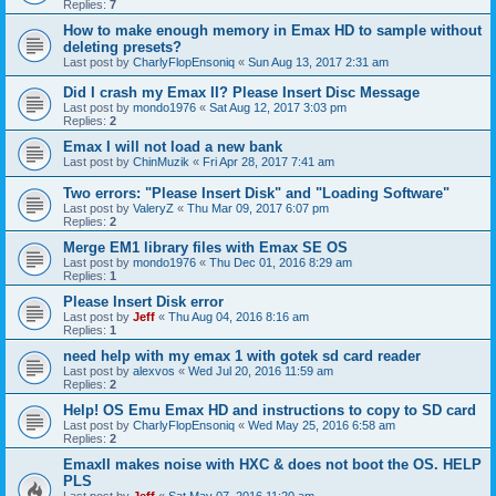
Replies:
7
How to make enough memory in Emax HD to sample without
deleting presets?
Last post by
CharlyFlopEnsoniq
«
Sun Aug 13, 2017 2:31 am
Did I crash my Emax II? Please Insert Disc Message
Last post by
mondo1976
«
Sat Aug 12, 2017 3:03 pm
Replies:
2
Emax I will not load a new bank
Last post by
ChinMuzik
«
Fri Apr 28, 2017 7:41 am
Two errors: "Please Insert Disk" and "Loading Software"
Last post by
ValeryZ
«
Thu Mar 09, 2017 6:07 pm
Replies:
2
Merge EM1 library files with Emax SE OS
Last post by
mondo1976
«
Thu Dec 01, 2016 8:29 am
Replies:
1
Please Insert Disk error
Last post by
Jeff
«
Thu Aug 04, 2016 8:16 am
Replies:
1
need help with my emax 1 with gotek sd card reader
Last post by
alexvos
«
Wed Jul 20, 2016 11:59 am
Replies:
2
Help! OS Emu Emax HD and instructions to copy to SD card
Last post by
CharlyFlopEnsoniq
«
Wed May 25, 2016 6:58 am
Replies:
2
EmaxII makes noise with HXC & does not boot the OS. HELP
PLS