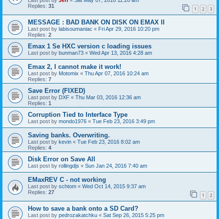
Last post by
Jeff
«
Sat May 07, 2016 11:20 am
Replies:
31
1
2
3
MESSAGE : BAD BANK ON DISK ON EMAX II
Last post by
labisoumaniac
«
Fri Apr 29, 2016 10:20 pm
Replies:
2
Emax 1 Se HXC version c loading issues
Last post by
bunman73
«
Wed Apr 13, 2016 4:28 am
Emax 2, I cannot make it work!
Last post by
Motomix
«
Thu Apr 07, 2016 10:24 am
Replies:
7
Save Error (FIXED)
Last post by
DXF
«
Thu Mar 03, 2016 12:36 am
Replies:
1
Corruption Tied to Interface Type
Last post by
mondo1976
«
Tue Feb 23, 2016 3:49 pm
Saving banks. Overwriting.
Last post by
kevin
«
Tue Feb 23, 2016 8:02 am
Replies:
4
Disk Error on Save All
Last post by
rollingdjs
«
Sun Jan 24, 2016 7:40 am
EMaxREV C - not working
Last post by
schtom
«
Wed Oct 14, 2015 9:37 am
Replies:
27
1
2
How to save a bank onto a SD Card?
Last post by
pedrozakatchku
«
Sat Sep 26, 2015 5:25 pm