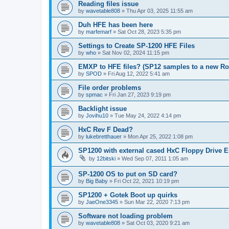
Reading files issue
by
wavetable808
»
Thu Apr 03, 2025 11:55 am
Duh HFE has been here
by
marfemarf
»
Sat Oct 28, 2023 5:35 pm
Settings to Create SP-1200 HFE Files
by
who
»
Sat Nov 02, 2024 11:15 pm
EMXP to HFE files? (SP12 samples to a new R
by
SPOD
»
Fri Aug 12, 2022 5:41 am
File order problems
by
spmac
»
Fri Jan 27, 2023 9:19 pm
Backlight issue
by
Jovihu10
»
Tue May 24, 2022 4:14 pm
HxC Rev F Dead?
by
lukebretthauer
»
Mon Apr 25, 2022 1:08 pm
SP1200 with external cased HxC Floppy Drive 
by
12bitski
»
Wed Sep 07, 2011 1:05 am
SP-1200 OS to put on SD card?
by
Big Baby
»
Fri Oct 22, 2021 10:19 pm
SP1200 + Gotek Boot up quirks
by
JaeOne3345
»
Sun Mar 22, 2020 7:13 pm
Software not loading problem
by
wavetable808
»
Sat Oct 03, 2020 9:21 am