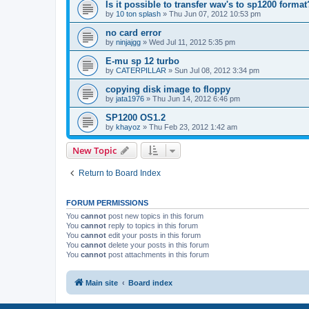
Is it possible to transfer wav's to sp1200 format
by
10 ton splash
»
Thu Jun 07, 2012 10:53 pm
no card error
by
ninjajgg
»
Wed Jul 11, 2012 5:35 pm
E-mu sp 12 turbo
by
CATERPILLAR
»
Sun Jul 08, 2012 3:34 pm
copying disk image to floppy
by
jata1976
»
Thu Jun 14, 2012 6:46 pm
SP1200 OS1.2
by
khayoz
»
Thu Feb 23, 2012 1:42 am
New Topic
Return to Board Index
FORUM PERMISSIONS
You
cannot
post new topics in this forum
You
cannot
reply to topics in this forum
You
cannot
edit your posts in this forum
You
cannot
delete your posts in this forum
You
cannot
post attachments in this forum
Main site
Board index