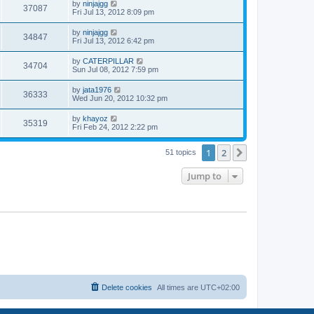
w
t
L
by
ninjajgg
V
37087
p
a
Fri Jul 13, 2012 8:09 pm
e
o
s
s
s
i
t
L
by
ninjajgg
w
t
V
34847
p
a
Fri Jul 13, 2012 6:42 pm
e
o
s
s
s
i
t
L
by
CATERPILLAR
w
t
V
34704
p
a
Sun Jul 08, 2012 7:59 pm
e
o
s
s
s
i
t
L
by
jata1976
w
t
V
36333
p
a
Wed Jun 20, 2012 10:32 pm
e
o
s
s
s
i
t
L
by
khayoz
w
t
V
35319
p
a
Fri Feb 24, 2012 2:22 pm
e
o
s
s
s
i
t
w
t
1
2
p
Next
51 topics
e
o
s
s
Jump to
w
t
s
Delete cookies
All times are
UTC+02:00