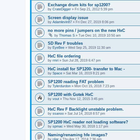
Exchange drum kits for sp1200?
by
CrateDigger
»
Fri Sep 21, 2012 5:39 pm
Screen display issue
by
Adamlevin87
»
Fri Dec 27, 2019 8:06 pm
no more pins / jumpers on the new HxC
by
Thomas S
»
Tue Dec 10, 2019 10:50 am
SD Rev F troubles
by
EyeBee
»
Wed Sep 25, 2019 11:30 am
HxC file ordering
by
rmri
»
Sun Jul 28, 2019 6:47 pm
HxC install for SP1200- transfer to Mac -
by
Space
»
Sat Mar 16, 2019 8:21 pm
SP1200 reading FAT problem
by
Tylerdurdon
»
Mon Oct 15, 2018 7:23 pm
SP1200 with Gotek HxC
by
vout
»
Thu Nov 12, 2015 3:45 pm
HxC Rev F Backlight unstable problem.
by
ssanoo
»
Sat Jul 14, 2018 8:57 pm
SP1200 HxC reader not loading software?
by
spmac
»
Wed May 30, 2018 1:17 pm
Naming/renaming hfe images?
by
r4ar
»
Thu Apr 17, 2014 7:36 pm