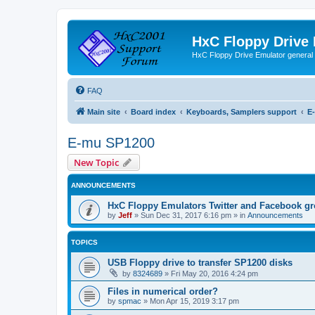
HxC Floppy Drive
HxC Floppy Drive Emulator general
FAQ
Main site
Board index
Keyboards, Samplers support
E
E-mu SP1200
New Topic
ANNOUNCEMENTS
HxC Floppy Emulators Twitter and Facebook g
by
Jeff
»
Sun Dec 31, 2017 6:16 pm
» in
Announcements
TOPICS
USB Floppy drive to transfer SP1200 disks
by
8324689
»
Fri May 20, 2016 4:24 pm
Files in numerical order?
by
spmac
»
Mon Apr 15, 2019 3:17 pm