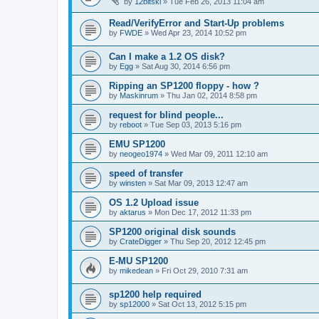
by
12bitski
»
Tue Feb 26, 2013 11:04 am
Read/VerifyError and Start-Up problems
by
FWDE
»
Wed Apr 23, 2014 10:52 pm
Can I make a 1.2 OS disk?
by
Egg
»
Sat Aug 30, 2014 6:56 pm
Ripping an SP1200 floppy - how ?
by
Maskinrum
»
Thu Jan 02, 2014 8:58 pm
request for blind people...
by
reboot
»
Tue Sep 03, 2013 5:16 pm
EMU SP1200
by
neogeo1974
»
Wed Mar 09, 2011 12:10 am
speed of transfer
by
winsten
»
Sat Mar 09, 2013 12:47 am
OS 1.2 Upload issue
by
aktarus
»
Mon Dec 17, 2012 11:33 pm
SP1200 original disk sounds
by
CrateDigger
»
Thu Sep 20, 2012 12:45 pm
E-MU SP1200
by
mikedean
»
Fri Oct 29, 2010 7:31 am
sp1200 help required
by
sp12000
»
Sat Oct 13, 2012 5:15 pm