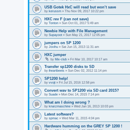
USB Gotek HxC will read but won’t save
by
kerussm
»
Thu Nov 09, 2017 10:22 pm
HXC rev F (can not save)
by
Tonton
»
Sun Oct 01, 2017 5:49 am
Newbie Help with File Management
by
Supayoot
»
Sun May 21, 2017 12:05 pm
jumpers on SP 1200
by
Jovihu
»
Sat Jun 15, 2013 11:31 am
HXC jumper
by
Mix-club
»
Fri Mar 10, 2017 10:17 am
Transfer sp1200 disks to SD
by
iheartbeets
»
Sun Dec 02, 2012 11:14 pm
SP1200 help!
by
vvojt
»
Fri Jul 15, 2016 12:58 pm
Convert wav to SP1200 via SD card 2015?
by
Suade
»
Mon Dec 14, 2015 7:14 pm
What am I doing wrong ?
by
knarzmaschine
»
Wed Jan 16, 2013 10:03 pm
Latest software?
by
spmac
»
Wed Mar 11, 2015 4:04 pm
Hardware humming on the GREY SP 1200 !