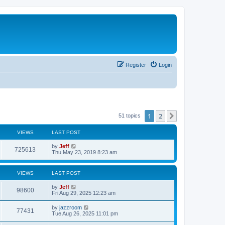
Register
Login
1
2
Next
51 topics
VIEWS
LAST POST
L
by
Jeff
V
725613
a
Thu May 23, 2019 8:23 am
s
i
t
p
VIEWS
LAST POST
e
o
s
L
by
Jeff
w
t
V
98600
a
Fri Aug 29, 2025 12:23 am
s
s
i
t
L
by
jazzroom
V
77431
p
a
Tue Aug 26, 2025 11:01 pm
e
o
s
s
i
t