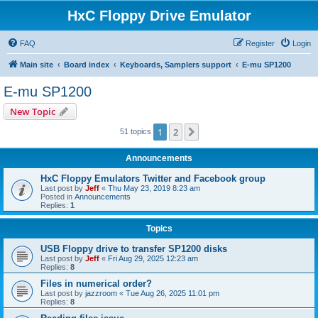
HxC Floppy Drive Emulator
FAQ
Register
Login
Main site
Board index
Keyboards, Samplers support
E-mu SP1200
E-mu SP1200
New Topic
1
2
Next
51 topics
Announcements
HxC Floppy Emulators Twitter and Facebook group
Last post by
Jeff
«
Thu May 23, 2019 8:23 am
Posted in
Announcements
Replies:
1
Topics
USB Floppy drive to transfer SP1200 disks
Last post by
Jeff
«
Fri Aug 29, 2025 12:23 am
Replies:
8
Files in numerical order?
Last post by
jazzroom
«
Tue Aug 26, 2025 11:01 pm
Replies:
8