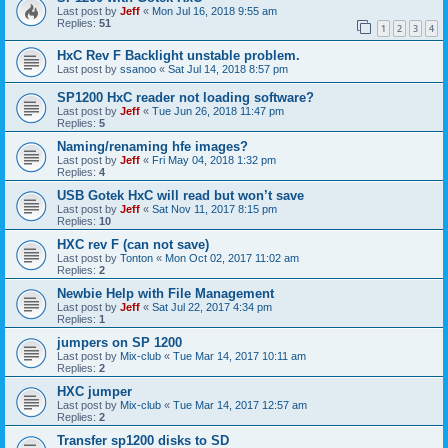
Last post by
Jeff
«
Mon Jul 16, 2018 9:55 am
Replies:
51
1
2
3
4
HxC Rev F Backlight unstable problem.
Last post by
ssanoo
«
Sat Jul 14, 2018 8:57 pm
SP1200 HxC reader not loading software?
Last post by
Jeff
«
Tue Jun 26, 2018 11:47 pm
Replies:
5
Naming/renaming hfe images?
Last post by
Jeff
«
Fri May 04, 2018 1:32 pm
Replies:
4
USB Gotek HxC will read but won’t save
Last post by
Jeff
«
Sat Nov 11, 2017 8:15 pm
Replies:
10
HXC rev F (can not save)
Last post by
Tonton
«
Mon Oct 02, 2017 11:02 am
Replies:
2
Newbie Help with File Management
Last post by
Jeff
«
Sat Jul 22, 2017 4:34 pm
Replies:
1
jumpers on SP 1200
Last post by
Mix-club
«
Tue Mar 14, 2017 10:11 am
Replies:
2
HXC jumper
Last post by
Mix-club
«
Tue Mar 14, 2017 12:57 am
Replies:
2
Transfer sp1200 disks to SD