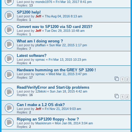
Last post by
mondo1976
«
Fri Mar 10, 2017 8:41 pm
Replies:
13
SP1200 help!
Last post by
Jeff
«
Thu Aug 04, 2016 8:13 am
Replies:
1
Convert wav to SP1200 via SD card 2015?
Last post by
Jeff
«
Tue Dec 29, 2015 10:48 am
Replies:
1
What am I doing wrong ?
Last post by
pfaffian
«
Sun Mar 22, 2015 1:17 pm
Replies:
7
Latest software?
Last post by
spmac
«
Fri Mar 13, 2015 10:23 pm
Replies:
4
Hardware humming on the GREY SP 1200 !
Last post by
spmac
«
Wed Mar 11, 2015 3:47 pm
Replies:
17
1
2
Read/VerifyError and Start-Up problems
Last post by
12bitski
«
Sun Jan 18, 2015 4:42 am
Replies:
16
1
2
Can I make a 1.2 OS disk?
Last post by
Jeff
«
Fri Nov 21, 2014 9:03 am
Replies:
2
Ripping an SP1200 floppy - how ?
Last post by
Maskinrum
«
Mon Jan 06, 2014 3:04 am
Replies:
2