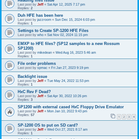
Reading files issue
Last post by
Jeff
«
Sat Apr 12, 2025 7:17 pm
Replies:
2
Duh HFE has been here
Last post by
jazzroom
«
Sun Dec 15, 2024 6:03 pm
Replies:
1
Settings to Create SP-1200 HFE Files
Last post by
who
«
Sat Nov 02, 2024 11:15 pm
EMXP to HFE files? (SP12 samples to a new Rossum
SP1200)
Last post by
mikedean
«
Wed Aug 16, 2023 5:46 am
Replies:
1
File order problems
Last post by
spmac
«
Fri Jan 27, 2023 9:19 pm
Backlight issue
Last post by
Jeff
«
Tue May 24, 2022 11:53 pm
Replies:
1
HxC Rev F Dead?
Last post by
Jeff
«
Sat Apr 30, 2022 10:26 pm
Replies:
3
SP1200 with external cased HxC Floppy Drive Emulator
Last post by
Jeff
«
Mon Jan 10, 2022 9:43 pm
Replies:
57
1
2
3
4
SP-1200 OS to put on SD card?
Last post by
Jeff
«
Wed Oct 27, 2021 8:17 am
Replies:
1