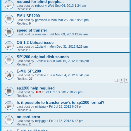
request for blind people...
Last post by
reboot
«
Wed Sep 04, 2013 1:24 am
Replies:
2
EMU SP1200
Last post by
gemibok
«
Mon Mar 25, 2013 9:23 pm
Replies:
9
speed of transfer
Last post by
winsten
«
Sat Mar 09, 2013 12:47 am
OS 1.2 Upload issue
Last post by
12bitski
«
Mon Dec 31, 2012 5:25 pm
Replies:
1
SP1200 original disk sounds
Last post by
12bitski
«
Sun Dec 16, 2012 10:46 pm
Replies:
7
E-MU SP1200
Last post by
12bitski
«
Sun Nov 04, 2012 10:41 pm
Replies:
27
1
2
sp1200 help required
Last post by
Jeff
«
Sat Oct 13, 2012 10:22 pm
Replies:
4
Is it possible to transfer wav's to sp1200 format?
Last post by
ninjajgg
«
Fri Jul 13, 2012 8:09 pm
Replies:
3
no card error
Last post by
ninjajgg
«
Fri Jul 13, 2012 6:42 pm
Replies:
2