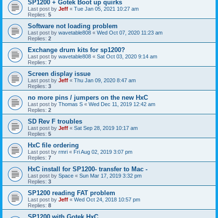
SP1200 + Gotek Boot up quirks
Last post by
Jeff
«
Tue Jan 05, 2021 10:27 am
Replies:
5
Software not loading problem
Last post by
wavetable808
«
Wed Oct 07, 2020 11:23 am
Replies:
2
Exchange drum kits for sp1200?
Last post by
wavetable808
«
Sat Oct 03, 2020 9:14 am
Replies:
7
Screen display issue
Last post by
Jeff
«
Thu Jan 09, 2020 8:47 am
Replies:
3
no more pins / jumpers on the new HxC
Last post by
Thomas S
«
Wed Dec 11, 2019 12:42 am
Replies:
2
SD Rev F troubles
Last post by
Jeff
«
Sat Sep 28, 2019 10:17 am
Replies:
5
HxC file ordering
Last post by
rmri
«
Fri Aug 02, 2019 3:07 pm
Replies:
7
HxC install for SP1200- transfer to Mac -
Last post by
Space
«
Sun Mar 17, 2019 3:32 pm
Replies:
3
SP1200 reading FAT problem
Last post by
Jeff
«
Wed Oct 24, 2018 10:57 pm
Replies:
8
SP1200 with Gotek HxC