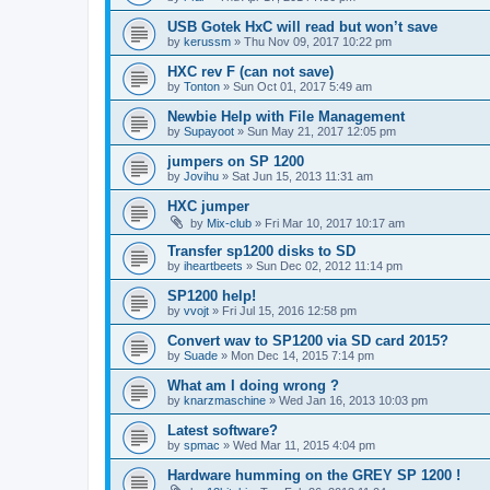
USB Gotek HxC will read but won’t save
by
kerussm
»
Thu Nov 09, 2017 10:22 pm
HXC rev F (can not save)
by
Tonton
»
Sun Oct 01, 2017 5:49 am
Newbie Help with File Management
by
Supayoot
»
Sun May 21, 2017 12:05 pm
jumpers on SP 1200
by
Jovihu
»
Sat Jun 15, 2013 11:31 am
HXC jumper
by
Mix-club
»
Fri Mar 10, 2017 10:17 am
Transfer sp1200 disks to SD
by
iheartbeets
»
Sun Dec 02, 2012 11:14 pm
SP1200 help!
by
vvojt
»
Fri Jul 15, 2016 12:58 pm
Convert wav to SP1200 via SD card 2015?
by
Suade
»
Mon Dec 14, 2015 7:14 pm
What am I doing wrong ?
by
knarzmaschine
»
Wed Jan 16, 2013 10:03 pm
Latest software?
by
spmac
»
Wed Mar 11, 2015 4:04 pm
Hardware humming on the GREY SP 1200 !