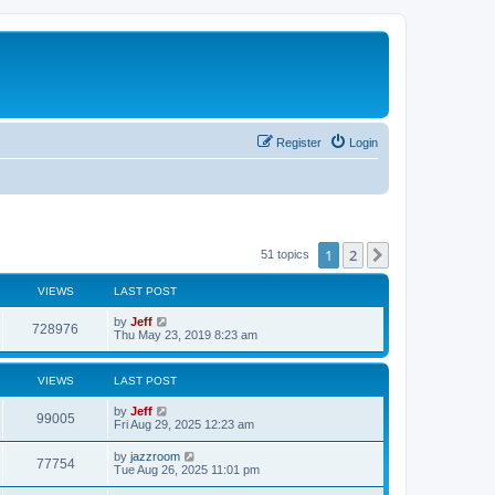
Register
Login
1
2
Next
51 topics
VIEWS
LAST POST
L
by
Jeff
V
728976
a
Thu May 23, 2019 8:23 am
s
i
t
p
VIEWS
LAST POST
e
o
s
L
by
Jeff
w
t
V
99005
a
Fri Aug 29, 2025 12:23 am
s
s
i
t
L
by
jazzroom
V
77754
p
a
Tue Aug 26, 2025 11:01 pm
e
o
s
s
i
t