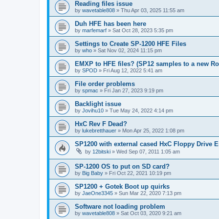
Reading files issue
by
wavetable808
»
Thu Apr 03, 2025 11:55 am
Duh HFE has been here
by
marfemarf
»
Sat Oct 28, 2023 5:35 pm
Settings to Create SP-1200 HFE Files
by
who
»
Sat Nov 02, 2024 11:15 pm
EMXP to HFE files? (SP12 samples to a new R
by
SPOD
»
Fri Aug 12, 2022 5:41 am
File order problems
by
spmac
»
Fri Jan 27, 2023 9:19 pm
Backlight issue
by
Jovihu10
»
Tue May 24, 2022 4:14 pm
HxC Rev F Dead?
by
lukebretthauer
»
Mon Apr 25, 2022 1:08 pm
SP1200 with external cased HxC Floppy Drive 
by
12bitski
»
Wed Sep 07, 2011 1:05 am
SP-1200 OS to put on SD card?
by
Big Baby
»
Fri Oct 22, 2021 10:19 pm
SP1200 + Gotek Boot up quirks
by
JaeOne3345
»
Sun Mar 22, 2020 7:13 pm
Software not loading problem
by
wavetable808
»
Sat Oct 03, 2020 9:21 am