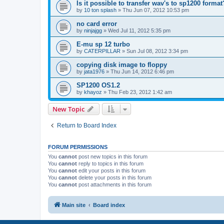
Is it possible to transfer wav's to sp1200 format
by
10 ton splash
»
Thu Jun 07, 2012 10:53 pm
no card error
by
ninjajgg
»
Wed Jul 11, 2012 5:35 pm
E-mu sp 12 turbo
by
CATERPILLAR
»
Sun Jul 08, 2012 3:34 pm
copying disk image to floppy
by
jata1976
»
Thu Jun 14, 2012 6:46 pm
SP1200 OS1.2
by
khayoz
»
Thu Feb 23, 2012 1:42 am
New Topic
Return to Board Index
FORUM PERMISSIONS
You
cannot
post new topics in this forum
You
cannot
reply to topics in this forum
You
cannot
edit your posts in this forum
You
cannot
delete your posts in this forum
You
cannot
post attachments in this forum
Main site
Board index