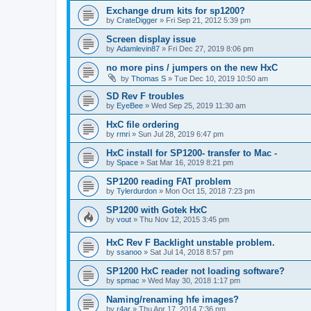
Exchange drum kits for sp1200?
by
CrateDigger
»
Fri Sep 21, 2012 5:39 pm
Screen display issue
by
Adamlevin87
»
Fri Dec 27, 2019 8:06 pm
no more pins / jumpers on the new HxC
by
Thomas S
»
Tue Dec 10, 2019 10:50 am
SD Rev F troubles
by
EyeBee
»
Wed Sep 25, 2019 11:30 am
HxC file ordering
by
rmri
»
Sun Jul 28, 2019 6:47 pm
HxC install for SP1200- transfer to Mac -
by
Space
»
Sat Mar 16, 2019 8:21 pm
SP1200 reading FAT problem
by
Tylerdurdon
»
Mon Oct 15, 2018 7:23 pm
SP1200 with Gotek HxC
by
vout
»
Thu Nov 12, 2015 3:45 pm
HxC Rev F Backlight unstable problem.
by
ssanoo
»
Sat Jul 14, 2018 8:57 pm
SP1200 HxC reader not loading software?
by
spmac
»
Wed May 30, 2018 1:17 pm
Naming/renaming hfe images?
by
r4ar
»
Thu Apr 17, 2014 7:36 pm