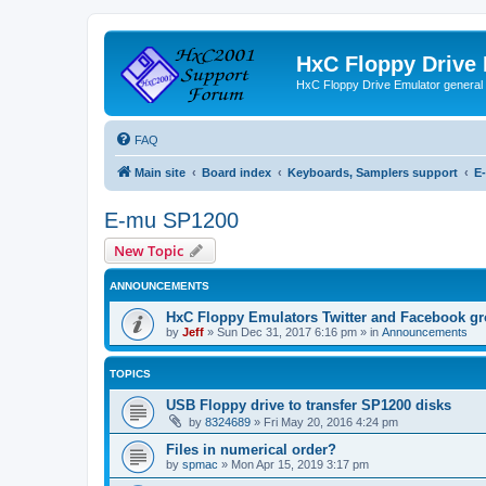
HxC Floppy Drive
HxC Floppy Drive Emulator general
FAQ
Main site
Board index
Keyboards, Samplers support
E
E-mu SP1200
New Topic
ANNOUNCEMENTS
HxC Floppy Emulators Twitter and Facebook g
by
Jeff
»
Sun Dec 31, 2017 6:16 pm
» in
Announcements
TOPICS
USB Floppy drive to transfer SP1200 disks
by
8324689
»
Fri May 20, 2016 4:24 pm
Files in numerical order?
by
spmac
»
Mon Apr 15, 2019 3:17 pm