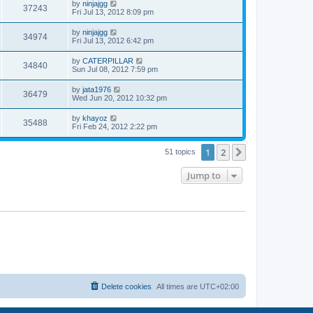
w
t
L
by
ninjajgg
V
37243
p
a
Fri Jul 13, 2012 8:09 pm
e
o
s
s
s
i
t
L
by
ninjajgg
w
t
V
34974
p
a
Fri Jul 13, 2012 6:42 pm
e
o
s
s
s
i
t
L
by
CATERPILLAR
w
t
V
34840
p
a
Sun Jul 08, 2012 7:59 pm
e
o
s
s
s
i
t
L
by
jata1976
w
t
V
36479
p
a
Wed Jun 20, 2012 10:32 pm
e
o
s
s
s
i
t
L
by
khayoz
w
t
V
35488
p
a
Fri Feb 24, 2012 2:22 pm
e
o
s
s
s
i
t
w
t
1
2
p
Next
51 topics
e
o
s
s
Jump to
w
t
s
Delete cookies
All times are
UTC+02:00