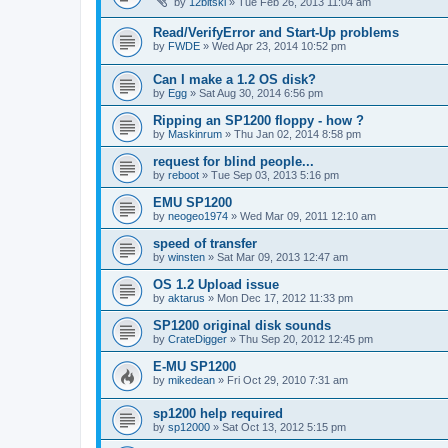
by
12bitski
»
Tue Feb 26, 2013 11:04 am
Read/VerifyError and Start-Up problems
by
FWDE
»
Wed Apr 23, 2014 10:52 pm
Can I make a 1.2 OS disk?
by
Egg
»
Sat Aug 30, 2014 6:56 pm
Ripping an SP1200 floppy - how ?
by
Maskinrum
»
Thu Jan 02, 2014 8:58 pm
request for blind people...
by
reboot
»
Tue Sep 03, 2013 5:16 pm
EMU SP1200
by
neogeo1974
»
Wed Mar 09, 2011 12:10 am
speed of transfer
by
winsten
»
Sat Mar 09, 2013 12:47 am
OS 1.2 Upload issue
by
aktarus
»
Mon Dec 17, 2012 11:33 pm
SP1200 original disk sounds
by
CrateDigger
»
Thu Sep 20, 2012 12:45 pm
E-MU SP1200
by
mikedean
»
Fri Oct 29, 2010 7:31 am
sp1200 help required
by
sp12000
»
Sat Oct 13, 2012 5:15 pm