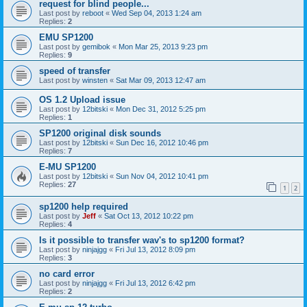
request for blind people...
Last post by
reboot
«
Wed Sep 04, 2013 1:24 am
Replies:
2
EMU SP1200
Last post by
gemibok
«
Mon Mar 25, 2013 9:23 pm
Replies:
9
speed of transfer
Last post by
winsten
«
Sat Mar 09, 2013 12:47 am
OS 1.2 Upload issue
Last post by
12bitski
«
Mon Dec 31, 2012 5:25 pm
Replies:
1
SP1200 original disk sounds
Last post by
12bitski
«
Sun Dec 16, 2012 10:46 pm
Replies:
7
E-MU SP1200
Last post by
12bitski
«
Sun Nov 04, 2012 10:41 pm
Replies:
27
1
2
sp1200 help required
Last post by
Jeff
«
Sat Oct 13, 2012 10:22 pm
Replies:
4
Is it possible to transfer wav's to sp1200 format?
Last post by
ninjajgg
«
Fri Jul 13, 2012 8:09 pm
Replies:
3
no card error
Last post by
ninjajgg
«
Fri Jul 13, 2012 6:42 pm
Replies:
2