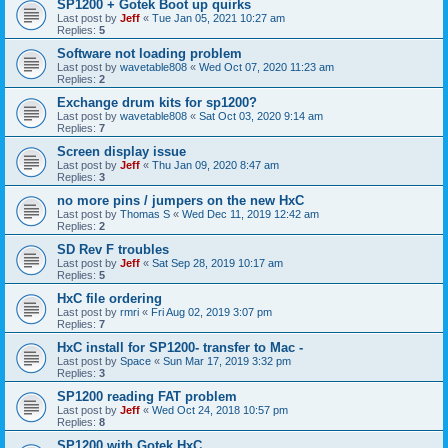
SP1200 + Gotek Boot up quirks
Last post by
Jeff
«
Tue Jan 05, 2021 10:27 am
Replies:
5
Software not loading problem
Last post by
wavetable808
«
Wed Oct 07, 2020 11:23 am
Replies:
2
Exchange drum kits for sp1200?
Last post by
wavetable808
«
Sat Oct 03, 2020 9:14 am
Replies:
7
Screen display issue
Last post by
Jeff
«
Thu Jan 09, 2020 8:47 am
Replies:
3
no more pins / jumpers on the new HxC
Last post by
Thomas S
«
Wed Dec 11, 2019 12:42 am
Replies:
2
SD Rev F troubles
Last post by
Jeff
«
Sat Sep 28, 2019 10:17 am
Replies:
5
HxC file ordering
Last post by
rmri
«
Fri Aug 02, 2019 3:07 pm
Replies:
7
HxC install for SP1200- transfer to Mac -
Last post by
Space
«
Sun Mar 17, 2019 3:32 pm
Replies:
3
SP1200 reading FAT problem
Last post by
Jeff
«
Wed Oct 24, 2018 10:57 pm
Replies:
8
SP1200 with Gotek HxC