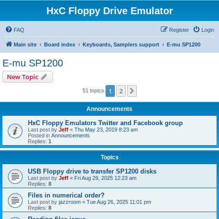
HxC Floppy Drive Emulator
FAQ
Register
Login
Main site
Board index
Keyboards, Samplers support
E-mu SP1200
E-mu SP1200
New Topic
1
2
Next
51 topics
Announcements
HxC Floppy Emulators Twitter and Facebook group
Last post by
Jeff
«
Thu May 23, 2019 8:23 am
Posted in
Announcements
Replies:
1
Topics
USB Floppy drive to transfer SP1200 disks
Last post by
Jeff
«
Fri Aug 29, 2025 12:23 am
Replies:
8
Files in numerical order?
Last post by
jazzroom
«
Tue Aug 26, 2025 11:01 pm
Replies:
8