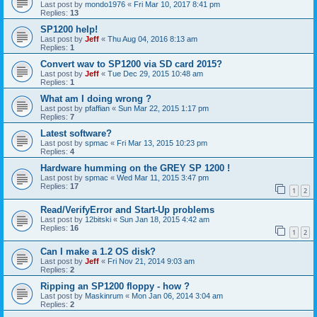
Last post by
mondo1976
«
Fri Mar 10, 2017 8:41 pm
Replies:
13
SP1200 help!
Last post by
Jeff
«
Thu Aug 04, 2016 8:13 am
Replies:
1
Convert wav to SP1200 via SD card 2015?
Last post by
Jeff
«
Tue Dec 29, 2015 10:48 am
Replies:
1
What am I doing wrong ?
Last post by
pfaffian
«
Sun Mar 22, 2015 1:17 pm
Replies:
7
Latest software?
Last post by
spmac
«
Fri Mar 13, 2015 10:23 pm
Replies:
4
Hardware humming on the GREY SP 1200 !
Last post by
spmac
«
Wed Mar 11, 2015 3:47 pm
Replies:
17
1
2
Read/VerifyError and Start-Up problems
Last post by
12bitski
«
Sun Jan 18, 2015 4:42 am
Replies:
16
1
2
Can I make a 1.2 OS disk?
Last post by
Jeff
«
Fri Nov 21, 2014 9:03 am
Replies:
2
Ripping an SP1200 floppy - how ?
Last post by
Maskinrum
«
Mon Jan 06, 2014 3:04 am
Replies:
2