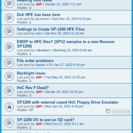
Reading files issue
Last post by
Jeff
«
Sat Apr 12, 2025 7:17 pm
Replies:
2
Duh HFE has been here
Last post by
jazzroom
«
Sun Dec 15, 2024 6:03 pm
Replies:
1
Settings to Create SP-1200 HFE Files
Last post by
who
«
Sat Nov 02, 2024 11:15 pm
EMXP to HFE files? (SP12 samples to a new Rossum
SP1200)
Last post by
mikedean
«
Wed Aug 16, 2023 5:46 am
Replies:
1
File order problems
Last post by
spmac
«
Fri Jan 27, 2023 9:19 pm
Backlight issue
Last post by
Jeff
«
Tue May 24, 2022 11:53 pm
Replies:
1
HxC Rev F Dead?
Last post by
Jeff
«
Sat Apr 30, 2022 10:26 pm
Replies:
3
SP1200 with external cased HxC Floppy Drive Emulator
Last post by
Jeff
«
Mon Jan 10, 2022 9:43 pm
Replies:
57
1
2
3
4
SP-1200 OS to put on SD card?
Last post by
Jeff
«
Wed Oct 27, 2021 8:17 am
Replies:
1