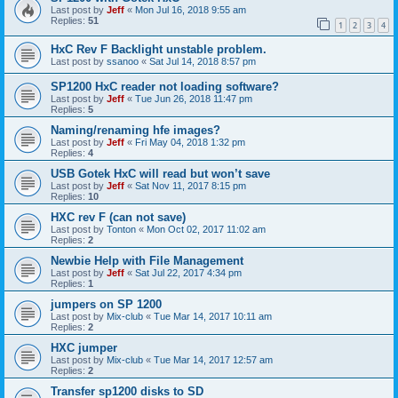
Last post by
Jeff
«
Mon Jul 16, 2018 9:55 am
Replies:
51
1
2
3
4
HxC Rev F Backlight unstable problem.
Last post by
ssanoo
«
Sat Jul 14, 2018 8:57 pm
SP1200 HxC reader not loading software?
Last post by
Jeff
«
Tue Jun 26, 2018 11:47 pm
Replies:
5
Naming/renaming hfe images?
Last post by
Jeff
«
Fri May 04, 2018 1:32 pm
Replies:
4
USB Gotek HxC will read but won’t save
Last post by
Jeff
«
Sat Nov 11, 2017 8:15 pm
Replies:
10
HXC rev F (can not save)
Last post by
Tonton
«
Mon Oct 02, 2017 11:02 am
Replies:
2
Newbie Help with File Management
Last post by
Jeff
«
Sat Jul 22, 2017 4:34 pm
Replies:
1
jumpers on SP 1200
Last post by
Mix-club
«
Tue Mar 14, 2017 10:11 am
Replies:
2
HXC jumper
Last post by
Mix-club
«
Tue Mar 14, 2017 12:57 am
Replies:
2
Transfer sp1200 disks to SD