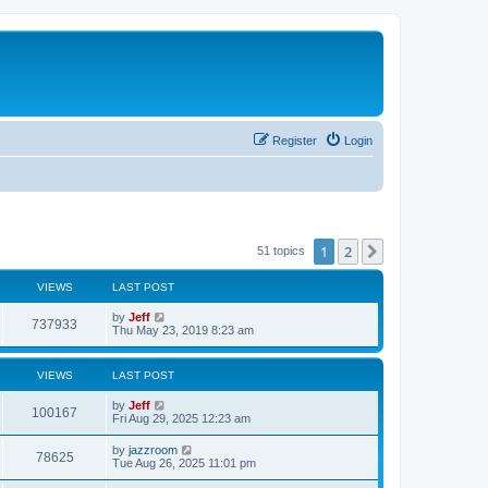
Register
Login
1
2
Next
51 topics
VIEWS
LAST POST
L
by
Jeff
V
737933
a
Thu May 23, 2019 8:23 am
s
i
t
p
VIEWS
LAST POST
e
o
s
L
by
Jeff
w
t
V
100167
a
Fri Aug 29, 2025 12:23 am
s
s
i
t
L
by
jazzroom
V
78625
p
a
Tue Aug 26, 2025 11:01 pm
e
o
s
s
i
t