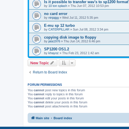
Is it possible to transfer wav's to sp1200 format
by
10 ton splash
»
Thu Jun 07, 2012 10:53 pm
no card error
by
ninjajgg
»
Wed Jul 11, 2012 5:35 pm
E-mu sp 12 turbo
by
CATERPILLAR
»
Sun Jul 08, 2012 3:34 pm
copying disk image to floppy
by
jata1976
»
Thu Jun 14, 2012 6:46 pm
SP1200 OS1.2
by
khayoz
»
Thu Feb 23, 2012 1:42 am
New Topic
Return to Board Index
FORUM PERMISSIONS
You
cannot
post new topics in this forum
You
cannot
reply to topics in this forum
You
cannot
edit your posts in this forum
You
cannot
delete your posts in this forum
You
cannot
post attachments in this forum
Main site
Board index