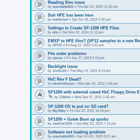
Reading files issue
by
wavetable808
»
Thu Apr 03, 2025 11:55 am
Duh HFE has been here
by
marfemarf
»
Sat Oct 28, 2023 5:35 pm
Settings to Create SP-1200 HFE Files
by
who
»
Sat Nov 02, 2024 11:15 pm
EMXP to HFE files? (SP12 samples to a new R
by
SPOD
»
Fri Aug 12, 2022 5:41 am
File order problems
by
spmac
»
Fri Jan 27, 2023 9:19 pm
Backlight issue
by
Jovihu10
»
Tue May 24, 2022 4:14 pm
HxC Rev F Dead?
by
lukebretthauer
»
Mon Apr 25, 2022 1:08 pm
SP1200 with external cased HxC Floppy Drive 
by
12bitski
»
Wed Sep 07, 2011 1:05 am
SP-1200 OS to put on SD card?
by
Big Baby
»
Fri Oct 22, 2021 10:19 pm
SP1200 + Gotek Boot up quirks
by
JaeOne3345
»
Sun Mar 22, 2020 7:13 pm
Software not loading problem
by
wavetable808
»
Sat Oct 03, 2020 9:21 am