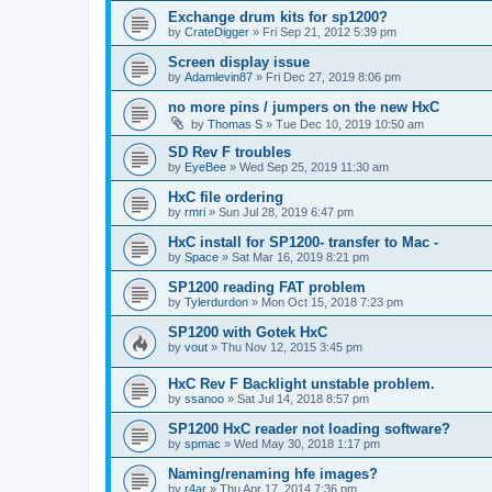
Exchange drum kits for sp1200?
by
CrateDigger
»
Fri Sep 21, 2012 5:39 pm
Screen display issue
by
Adamlevin87
»
Fri Dec 27, 2019 8:06 pm
no more pins / jumpers on the new HxC
by
Thomas S
»
Tue Dec 10, 2019 10:50 am
SD Rev F troubles
by
EyeBee
»
Wed Sep 25, 2019 11:30 am
HxC file ordering
by
rmri
»
Sun Jul 28, 2019 6:47 pm
HxC install for SP1200- transfer to Mac -
by
Space
»
Sat Mar 16, 2019 8:21 pm
SP1200 reading FAT problem
by
Tylerdurdon
»
Mon Oct 15, 2018 7:23 pm
SP1200 with Gotek HxC
by
vout
»
Thu Nov 12, 2015 3:45 pm
HxC Rev F Backlight unstable problem.
by
ssanoo
»
Sat Jul 14, 2018 8:57 pm
SP1200 HxC reader not loading software?
by
spmac
»
Wed May 30, 2018 1:17 pm
Naming/renaming hfe images?
by
r4ar
»
Thu Apr 17, 2014 7:36 pm