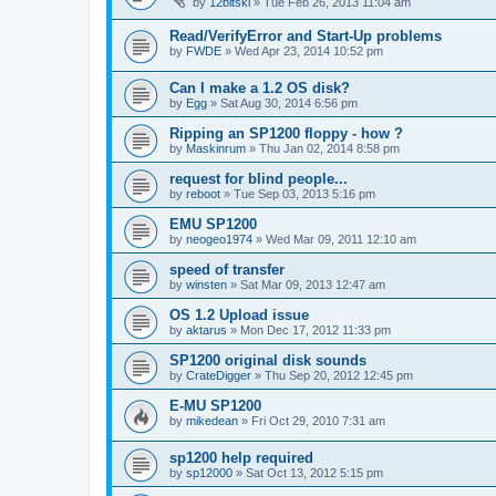
by
12bitski
»
Tue Feb 26, 2013 11:04 am
Read/VerifyError and Start-Up problems
by
FWDE
»
Wed Apr 23, 2014 10:52 pm
Can I make a 1.2 OS disk?
by
Egg
»
Sat Aug 30, 2014 6:56 pm
Ripping an SP1200 floppy - how ?
by
Maskinrum
»
Thu Jan 02, 2014 8:58 pm
request for blind people...
by
reboot
»
Tue Sep 03, 2013 5:16 pm
EMU SP1200
by
neogeo1974
»
Wed Mar 09, 2011 12:10 am
speed of transfer
by
winsten
»
Sat Mar 09, 2013 12:47 am
OS 1.2 Upload issue
by
aktarus
»
Mon Dec 17, 2012 11:33 pm
SP1200 original disk sounds
by
CrateDigger
»
Thu Sep 20, 2012 12:45 pm
E-MU SP1200
by
mikedean
»
Fri Oct 29, 2010 7:31 am
sp1200 help required
by
sp12000
»
Sat Oct 13, 2012 5:15 pm