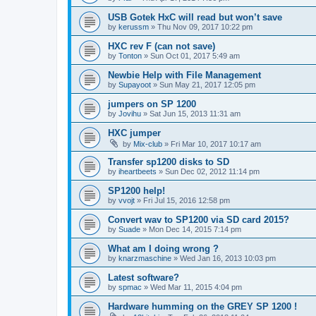
USB Gotek HxC will read but won’t save
by
kerussm
»
Thu Nov 09, 2017 10:22 pm
HXC rev F (can not save)
by
Tonton
»
Sun Oct 01, 2017 5:49 am
Newbie Help with File Management
by
Supayoot
»
Sun May 21, 2017 12:05 pm
jumpers on SP 1200
by
Jovihu
»
Sat Jun 15, 2013 11:31 am
HXC jumper
by
Mix-club
»
Fri Mar 10, 2017 10:17 am
Transfer sp1200 disks to SD
by
iheartbeets
»
Sun Dec 02, 2012 11:14 pm
SP1200 help!
by
vvojt
»
Fri Jul 15, 2016 12:58 pm
Convert wav to SP1200 via SD card 2015?
by
Suade
»
Mon Dec 14, 2015 7:14 pm
What am I doing wrong ?
by
knarzmaschine
»
Wed Jan 16, 2013 10:03 pm
Latest software?
by
spmac
»
Wed Mar 11, 2015 4:04 pm
Hardware humming on the GREY SP 1200 !