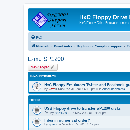
HxC Floppy Drive
HxC Floppy Drive Emulator general
FAQ
Main site
Board index
Keyboards, Samplers support
E
E-mu SP1200
New Topic
ANNOUNCEMENTS
HxC Floppy Emulators Twitter and Facebook g
by
Jeff
»
Sun Dec 31, 2017 6:16 pm
» in
Announcements
TOPICS
USB Floppy drive to transfer SP1200 disks
by
8324689
»
Fri May 20, 2016 4:24 pm
Files in numerical order?
by
spmac
»
Mon Apr 15, 2019 3:17 pm