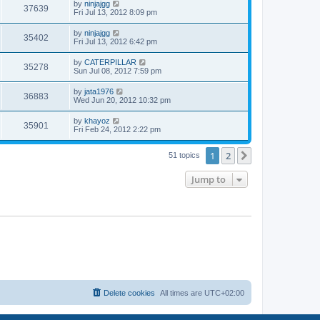
w
t
L
by
ninjajgg
V
37639
p
a
Fri Jul 13, 2012 8:09 pm
e
o
s
s
s
i
t
L
by
ninjajgg
w
t
V
35402
p
a
Fri Jul 13, 2012 6:42 pm
e
o
s
s
s
i
t
L
by
CATERPILLAR
w
t
V
35278
p
a
Sun Jul 08, 2012 7:59 pm
e
o
s
s
s
i
t
L
by
jata1976
w
t
V
36883
p
a
Wed Jun 20, 2012 10:32 pm
e
o
s
s
s
i
t
L
by
khayoz
w
t
V
35901
p
a
Fri Feb 24, 2012 2:22 pm
e
o
s
s
s
i
t
w
t
1
2
p
Next
51 topics
e
o
s
s
Jump to
w
t
s
Delete cookies
All times are
UTC+02:00