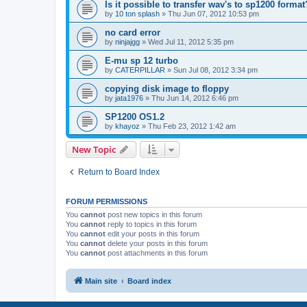
Is it possible to transfer wav's to sp1200 format
by
10 ton splash
»
Thu Jun 07, 2012 10:53 pm
no card error
by
ninjajgg
»
Wed Jul 11, 2012 5:35 pm
E-mu sp 12 turbo
by
CATERPILLAR
»
Sun Jul 08, 2012 3:34 pm
copying disk image to floppy
by
jata1976
»
Thu Jun 14, 2012 6:46 pm
SP1200 OS1.2
by
khayoz
»
Thu Feb 23, 2012 1:42 am
New Topic
Return to Board Index
FORUM PERMISSIONS
You
cannot
post new topics in this forum
You
cannot
reply to topics in this forum
You
cannot
edit your posts in this forum
You
cannot
delete your posts in this forum
You
cannot
post attachments in this forum
Main site
Board index