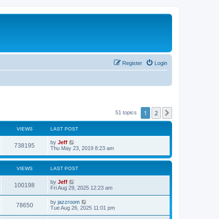
Register
Login
1
2
Next
51 topics
VIEWS
LAST POST
L
by
Jeff
V
738195
a
Thu May 23, 2019 8:23 am
s
i
t
p
VIEWS
LAST POST
e
o
s
L
by
Jeff
w
t
V
100198
a
Fri Aug 29, 2025 12:23 am
s
s
i
t
L
by
jazzroom
V
78650
p
a
Tue Aug 26, 2025 11:01 pm
e
o
s
s
i
t