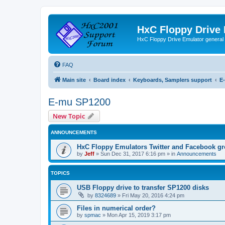
HxC Floppy Drive
HxC Floppy Drive Emulator general
FAQ
Main site
Board index
Keyboards, Samplers support
E
E-mu SP1200
New Topic
ANNOUNCEMENTS
HxC Floppy Emulators Twitter and Facebook g
by
Jeff
»
Sun Dec 31, 2017 6:16 pm
» in
Announcements
TOPICS
USB Floppy drive to transfer SP1200 disks
by
8324689
»
Fri May 20, 2016 4:24 pm
Files in numerical order?
by
spmac
»
Mon Apr 15, 2019 3:17 pm