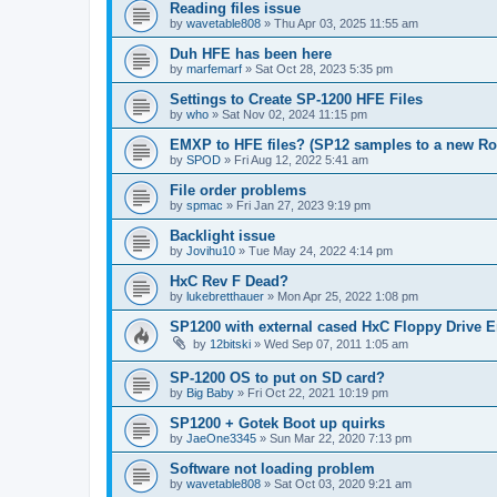
Reading files issue
by
wavetable808
»
Thu Apr 03, 2025 11:55 am
Duh HFE has been here
by
marfemarf
»
Sat Oct 28, 2023 5:35 pm
Settings to Create SP-1200 HFE Files
by
who
»
Sat Nov 02, 2024 11:15 pm
EMXP to HFE files? (SP12 samples to a new R
by
SPOD
»
Fri Aug 12, 2022 5:41 am
File order problems
by
spmac
»
Fri Jan 27, 2023 9:19 pm
Backlight issue
by
Jovihu10
»
Tue May 24, 2022 4:14 pm
HxC Rev F Dead?
by
lukebretthauer
»
Mon Apr 25, 2022 1:08 pm
SP1200 with external cased HxC Floppy Drive 
by
12bitski
»
Wed Sep 07, 2011 1:05 am
SP-1200 OS to put on SD card?
by
Big Baby
»
Fri Oct 22, 2021 10:19 pm
SP1200 + Gotek Boot up quirks
by
JaeOne3345
»
Sun Mar 22, 2020 7:13 pm
Software not loading problem
by
wavetable808
»
Sat Oct 03, 2020 9:21 am