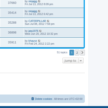
w
t
L
by
ninjajgg
V
37660
p
a
Fri Jul 13, 2012 8:09 pm
e
o
s
s
s
i
t
L
by
ninjajgg
w
t
V
35414
p
a
Fri Jul 13, 2012 6:42 pm
e
o
s
s
s
i
t
L
by
CATERPILLAR
w
t
V
35288
p
a
Sun Jul 08, 2012 7:59 pm
e
o
s
s
s
i
t
L
by
jata1976
w
t
V
36898
p
a
Wed Jun 20, 2012 10:32 pm
e
o
s
s
s
i
t
L
by
khayoz
w
t
V
35911
p
a
Fri Feb 24, 2012 2:22 pm
e
o
s
s
s
i
t
w
t
1
2
p
Next
51 topics
e
o
s
s
Jump to
w
t
s
Delete cookies
All times are
UTC+02:00