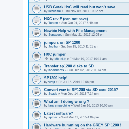
USB Gotek HxC will read but won’t save
by
kerussm
»
Thu Nov 09, 2017 10:22 pm
HXC rev F (can not save)
by
Tonton
»
Sun Oct 01, 2017 5:49 am
Newbie Help with File Management
by
Supayoot
»
Sun May 21, 2017 12:05 pm
jumpers on SP 1200
by
Jovihu
»
Sat Jun 15, 2013 11:31 am
HXC jumper
by
Mix-club
»
Fri Mar 10, 2017 10:17 am
Transfer sp1200 disks to SD
by
iheartbeets
»
Sun Dec 02, 2012 11:14 pm
SP1200 help!
by
vvojt
»
Fri Jul 15, 2016 12:58 pm
Convert wav to SP1200 via SD card 2015?
by
Suade
»
Mon Dec 14, 2015 7:14 pm
What am I doing wrong ?
by
knarzmaschine
»
Wed Jan 16, 2013 10:03 pm
Latest software?
by
spmac
»
Wed Mar 11, 2015 4:04 pm
Hardware humming on the GREY SP 1200 !