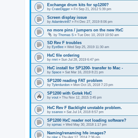
Exchange drum kits for sp1200?
by
CrateDigger
»
Fri Sep 21, 2012 5:39 pm
Screen display issue
by
Adamlevin87
»
Fri Dec 27, 2019 8:06 pm
no more pins / jumpers on the new HxC
by
Thomas S
»
Tue Dec 10, 2019 10:50 am
SD Rev F troubles
by
EyeBee
»
Wed Sep 25, 2019 11:30 am
HxC file ordering
by
rmri
»
Sun Jul 28, 2019 6:47 pm
HxC install for SP1200- transfer to Mac -
by
Space
»
Sat Mar 16, 2019 8:21 pm
SP1200 reading FAT problem
by
Tylerdurdon
»
Mon Oct 15, 2018 7:23 pm
SP1200 with Gotek HxC
by
vout
»
Thu Nov 12, 2015 3:45 pm
HxC Rev F Backlight unstable problem.
by
ssanoo
»
Sat Jul 14, 2018 8:57 pm
SP1200 HxC reader not loading software?
by
spmac
»
Wed May 30, 2018 1:17 pm
Naming/renaming hfe images?
by
r4ar
»
Thu Apr 17, 2014 7:36 pm