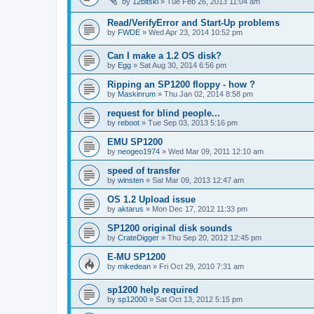
by
12bitski
»
Tue Feb 26, 2013 11:04 am
Read/VerifyError and Start-Up problems
by
FWDE
»
Wed Apr 23, 2014 10:52 pm
Can I make a 1.2 OS disk?
by
Egg
»
Sat Aug 30, 2014 6:56 pm
Ripping an SP1200 floppy - how ?
by
Maskinrum
»
Thu Jan 02, 2014 8:58 pm
request for blind people...
by
reboot
»
Tue Sep 03, 2013 5:16 pm
EMU SP1200
by
neogeo1974
»
Wed Mar 09, 2011 12:10 am
speed of transfer
by
winsten
»
Sat Mar 09, 2013 12:47 am
OS 1.2 Upload issue
by
aktarus
»
Mon Dec 17, 2012 11:33 pm
SP1200 original disk sounds
by
CrateDigger
»
Thu Sep 20, 2012 12:45 pm
E-MU SP1200
by
mikedean
»
Fri Oct 29, 2010 7:31 am
sp1200 help required
by
sp12000
»
Sat Oct 13, 2012 5:15 pm