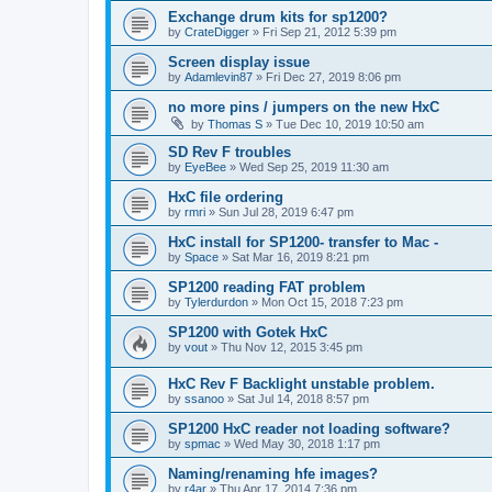
Exchange drum kits for sp1200?
by
CrateDigger
»
Fri Sep 21, 2012 5:39 pm
Screen display issue
by
Adamlevin87
»
Fri Dec 27, 2019 8:06 pm
no more pins / jumpers on the new HxC
by
Thomas S
»
Tue Dec 10, 2019 10:50 am
SD Rev F troubles
by
EyeBee
»
Wed Sep 25, 2019 11:30 am
HxC file ordering
by
rmri
»
Sun Jul 28, 2019 6:47 pm
HxC install for SP1200- transfer to Mac -
by
Space
»
Sat Mar 16, 2019 8:21 pm
SP1200 reading FAT problem
by
Tylerdurdon
»
Mon Oct 15, 2018 7:23 pm
SP1200 with Gotek HxC
by
vout
»
Thu Nov 12, 2015 3:45 pm
HxC Rev F Backlight unstable problem.
by
ssanoo
»
Sat Jul 14, 2018 8:57 pm
SP1200 HxC reader not loading software?
by
spmac
»
Wed May 30, 2018 1:17 pm
Naming/renaming hfe images?
by
r4ar
»
Thu Apr 17, 2014 7:36 pm