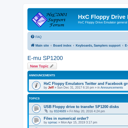
HxC Floppy Drive
HxC Floppy Drive Emulator general
FAQ
Main site
Board index
Keyboards, Samplers support
E
E-mu SP1200
New Topic
ANNOUNCEMENTS
HxC Floppy Emulators Twitter and Facebook g
by
Jeff
»
Sun Dec 31, 2017 6:16 pm
» in
Announcements
TOPICS
USB Floppy drive to transfer SP1200 disks
by
8324689
»
Fri May 20, 2016 4:24 pm
Files in numerical order?
by
spmac
»
Mon Apr 15, 2019 3:17 pm