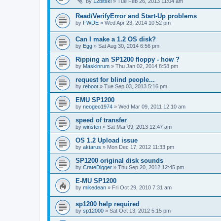
by
12bitski
»
Tue Feb 26, 2013 11:04 am
Read/VerifyError and Start-Up problems
by
FWDE
»
Wed Apr 23, 2014 10:52 pm
Can I make a 1.2 OS disk?
by
Egg
»
Sat Aug 30, 2014 6:56 pm
Ripping an SP1200 floppy - how ?
by
Maskinrum
»
Thu Jan 02, 2014 8:58 pm
request for blind people...
by
reboot
»
Tue Sep 03, 2013 5:16 pm
EMU SP1200
by
neogeo1974
»
Wed Mar 09, 2011 12:10 am
speed of transfer
by
winsten
»
Sat Mar 09, 2013 12:47 am
OS 1.2 Upload issue
by
aktarus
»
Mon Dec 17, 2012 11:33 pm
SP1200 original disk sounds
by
CrateDigger
»
Thu Sep 20, 2012 12:45 pm
E-MU SP1200
by
mikedean
»
Fri Oct 29, 2010 7:31 am
sp1200 help required
by
sp12000
»
Sat Oct 13, 2012 5:15 pm