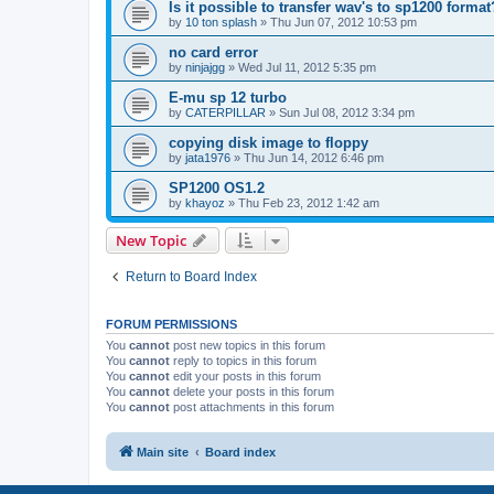
Is it possible to transfer wav's to sp1200 format
by
10 ton splash
»
Thu Jun 07, 2012 10:53 pm
no card error
by
ninjajgg
»
Wed Jul 11, 2012 5:35 pm
E-mu sp 12 turbo
by
CATERPILLAR
»
Sun Jul 08, 2012 3:34 pm
copying disk image to floppy
by
jata1976
»
Thu Jun 14, 2012 6:46 pm
SP1200 OS1.2
by
khayoz
»
Thu Feb 23, 2012 1:42 am
New Topic
Return to Board Index
FORUM PERMISSIONS
You
cannot
post new topics in this forum
You
cannot
reply to topics in this forum
You
cannot
edit your posts in this forum
You
cannot
delete your posts in this forum
You
cannot
post attachments in this forum
Main site
Board index