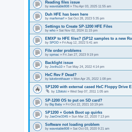
Reading files issue
by
wavetable808
»
Thu Apr 03, 2025 11:55 am
Duh HFE has been here
by
marfemarf
»
Sat Oct 28, 2023 5:35 pm
Settings to Create SP-1200 HFE Files
by
who
»
Sat Nov 02, 2024 11:15 pm
EMXP to HFE files? (SP12 samples to a new R
by
SPOD
»
Fri Aug 12, 2022 5:41 am
File order problems
by
spmac
»
Fri Jan 27, 2023 9:19 pm
Backlight issue
by
Jovihu10
»
Tue May 24, 2022 4:14 pm
HxC Rev F Dead?
by
lukebretthauer
»
Mon Apr 25, 2022 1:08 pm
SP1200 with external cased HxC Floppy Drive 
by
12bitski
»
Wed Sep 07, 2011 1:05 am
SP-1200 OS to put on SD card?
by
Big Baby
»
Fri Oct 22, 2021 10:19 pm
SP1200 + Gotek Boot up quirks
by
JaeOne3345
»
Sun Mar 22, 2020 7:13 pm
Software not loading problem
by
wavetable808
»
Sat Oct 03, 2020 9:21 am