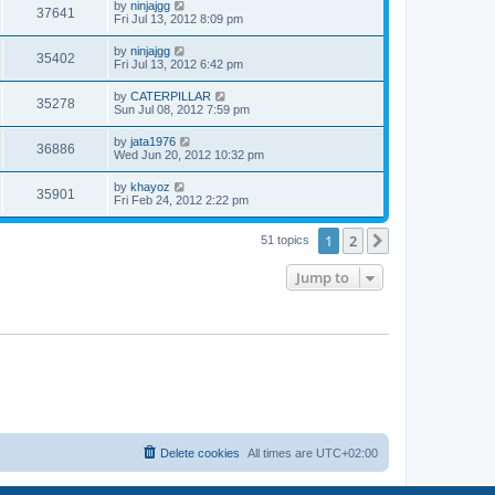
w
t
L
by
ninjajgg
V
37641
p
a
Fri Jul 13, 2012 8:09 pm
e
o
s
s
s
i
t
L
by
ninjajgg
w
t
V
35402
p
a
Fri Jul 13, 2012 6:42 pm
e
o
s
s
s
i
t
L
by
CATERPILLAR
w
t
V
35278
p
a
Sun Jul 08, 2012 7:59 pm
e
o
s
s
s
i
t
L
by
jata1976
w
t
V
36886
p
a
Wed Jun 20, 2012 10:32 pm
e
o
s
s
s
i
t
L
by
khayoz
w
t
V
35901
p
a
Fri Feb 24, 2012 2:22 pm
e
o
s
s
s
i
t
w
t
1
2
p
Next
51 topics
e
o
s
s
Jump to
w
t
s
Delete cookies
All times are
UTC+02:00