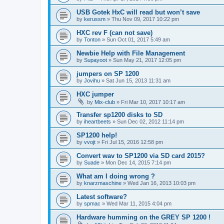
USB Gotek HxC will read but won’t save
by
kerussm
»
Thu Nov 09, 2017 10:22 pm
HXC rev F (can not save)
by
Tonton
»
Sun Oct 01, 2017 5:49 am
Newbie Help with File Management
by
Supayoot
»
Sun May 21, 2017 12:05 pm
jumpers on SP 1200
by
Jovihu
»
Sat Jun 15, 2013 11:31 am
HXC jumper
by
Mix-club
»
Fri Mar 10, 2017 10:17 am
Transfer sp1200 disks to SD
by
iheartbeets
»
Sun Dec 02, 2012 11:14 pm
SP1200 help!
by
vvojt
»
Fri Jul 15, 2016 12:58 pm
Convert wav to SP1200 via SD card 2015?
by
Suade
»
Mon Dec 14, 2015 7:14 pm
What am I doing wrong ?
by
knarzmaschine
»
Wed Jan 16, 2013 10:03 pm
Latest software?
by
spmac
»
Wed Mar 11, 2015 4:04 pm
Hardware humming on the GREY SP 1200 !