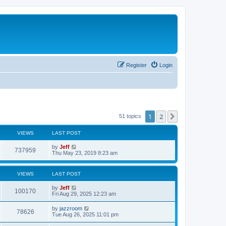
Register
Login
1
2
Next
51 topics
VIEWS
LAST POST
L
by
Jeff
V
737959
a
Thu May 23, 2019 8:23 am
s
i
t
p
VIEWS
LAST POST
e
o
s
L
by
Jeff
w
t
V
100170
a
Fri Aug 29, 2025 12:23 am
s
s
i
t
L
by
jazzroom
V
78626
p
a
Tue Aug 26, 2025 11:01 pm
e
o
s
s
i
t