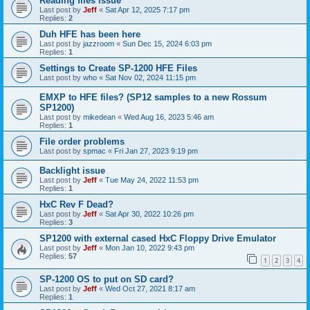
Reading files issue
Last post by
Jeff
«
Sat Apr 12, 2025 7:17 pm
Replies:
2
Duh HFE has been here
Last post by
jazzroom
«
Sun Dec 15, 2024 6:03 pm
Replies:
1
Settings to Create SP-1200 HFE Files
Last post by
who
«
Sat Nov 02, 2024 11:15 pm
EMXP to HFE files? (SP12 samples to a new Rossum
SP1200)
Last post by
mikedean
«
Wed Aug 16, 2023 5:46 am
Replies:
1
File order problems
Last post by
spmac
«
Fri Jan 27, 2023 9:19 pm
Backlight issue
Last post by
Jeff
«
Tue May 24, 2022 11:53 pm
Replies:
1
HxC Rev F Dead?
Last post by
Jeff
«
Sat Apr 30, 2022 10:26 pm
Replies:
3
SP1200 with external cased HxC Floppy Drive Emulator
Last post by
Jeff
«
Mon Jan 10, 2022 9:43 pm
Replies:
57
1
2
3
4
SP-1200 OS to put on SD card?
Last post by
Jeff
«
Wed Oct 27, 2021 8:17 am
Replies:
1