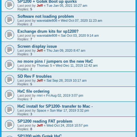
SP1200 + Gotek Boot up quirks
Last post by
Jeff
«
Tue Jan 05, 2021 10:27 am
Replies:
5
Software not loading problem
Last post by
wavetable808
«
Wed Oct 07, 2020 11:23 am
Replies:
2
Exchange drum kits for sp1200?
Last post by
wavetable808
«
Sat Oct 03, 2020 9:14 am
Replies:
7
Screen display issue
Last post by
Jeff
«
Thu Jan 09, 2020 8:47 am
Replies:
3
no more pins / jumpers on the new HxC
Last post by
Thomas S
«
Wed Dec 11, 2019 12:42 am
Replies:
2
SD Rev F troubles
Last post by
Jeff
«
Sat Sep 28, 2019 10:17 am
Replies:
5
HxC file ordering
Last post by
rmri
«
Fri Aug 02, 2019 3:07 pm
Replies:
7
HxC install for SP1200- transfer to Mac -
Last post by
Space
«
Sun Mar 17, 2019 3:32 pm
Replies:
3
SP1200 reading FAT problem
Last post by
Jeff
«
Wed Oct 24, 2018 10:57 pm
Replies:
8
SP1200 with Gotek HxC