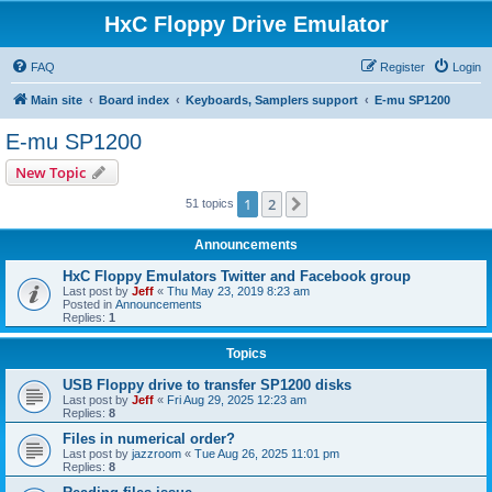
HxC Floppy Drive Emulator
FAQ
Register
Login
Main site
Board index
Keyboards, Samplers support
E-mu SP1200
E-mu SP1200
New Topic
1
2
Next
51 topics
Announcements
HxC Floppy Emulators Twitter and Facebook group
Last post by
Jeff
«
Thu May 23, 2019 8:23 am
Posted in
Announcements
Replies:
1
Topics
USB Floppy drive to transfer SP1200 disks
Last post by
Jeff
«
Fri Aug 29, 2025 12:23 am
Replies:
8
Files in numerical order?
Last post by
jazzroom
«
Tue Aug 26, 2025 11:01 pm
Replies:
8