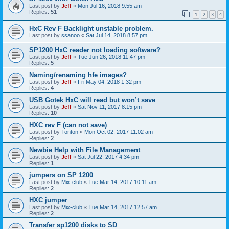
Last post by
Jeff
«
Mon Jul 16, 2018 9:55 am
Replies:
51
1
2
3
4
HxC Rev F Backlight unstable problem.
Last post by
ssanoo
«
Sat Jul 14, 2018 8:57 pm
SP1200 HxC reader not loading software?
Last post by
Jeff
«
Tue Jun 26, 2018 11:47 pm
Replies:
5
Naming/renaming hfe images?
Last post by
Jeff
«
Fri May 04, 2018 1:32 pm
Replies:
4
USB Gotek HxC will read but won’t save
Last post by
Jeff
«
Sat Nov 11, 2017 8:15 pm
Replies:
10
HXC rev F (can not save)
Last post by
Tonton
«
Mon Oct 02, 2017 11:02 am
Replies:
2
Newbie Help with File Management
Last post by
Jeff
«
Sat Jul 22, 2017 4:34 pm
Replies:
1
jumpers on SP 1200
Last post by
Mix-club
«
Tue Mar 14, 2017 10:11 am
Replies:
2
HXC jumper
Last post by
Mix-club
«
Tue Mar 14, 2017 12:57 am
Replies:
2
Transfer sp1200 disks to SD