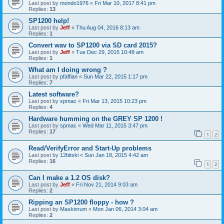
Last post by
mondo1976
«
Fri Mar 10, 2017 8:41 pm
Replies:
13
SP1200 help!
Last post by
Jeff
«
Thu Aug 04, 2016 8:13 am
Replies:
1
Convert wav to SP1200 via SD card 2015?
Last post by
Jeff
«
Tue Dec 29, 2015 10:48 am
Replies:
1
What am I doing wrong ?
Last post by
pfaffian
«
Sun Mar 22, 2015 1:17 pm
Replies:
7
Latest software?
Last post by
spmac
«
Fri Mar 13, 2015 10:23 pm
Replies:
4
Hardware humming on the GREY SP 1200 !
Last post by
spmac
«
Wed Mar 11, 2015 3:47 pm
Replies:
17
1
2
Read/VerifyError and Start-Up problems
Last post by
12bitski
«
Sun Jan 18, 2015 4:42 am
Replies:
16
1
2
Can I make a 1.2 OS disk?
Last post by
Jeff
«
Fri Nov 21, 2014 9:03 am
Replies:
2
Ripping an SP1200 floppy - how ?
Last post by
Maskinrum
«
Mon Jan 06, 2014 3:04 am
Replies:
2