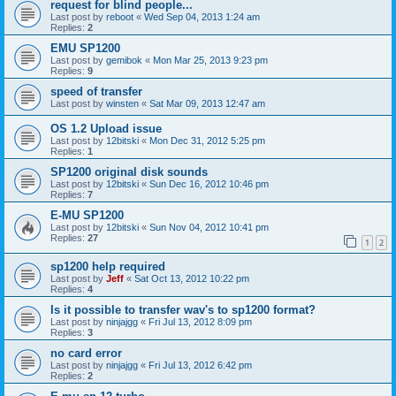
request for blind people...
Last post by
reboot
«
Wed Sep 04, 2013 1:24 am
Replies:
2
EMU SP1200
Last post by
gemibok
«
Mon Mar 25, 2013 9:23 pm
Replies:
9
speed of transfer
Last post by
winsten
«
Sat Mar 09, 2013 12:47 am
OS 1.2 Upload issue
Last post by
12bitski
«
Mon Dec 31, 2012 5:25 pm
Replies:
1
SP1200 original disk sounds
Last post by
12bitski
«
Sun Dec 16, 2012 10:46 pm
Replies:
7
E-MU SP1200
Last post by
12bitski
«
Sun Nov 04, 2012 10:41 pm
Replies:
27
1
2
sp1200 help required
Last post by
Jeff
«
Sat Oct 13, 2012 10:22 pm
Replies:
4
Is it possible to transfer wav's to sp1200 format?
Last post by
ninjajgg
«
Fri Jul 13, 2012 8:09 pm
Replies:
3
no card error
Last post by
ninjajgg
«
Fri Jul 13, 2012 6:42 pm
Replies:
2