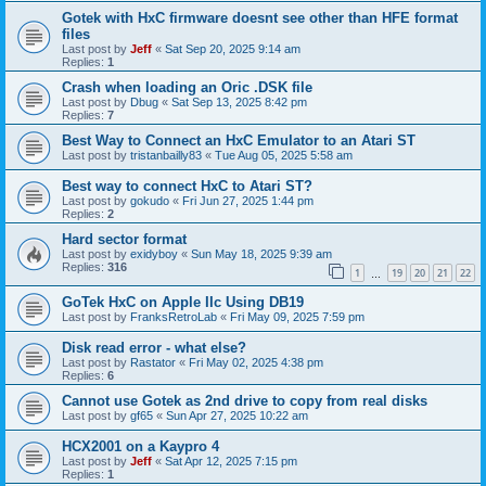
Gotek with HxC firmware doesnt see other than HFE format
files
Last post by
Jeff
«
Sat Sep 20, 2025 9:14 am
Replies:
1
Crash when loading an Oric .DSK file
Last post by
Dbug
«
Sat Sep 13, 2025 8:42 pm
Replies:
7
Best Way to Connect an HxC Emulator to an Atari ST
Last post by
tristanbailly83
«
Tue Aug 05, 2025 5:58 am
Best way to connect HxC to Atari ST?
Last post by
gokudo
«
Fri Jun 27, 2025 1:44 pm
Replies:
2
Hard sector format
Last post by
exidyboy
«
Sun May 18, 2025 9:39 am
Replies:
316
1
19
20
21
22
…
GoTek HxC on Apple IIc Using DB19
Last post by
FranksRetroLab
«
Fri May 09, 2025 7:59 pm
Disk read error - what else?
Last post by
Rastator
«
Fri May 02, 2025 4:38 pm
Replies:
6
Cannot use Gotek as 2nd drive to copy from real disks
Last post by
gf65
«
Sun Apr 27, 2025 10:22 am
HCX2001 on a Kaypro 4
Last post by
Jeff
«
Sat Apr 12, 2025 7:15 pm
Replies:
1