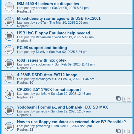
IBM 5150 4 lecteurs de disquettes
Last post by
cedricpe
«
Sat Apr 05, 2025 8:54 pm
Replies:
2
Mixed-density raw images with USB HxC2001
Last post by
spt87a
«
Thu Mar 20, 2025 2:05 am
Replies:
8
USB HxC Floppy Emulator help needed.
Last post by
Benjaminn
«
Wed Mar 19, 2025 5:47 am
Replies:
5
PC-98 support and booting
Last post by
Dr.wily
«
Sun Mar 02, 2025 5:24 pm
to8d issues with hxc gotek
Last post by
spokeman
«
Sun Feb 09, 2025 11:41 am
Replies:
1
4.23MB DSDD Atart FAT12 image
Last post by
metalages
«
Tue Feb 04, 2025 11:46 pm
Replies:
10
CPU280 3.5" 1760K format support
Last post by
genie3s
«
Sun Jan 19, 2025 12:45 am
Replies:
27
1
2
Yodobashi Formula-1 and Lotharek HXC SD MAX
Last post by
genie3s
«
Sun Jan 19, 2025 12:37 am
Replies:
1
How to use floppy emulator as external drive B? Possible?
Last post by
poweredjj
«
Thu Dec 12, 2024 9:26 pm
Replies:
21
1
2