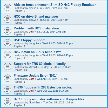
Aide au fonctionnement Slim SD HxC Floppy Emulator
Last post by
gigi92
«
Sat Jul 27, 2024 3:45 pm
Replies:
5
HXC on drive B: and manager
Last post by
gigi92
«
Fri Jul 26, 2024 12:57 am
Replies:
4
Problem with DOS installation
Last post by
Jeff
«
Sat Jul 13, 2024 2:03 pm
Replies:
5
USB Floppy Support
Last post by
budghiss
«
Wed Jul 03, 2024 8:51 pm
Replies:
1
HxC install on Linux Mint i3 wm
Last post by
budghiss
«
Wed Jul 03, 2024 6:45 pm
Replies:
1
Support for TRS 80 Model II family
Last post by
Verault
«
Fri May 17, 2024 12:50 am
Replies:
14
Firmware Update Error "E01"
Last post by
Jeff
«
Wed Apr 17, 2024 7:42 am
Replies:
1
TI-990 floppy with 288 Bytes per sector.
Last post by
Jeff
«
Wed Dec 20, 2023 9:17 am
Replies:
1
HxC Floppy emulator software and Kaypro files
Last post by
NorthStar
«
Tue Dec 05, 2023 4:26 am
Replies:
2