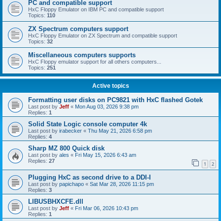
PC and compatible support
HxC Floppy Emulator on IBM PC and compatible support
Topics:
110
ZX Spectrum computers support
HxC Floppy Emulator on ZX Spectrum and compatible support
Topics:
32
Miscellaneous computers supports
HxC Floppy emulator support for all others computers...
Topics:
251
Active topics
Formatting user disks on PC9821 with HxC flashed Gotek
Last post by
Jeff
«
Mon Aug 03, 2026 9:38 pm
Replies:
1
Solid State Logic console computer 4k
Last post by
irabecker
«
Thu May 21, 2026 6:58 pm
Replies:
4
Sharp MZ 800 Quick disk
Last post by
ales
«
Fri May 15, 2026 6:43 am
Replies:
27
1
2
Plugging HxC as second drive to a DDI-I
Last post by
papichapo
«
Sat Mar 28, 2026 11:15 pm
Replies:
3
LIBUSBHXCFE.dll
Last post by
Jeff
«
Fri Mar 06, 2026 10:43 pm
Replies:
1