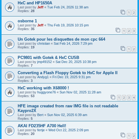
HxC and HP1650A
Last post by
Jeff
«
Tue Feb 24, 2026 11:38 am
Replies:
28
1
2
osborne 1
Last post by
Jeff
«
Thu Feb 19, 2026 10:15 pm
Replies:
35
1
2
3
Un Gotek pour les disquettes de mon cpc 664
Last post by
christian
«
Sat Feb 14, 2026 7:29 pm
Replies:
19
1
2
PC9801 with Gotek & HxC CUSB
Last post by
jmp49152
«
Sat Dec 20, 2025 10:38 pm
Replies:
7
Converting a Flash Floppy Gotek to HxC for Apple II
Last post by
Andyg1
«
Fri Dec 19, 2025 9:31 pm
Replies:
3
HxC working with X68000 !
Last post by
huggyone76
«
Sun Nov 02, 2025 11:28 am
Replies:
53
1
2
3
4
HFE image created from raw IMG file is not readable
Kaypro2X
Last post by
Bert
«
Sun Nov 02, 2025 6:39 am
Replies:
5
AKAI FD235HF A700 Hell!
Last post by
fertje
«
Wed Oct 22, 2025 2:09 pm
Replies:
20
1
2