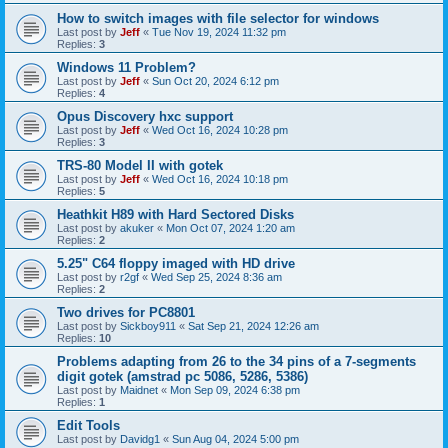
How to switch images with file selector for windows
Last post by
Jeff
«
Tue Nov 19, 2024 11:32 pm
Replies:
3
Windows 11 Problem?
Last post by
Jeff
«
Sun Oct 20, 2024 6:12 pm
Replies:
4
Opus Discovery hxc support
Last post by
Jeff
«
Wed Oct 16, 2024 10:28 pm
Replies:
3
TRS-80 Model II with gotek
Last post by
Jeff
«
Wed Oct 16, 2024 10:18 pm
Replies:
5
Heathkit H89 with Hard Sectored Disks
Last post by
akuker
«
Mon Oct 07, 2024 1:20 am
Replies:
2
5.25" C64 floppy imaged with HD drive
Last post by
r2gf
«
Wed Sep 25, 2024 8:36 am
Replies:
2
Two drives for PC8801
Last post by
Sickboy911
«
Sat Sep 21, 2024 12:26 am
Replies:
10
Problems adapting from 26 to the 34 pins of a 7-segments
digit gotek (amstrad pc 5086, 5286, 5386)
Last post by
Maidnet
«
Mon Sep 09, 2024 6:38 pm
Replies:
1
Edit Tools
Last post by
Davidg1
«
Sun Aug 04, 2024 5:00 pm