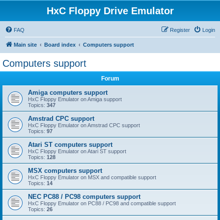
HxC Floppy Drive Emulator
FAQ
Register
Login
Main site
Board index
Computers support
Computers support
Forum
Amiga computers support
HxC Floppy Emulator on Amiga support
Topics:
347
Amstrad CPC support
HxC Floppy Emulator on Amstrad CPC support
Topics:
97
Atari ST computers support
HxC Floppy Emulator on Atari ST support
Topics:
128
MSX computers support
HxC Floppy Emulator on MSX and compatible support
Topics:
14
NEC PC88 / PC98 computers support
HxC Floppy Emulator on PC88 / PC98 and compatible support
Topics:
26