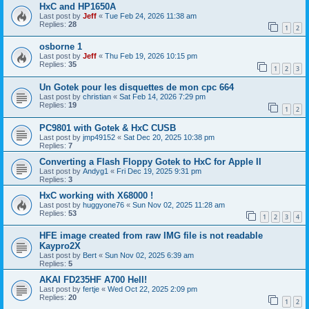
HxC and HP1650A
Last post by
Jeff
«
Tue Feb 24, 2026 11:38 am
Replies:
28
1
2
osborne 1
Last post by
Jeff
«
Thu Feb 19, 2026 10:15 pm
Replies:
35
1
2
3
Un Gotek pour les disquettes de mon cpc 664
Last post by
christian
«
Sat Feb 14, 2026 7:29 pm
Replies:
19
1
2
PC9801 with Gotek & HxC CUSB
Last post by
jmp49152
«
Sat Dec 20, 2025 10:38 pm
Replies:
7
Converting a Flash Floppy Gotek to HxC for Apple II
Last post by
Andyg1
«
Fri Dec 19, 2025 9:31 pm
Replies:
3
HxC working with X68000 !
Last post by
huggyone76
«
Sun Nov 02, 2025 11:28 am
Replies:
53
1
2
3
4
HFE image created from raw IMG file is not readable
Kaypro2X
Last post by
Bert
«
Sun Nov 02, 2025 6:39 am
Replies:
5
AKAI FD235HF A700 Hell!
Last post by
fertje
«
Wed Oct 22, 2025 2:09 pm
Replies:
20
1
2