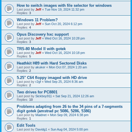
How to switch images with file selector for windows
Last post by
Jeff
«
Tue Nov 19, 2024 11:32 pm
Replies:
3
Windows 11 Problem?
Last post by
Jeff
«
Sun Oct 20, 2024 6:12 pm
Replies:
4
Opus Discovery hxc support
Last post by
Jeff
«
Wed Oct 16, 2024 10:28 pm
Replies:
3
TRS-80 Model II with gotek
Last post by
Jeff
«
Wed Oct 16, 2024 10:18 pm
Replies:
5
Heathkit H89 with Hard Sectored Disks
Last post by
akuker
«
Mon Oct 07, 2024 1:20 am
Replies:
2
5.25" C64 floppy imaged with HD drive
Last post by
r2gf
«
Wed Sep 25, 2024 8:36 am
Replies:
2
Two drives for PC8801
Last post by
Sickboy911
«
Sat Sep 21, 2024 12:26 am
Replies:
10
Problems adapting from 26 to the 34 pins of a 7-segments
digit gotek (amstrad pc 5086, 5286, 5386)
Last post by
Maidnet
«
Mon Sep 09, 2024 6:38 pm
Replies:
1
Edit Tools
Last post by
Davidg1
«
Sun Aug 04, 2024 5:00 pm