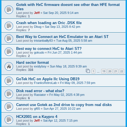
Gotek with HxC firmware doesnt see other than HFE format
files
Last post by
Jeff
«
Sat Sep 20, 2025 9:14 am
Replies:
1
Crash when loading an Oric .DSK file
Last post by
Dbug
«
Sat Sep 13, 2025 8:42 pm
Replies:
7
Best Way to Connect an HxC Emulator to an Atari ST
Last post by
tristanbailly83
«
Tue Aug 05, 2025 5:58 am
Best way to connect HxC to Atari ST?
Last post by
gokudo
«
Fri Jun 27, 2025 1:44 pm
Replies:
2
Hard sector format
Last post by
exidyboy
«
Sun May 18, 2025 9:39 am
Replies:
316
1
19
20
21
22
…
GoTek HxC on Apple IIc Using DB19
Last post by
FranksRetroLab
«
Fri May 09, 2025 7:59 pm
Disk read error - what else?
Last post by
Rastator
«
Fri May 02, 2025 4:38 pm
Replies:
6
Cannot use Gotek as 2nd drive to copy from real disks
Last post by
gf65
«
Sun Apr 27, 2025 10:22 am
HCX2001 on a Kaypro 4
Last post by
Jeff
«
Sat Apr 12, 2025 7:15 pm
Replies:
1