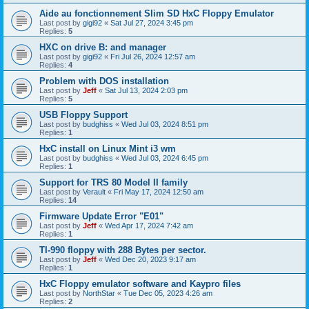
Aide au fonctionnement Slim SD HxC Floppy Emulator
Last post by
gigi92
«
Sat Jul 27, 2024 3:45 pm
Replies:
5
HXC on drive B: and manager
Last post by
gigi92
«
Fri Jul 26, 2024 12:57 am
Replies:
4
Problem with DOS installation
Last post by
Jeff
«
Sat Jul 13, 2024 2:03 pm
Replies:
5
USB Floppy Support
Last post by
budghiss
«
Wed Jul 03, 2024 8:51 pm
Replies:
1
HxC install on Linux Mint i3 wm
Last post by
budghiss
«
Wed Jul 03, 2024 6:45 pm
Replies:
1
Support for TRS 80 Model II family
Last post by
Verault
«
Fri May 17, 2024 12:50 am
Replies:
14
Firmware Update Error "E01"
Last post by
Jeff
«
Wed Apr 17, 2024 7:42 am
Replies:
1
TI-990 floppy with 288 Bytes per sector.
Last post by
Jeff
«
Wed Dec 20, 2023 9:17 am
Replies:
1
HxC Floppy emulator software and Kaypro files
Last post by
NorthStar
«
Tue Dec 05, 2023 4:26 am
Replies:
2