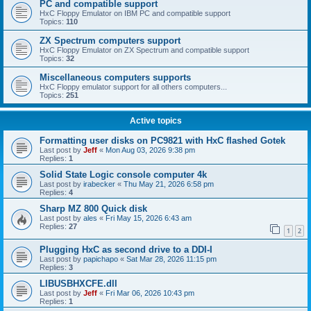
PC and compatible support
HxC Floppy Emulator on IBM PC and compatible support
Topics:
110
ZX Spectrum computers support
HxC Floppy Emulator on ZX Spectrum and compatible support
Topics:
32
Miscellaneous computers supports
HxC Floppy emulator support for all others computers...
Topics:
251
Active topics
Formatting user disks on PC9821 with HxC flashed Gotek
Last post by
Jeff
«
Mon Aug 03, 2026 9:38 pm
Replies:
1
Solid State Logic console computer 4k
Last post by
irabecker
«
Thu May 21, 2026 6:58 pm
Replies:
4
Sharp MZ 800 Quick disk
Last post by
ales
«
Fri May 15, 2026 6:43 am
Replies:
27
1
2
Plugging HxC as second drive to a DDI-I
Last post by
papichapo
«
Sat Mar 28, 2026 11:15 pm
Replies:
3
LIBUSBHXCFE.dll
Last post by
Jeff
«
Fri Mar 06, 2026 10:43 pm
Replies:
1