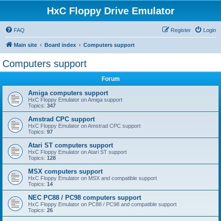
HxC Floppy Drive Emulator
FAQ
Register
Login
Main site
Board index
Computers support
Computers support
Forum
Amiga computers support
HxC Floppy Emulator on Amiga support
Topics:
347
Amstrad CPC support
HxC Floppy Emulator on Amstrad CPC support
Topics:
97
Atari ST computers support
HxC Floppy Emulator on Atari ST support
Topics:
128
MSX computers support
HxC Floppy Emulator on MSX and compatible support
Topics:
14
NEC PC88 / PC98 computers support
HxC Floppy Emulator on PC88 / PC98 and compatible support
Topics:
26