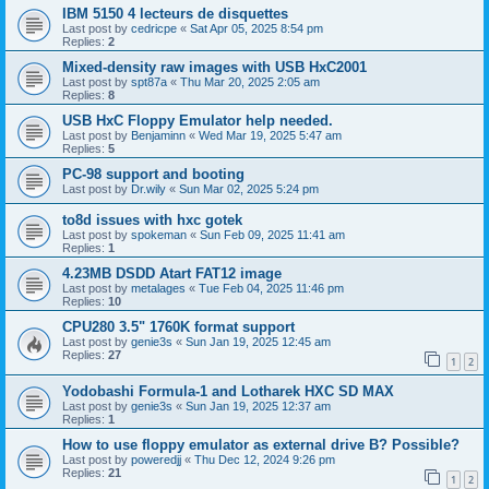
IBM 5150 4 lecteurs de disquettes
Last post by
cedricpe
«
Sat Apr 05, 2025 8:54 pm
Replies:
2
Mixed-density raw images with USB HxC2001
Last post by
spt87a
«
Thu Mar 20, 2025 2:05 am
Replies:
8
USB HxC Floppy Emulator help needed.
Last post by
Benjaminn
«
Wed Mar 19, 2025 5:47 am
Replies:
5
PC-98 support and booting
Last post by
Dr.wily
«
Sun Mar 02, 2025 5:24 pm
to8d issues with hxc gotek
Last post by
spokeman
«
Sun Feb 09, 2025 11:41 am
Replies:
1
4.23MB DSDD Atart FAT12 image
Last post by
metalages
«
Tue Feb 04, 2025 11:46 pm
Replies:
10
CPU280 3.5" 1760K format support
Last post by
genie3s
«
Sun Jan 19, 2025 12:45 am
Replies:
27
1
2
Yodobashi Formula-1 and Lotharek HXC SD MAX
Last post by
genie3s
«
Sun Jan 19, 2025 12:37 am
Replies:
1
How to use floppy emulator as external drive B? Possible?
Last post by
poweredjj
«
Thu Dec 12, 2024 9:26 pm
Replies:
21
1
2