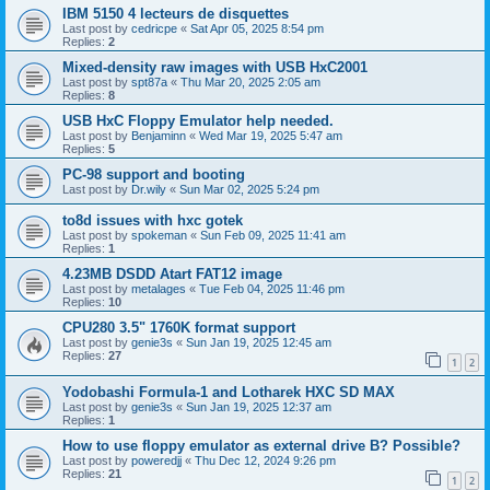
IBM 5150 4 lecteurs de disquettes
Last post by
cedricpe
«
Sat Apr 05, 2025 8:54 pm
Replies:
2
Mixed-density raw images with USB HxC2001
Last post by
spt87a
«
Thu Mar 20, 2025 2:05 am
Replies:
8
USB HxC Floppy Emulator help needed.
Last post by
Benjaminn
«
Wed Mar 19, 2025 5:47 am
Replies:
5
PC-98 support and booting
Last post by
Dr.wily
«
Sun Mar 02, 2025 5:24 pm
to8d issues with hxc gotek
Last post by
spokeman
«
Sun Feb 09, 2025 11:41 am
Replies:
1
4.23MB DSDD Atart FAT12 image
Last post by
metalages
«
Tue Feb 04, 2025 11:46 pm
Replies:
10
CPU280 3.5" 1760K format support
Last post by
genie3s
«
Sun Jan 19, 2025 12:45 am
Replies:
27
1
2
Yodobashi Formula-1 and Lotharek HXC SD MAX
Last post by
genie3s
«
Sun Jan 19, 2025 12:37 am
Replies:
1
How to use floppy emulator as external drive B? Possible?
Last post by
poweredjj
«
Thu Dec 12, 2024 9:26 pm
Replies:
21
1
2