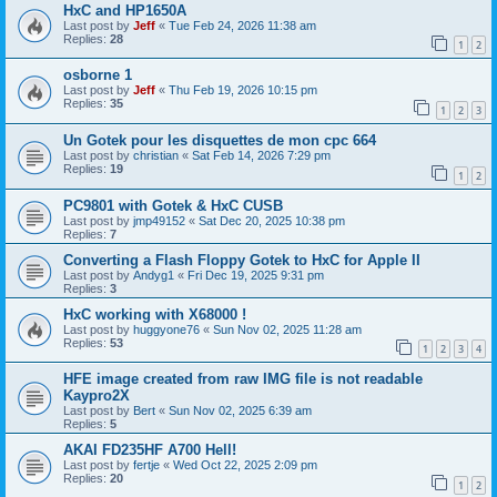
HxC and HP1650A
Last post by
Jeff
«
Tue Feb 24, 2026 11:38 am
Replies:
28
1
2
osborne 1
Last post by
Jeff
«
Thu Feb 19, 2026 10:15 pm
Replies:
35
1
2
3
Un Gotek pour les disquettes de mon cpc 664
Last post by
christian
«
Sat Feb 14, 2026 7:29 pm
Replies:
19
1
2
PC9801 with Gotek & HxC CUSB
Last post by
jmp49152
«
Sat Dec 20, 2025 10:38 pm
Replies:
7
Converting a Flash Floppy Gotek to HxC for Apple II
Last post by
Andyg1
«
Fri Dec 19, 2025 9:31 pm
Replies:
3
HxC working with X68000 !
Last post by
huggyone76
«
Sun Nov 02, 2025 11:28 am
Replies:
53
1
2
3
4
HFE image created from raw IMG file is not readable
Kaypro2X
Last post by
Bert
«
Sun Nov 02, 2025 6:39 am
Replies:
5
AKAI FD235HF A700 Hell!
Last post by
fertje
«
Wed Oct 22, 2025 2:09 pm
Replies:
20
1
2