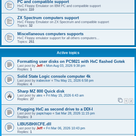
PC and compatible support
HxC Floppy Emulator on IBM PC and compatible support
Topics:
110
ZX Spectrum computers support
HxC Floppy Emulator on ZX Spectrum and compatible support
Topics:
32
Miscellaneous computers supports
HxC Floppy emulator support for all others computers...
Topics:
251
Active topics
Formatting user disks on PC9821 with HxC flashed Gotek
Last post by
Jeff
«
Mon Aug 03, 2026 9:38 pm
Replies:
1
Solid State Logic console computer 4k
Last post by
irabecker
«
Thu May 21, 2026 6:58 pm
Replies:
4
Sharp MZ 800 Quick disk
Last post by
ales
«
Fri May 15, 2026 6:43 am
Replies:
27
1
2
Plugging HxC as second drive to a DDI-I
Last post by
papichapo
«
Sat Mar 28, 2026 11:15 pm
Replies:
3
LIBUSBHXCFE.dll
Last post by
Jeff
«
Fri Mar 06, 2026 10:43 pm
Replies:
1