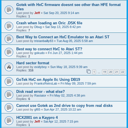
Gotek with HxC firmware doesnt see other than HFE format
files
Last post by
Jeff
«
Sat Sep 20, 2025 9:14 am
Replies:
1
Crash when loading an Oric .DSK file
Last post by
Dbug
«
Sat Sep 13, 2025 8:42 pm
Replies:
7
Best Way to Connect an HxC Emulator to an Atari ST
Last post by
tristanbailly83
«
Tue Aug 05, 2025 5:58 am
Best way to connect HxC to Atari ST?
Last post by
gokudo
«
Fri Jun 27, 2025 1:44 pm
Replies:
2
Hard sector format
Last post by
exidyboy
«
Sun May 18, 2025 9:39 am
Replies:
316
1
19
20
21
22
…
GoTek HxC on Apple IIc Using DB19
Last post by
FranksRetroLab
«
Fri May 09, 2025 7:59 pm
Disk read error - what else?
Last post by
Rastator
«
Fri May 02, 2025 4:38 pm
Replies:
6
Cannot use Gotek as 2nd drive to copy from real disks
Last post by
gf65
«
Sun Apr 27, 2025 10:22 am
HCX2001 on a Kaypro 4
Last post by
Jeff
«
Sat Apr 12, 2025 7:15 pm
Replies:
1