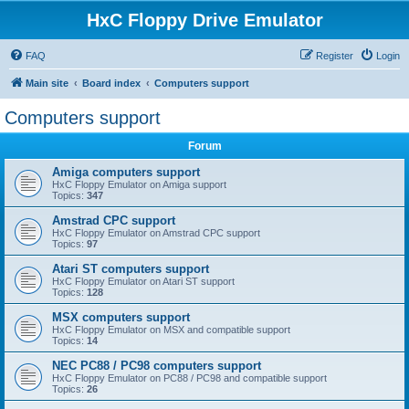
HxC Floppy Drive Emulator
FAQ
Register
Login
Main site
Board index
Computers support
Computers support
Forum
Amiga computers support
HxC Floppy Emulator on Amiga support
Topics:
347
Amstrad CPC support
HxC Floppy Emulator on Amstrad CPC support
Topics:
97
Atari ST computers support
HxC Floppy Emulator on Atari ST support
Topics:
128
MSX computers support
HxC Floppy Emulator on MSX and compatible support
Topics:
14
NEC PC88 / PC98 computers support
HxC Floppy Emulator on PC88 / PC98 and compatible support
Topics:
26