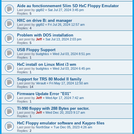
Aide au fonctionnement Slim SD HxC Floppy Emulator
Last post by
gigi92
«
Sat Jul 27, 2024 3:45 pm
Replies:
5
HXC on drive B: and manager
Last post by
gigi92
«
Fri Jul 26, 2024 12:57 am
Replies:
4
Problem with DOS installation
Last post by
Jeff
«
Sat Jul 13, 2024 2:03 pm
Replies:
5
USB Floppy Support
Last post by
budghiss
«
Wed Jul 03, 2024 8:51 pm
Replies:
1
HxC install on Linux Mint i3 wm
Last post by
budghiss
«
Wed Jul 03, 2024 6:45 pm
Replies:
1
Support for TRS 80 Model II family
Last post by
Verault
«
Fri May 17, 2024 12:50 am
Replies:
14
Firmware Update Error "E01"
Last post by
Jeff
«
Wed Apr 17, 2024 7:42 am
Replies:
1
TI-990 floppy with 288 Bytes per sector.
Last post by
Jeff
«
Wed Dec 20, 2023 9:17 am
Replies:
1
HxC Floppy emulator software and Kaypro files
Last post by
NorthStar
«
Tue Dec 05, 2023 4:26 am
Replies:
2