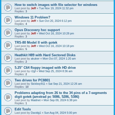
How to switch images with file selector for windows
Last post by
Jeff
«
Tue Nov 19, 2024 11:32 pm
Replies:
3
Windows 11 Problem?
Last post by
Jeff
«
Sun Oct 20, 2024 6:12 pm
Replies:
4
Opus Discovery hxc support
Last post by
Jeff
«
Wed Oct 16, 2024 10:28 pm
Replies:
3
TRS-80 Model II with gotek
Last post by
Jeff
«
Wed Oct 16, 2024 10:18 pm
Replies:
5
Heathkit H89 with Hard Sectored Disks
Last post by
akuker
«
Mon Oct 07, 2024 1:20 am
Replies:
2
5.25" C64 floppy imaged with HD drive
Last post by
r2gf
«
Wed Sep 25, 2024 8:36 am
Replies:
2
Two drives for PC8801
Last post by
Sickboy911
«
Sat Sep 21, 2024 12:26 am
Replies:
10
Problems adapting from 26 to the 34 pins of a 7-segments
digit gotek (amstrad pc 5086, 5286, 5386)
Last post by
Maidnet
«
Mon Sep 09, 2024 6:38 pm
Replies:
1
Edit Tools
Last post by
Davidg1
«
Sun Aug 04, 2024 5:00 pm